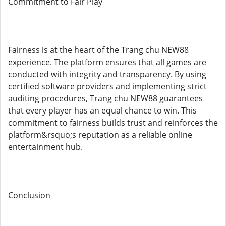
Commitment to Fair Play
Fairness is at the heart of the Trang chu NEW88
experience. The platform ensures that all games are
conducted with integrity and transparency. By using
certified software providers and implementing strict
auditing procedures, Trang chu NEW88 guarantees
that every player has an equal chance to win. This
commitment to fairness builds trust and reinforces the
platform&rsquo;s reputation as a reliable online
entertainment hub.
Conclusion