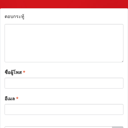
ตอบกระทู้
ชื่อผู้โพส
*
อีเมล
*