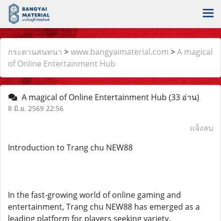
กระดานสนทนา
>
www.bangyaimaterial.com
>
A magical
of Online Entertainment Hub
A magical of Online Entertainment Hub
(33 อ่าน)
8 มิ.ย. 2569 22:56
แจ้งลบ
Introduction to Trang chu NEW88
In the fast-growing world of online gaming and
entertainment, Trang chu NEW88 has emerged as a
leading platform for players seeking variety,