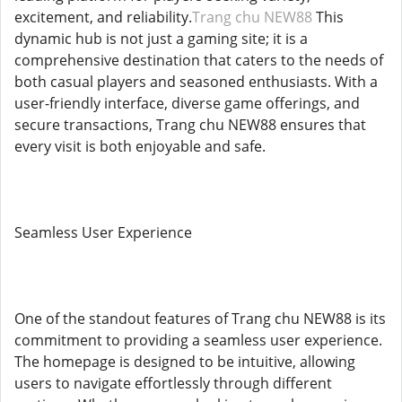
excitement, and reliability.
Trang chu NEW88
This
dynamic hub is not just a gaming site; it is a
comprehensive destination that caters to the needs of
both casual players and seasoned enthusiasts. With a
user-friendly interface, diverse game offerings, and
secure transactions, Trang chu NEW88 ensures that
every visit is both enjoyable and safe.
Seamless User Experience
One of the standout features of Trang chu NEW88 is its
commitment to providing a seamless user experience.
The homepage is designed to be intuitive, allowing
users to navigate effortlessly through different