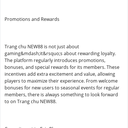
Promotions and Rewards
Trang chu NEW88 is not just about
gaming&mdash;it&rsquo;s about rewarding loyalty.
The platform regularly introduces promotions,
bonuses, and special rewards for its members. These
incentives add extra excitement and value, allowing
players to maximize their experience. From welcome
bonuses for new users to seasonal events for regular
members, there is always something to look forward
to on Trang chu NEW88.