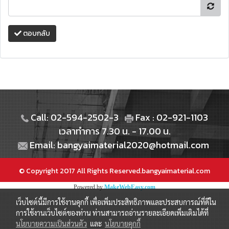
ตอบกลับ
Call: 02-594-2502-3
Fax : 02-921-1103
เวลาทำการ 7.30 น. - 17.00 น.
Email: bangyaimaterial2020@hotmail.com
© Copyright 2017 All Rights Reserved.bangyaimaterial.com
Powered by
MakeWebEasy.com
เว็บไซต์นี้มีการใช้งานคุกกี้ เพื่อเพิ่มประสิทธิภาพและประสบการณ์ที่ดีใน
การใช้งานเว็บไซต์ของท่าน ท่านสามารถอ่านรายละเอียดเพิ่มเติมได้ที่
นโยบายความเป็นส่วนตัว
และ
นโยบายคุกกี้