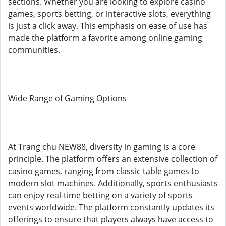
sections. Whether you are looking to explore casino
games, sports betting, or interactive slots, everything
is just a click away. This emphasis on ease of use has
made the platform a favorite among online gaming
communities.
Wide Range of Gaming Options
At Trang chu NEW88, diversity in gaming is a core
principle. The platform offers an extensive collection of
casino games, ranging from classic table games to
modern slot machines. Additionally, sports enthusiasts
can enjoy real-time betting on a variety of sports
events worldwide. The platform constantly updates its
offerings to ensure that players always have access to