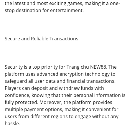
the latest and most exciting games, making it a one-
stop destination for entertainment.
Secure and Reliable Transactions
Security is a top priority for Trang chu NEW88. The
platform uses advanced encryption technology to
safeguard all user data and financial transactions.
Players can deposit and withdraw funds with
confidence, knowing that their personal information is
fully protected. Moreover, the platform provides
multiple payment options, making it convenient for
users from different regions to engage without any
hassle.