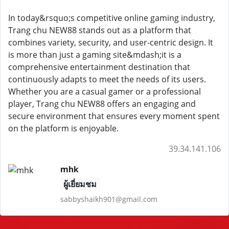
In today&rsquo;s competitive online gaming industry,
Trang chu NEW88 stands out as a platform that
combines variety, security, and user-centric design. It
is more than just a gaming site&mdash;it is a
comprehensive entertainment destination that
continuously adapts to meet the needs of its users.
Whether you are a casual gamer or a professional
player, Trang chu NEW88 offers an engaging and
secure environment that ensures every moment spent
on the platform is enjoyable.
39.34.141.106
mhk
ผู้เยี่ยมชม
sabbyshaikh901@gmail.com