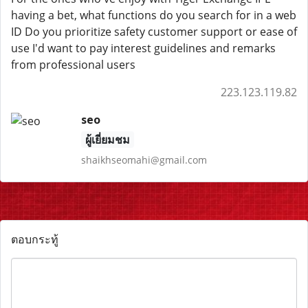
having a bet, what functions do you search for in a web
ID Do you prioritize safety customer support or ease of
use I'd want to pay interest guidelines and remarks
from professional users
223.123.119.82
seo
ผู้เยี่ยมชม
shaikhseomahi@gmail.com
ตอบกระทู้