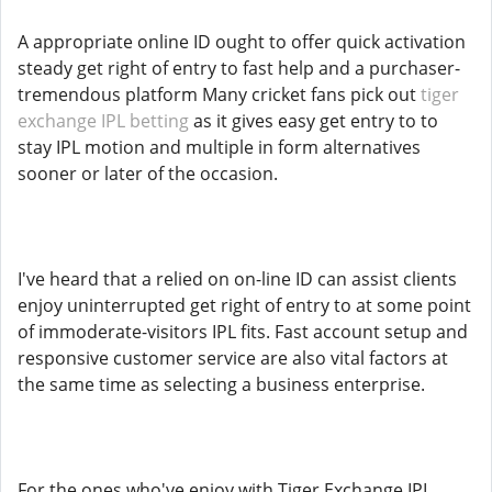
A appropriate online ID ought to offer quick activation
steady get right of entry to fast help and a purchaser-
tremendous platform Many cricket fans pick out
tiger
exchange IPL betting
as it gives easy get entry to to
stay IPL motion and multiple in form alternatives
sooner or later of the occasion.
I've heard that a relied on on-line ID can assist clients
enjoy uninterrupted get right of entry to at some point
of immoderate-visitors IPL fits. Fast account setup and
responsive customer service are also vital factors at
the same time as selecting a business enterprise.
For the ones who've enjoy with Tiger Exchange IPL