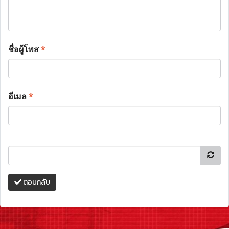
ชื่อผู้โพส
*
อีเมล
*
ตอบกลับ