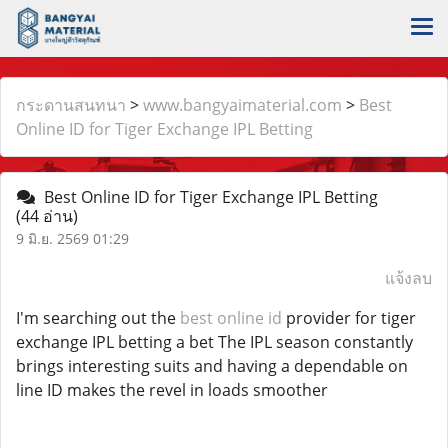
กระดานสนทนา
>
www.bangyaimaterial.com
>
Best
Online ID for Tiger Exchange IPL Betting
Best Online ID for Tiger Exchange IPL Betting
(44 อ่าน)
9 มิ.ย. 2569 01:29
แจ้งลบ
I'm searching out the
best online id
provider for tiger
exchange IPL betting a bet The IPL season constantly
brings interesting suits and having a dependable on
line ID makes the revel in loads smoother