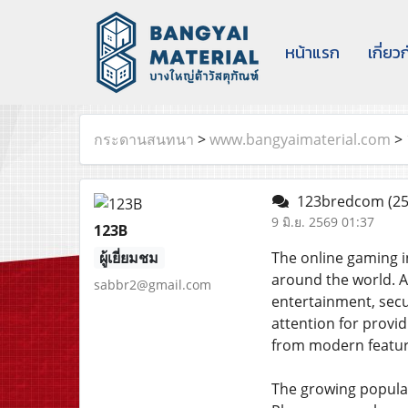
หน้าแรก
เกี่ยว
กระดานสนทนา
>
www.bangyaimaterial.com
>
123bredcom
(25
9 มิ.ย. 2569 01:37
123B
ผู้เยี่ยมชม
The online gaming i
around the world. A
sabbr2@gmail.com
entertainment, sec
attention for provi
from modern featur
The growing popular