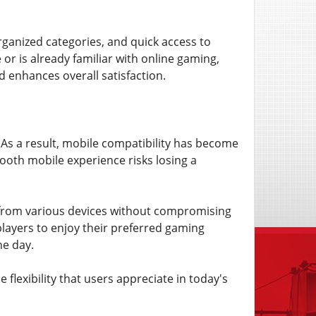
rganized categories, and quick access to
 or is already familiar with online gaming,
 enhances overall satisfaction.
As a result, mobile compatibility has become
mooth mobile experience risks losing a
 from various devices without compromising
players to enjoy their preferred gaming
he day.
flexibility that users appreciate in today's