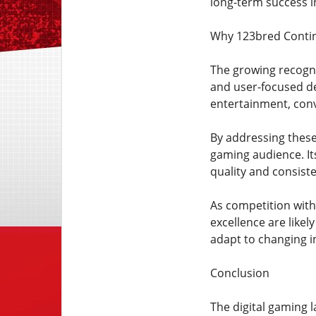
long-term success i
Why 123bred Continu
The growing recognit
and user-focused de
entertainment, conve
By addressing these
gaming audience. It
quality and consist
As competition withi
excellence are like
adapt to changing i
Conclusion
The digital gaming 