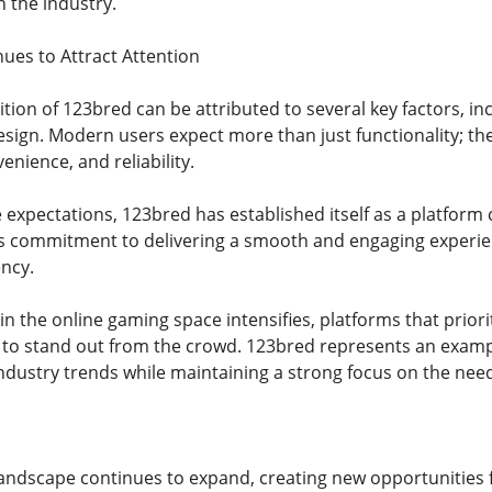
n the industry.
es to Attract Attention
ion of 123bred can be attributed to several key factors, inc
sign. Modern users expect more than just functionality; t
nience, and reliability.
 expectations, 123bred has established itself as a platform
s commitment to delivering a smooth and engaging experien
ency.
n the online gaming space intensifies, platforms that priori
ly to stand out from the crowd. 123bred represents an exam
ndustry trends while maintaining a strong focus on the needs
landscape continues to expand, creating new opportunities 