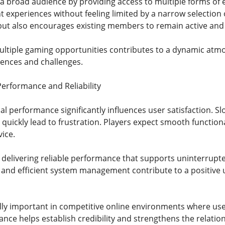
a broad audience by providing access to multiple forms of e
t experiences without feeling limited by a narrow selection 
but also encourages existing members to remain active and
 multiple gaming opportunities contributes to a dynamic atm
ences and challenges.
erformance and Reliability
al performance significantly influences user satisfaction. S
n quickly lead to frustration. Players expect smooth functi
ice.
delivering reliable performance that supports uninterrupt
y, and efficient system management contribute to a positiv
ially important in competitive online environments where us
nce helps establish credibility and strengthens the relatio