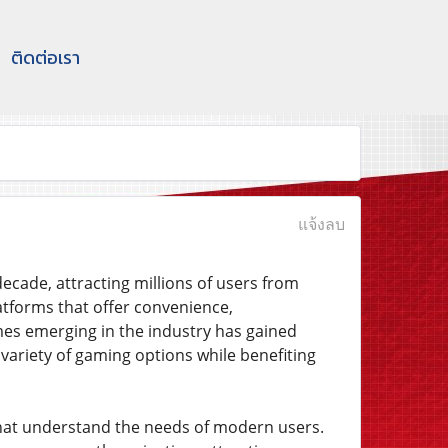
ติดต่อเรา
แจ้งลบ
cade, attracting millions of users from
atforms that offer convenience,
es emerging in the industry has gained
variety of gaming options while benefiting
that understand the needs of modern users.