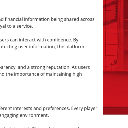
nd financial information being shared across
al to a service.
rs can interact with confidence. By
ecting user information, the platform
parency, and a strong reputation. As users
and the importance of maintaining high
fferent interests and preferences. Every player
e engaging environment.