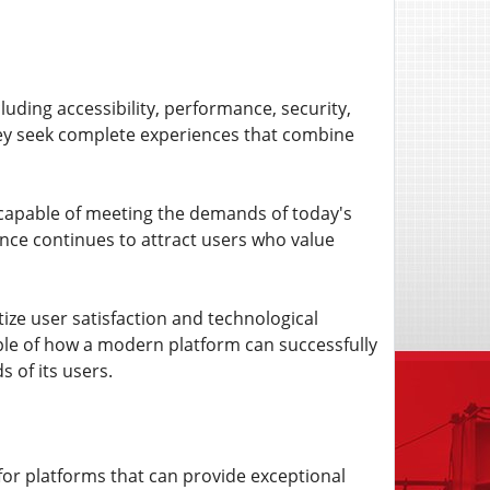
luding accessibility, performance, security,
hey seek complete experiences that combine
 capable of meeting the demands of today's
ce continues to attract users who value
tize user satisfaction and technological
ple of how a modern platform can successfully
 of its users.
for platforms that can provide exceptional