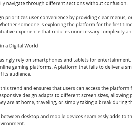
sily navigate through different sections without confusion.
gn prioritizes user convenience by providing clear menus, o
Whether someone is exploring the platform for the first time
ntuitive experience that reduces unnecessary complexity and
in a Digital World
singly rely on smartphones and tablets for entertainment. 
online gaming platforms. A platform that fails to deliver a s
f its audience.
this trend and ensures that users can access the platform
sponsive design adapts to different screen sizes, allowing 
hey are at home, traveling, or simply taking a break during t
h between desktop and mobile devices seamlessly adds to the 
environment.