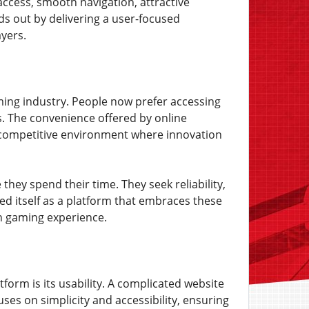
access, smooth navigation, attractive
s out by delivering a user-focused
yers.
aming industry. People now prefer accessing
. The convenience offered by online
a competitive environment where innovation
hey spend their time. They seek reliability,
ed itself as a platform that embraces these
rn gaming experience.
form is its usability. A complicated website
ses on simplicity and accessibility, ensuring