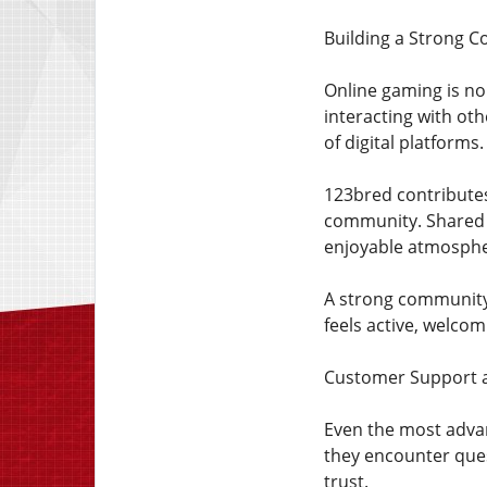
Building a Strong 
Online gaming is no 
interacting with ot
of digital platforms.
123bred contributes
community. Shared e
enjoyable atmosphe
A strong community 
feels active, welco
Customer Support a
Even the most adva
they encounter quest
trust.