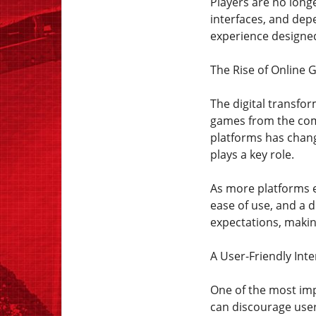
Players are no longe
interfaces, and dep
experience designed
The Rise of Online 
The digital transfo
games from the comf
platforms has chang
plays a key role.
As more platforms e
ease of use, and a 
expectations, makin
A User-Friendly Int
One of the most impo
can discourage users