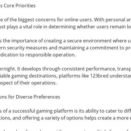
s Core Priorities
e of the biggest concerns for online users. With personal a
rust plays a vital role in determining whether users remain loy
the importance of creating a secure environment where use
n security measures and maintaining a commitment to prot
dication to responsible operation.
overnight. It develops through consistent performance, trans
liable gaming destinations, platforms like 123bred underst
spect of their operations.
ns for Diverse Preferences
 of a successful gaming platform is its ability to cater to di
ions, and offering a variety of options helps create a mor