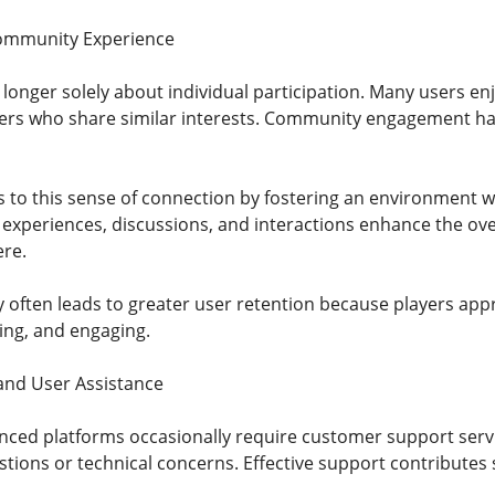
Community Experience
longer solely about individual participation. Many users en
hers who share similar interests. Community engagement ha
 to this sense of connection by fostering an environment wh
xperiences, discussions, and interactions enhance the over
re.
often leads to greater user retention because players appr
ming, and engaging.
nd User Assistance
nced platforms occasionally require customer support serv
ions or technical concerns. Effective support contributes si