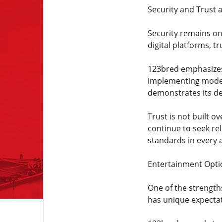
Security and Trust a
Security remains on
digital platforms, t
123bred emphasizes 
implementing moder
demonstrates its de
Trust is not built 
continue to seek re
standards in every a
Entertainment Optio
One of the strengths
has unique expectat