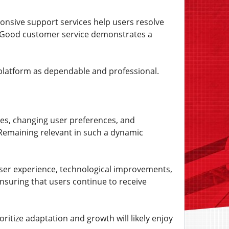
nsive support services help users resolve
e. Good customer service demonstrates a
e platform as dependable and professional.
ies, changing user preferences, and
Remaining relevant in such a dynamic
ser experience, technological improvements,
suring that users continue to receive
ritize adaptation and growth will likely enjoy