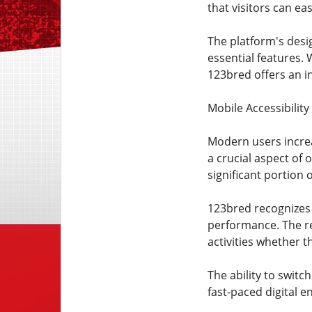
that visitors can ea
The platform's desi
essential features. 
123bred offers an i
Mobile Accessibility 
Modern users increa
a crucial aspect of 
significant portion o
123bred recognizes 
performance. The re
activities whether t
The ability to switc
fast-paced digital 