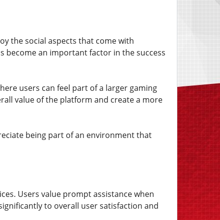
joy the social aspects that come with
s become an important factor in the success
ere users can feel part of a larger gaming
all value of the platform and create a more
eciate being part of an environment that
ices. Users value prompt assistance when
gnificantly to overall user satisfaction and