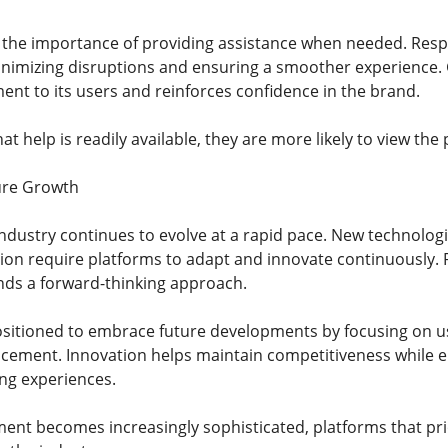
the importance of providing assistance when needed. Respo
 minimizing disruptions and ensuring a smoother experienc
nt to its users and reinforces confidence in the brand.
 help is readily available, they are more likely to view th
ure Growth
ndustry continues to evolve at a rapid pace. New technolog
ion require platforms to adapt and innovate continuously. 
s a forward-thinking approach.
sitioned to embrace future developments by focusing on u
ement. Innovation helps maintain competitiveness while en
g experiences.
ment becomes increasingly sophisticated, platforms that prio