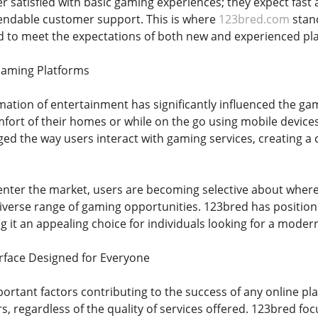
r satisfied with basic gaming experiences; they expect fast 
endable customer support. This is where
123bred.com
stand
 to meet the expectations of both new and experienced pla
Gaming Platforms
rmation of entertainment has significantly influenced the g
ort of their homes or while on the go using mobile devices
ed the way users interact with gaming services, creating 
nter the market, users are becoming selective about where t
diverse range of gaming opportunities. 123bred has position
g it an appealing choice for individuals looking for a mode
erface Designed for Everyone
rtant factors contributing to the success of any online plat
, regardless of the quality of services offered. 123bred focu