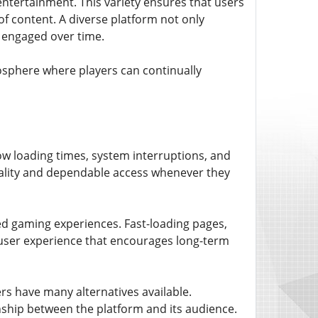
ntertainment. This variety ensures that users
of content. A diverse platform not only
 engaged over time.
osphere where players can continually
low loading times, system interruptions, and
onality and dependable access whenever they
ed gaming experiences. Fast-loading pages,
e user experience that encourages long-term
ers have many alternatives available.
nship between the platform and its audience.