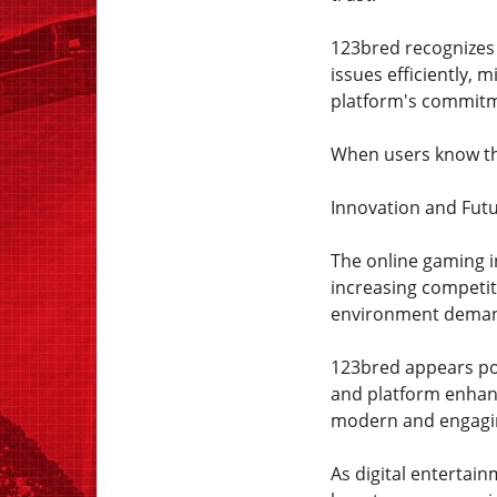
123bred recognizes 
issues efficiently,
platform's commitme
When users know that
Innovation and Fut
The online gaming i
increasing competit
environment demand
123bred appears po
and platform enhanc
modern and engagin
As digital entertain