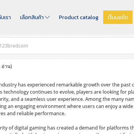
กับเรา
เลือกสินค้า
Product catalog
เว็บบอร์ด
123bredcom
 อ่าน)
ndustry has experienced remarkable growth over the past de
s technology continues to evolve, players are looking for pl
urity, and a seamless user experience. Among the many nam
ding an engaging environment where users can enjoy a wide 
es and reliable performance.
ity of digital gaming has created a demand for platforms 