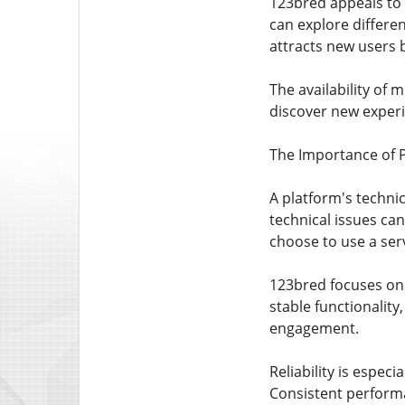
123bred appeals to 
can explore differen
attracts new users 
The availability of
discover new experi
The Importance of P
A platform's technic
technical issues ca
choose to use a serv
123bred focuses on 
stable functionalit
engagement.
Reliability is espec
Consistent performa