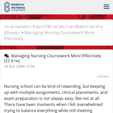
กระดานสนทนา
>
อยากได้ราคาส่ง/ราคาพิเศษ/ราคาช่าง
ผู้รับเหมา
>
Managing Nursing Coursework More
Effectively
Managing Nursing Coursework More Effectively
(22 อ่าน)
10 มิ.ย. 2569 12:54
แจ้งลบ
Nursing school can be kind of rewarding, but keeping
up with multiple assignments, clinical placements, and
exam preparation is not always easy, like not at all.
There have been moments when I felt overwhelmed
trying to balance everything while still meeting