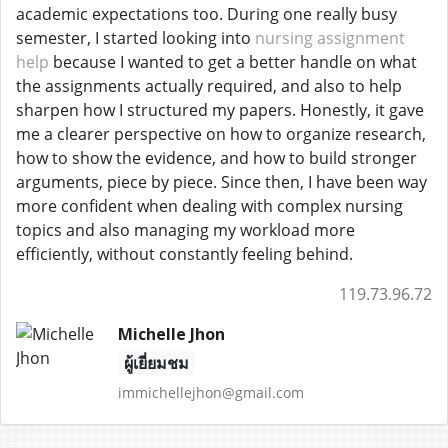
academic expectations too. During one really busy
semester, I started looking into
nursing assignment
help
because I wanted to get a better handle on what
the assignments actually required, and also to help
sharpen how I structured my papers. Honestly, it gave
me a clearer perspective on how to organize research,
how to show the evidence, and how to build stronger
arguments, piece by piece. Since then, I have been way
more confident when dealing with complex nursing
topics and also managing my workload more
efficiently, without constantly feeling behind.
119.73.96.72
Michelle Jhon
ผู้เยี่ยมชม
immichellejhon@gmail.com