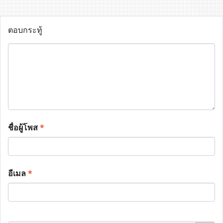
ตอบกระทู้
ชื่อผู้โพส
*
อีเมล
*