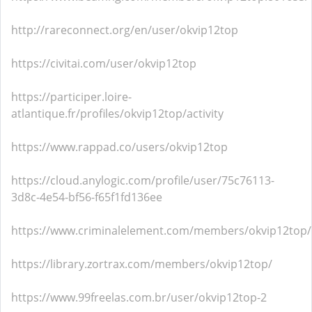
http://rareconnect.org/en/user/okvip12top
https://civitai.com/user/okvip12top
https://participer.loire-
atlantique.fr/profiles/okvip12top/activity
https://www.rappad.co/users/okvip12top
https://cloud.anylogic.com/profile/user/75c76113-
3d8c-4e54-bf56-f65f1fd136ee
https://www.criminalelement.com/members/okvip12top/p
https://library.zortrax.com/members/okvip12top/
https://www.99freelas.com.br/user/okvip12top-2