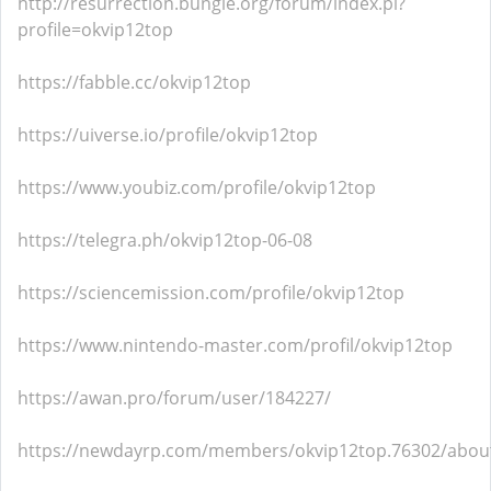
http://resurrection.bungie.org/forum/index.pl?
profile=okvip12top
https://fabble.cc/okvip12top
https://uiverse.io/profile/okvip12top
https://www.youbiz.com/profile/okvip12top
https://telegra.ph/okvip12top-06-08
https://sciencemission.com/profile/okvip12top
https://www.nintendo-master.com/profil/okvip12top
https://awan.pro/forum/user/184227/
https://newdayrp.com/members/okvip12top.76302/abou