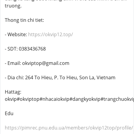
truong.
Thong tin chi tiet:
- Website:
https://okvip12.top/
- SDT: 0383436768
- Email: okviptop@gmail.com
- Dia chi: 264 To Hieu, P. To Hieu, Son La, Vietnam
Hattag:
okvip#okviptop#nhacaiokvip#dangkyokvip#trangchuokvi
Edu
https://pimrec.pnu.edu.ua/members/okvip12top/profile/