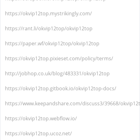
https://okvip12top.mystrikingly.com/
https://rant.li/okvip12top/okvip12top
https://paper.wf/okvip12top/okvip12top
https://okvip12top.pixieset.com/policy/terms/
http://jobhop.co.uk/blog/483331/okvip12top
https://okvip12top.gitbook.io/okvip12top-docs/
https://www.keepandshare.com/discuss3/39668/okvip12
https://okvip12top.webflow.io/
https://okvip12top.ucoz.net/