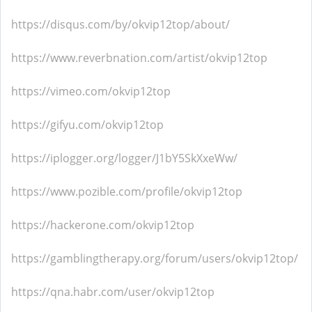
https://disqus.com/by/okvip12top/about/
https://www.reverbnation.com/artist/okvip12top
https://vimeo.com/okvip12top
https://gifyu.com/okvip12top
https://iplogger.org/logger/J1bY5SkXxeWw/
https://www.pozible.com/profile/okvip12top
https://hackerone.com/okvip12top
https://gamblingtherapy.org/forum/users/okvip12top/
https://qna.habr.com/user/okvip12top