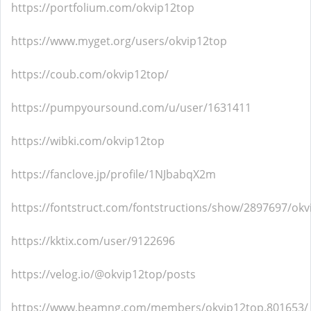
https://portfolium.com/okvip12top
https://www.myget.org/users/okvip12top
https://coub.com/okvip12top/
https://pumpyoursound.com/u/user/1631411
https://wibki.com/okvip12top
https://fanclove.jp/profile/1NJbabqX2m
https://fontstruct.com/fontstructions/show/2897697/okv
https://kktix.com/user/9122696
https://velog.io/@okvip12top/posts
https://www.beamng.com/members/okvip12top.801653/