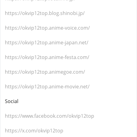
https://okvip12top.blog.shinobi.jp/
https://okvip12top.anime-voice.com/
https://okvip12top.anime-japan.net/
https://okvip12top.anime-festa.com/
https://okvip12top.animegoe.com/
https://okvip12top.anime-movie.net/
Social
https://www.facebook.com/okvip12top
https://x.com/okvip12top