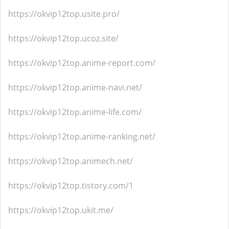
https://okvip12top.usite.pro/
https://okvip12top.ucoz.site/
https://okvip12top.anime-report.com/
https://okvip12top.anime-navi.net/
https://okvip12top.anime-life.com/
https://okvip12top.anime-ranking.net/
https://okvip12top.animech.net/
https://okvip12top.tistory.com/1
https://okvip12top.ukit.me/