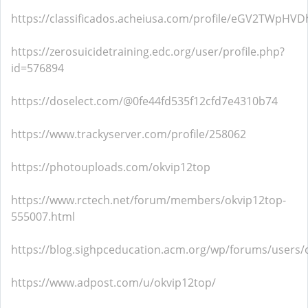
https://classificados.acheiusa.com/profile/eGV2TW
https://zerosuicidetraining.edc.org/user/profile.php?
id=576894
https://doselect.com/@0fe44fd535f12cfd7e4310b74
https://www.trackyserver.com/profile/258062
https://photouploads.com/okvip12top
https://www.rctech.net/forum/members/okvip12top-
555007.html
https://blog.sighpceducation.acm.org/wp/forums/users/
https://www.adpost.com/u/okvip12top/