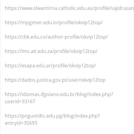
https://www.slwantirna.catholic.edu.au/profile/sajidraza
https://mpgimer.edu.in/profile/okvip12top/
https://cbk.edu.co/author-profile/okvip12top/
https://lms.ait.edu.za/profile/okvip12top/
https://esapa.edu.ar/profile/okvip12top/
https://dados.justica.gov.pt/user/okvip12top
https://idiomas.ifgoiano.edu.br/blog/index.php?
userid=33167
https://pnguotdtc.edu.pg/blog/index.php?
entryid=35693