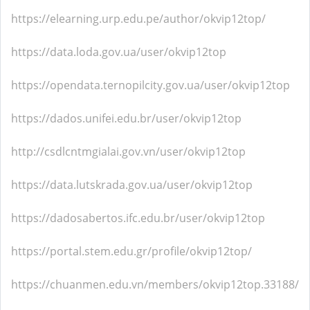
https://elearning.urp.edu.pe/author/okvip12top/
https://data.loda.gov.ua/user/okvip12top
https://opendata.ternopilcity.gov.ua/user/okvip12top
https://dados.unifei.edu.br/user/okvip12top
http://csdlcntmgialai.gov.vn/user/okvip12top
https://data.lutskrada.gov.ua/user/okvip12top
https://dadosabertos.ifc.edu.br/user/okvip12top
https://portal.stem.edu.gr/profile/okvip12top/
https://chuanmen.edu.vn/members/okvip12top.33188/