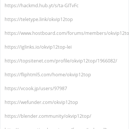
https://hackmd.hub.yt/s/ta-GITvFc
https://teletype.link/okvip12top
https://www.hostboard.com/forums/members/okvip12to
https://iglinks.io/okvip12top-lei
https://topsitenet.com/profile/okvip12top/1966082/
https://fliphtml5.com/home/okvip12top
https://vcook.jp/users/97987
https://wefunder.com/okvip12top
https://blender.community/okvip12top/