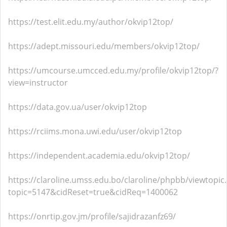
https://test.elit.edu.my/author/okvip12top/
https://adept.missouri.edu/members/okvip12top/
https://umcourse.umcced.edu.my/profile/okvip12top/?
view=instructor
https://data.gov.ua/user/okvip12top
https://rciims.mona.uwi.edu/user/okvip12top
https://independent.academia.edu/okvip12top/
https://claroline.umss.edu.bo/claroline/phpbb/viewtopic
topic=5147&cidReset=true&cidReq=1400062
https://onrtip.gov.jm/profile/sajidrazanfz69/