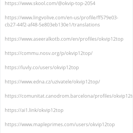
https://www.skool.com/@okvip-top-2054
https://www.lingvolive.com/en-us/profile/ff579e03-
cb27-44f2-af48-5e803eb130e1/translations
https://www.aseeralkotb.com/en/profiles/okvip12top
https://commu.nosv.org/p/okvip12top/
https://luvly.co/users/okvip12top
https://www.edna.cz/uzivatele/okvip12top/
https://comunitat.canodrom.barcelona/profiles/okvip12to
https://ai1.link/okvip12top
https://www.mapleprimes.com/users/okvip12top