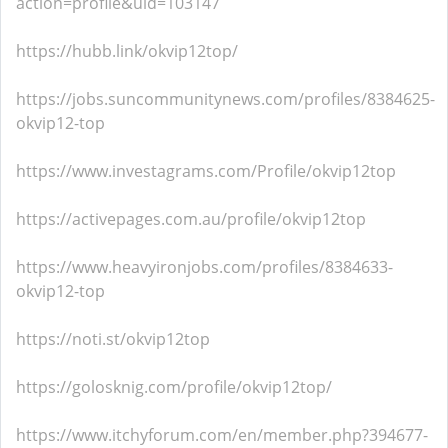
action=profile&uid=103147
https://hubb.link/okvip12top/
https://jobs.suncommunitynews.com/profiles/8384625-
okvip12-top
https://www.investagrams.com/Profile/okvip12top
https://activepages.com.au/profile/okvip12top
https://www.heavyironjobs.com/profiles/8384633-
okvip12-top
https://noti.st/okvip12top
https://golosknig.com/profile/okvip12top/
https://www.itchyforum.com/en/member.php?394677-