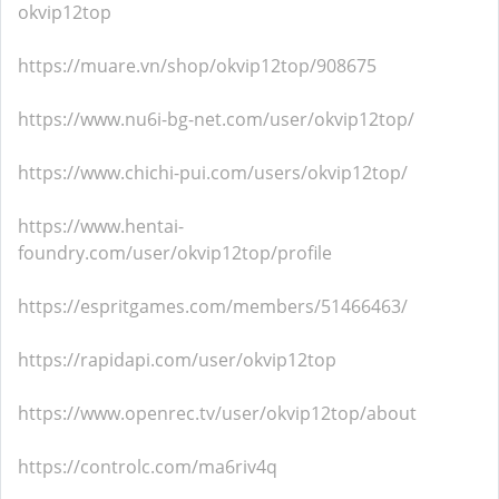
okvip12top
https://muare.vn/shop/okvip12top/908675
https://www.nu6i-bg-net.com/user/okvip12top/
https://www.chichi-pui.com/users/okvip12top/
https://www.hentai-
foundry.com/user/okvip12top/profile
https://espritgames.com/members/51466463/
https://rapidapi.com/user/okvip12top
https://www.openrec.tv/user/okvip12top/about
https://controlc.com/ma6riv4q