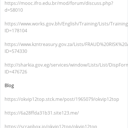
https://mooc.ifro.edu.br/mod/forum/discuss.php?
d=58010
https://www.works.gov.bh/English/Training/Lists/Traini
ID=178104
https://www.kzntreasury.gov.za/Lists/FRAUD%20RISK
ID=574330
http://sharkia.gov.eg/services/window/Lists/List/DispFor
ID=476726
Blog
https://okvip12top.stck.me/post/1965079/okvip12top
https://6a28ffda31b31.site123.me/
https://scrapbox.io/okvip12top/okvip12top