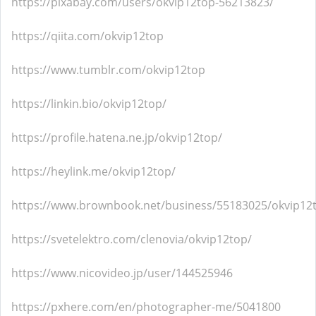
https://pixabay.com/users/okvip12top-56213823/
https://qiita.com/okvip12top
https://www.tumblr.com/okvip12top
https://linkin.bio/okvip12top/
https://profile.hatena.ne.jp/okvip12top/
https://heylink.me/okvip12top/
https://www.brownbook.net/business/55183025/okvip12
https://svetelektro.com/clenovia/okvip12top/
https://www.nicovideo.jp/user/144525946
https://pxhere.com/en/photographer-me/5041800