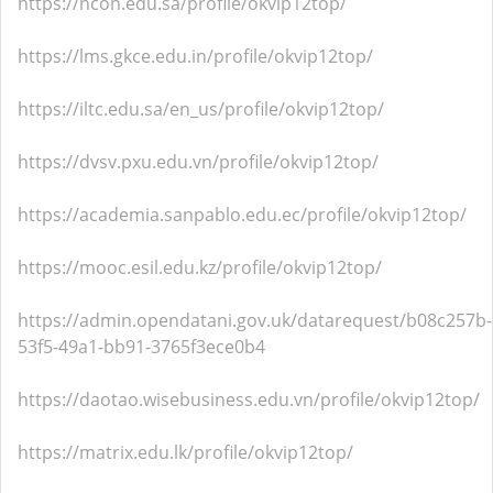
https://ncon.edu.sa/profile/okvip12top/
https://lms.gkce.edu.in/profile/okvip12top/
https://iltc.edu.sa/en_us/profile/okvip12top/
https://dvsv.pxu.edu.vn/profile/okvip12top/
https://academia.sanpablo.edu.ec/profile/okvip12top/
https://mooc.esil.edu.kz/profile/okvip12top/
https://admin.opendatani.gov.uk/datarequest/b08c257b-
53f5-49a1-bb91-3765f3ece0b4
https://daotao.wisebusiness.edu.vn/profile/okvip12top/
https://matrix.edu.lk/profile/okvip12top/