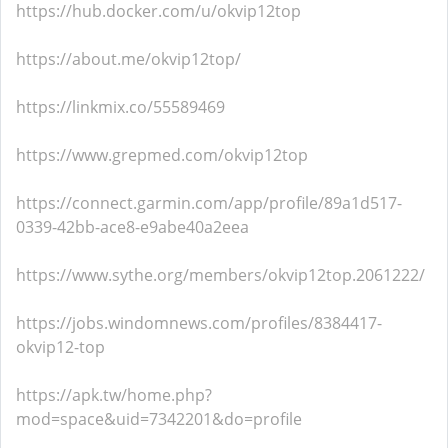
https://hub.docker.com/u/okvip12top
https://about.me/okvip12top/
https://linkmix.co/55589469
https://www.grepmed.com/okvip12top
https://connect.garmin.com/app/profile/89a1d517-
0339-42bb-ace8-e9abe40a2eea
https://www.sythe.org/members/okvip12top.2061222/
https://jobs.windomnews.com/profiles/8384417-
okvip12-top
https://apk.tw/home.php?
mod=space&uid=7342201&do=profile