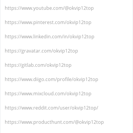
https://www.youtube.com/@okvip12top
https://www.pinterest.com/okvip12top
https://www.linkedin.com/in/okvip12top
https://gravatar.com/okvip12top
https://gitlab.com/okvip12top
https://www.diigo.com/profile/okvip12top
https://www.mixcloud.com/okvip12top
https://www.reddit.com/user/okvip12top/
https://www.producthunt.com/@okvip12top