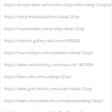
https://kooperation.winterthur.ch/profiles/okvip12top/act
https://vocal.media/authors/okvip12top
https://myanimelist.net/profile/okvip12top
https://motion-gallery.net/users/995835
https://marshallyin.com/members/okvip12top/
https://www.renderosity.com/users/id:1867409
https://leetcode.com/u/okvip12top/
https://www.gta5-mods.com/users/okvip12top
https://www.intensedebate.com/people/okvip12top1