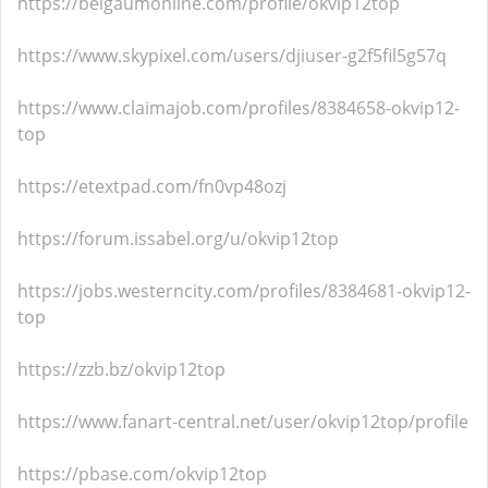
https://belgaumonline.com/profile/okvip12top
https://www.skypixel.com/users/djiuser-g2f5fil5g57q
https://www.claimajob.com/profiles/8384658-okvip12-
top
https://etextpad.com/fn0vp48ozj
https://forum.issabel.org/u/okvip12top
https://jobs.westerncity.com/profiles/8384681-okvip12-
top
https://zzb.bz/okvip12top
https://www.fanart-central.net/user/okvip12top/profile
https://pbase.com/okvip12top