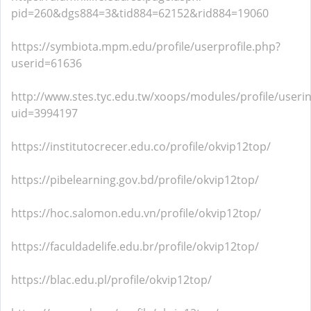
pid=260&dgs884=3&tid884=62152&rid884=19060
https://symbiota.mpm.edu/profile/userprofile.php?
userid=61636
http://www.stes.tyc.edu.tw/xoops/modules/profile/useri
uid=3994197
https://institutocrecer.edu.co/profile/okvip12top/
https://pibelearning.gov.bd/profile/okvip12top/
https://hoc.salomon.edu.vn/profile/okvip12top/
https://faculdadelife.edu.br/profile/okvip12top/
https://blac.edu.pl/profile/okvip12top/