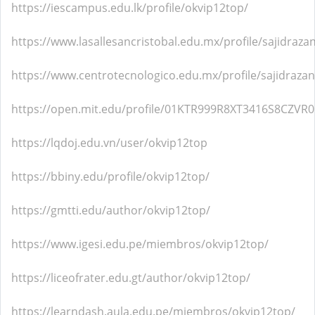
https://iescampus.edu.lk/profile/okvip12top/
https://www.lasallesancristobal.edu.mx/profile/sajidraza
https://www.centrotecnologico.edu.mx/profile/sajidrazan
https://open.mit.edu/profile/01KTR999R8XT3416S8CZVR
https://lqdoj.edu.vn/user/okvip12top
https://bbiny.edu/profile/okvip12top/
https://gmtti.edu/author/okvip12top/
https://www.igesi.edu.pe/miembros/okvip12top/
https://liceofrater.edu.gt/author/okvip12top/
https://learndash.aula.edu.pe/miembros/okvip12top/