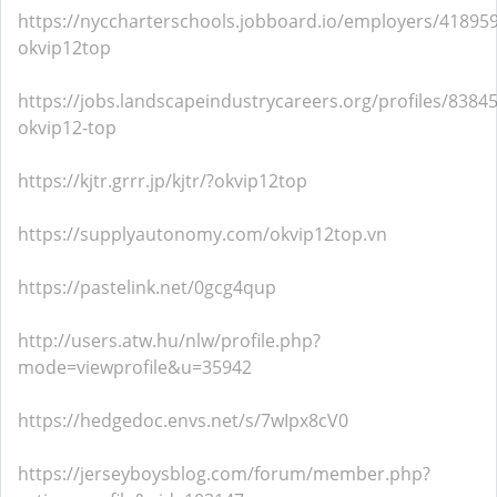
https://nyccharterschools.jobboard.io/employers/418959
okvip12top
https://jobs.landscapeindustrycareers.org/profiles/8384
okvip12-top
https://kjtr.grrr.jp/kjtr/?okvip12top
https://supplyautonomy.com/okvip12top.vn
https://pastelink.net/0gcg4qup
http://users.atw.hu/nlw/profile.php?
mode=viewprofile&u=35942
https://hedgedoc.envs.net/s/7wIpx8cV0
https://jerseyboysblog.com/forum/member.php?