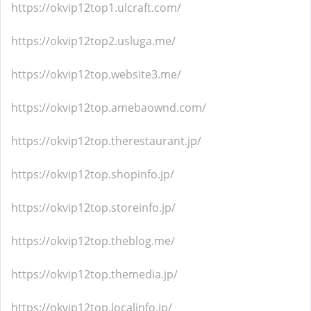
https://okvip12top1.ulcraft.com/
https://okvip12top2.usluga.me/
https://okvip12top.website3.me/
https://okvip12top.amebaownd.com/
https://okvip12top.therestaurant.jp/
https://okvip12top.shopinfo.jp/
https://okvip12top.storeinfo.jp/
https://okvip12top.theblog.me/
https://okvip12top.themedia.jp/
https://okvip12top.localinfo.jp/