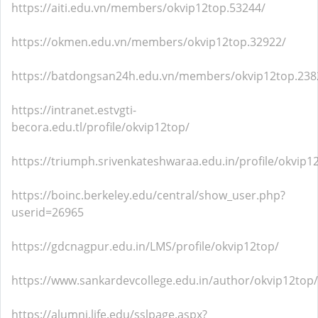
https://aiti.edu.vn/members/okvip12top.53244/
https://okmen.edu.vn/members/okvip12top.32922/
https://batdongsan24h.edu.vn/members/okvip12top.238
https://intranet.estvgti-
becora.edu.tl/profile/okvip12top/
https://triumph.srivenkateshwaraa.edu.in/profile/okvip1
https://boinc.berkeley.edu/central/show_user.php?
userid=26965
https://gdcnagpur.edu.in/LMS/profile/okvip12top/
https://www.sankardevcollege.edu.in/author/okvip12top/
https://alumni.life.edu/sslpage.aspx?