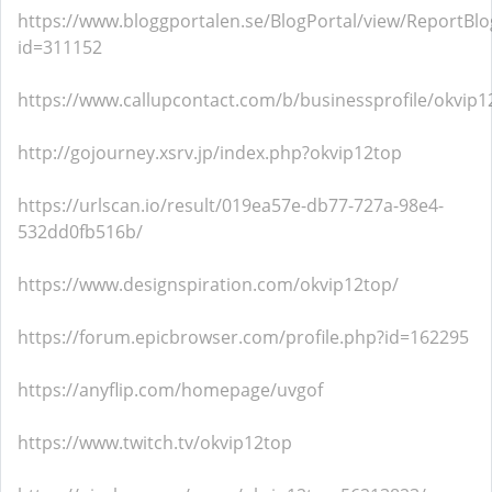
https://www.bloggportalen.se/BlogPortal/view/ReportBlo
id=311152
https://www.callupcontact.com/b/businessprofile/okvip
http://gojourney.xsrv.jp/index.php?okvip12top
https://urlscan.io/result/019ea57e-db77-727a-98e4-
532dd0fb516b/
https://www.designspiration.com/okvip12top/
https://forum.epicbrowser.com/profile.php?id=162295
https://anyflip.com/homepage/uvgof
https://www.twitch.tv/okvip12top