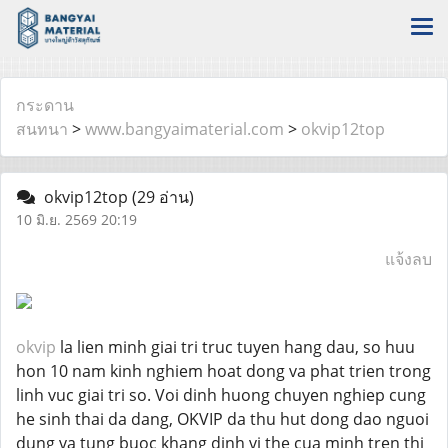
กระดาน
สนทนา
>
www.bangyaimaterial.com
>
okvip12top
okvip12top
(29 อ่าน)
10 มิ.ย. 2569 20:19
แจ้งลบ
okvip
la lien minh giai tri truc tuyen hang dau, so huu
hon 10 nam kinh nghiem hoat dong va phat trien trong
linh vuc giai tri so. Voi dinh huong chuyen nghiep cung
he sinh thai da dang, OKVIP da thu hut dong dao nguoi
dung va tung buoc khang dinh vi the cua minh tren thi