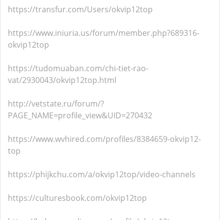
https://transfur.com/Users/okvip12top
https://www.iniuria.us/forum/member.php?689316-
okvip12top
https://tudomuaban.com/chi-tiet-rao-
vat/2930043/okvip12top.html
http://vetstate.ru/forum/?
PAGE_NAME=profile_view&UID=270432
https://www.wvhired.com/profiles/8384659-okvip12-
top
https://phijkchu.com/a/okvip12top/video-channels
https://culturesbook.com/okvip12top