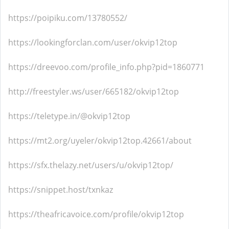
https://poipiku.com/13780552/
https://lookingforclan.com/user/okvip12top
https://dreevoo.com/profile_info.php?pid=1860771
http://freestyler.ws/user/665182/okvip12top
https://teletype.in/@okvip12top
https://mt2.org/uyeler/okvip12top.42661/about
https://sfx.thelazy.net/users/u/okvip12top/
https://snippet.host/txnkaz
https://theafricavoice.com/profile/okvip12top