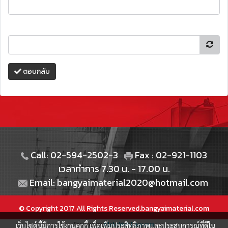
ตอบกลับ
Call: 02-594-2502-3
Fax : 02-921-1103
เวลาทำการ 7.30 น. - 17.00 น.
Email: bangyaimaterial2020@hotmail.com
© Copyright 2017 All Rights Reserved.bangyaimaterial.com
เว็บไซต์นี้มีการใช้งานคุกกี้ เพื่อเพิ่มประสิทธิภาพและประสบการณ์ที่ดีใน
Powered by
MakeWebEasy.com