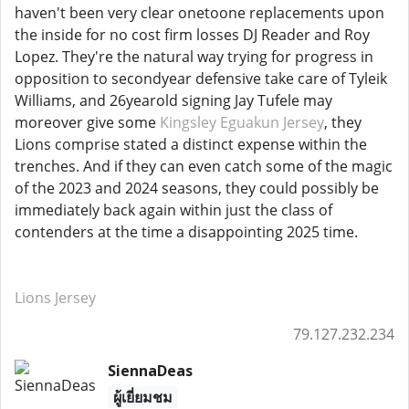
haven't been very clear onetoone replacements upon
the inside for no cost firm losses DJ Reader and Roy
Lopez. They're the natural way trying for progress in
opposition to secondyear defensive take care of Tyleik
Williams, and 26yearold signing Jay Tufele may
moreover give some
Kingsley Eguakun Jersey
, they
Lions comprise stated a distinct expense within the
trenches. And if they can even catch some of the magic
of the 2023 and 2024 seasons, they could possibly be
immediately back again within just the class of
contenders at the time a disappointing 2025 time.
Lions Jersey
79.127.232.234
SiennaDeas
ผู้เยี่ยมชม