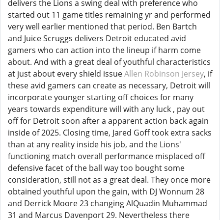
delivers the Lions a swing deal with preference who
started out 11 game titles remaining yr and performed
very well earlier mentioned that period. Ben Bartch
and Juice Scruggs delivers Detroit educated avid
gamers who can action into the lineup if harm come
about. And with a great deal of youthful characteristics
at just about every shield issue
Allen Robinson Jersey
, if
these avid gamers can create as necessary, Detroit will
incorporate younger starting off choices for many
years towards expenditure will with any luck , pay out
off for Detroit soon after a apparent action back again
inside of 2025. Closing time, Jared Goff took extra sacks
than at any reality inside his job, and the Lions'
functioning match overall performance misplaced off
defensive facet of the ball way too bought some
consideration, still not as a great deal. They once more
obtained youthful upon the gain, with DJ Wonnum 28
and Derrick Moore 23 changing AlQuadin Muhammad
31 and Marcus Davenport 29. Nevertheless there