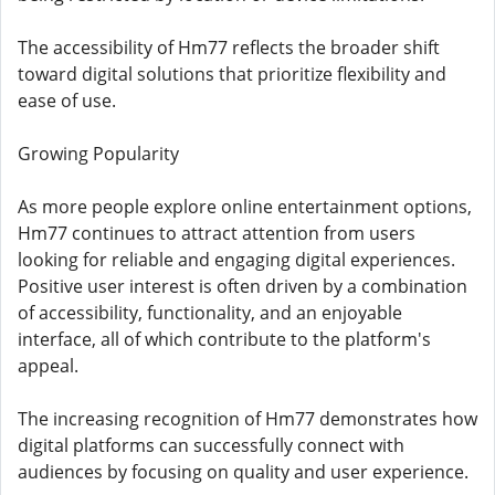
The accessibility of Hm77 reflects the broader shift
toward digital solutions that prioritize flexibility and
ease of use.
Growing Popularity
As more people explore online entertainment options,
Hm77 continues to attract attention from users
looking for reliable and engaging digital experiences.
Positive user interest is often driven by a combination
of accessibility, functionality, and an enjoyable
interface, all of which contribute to the platform's
appeal.
The increasing recognition of Hm77 demonstrates how
digital platforms can successfully connect with
audiences by focusing on quality and user experience.