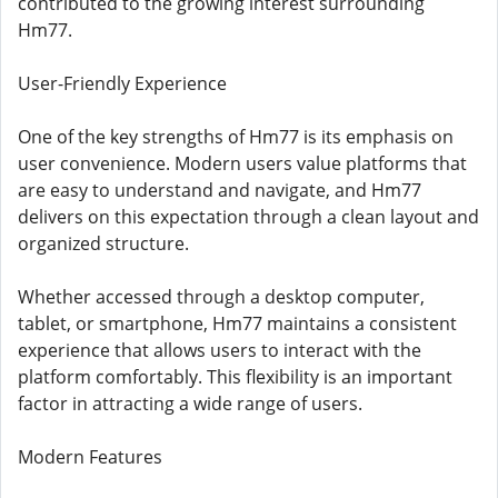
contributed to the growing interest surrounding
Hm77.
User-Friendly Experience
One of the key strengths of Hm77 is its emphasis on
user convenience. Modern users value platforms that
are easy to understand and navigate, and Hm77
delivers on this expectation through a clean layout and
organized structure.
Whether accessed through a desktop computer,
tablet, or smartphone, Hm77 maintains a consistent
experience that allows users to interact with the
platform comfortably. This flexibility is an important
factor in attracting a wide range of users.
Modern Features