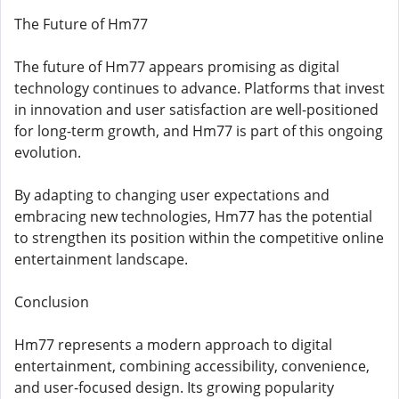
The Future of Hm77
The future of Hm77 appears promising as digital
technology continues to advance. Platforms that invest
in innovation and user satisfaction are well-positioned
for long-term growth, and Hm77 is part of this ongoing
evolution.
By adapting to changing user expectations and
embracing new technologies, Hm77 has the potential
to strengthen its position within the competitive online
entertainment landscape.
Conclusion
Hm77 represents a modern approach to digital
entertainment, combining accessibility, convenience,
and user-focused design. Its growing popularity