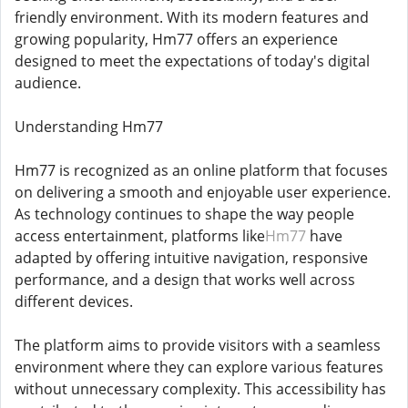
friendly environment. With its modern features and
growing popularity, Hm77 offers an experience
designed to meet the expectations of today's digital
audience.
Understanding Hm77
Hm77 is recognized as an online platform that focuses
on delivering a smooth and enjoyable user experience.
As technology continues to shape the way people
access entertainment, platforms like
Hm77
have
adapted by offering intuitive navigation, responsive
performance, and a design that works well across
different devices.
The platform aims to provide visitors with a seamless
environment where they can explore various features
without unnecessary complexity. This accessibility has