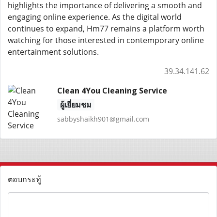
highlights the importance of delivering a smooth and
engaging online experience. As the digital world
continues to expand, Hm77 remains a platform worth
watching for those interested in contemporary online
entertainment solutions.
39.34.141.62
Clean 4You Cleaning Service
ผู้เยี่ยมชม
sabbyshaikh901@gmail.com
ตอบกระทู้