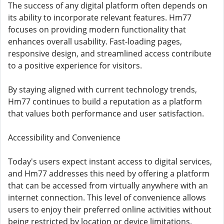
The success of any digital platform often depends on
its ability to incorporate relevant features. Hm77
focuses on providing modern functionality that
enhances overall usability. Fast-loading pages,
responsive design, and streamlined access contribute
to a positive experience for visitors.
By staying aligned with current technology trends,
Hm77 continues to build a reputation as a platform
that values both performance and user satisfaction.
Accessibility and Convenience
Today's users expect instant access to digital services,
and Hm77 addresses this need by offering a platform
that can be accessed from virtually anywhere with an
internet connection. This level of convenience allows
users to enjoy their preferred online activities without
being restricted by location or device limitations.