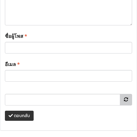
ชื่อผู้โพส
*
อีเมล
*
ตอบกลับ