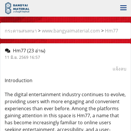
กระดานสนทนา
>
www.bangyaimaterial.com
>
Hm77
Hm77
(23 อ่าน)
11 มิ.ย. 2569 16:57
แจ้งลบ
Introduction
The digital entertainment industry continues to evolve,
providing users with more engaging and convenient
experiences than ever before. Among the platforms
gaining attention in this space is Hm77, a name that
has become increasingly familiar to online users
seeking entertainment, accessibility, and a user-