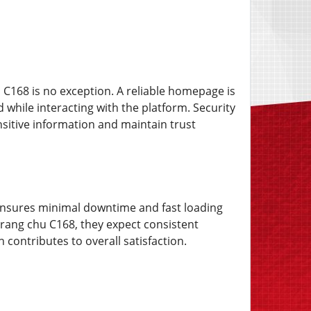
 C168 is no exception. A reliable homepage is
while interacting with the platform. Security
itive information and maintain trust
 ensures minimal downtime and fast loading
Trang chu C168, they expect consistent
contributes to overall satisfaction.