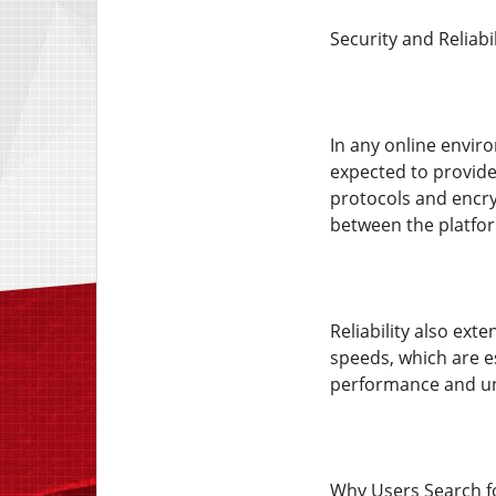
Security and Reliabi
In any online envir
expected to provide
protocols and encr
between the platfor
Reliability also ex
speeds, which are e
performance and uni
Why Users Search f