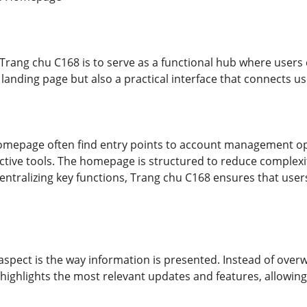
Trang chu C168 is to serve as a functional hub where users c
ual landing page but also a practical interface that connects u
homepage often find entry points to account management op
active tools. The homepage is structured to reduce complex
centralizing key functions, Trang chu C168 ensures that user
spect is the way information is presented. Instead of overw
highlights the most relevant updates and features, allowin