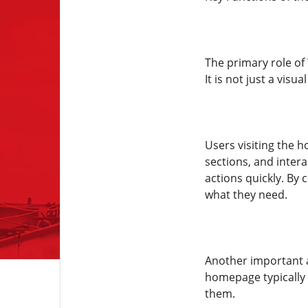
The primary role of 
It is not just a vis
Users visiting the 
sections, and inter
actions quickly. By 
what they need.
Another important a
homepage typically 
them.