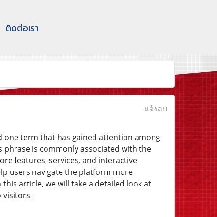
ติดต่อเรา
แจ้งลบ
nd one term that has gained attention among
is phrase is commonly associated with the
re features, services, and interactive
lp users navigate the platform more
is article, we will take a detailed look at
 visitors.