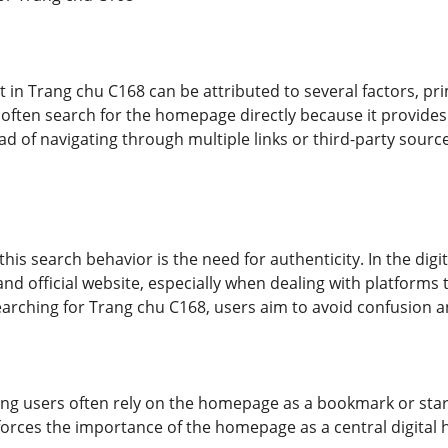
 in Trang chu C168 can be attributed to several factors, pr
often search for the homepage directly because it provides
ad of navigating through multiple links or third-party sources
his search behavior is the need for authenticity. In the digi
 and official website, especially when dealing with platforms 
earching for Trang chu C168, users aim to avoid confusion a
ing users often rely on the homepage as a bookmark or startin
forces the importance of the homepage as a central digital 