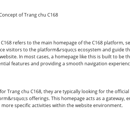
Concept of Trang chu C168
168 refers to the main homepage of the C168 platform, servi
ce visitors to the platform&rsquo;s ecosystem and guide th
 website. In most cases, a homepage like this is built to be t
ential features and providing a smooth navigation experienc
r Trang chu C168, they are typically looking for the official
form&rsquo;s offerings. This homepage acts as a gateway, en
 more specific activities within the website environment.