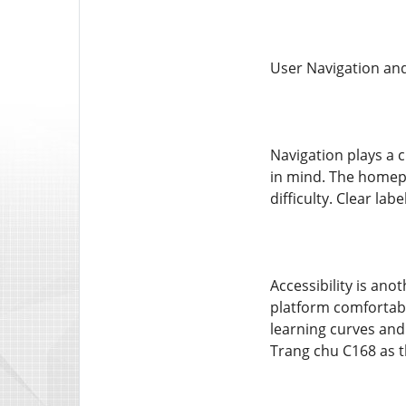
User Navigation and
Navigation plays a c
in mind. The homepa
difficulty. Clear l
Accessibility is ano
platform comfortably
learning curves and
Trang chu C168 as th