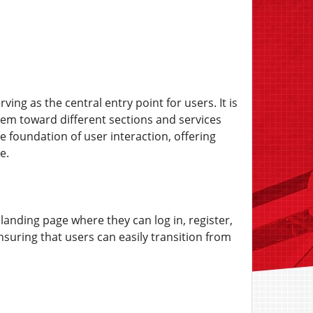
ng as the central entry point for users. It is
em toward different sections and services
he foundation of user interaction, offering
e.
 landing page where they can log in, register,
suring that users can easily transition from