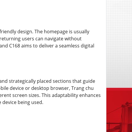
-friendly design. The homepage is usually
 returning users can navigate without
and C168 aims to deliver a seamless digital
nd strategically placed sections that guide
bile device or desktop browser, Trang chu
ferent screen sizes. This adaptability enhances
e device being used.