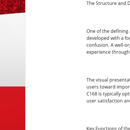
The Structure and 
One of the defining 
developed with a fo
confusion. A well-o
experience through i
The visual presenta
users toward import
C168 is typically op
user satisfaction a
Key Functions of t