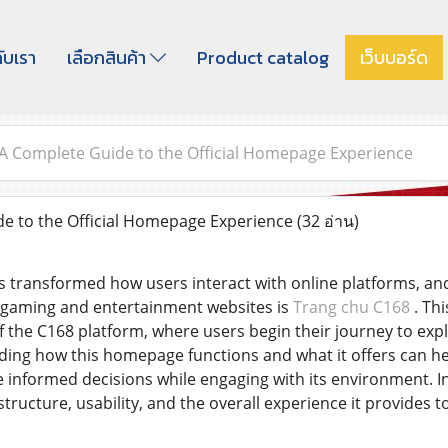
กับเรา
เลือกสินค้า
Product catalog
เว็บบอร์ด
A Complete Guide to the Official Homepage Experience
e to the Official Homepage Experience
(32 อ่าน)
as transformed how users interact with online platforms, a
 gaming and entertainment websites is
Trang chu C168
. Th
 the C168 platform, where users begin their journey to explo
ing how this homepage functions and what it offers can he
 informed decisions while engaging with its environment. In th
tructure, usability, and the overall experience it provides to