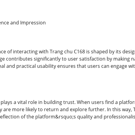
ience and Impression
ce of interacting with Trang chu C168 is shaped by its design, 
 contributes significantly to user satisfaction by making na
al and practical usability ensures that users can engage w
ays a vital role in building trust. When users find a platform
 are more likely to return and explore further. In this way,
reflection of the platform&rsquo;s quality and professionali