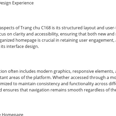
Design Experience
aspects of Trang chu C168 is its structured layout and user
cus on clarity and accessibility, ensuring that both new and
rganized homepage is crucial in retaining user engagement, 
ts interface design.
tion often includes modern graphics, responsive elements, a
ant areas of the platform. Whether accessed through a mo
timized to maintain consistency and functionality across dif
nd ensures that navigation remains smooth regardless of th
he Homepage