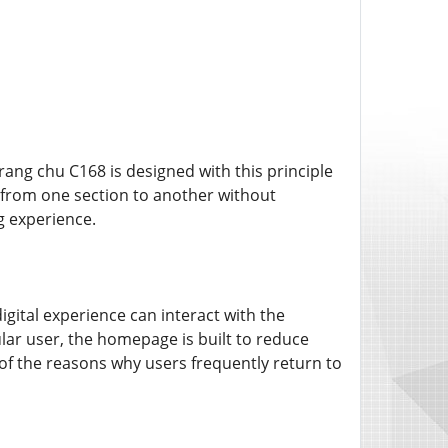
Trang chu C168 is designed with this principle
 from one section to another without
g experience.
digital experience can interact with the
ular user, the homepage is built to reduce
 of the reasons why users frequently return to