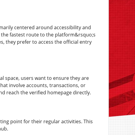
imarily centered around accessibility and
 the fastest route to the platform&rsquo;s
, they prefer to access the official entry
tal space, users want to ensure they are
that involve accounts, transactions, or
nd reach the verified homepage directly.
g point for their regular activities. This
hub.