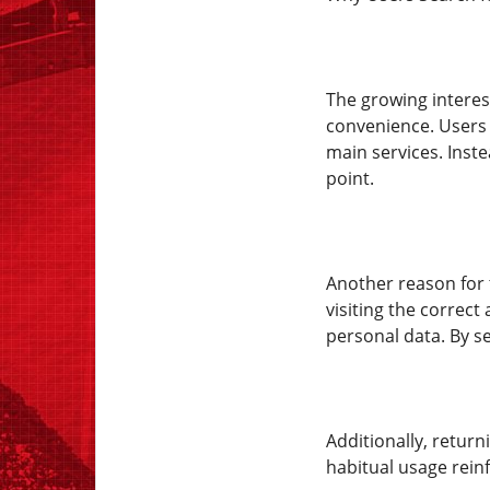
The growing interest
convenience. Users 
main services. Inste
point.
Another reason for t
visiting the correct
personal data. By s
Additionally, return
habitual usage rein