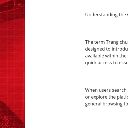
Understanding the 
The term Trang chu C
designed to introdu
available within the
quick access to ess
When users search fo
or explore the plat
general browsing to