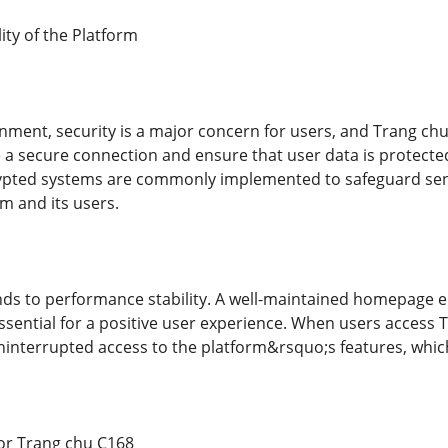
lity of the Platform
onment, security is a major concern for users, and Trang chu
 a secure connection and ensure that user data is protected 
ypted systems are commonly implemented to safeguard sens
m and its users.
tends to performance stability. A well-maintained homepage
ssential for a positive user experience. When users access 
nterrupted access to the platform&rsquo;s features, which 
or Trang chu C168