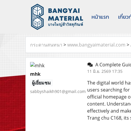
หน้าแรก
เกี่ยว
กระดานสนทนา
>
www.bangyaimaterial.com
>
A Complete Guid
11 มิ.ย. 2569 17:35
mhk
ผู้เยี่ยมชม
The digital world h
users searching for
sabbyshaikh901@gmail.com
official homepage of
content. Understand
effectively and make
Trang chu C168, its s