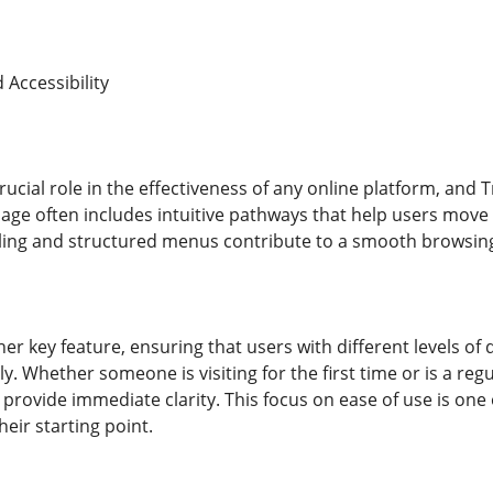
 Accessibility
rucial role in the effectiveness of any online platform, and 
ge often includes intuitive pathways that help users move
abeling and structured menus contribute to a smooth browsin
ther key feature, ensuring that users with different levels of 
. Whether someone is visiting for the first time or is a reg
 provide immediate clarity. This focus on ease of use is one
eir starting point.