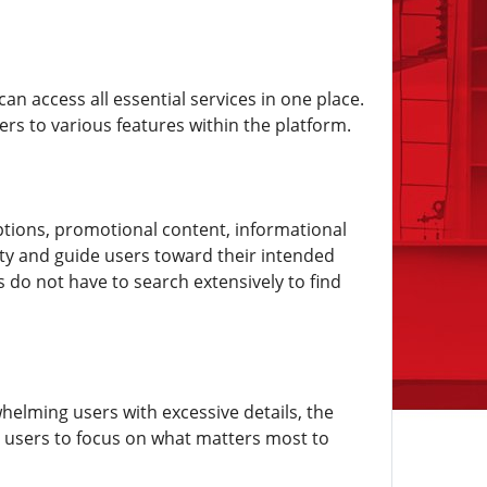
an access all essential services in one place.
sers to various features within the platform.
tions, promotional content, informational
ity and guide users toward their intended
s do not have to search extensively to find
helming users with excessive details, the
g users to focus on what matters most to