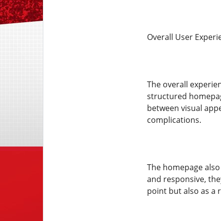
Overall User Exper
The overall experien
structured homepage
between visual appe
complications.
The homepage also pl
and responsive, they
point but also as a 