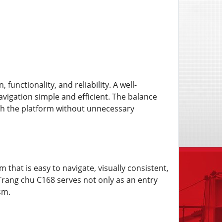
functionality, and reliability. A well-
vigation simple and efficient. The balance
ith the platform without unnecessary
 that is easy to navigate, visually consistent,
 Trang chu C168 serves not only as an entry
sm.