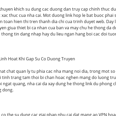
khuyen khich su dung cac duong dan truy cap chinh thuc duo
 xac thuc cua nha cai. Mot duong link hop le bat buoc phai
n toan hien thi tren thanh dia chi cua trinh duyet web. Day
uyen giua thiet bi ca nhan cua ban va may chu he thong da
 thong tin dang nhap hay du lieu ngan hang boi cac doi tuo
Linh Hoat Khi Gap Su Co Duong Truyen
hat chat quan ly tu phia cac nha mang noi dia, trong mot so
i tinh trang tam thoi bi chan hoac nghen mang do luong tru
 bi ngat quang, nha cai da xay dung he thong link du phong 
g dong.
i co the su dung cac giai phap nhu cai dat mang ao VPN hoac