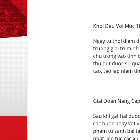
Khoi Dau Voi Muc T
Ngay tu thoi diem d
truong giai tri min
chu trong vao tinh 
thu hut duoc su qua
tao, tao lap niem t
Giai Doan Nang Ca
Sau khi gat hai duo
cac buoc nhay vot 
pham tu sanh bai ta
nhat lien tuc cac xu