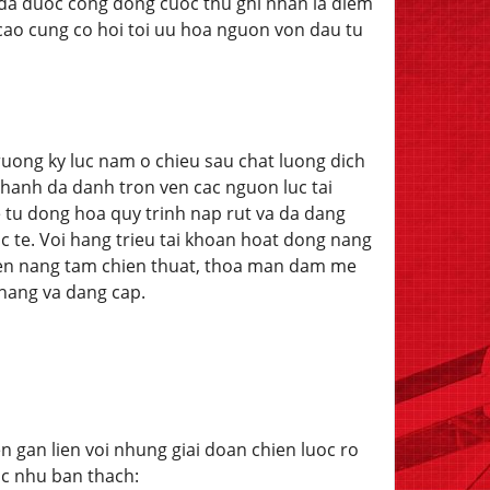
u da duoc cong dong cuoc thu ghi nhan la diem
cao cung co hoi toi uu hoa nguon von dau tu
truong ky luc nam o chieu sau chat luong dich
t hanh da danh tron ven cac nguon luc tai
 tu dong hoa quy trinh nap rut va da dang
 te. Voi hang trieu tai khoan hoat dong nang
uyen nang tam chien thuat, thoa man dam me
hang va dang cap.
en gan lien voi nhung giai doan chien luoc ro
ac nhu ban thach: