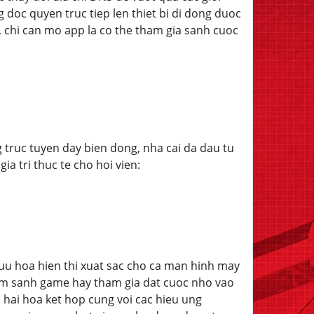
 doc quyen truc tiep len thiet bi di dong duoc
, chi can mo app la co the tham gia sanh cuoc
 truc tuyen day bien dong, nha cai da dau tu
a tri thuc te cho hoi vien:
 uu hoa hien thi xuat sac cho ca man hinh may
 tim sanh game hay tham gia dat cuoc nho vao
hai hoa ket hop cung voi cac hieu ung