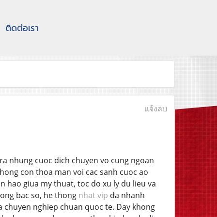
ติดต่อเรา
แจ้งลบ
 ra nhung cuoc dich chuyen vo cung ngoan
 khong con thoa man voi cac sanh cuoc ao
hao giua my thuat, toc do xu ly du lieu va
 song bac so, he thong
nhat vip
da nhanh
va chuyen nghiep chuan quoc te. Day khong