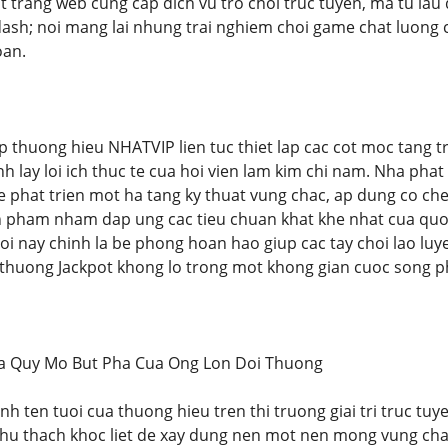
t trang web cung cap dich vu tro choi truc tuyen, ma tu la
sh; noi mang lai nhung trai nghiem choi game chat luong 
oan.
up thuong hieu NHATVIP lien tuc thiet lap cac cot moc tang 
h lay loi ich thuc te cua hoi vien lam kim chi nam. Nha pha
phat trien mot ha tang ky thuat vung chac, ap dung co che
n pham nham dap ung cac tieu chuan khat khe nhat cua quoc
oi nay chinh la be phong hoan hao giup cac tay choi lao l
 thuong Jackpot khong lo trong mot khong gian cuoc song p
 Va Quy Mo But Pha Cua Ong Lon Doi Thuong
h ten tuoi cua thuong hieu tren thi truong giai tri truc tuy
thu thach khoc liet de xay dung nen mot nen mong vung ch