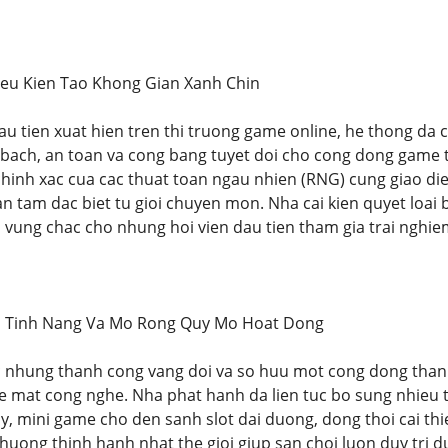
ieu Kien Tao Khong Gian Xanh Chin
au tien xuat hien tren thi truong game online, he thong d
h bach, an toan va cong bang tuyet doi cho cong dong game th
chinh xac cua cac thuat toan ngau nhien (RNG) cung giao d
n tam dac biet tu gioi chuyen mon. Nha cai kien quyet loai 
in vung chac cho nhung hoi vien dau tien tham gia trai nghie
p Tinh Nang Va Mo Rong Quy Mo Hoat Dong
c nhung thanh cong vang doi va so huu mot cong dong thanh
ve mat cong nghe. Nha phat hanh da lien tuc bo sung nhieu
y, mini game cho den sanh slot dai duong, dong thoi cai thie
 huong thinh hanh nhat the gioi giup san choi luon duy tri d