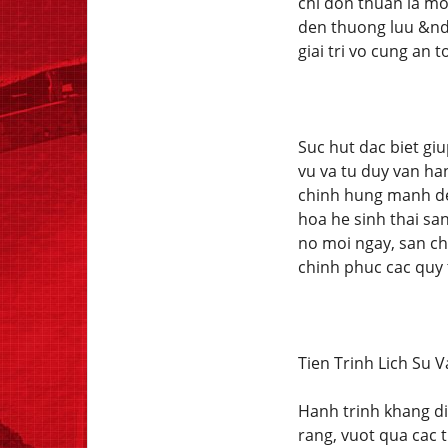
chi don thuan la mo
den thuong luu &nda
giai tri vo cung an t
Suc hut dac biet gi
vu va tu duy van han
chinh hung manh de 
hoa he sinh thai sa
no moi ngay, san ch
chinh phuc cac quy
Tien Trinh Lich Su
Hanh trinh khang din
rang, vuot qua cac 