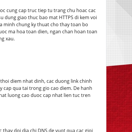
c cung cap truc tiep tu trang chu hoac cac
 su dung giao thuc bao mat HTTPS di kem voi
 la minh chung ky thuat cho thay toan bo
 duoc ma hoa toan dien, ngan chan hoan toan
ng xau.
 thoi diem nhat dinh, cac duong link chinh
y cap qua tai trong gio cao diem. De hanh
chat luong cao duoc cap nhat lien tuc tren
 thay doi dia chi DNS de vuot qua cac gioi