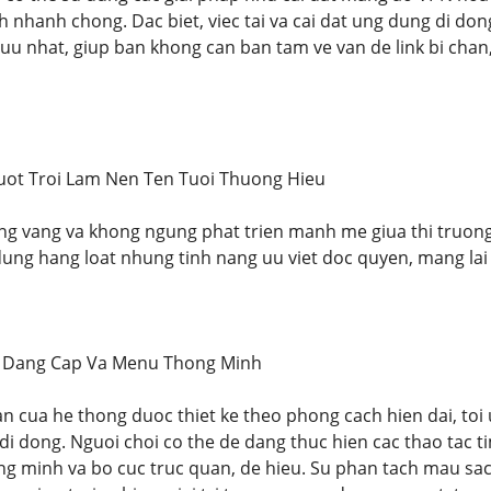
 nhanh chong. Dac biet, viec tai va cai dat ung dung di dong
i uu nhat, giup ban khong can ban tam ve van de link bi chan
ot Troi Lam Nen Ten Tuoi Thuong Hieu
ung vang va khong ngung phat trien manh me giua thi truong
ung hang loat nhung tinh nang uu viet doc quyen, mang lai gi
n Dang Cap Va Menu Thong Minh
n cua he thong duoc thiet ke theo phong cach hien dai, toi
t di dong. Nguoi choi co the de dang thuc hien cac thao tac
 minh va bo cuc truc quan, de hieu. Su phan tach mau sac 