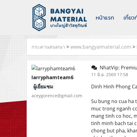
หน้าแรก
เกี่ยว
กระดานสนทนา
>
www.bangyaimaterial.com
>
NhatVip: Premium
11 มิ.ย. 2569 17:58
larryphamteam6
ผู้เยี่ยมชม
Dinh Hinh Phong Ca
aceygorence@gmail.com
Su bung no cua ha 
muc trong nganh con
mang tinh co hoc, m
tinh minh bach tai 
chong but pha, kha