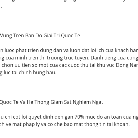
.
Vung Tren Ban Do Giai Tri Quoc Te
 luoc phat trien dung dan va luon dat loi ich cua khach han
g cua minh tren thi truong truc tuyen. Danh tieng cua cong
ua chon uu tien so mot cua cac cuoc thu tai khu vuc Dong Nam
g luc tai chinh hung hau.
 Quoc Te Va He Thong Giam Sat Nghiem Ngat
u chi cot loi quyet dinh den gan 70% muc do an toan cua ng
ch ve mat phap ly va co che bao mat thong tin tai khoan.