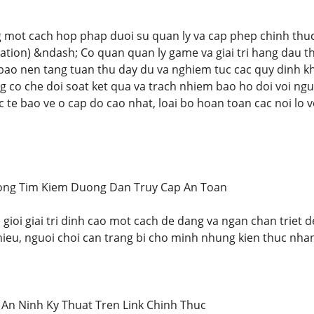
 mot cach hop phap duoi su quan ly va cap phep chinh thu
tion) &ndash; Co quan quan ly game va giai tri hang dau t
ao nen tang tuan thu day du va nghiem tuc cac quy dinh kha
 co che doi soat ket qua va trach nhiem bao ho doi voi nguo
te bao ve o cap do cao nhat, loai bo hoan toan cac noi lo ve
ng Tim Kiem Duong Dan Truy Cap An Toan
gioi giai tri dinh cao mot cach de dang va ngan chan triet d
ieu, nguoi choi can trang bi cho minh nhung kien thuc nhan
 An Ninh Ky Thuat Tren Link Chinh Thuc