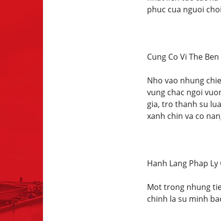
phuc cua nguoi choi
Cung Co Vi The Ben 
Nho vao nhung chien
vung chac ngoi vuon
gia, tro thanh su l
xanh chin va co nan
Hanh Lang Phap Ly
Mot trong nhung tie
chinh la su minh ba