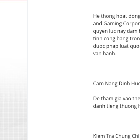
He thong hoat dong
and Gaming Corpora
quyen luc nay dam b
tinh cong bang trong
duoc phap luat quoc 
van hanh.
Cam Nang Dinh Huo
De tham gia vao the 
danh tieng thuong h
Kiem Tra Chung Chi