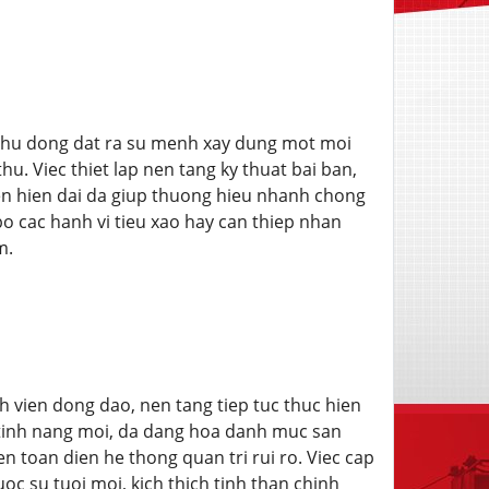
a chu dong dat ra su menh xay dung mot moi
u. Viec thiet lap nen tang ky thuat bai ban,
ien hien dai da giup thuong hieu nhanh chong
bo cac hanh vi tieu xao hay can thiep nhan
m.
 vien dong dao, nen tang tiep tuc thuc hien
 tinh nang moi, da dang hoa danh muc san
n toan dien he thong quan tri rui ro. Viec cap
uoc su tuoi moi, kich thich tinh than chinh