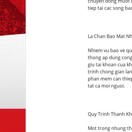
chuyen dong muot ma
tiep tai cac song ba
La Chan Bao Mat Nh
Nhiem vu bao ve quye
thong ap dung cong 
giu tai khoan cua k
trinh chong gian la
phan mem can thiep
tat ca moi nguoi.
Quy Trinh Thanh K
Mot trong nhung thu