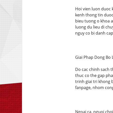
Hoi vien luon duoc 
kenh thong tin duoc
bieu tuong o khoa a
luong du lieu di ch
nguy co bi danh cap
Giai Phap Dong Bo 
Do cac chinh sach t
thuc co the gap pha
trinh giai tri khong
fanpage, nhom con
Ngoai ra, nguoi cho