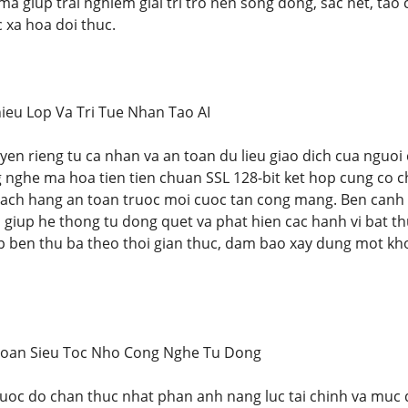
 giup trai nghiem giai tri tro nen song dong, sac net, tao
c xa hoa doi thuc.
ieu Lop Va Tri Tue Nhan Tao AI
n rieng tu ca nhan va an toan du lieu giao dich cua nguoi ch
nghe ma hoa tien tien chuan SSL 128-bit ket hop cung co ch
hach hang an toan truoc moi cuoc tan cong mang. Ben canh do
n giup he thong tu dong quet va phat hien cac hanh vi bat t
 ben thu ba theo thoi gian thuc, dam bao xay dung mot kh
hoan Sieu Toc Nho Cong Nghe Tu Dong
oc do chan thuc nhat phan anh nang luc tai chinh va muc 