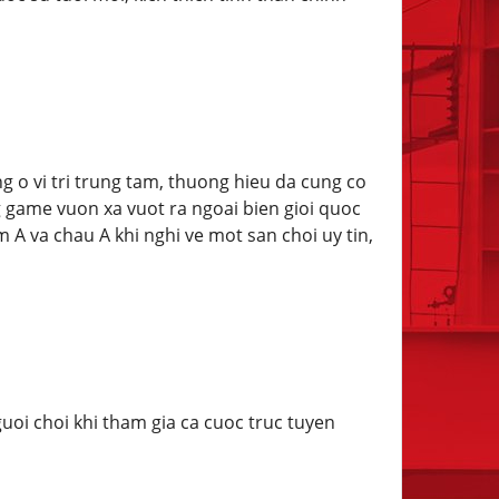
g o vi tri trung tam, thuong hieu da cung co
 game vuon xa vuot ra ngoai bien gioi quoc
 A va chau A khi nghi ve mot san choi uy tin,
uoi choi khi tham gia ca cuoc truc tuyen