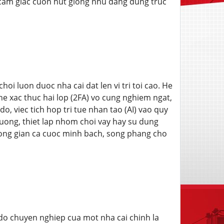
 cam giac cuon hut giong nhu dang dung truc
oi luon duoc nha cai dat len vi tri toi cao. He
e xac thuc hai lop (2FA) vo cung nghiem ngat,
, viec tich hop tri tue nhan tao (AI) vao quy
huong, thiet lap nhom choi vay hay su dung
ong gian ca cuoc minh bach, song phang cho
do chuyen nghiep cua mot nha cai chinh la