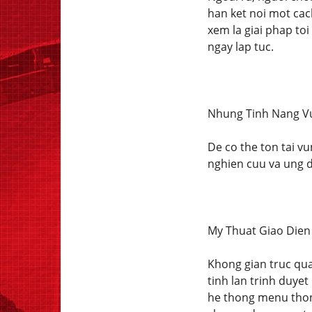
han ket noi mot cach
xem la giai phap to
ngay lap tuc.
Nhung Tinh Nang Vu
De co the ton tai v
nghien cuu va ung d
My Thuat Giao Die
Khong gian truc qua
tinh lan trinh duye
he thong menu thong