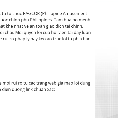
c tu to chuc PAGCOR (Philippine Amusement
huoc chinh phu Philippines. Tam bua ho menh
t khe nhat ve an toan giao dich tai chinh,
i choi. Moi quyen loi cua hoi vien tai day luon
 rui ro phap ly hay keo ao truc loi tu phia ban
e moi rui ro tu cac trang web gia mao loi dung
 dien duong link chuan xac: