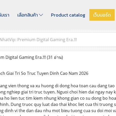
กับเรา
เลือกสินค้า
Product catalog
เว็บบอร์ด
NhatVip: Premium Digital Gaming Era.!!!
 Digital Gaming Era.!!!
(31 อ่าน)
ch Giai Tri So Truc Tuyen Dinh Cao Nam 2026
tang vien thong va xu huong di dong hoa toan cau dang tao
g nghiep giai tri truc tuyen. Nguoi choi hien dai ngay nay
a ho lien tuc tim kiem nhung khong gian co su dong bo hoan 
chinh. Dung truoc quy luat dao thai khoc liet cua thi truong
ng dinh vi the dan dau nhu mot bieu tuong cua su doi moi 