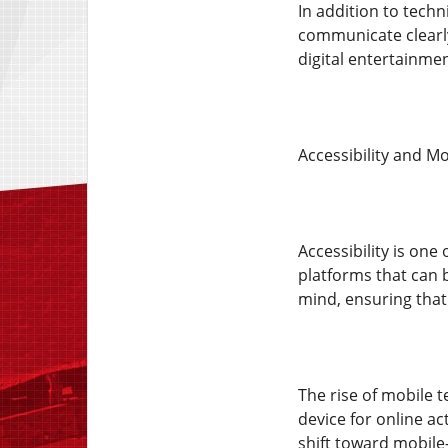
In addition to techn
communicate clearly 
digital entertainme
Accessibility and M
Accessibility is on
platforms that can 
mind, ensuring that
The rise of mobile 
device for online ac
shift toward mobile