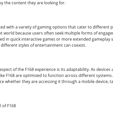
oy the content they are looking for.
ted with a variety of gaming options that cater to different p
nt world because users often seek multiple forms of engage
ed in quick interactive games or more extended gameplay se
ifferent styles of entertainment can coexist.
spect of the F168 experience is its adaptability. As device
like F168 are optimized to function across different systems
ce whether they are accessing it through a mobile device, t
 of F168