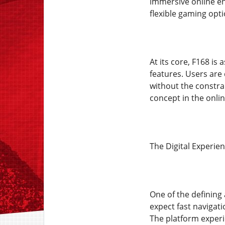
immersive online en
flexible gaming opt
At its core, F168 is
features. Users are
without the constrai
concept in the onli
The Digital Experien
One of the defining 
expect fast navigati
The platform experi