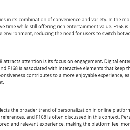
ies in its combination of convenience and variety. In the mo
ve time while still offering rich entertainment value. F168 is
gle environment, reducing the need for users to switch betwe
 attracts attention is its focus on engagement. Digital en
 and F168 is associated with interactive elements that keep 
nsiveness contributes to a more enjoyable experience, esp
t.
eflects the broader trend of personalization in online plat
references, and F168 is often discussed in this context. Per
lored and relevant experience, making the platform feel more