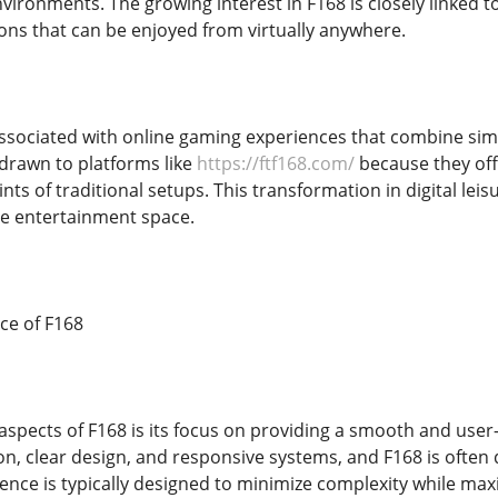
vironments. The growing interest in F168 is closely linked 
ions that can be enjoyed from virtually anywhere.
 associated with online gaming experiences that combine sim
 drawn to platforms like
https://ftf168.com/
because they off
nts of traditional setups. This transformation in digital lei
ne entertainment space.
ce of F168
aspects of F168 is its focus on providing a smooth and user
on, clear design, and responsive systems, and F168 is often 
ence is typically designed to minimize complexity while ma