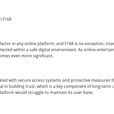
n F168
l factor in any online platform, and F168 is no exception. U
otected within a safe digital environment. As online entert
omes even more significant.
iated with secure access systems and protective measures th
ial in building trust, which is a key component of long-term
latform would struggle to maintain its user base.