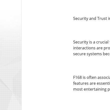
Security and Trust i
Security is a crucia
interactions are pr
secure systems bec
F168 is often assoc
features are essent
most entertaining p