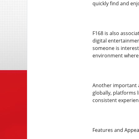
quickly find and enj
F168 is also associa
digital entertainme
someone is interest
environment where d
Another important a
globally, platforms 
consistent experien
Features and Appeal