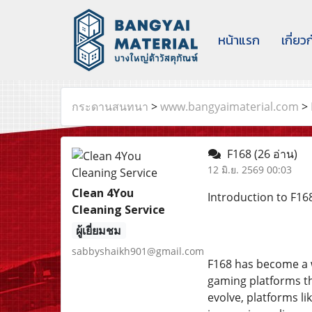
หน้าแรก
เกี่ยว
กระดานสนทนา
>
www.bangyaimaterial.com
>
F168
(26 อ่าน)
12 มิ.ย. 2569 00:03
Clean 4You
Introduction to F16
Cleaning Service
ผู้เยี่ยมชม
sabbyshaikh901@gmail.com
F168 has become a w
gaming platforms th
evolve, platforms li