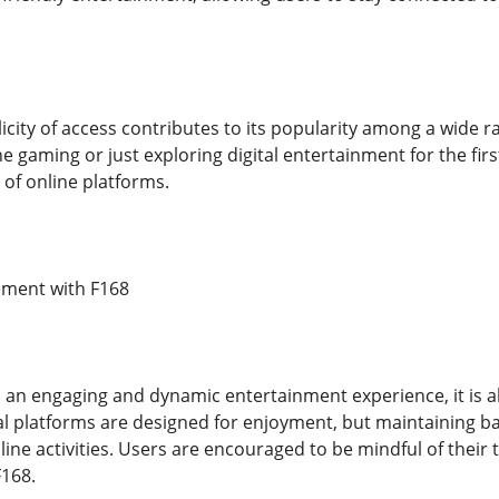
icity of access contributes to its popularity among a wide 
e gaming or just exploring digital entertainment for the firs
 of online platforms.
ment with F168
 an engaging and dynamic entertainment experience, it is a
tal platforms are designed for enjoyment, but maintaining ba
nline activities. Users are encouraged to be mindful of thei
F168.