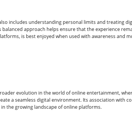
lso includes understanding personal limits and treating digi
is balanced approach helps ensure that the experience remai
latforms, is best enjoyed when used with awareness and m
oader evolution in the world of online entertainment, where
eate a seamless digital environment. Its association with
 in the growing landscape of online platforms.