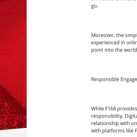
go.
Moreover, the simpl
experienced in onlin
point into the world
Responsible Engage
While F168 provides
responsibility. Digi
relationship with o
with platforms like 