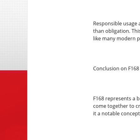
Responsible usage a
than obligation. Th
like many modern p
Conclusion on F168
F168 represents a br
come together to cr
it a notable concept