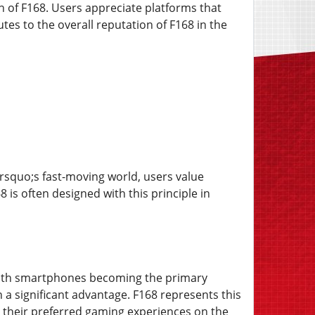
on of F168. Users appreciate platforms that
tes to the overall reputation of F168 in the
&rsquo;s fast-moving world, users value
is often designed with this principle in
 With smartphones becoming the primary
n a significant advantage. F168 represents this
o their preferred gaming experiences on the