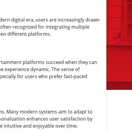
dern digital era, users are increasingly drawn
 often recognized for integrating multiple
en different platforms.
tertainment platforms succeed when they can
the experience dynamic. The sense of
ecially for users who prefer fast-paced
forms. Many modern systems aim to adapt to
sonalization enhances user satisfaction by
 intuitive and enjoyable over time.