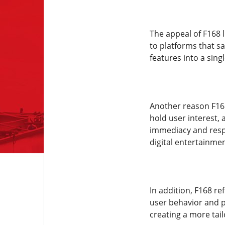
The appeal of F168 l
to platforms that sa
features into a sin
Another reason F168
hold user interest,
immediacy and respo
digital entertainmen
In addition, F168 r
user behavior and p
creating a more tai