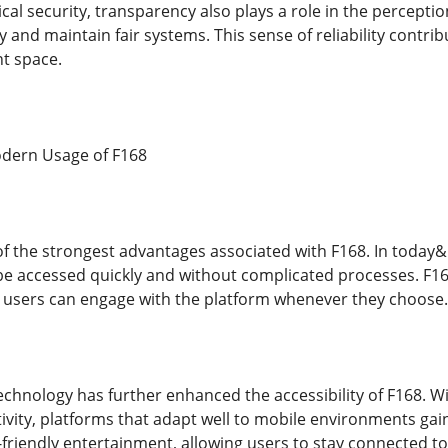
ical security, transparency also plays a role in the percepti
and maintain fair systems. This sense of reliability contribu
nt space.
odern Usage of F168
e of the strongest advantages associated with F168. In today
be accessed quickly and without complicated processes. F168 
 users can engage with the platform whenever they choose.
technology has further enhanced the accessibility of F168.
tivity, platforms that adapt well to mobile environments gai
-friendly entertainment, allowing users to stay connected t