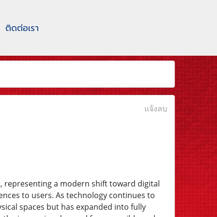
ติดต่อเรา
แจ้งลบ
 representing a modern shift toward digital
iences to users. As technology continues to
ysical spaces but has expanded into fully