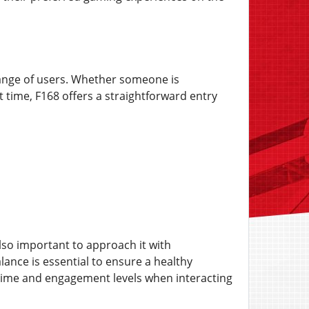
range of users. Whether someone is
t time, F168 offers a straightforward entry
lso important to approach it with
lance is essential to ensure a healthy
r time and engagement levels when interacting