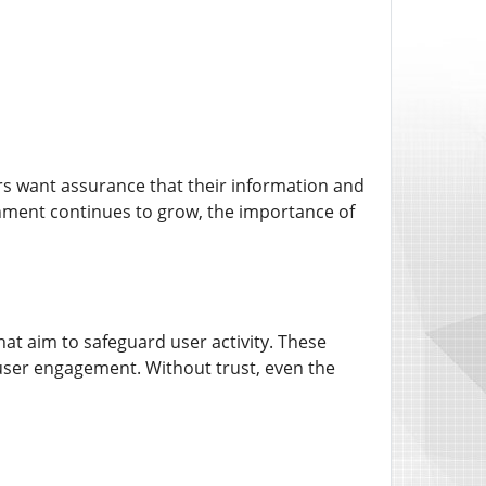
sers want assurance that their information and
ainment continues to grow, the importance of
at aim to safeguard user activity. These
 user engagement. Without trust, even the