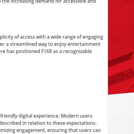
to the increasing demand for accessible and
plicity of access with a wide range of engaging
er a streamlined way to enjoy entertainment
sure has positioned F168 as a recognizable
-friendly digital experience. Modern users
described in relation to these expectations.
ximizing engagement, ensuring that users can