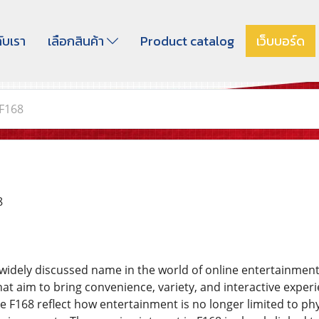
กับเรา
เลือกสินค้า
Product catalog
เว็บบอร์ด
F168
8
idely discussed name in the world of online entertainment,
at aim to bring convenience, variety, and interactive exper
ke F168 reflect how entertainment is no longer limited to ph