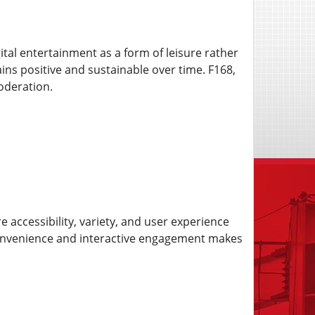
tal entertainment as a form of leisure rather
ns positive and sustainable over time. F168,
oderation.
 accessibility, variety, and user experience
 convenience and interactive engagement makes