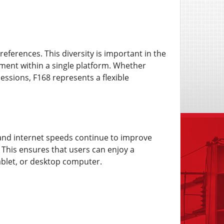
references. This diversity is important in the
ment within a single platform. Whether
ssions, F168 represents a flexible
s and internet speeds continue to improve
. This ensures that users can enjoy a
ablet, or desktop computer.