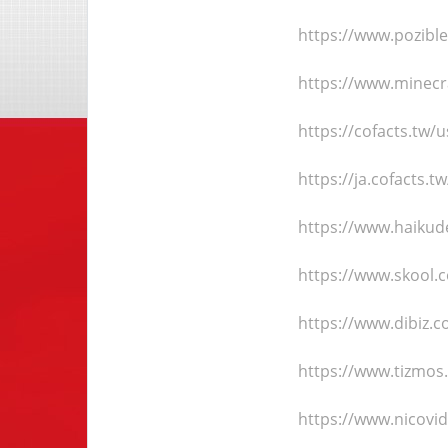
https://www.pozible
https://www.minecra
https://cofacts.tw/
https://ja.cofacts.
https://www.haikud
https://www.skool.
https://www.dibiz
https://www.tizmo
https://www.nicovi