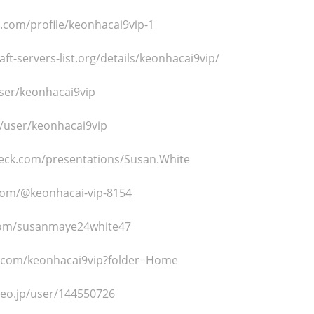
.com/profile/keonhacai9vip-1
ft-servers-list.org/details/keonhacai9vip/
user/keonhacai9vip
tw/user/keonhacai9vip
eck.com/presentations/Susan.White
com/@keonhacai-vip-8154
.com/susanmaye24white47
s.com/keonhacai9vip?folder=Home
deo.jp/user/144550726