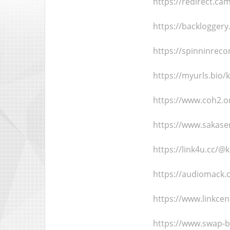
https://redirect.ca
https://backlogger
https://spinninreco
https://myurls.bio/
https://www.coh2.o
https://www.sakase
https://link4u.cc/@
https://audiomack
https://www.linkcen
https://www.swap-b