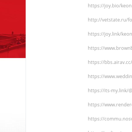
https://joy.bio/keo
http://vetstate.ru
https://joy.link/keo
https://www.brown
https://bbs.airav
https://www.weddin
https://its-my.link
https://www.render
https://commu.nosv