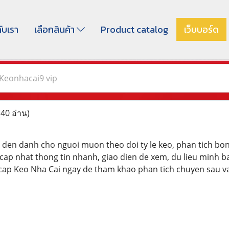
กับเรา
เลือกสินค้า
Product catalog
เว็บบอร์ด
Keonhacai9 vip
(40 อ่าน)
 den danh cho nguoi muon theo doi ty le keo, phan tich bon
cap nhat thong tin nhanh, giao dien de xem, du lieu minh 
cap Keo Nha Cai ngay de tham khao phan tich chuyen sau va