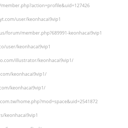
pl/member.php?action=profile&uid=127426
yt.com/user/keonhacai9vip1
a.us/forum/member.php?689991-keonhacai9vip1
.co/user/keonhacai9vip1
neo.com/illustrator/keonhacai9vip1/
t.com/keonhacai9vip1/
t.com/keonhacai9vip1/
g.com.tw/home.php?mod=space&uid=2541872
ers/keonhacai9vip1