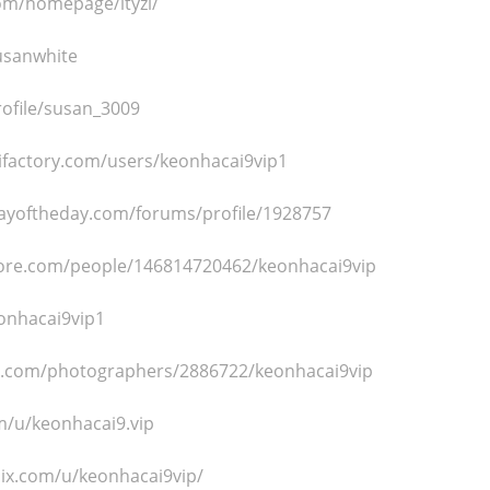
om/homepage/ltyzl/
usanwhite
rofile/susan_3009
factory.com/users/keonhacai9vip1
ayoftheday.com/forums/profile/1928757
core.com/people/146814720462/keonhacai9vip
eonhacai9vip1
to.com/photographers/2886722/keonhacai9vip
m/u/keonhacai9.vip
ix.com/u/keonhacai9vip/