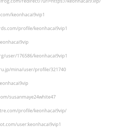
mfrog.com/redirect/?url=https://keonhacai9.vip/
y.com/keonhacai9vip1
rds.com/profile/keonhacai9vip1
keonhacai9vip
rg/user/176586/keonhacai9vip1
ru.jp/mina/user/profile/321740
keonhacai9vip
.com/susanmaye24white47
tre.com/profile/keonhacai9vip/
ot.com/user:keonhacai9vip1