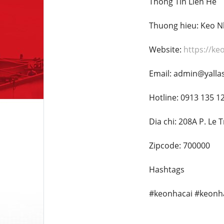
Thong Tin Lien He
Thuong hieu: Keo N
Website:
https://keo
Email: admin@yalla
Hotline: 0913 135 1
Dia chi: 208A P. Le
Zipcode: 700000
Hashtags
#keonhacai #keonh