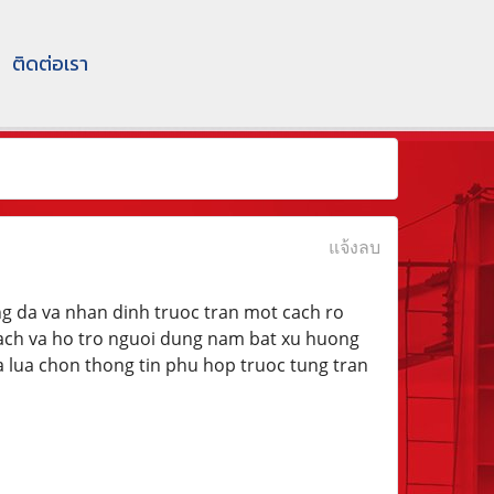
ติดต่อเรา
แจ้งลบ
g da va nhan dinh truoc tran mot cach ro
bach va ho tro nguoi dung nam bat xu huong
 lua chon thong tin phu hop truoc tung tran