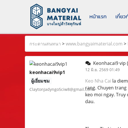
หน้าแรก
เกี่ยว
กระดานสนทนา
>
www.bangyaimaterial.com
>
Keonhacai9 vip
12 มิ.ย. 2569 01:49
keonhacai9vip1
ผู้เยี่ยมชม
Keo Nha Cai
la diem
rang. Chuyen trang 
ClaytonJadyngo5ciw8@gmail.com
keo moi ngay. Truy 
dau.