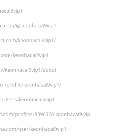
hacai9vip1
be.com/@keonhacai9vip1
est.com/keonhacai9vip1/
.com/keonhacai9vip1
.tv/keonhacai9vip1/about
om/profile/keonhacai9vip1/
om/Users/keonhacai9vip1
d.com/profiles/8396328-keonhacai9-vip
nna.com/user/keonhacai9vip1