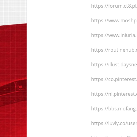
https://forum.ct8.
https://www.moshp
https://www.iniuri
https://routinehub
https://illust.days
https://co.pinteres
https://nl.pinteres
https://bbs.mofan
https://luvly.co/us