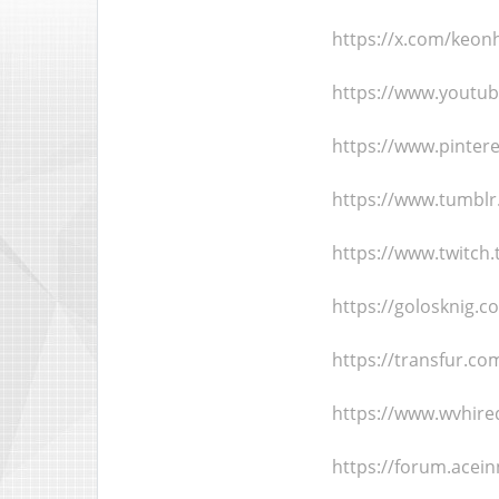
https://x.com/keon
https://www.youtu
https://www.pinter
https://www.tumblr
https://www.twitch
https://golosknig.c
https://transfur.c
https://www.wvhire
https://forum.acei