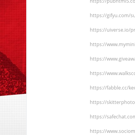
https://pubhtml5.c
https://gifyu.com/s
https://uiverse.io/p
https://www.mymini
https://www.giveaw
https://www.walks
https://fabble.cc/k
https://skitterpho
https://safechat.co
https://www.sociom