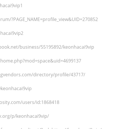
nhacai9vip1
/forum/?PAGE_NAME=profile_view&UID=270852
nhacai9vip2
book.net/business/55195892/keonhacai9vip
.cc/home.php?mod=space&uid=4699137
gvendors.com/directory/profile/43717/
/@keonhacai9vip
osity.com/users/id:1868418
.org/p/keonhacai9vip/