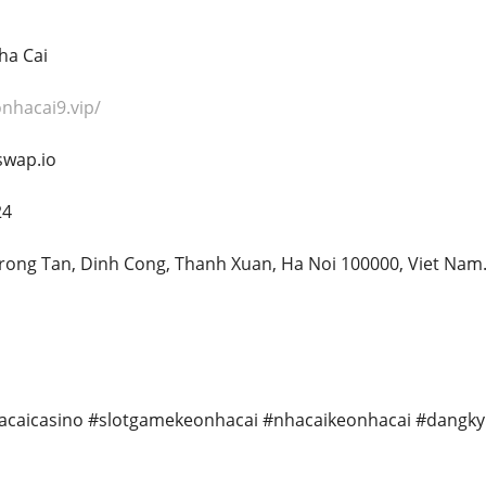
ha Cai
nhacai9.vip/
swap.io
24
 Trong Tan, Dinh Cong, Thanh Xuan, Ha Noi 100000, Viet Nam
acaicasino #slotgamekeonhacai #nhacaikeonhacai #dangky