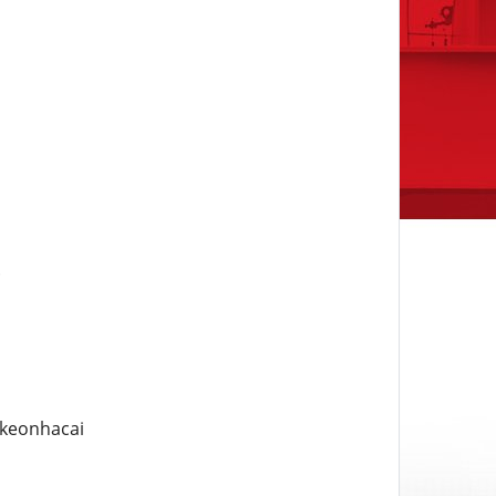
.
keonhacai