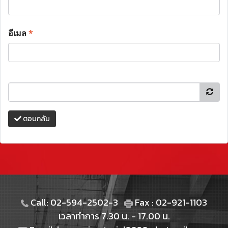
อีเมล
*
ตอบกลับ
Call: 02-594-2502-3
Fax : 02-921-1103
เวลาทำการ 7.30 น. - 17.00 น.