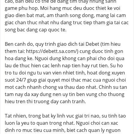
cao, ban deu co the de dang tim thay nhung sanh
game phu hop. Moi hang muc deu duoc thiet ke voi
giao dien bat mat, am thanh song dong, mang lai cam
giac chan thuc nhat nhu dang truc tiep tham gia tai cac
song bac dang cap quoc te.
Ben canh do, quy trinh giao dich tai Debet (tim hieu
them tai: https://debett.sa.com/) cung duoc tinh gon
hoa dang ke. Nguoi dung khong can phai cho doi qua
lau de thuc hien cac lenh nap tien hay rut tien. Su ho
tro tu doi ngu tu van vien nhiet tinh, hoat dong xuyen
suot 24/7 giup giai quyet moi thac mac cua nguoi choi
mot cach nhanh chong va thau dao nhat. Chinh su tan
tam nay da xay dung nen uy tin ben vung cho thuong
hieu tren thi truong day canh tranh.
Tat nhien, trong bat ky linh vuc giai tri nao, su tinh tao
luon la yeu to quan trong nhat. Nguoi choi can xac
dinh ro muc tieu cua minh, biet cach quan ly nguon