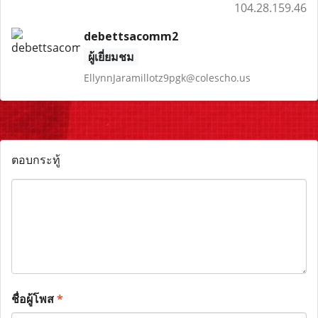
104.28.159.46
debettsacomm2
ผู้เยี่ยมชม
EllynnJaramillotz9pgk@colescho.us
ตอบกระทู้
ชื่อผู้โพส
*