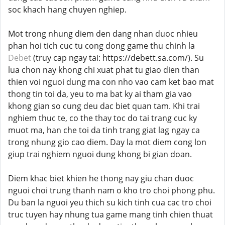
soc khach hang chuyen nghiep.
Mot trong nhung diem den dang nhan duoc nhieu
phan hoi tich cuc tu cong dong game thu chinh la
Debet
(truy cap ngay tai: https://debett.sa.com/). Su
lua chon nay khong chi xuat phat tu giao dien than
thien voi nguoi dung ma con nho vao cam ket bao mat
thong tin toi da, yeu to ma bat ky ai tham gia vao
khong gian so cung deu dac biet quan tam. Khi trai
nghiem thuc te, co the thay toc do tai trang cuc ky
muot ma, han che toi da tinh trang giat lag ngay ca
trong nhung gio cao diem. Day la mot diem cong lon
giup trai nghiem nguoi dung khong bi gian doan.
Diem khac biet khien he thong nay giu chan duoc
nguoi choi trung thanh nam o kho tro choi phong phu.
Du ban la nguoi yeu thich su kich tinh cua cac tro choi
truc tuyen hay nhung tua game mang tinh chien thuat