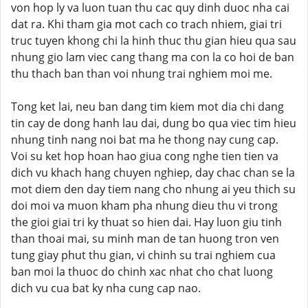
von hop ly va luon tuan thu cac quy dinh duoc nha cai
dat ra. Khi tham gia mot cach co trach nhiem, giai tri
truc tuyen khong chi la hinh thuc thu gian hieu qua sau
nhung gio lam viec cang thang ma con la co hoi de ban
thu thach ban than voi nhung trai nghiem moi me.
Tong ket lai, neu ban dang tim kiem mot dia chi dang
tin cay de dong hanh lau dai, dung bo qua viec tim hieu
nhung tinh nang noi bat ma he thong nay cung cap.
Voi su ket hop hoan hao giua cong nghe tien tien va
dich vu khach hang chuyen nghiep, day chac chan se la
mot diem den day tiem nang cho nhung ai yeu thich su
doi moi va muon kham pha nhung dieu thu vi trong
the gioi giai tri ky thuat so hien dai. Hay luon giu tinh
than thoai mai, su minh man de tan huong tron ven
tung giay phut thu gian, vi chinh su trai nghiem cua
ban moi la thuoc do chinh xac nhat cho chat luong
dich vu cua bat ky nha cung cap nao.