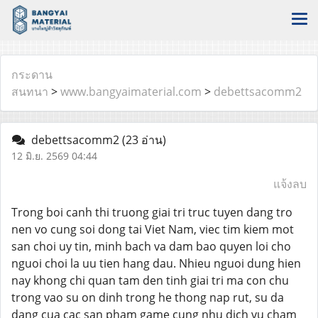
กระดาน
สนทนา
>
www.bangyaimaterial.com
>
debettsacomm2
debettsacomm2
(23 อ่าน)
12 มิ.ย. 2569 04:44
แจ้งลบ
Trong boi canh thi truong giai tri truc tuyen dang tro
nen vo cung soi dong tai Viet Nam, viec tim kiem mot
san choi uy tin, minh bach va dam bao quyen loi cho
nguoi choi la uu tien hang dau. Nhieu nguoi dung hien
nay khong chi quan tam den tinh giai tri ma con chu
trong vao su on dinh trong he thong nap rut, su da
dang cua cac san pham game cung nhu dich vu cham