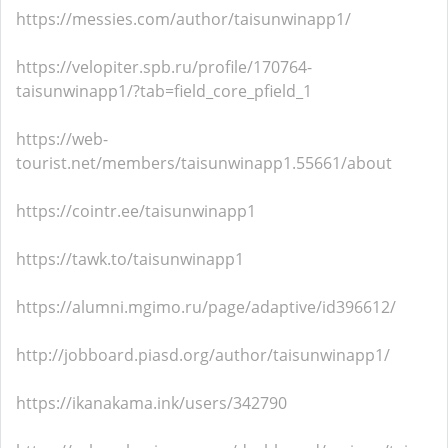
https://messies.com/author/taisunwinapp1/
https://velopiter.spb.ru/profile/170764-
taisunwinapp1/?tab=field_core_pfield_1
https://web-
tourist.net/members/taisunwinapp1.55661/about
https://cointr.ee/taisunwinapp1
https://tawk.to/taisunwinapp1
https://alumni.mgimo.ru/page/adaptive/id396612/
http://jobboard.piasd.org/author/taisunwinapp1/
https://ikanakama.ink/users/342790