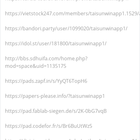
https://vietstock247.com/members/taisunwinapp1.1529
https://bandori.party/user/1099020/taisunwinapp1/
https://idol.st/user/181800/taisunwinapp1/
http://bbs.sdhuifa.com/home.php?
mod=space&uid=1135175
https://pads.zapf.in/s/YyQT6TopH6
https://papers-please.info/?taisunwinapp1
https://pad.fablab-siegen.de/s/2K-0bG7vqB
https://pad.codefor.fr/s/Br6BuUtWz5