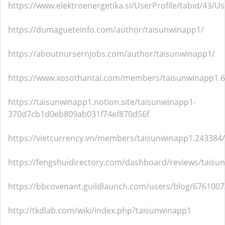
https://www.elektroenergetika.si/UserProfile/tabid/43/U
https://dumagueteinfo.com/author/taisunwinapp1/
https://aboutnursernjobs.com/author/taisunwinapp1/
https://www.xosothantai.com/members/taisunwinapp1.
https://taisunwinapp1.notion.site/taisunwinapp1-
370d7cb1d0eb809ab031f74ef870d56f
https://vietcurrency.vn/members/taisunwinapp1.243384
https://fengshuidirectory.com/dashboard/reviews/taisu
https://bbcovenant.guildlaunch.com/users/blog/6761007
http://tkdlab.com/wiki/index.php?taisunwinapp1