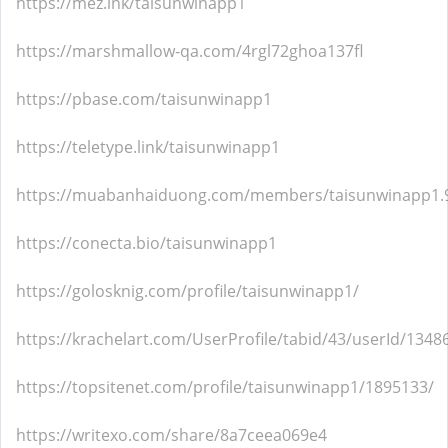
https://mez.ink/taisunwinapp1
https://marshmallow-qa.com/4rgl72ghoa137fl
https://pbase.com/taisunwinapp1
https://teletype.link/taisunwinapp1
https://muabanhaiduong.com/members/taisunwinapp1.
https://conecta.bio/taisunwinapp1
https://golosknig.com/profile/taisunwinapp1/
https://krachelart.com/UserProfile/tabid/43/userId/1348
https://topsitenet.com/profile/taisunwinapp1/1895133/
https://writexo.com/share/8a7ceea069e4