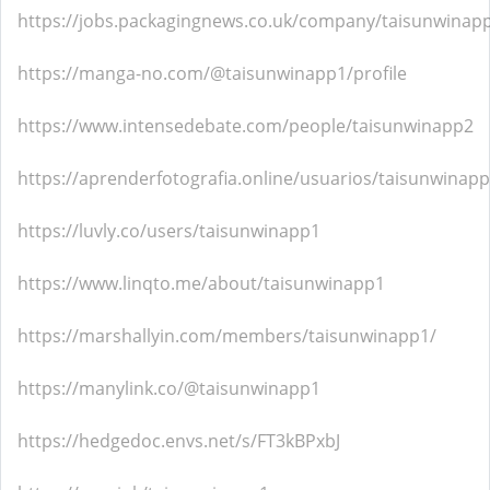
https://jobs.packagingnews.co.uk/company/taisunwinap
https://manga-no.com/@taisunwinapp1/profile
https://www.intensedebate.com/people/taisunwinapp2
https://aprenderfotografia.online/usuarios/taisunwinapp
https://luvly.co/users/taisunwinapp1
https://www.linqto.me/about/taisunwinapp1
https://marshallyin.com/members/taisunwinapp1/
https://manylink.co/@taisunwinapp1
https://hedgedoc.envs.net/s/FT3kBPxbJ