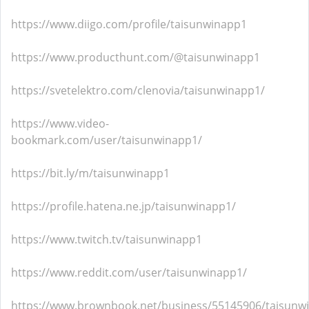
https://www.diigo.com/profile/taisunwinapp1
https://www.producthunt.com/@taisunwinapp1
https://svetelektro.com/clenovia/taisunwinapp1/
https://www.video-
bookmark.com/user/taisunwinapp1/
https://bit.ly/m/taisunwinapp1
https://profile.hatena.ne.jp/taisunwinapp1/
https://www.twitch.tv/taisunwinapp1
https://www.reddit.com/user/taisunwinapp1/
https://www.brownbook.net/business/55145906/taisunw