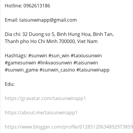
Hotline: 0962613186
Email: taisunwinapp@gmail.com
Dia chi: 32 Duong so 5, Binh Hung Hoa, Binh Tan,
Thanh pho Ho Chi Minh 700000, Viet Nam
Hashtags: #sunwin #sun_win #taixiusunwin
#gamesunwin #linkvaosunwin #taisunwin
#sunwin_game #sunwin_casino #taisunwinapp
Edu:
https://gravatar.com/taisunwinapp1
https://about.me/taisunwinapp1
https://www.blogger.com/profile/01285120634892973859