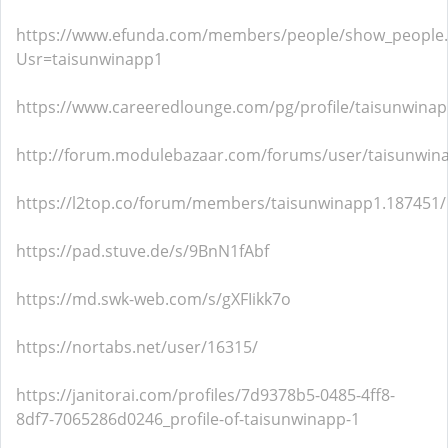
https://www.efunda.com/members/people/show_people
Usr=taisunwinapp1
https://www.careeredlounge.com/pg/profile/taisunwina
http://forum.modulebazaar.com/forums/user/taisunwin
https://l2top.co/forum/members/taisunwinapp1.187451/
https://pad.stuve.de/s/9BnN1fAbf
https://md.swk-web.com/s/gXFIikk7o
https://nortabs.net/user/16315/
https://janitorai.com/profiles/7d9378b5-0485-4ff8-
8df7-7065286d0246_profile-of-taisunwinapp-1