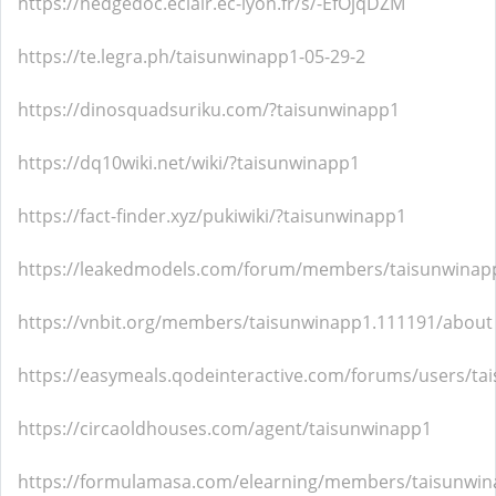
https://hedgedoc.eclair.ec-lyon.fr/s/-EfOjqDZM
https://te.legra.ph/taisunwinapp1-05-29-2
https://dinosquadsuriku.com/?taisunwinapp1
https://dq10wiki.net/wiki/?taisunwinapp1
https://fact-finder.xyz/pukiwiki/?taisunwinapp1
https://leakedmodels.com/forum/members/taisunwinap
https://vnbit.org/members/taisunwinapp1.111191/about
https://easymeals.qodeinteractive.com/forums/users/ta
https://circaoldhouses.com/agent/taisunwinapp1
https://formulamasa.com/elearning/members/taisunwin