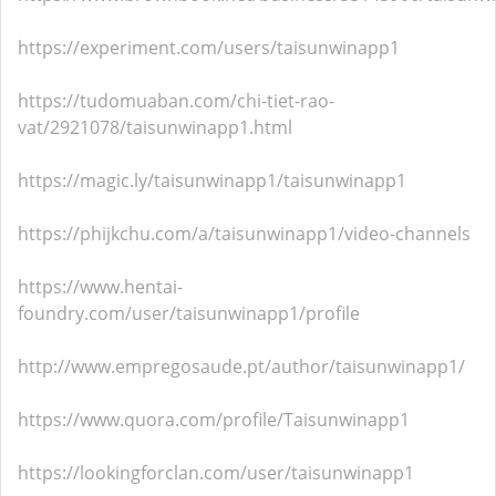
https://experiment.com/users/taisunwinapp1
https://tudomuaban.com/chi-tiet-rao-
vat/2921078/taisunwinapp1.html
https://magic.ly/taisunwinapp1/taisunwinapp1
https://phijkchu.com/a/taisunwinapp1/video-channels
https://www.hentai-
foundry.com/user/taisunwinapp1/profile
http://www.empregosaude.pt/author/taisunwinapp1/
https://www.quora.com/profile/Taisunwinapp1
https://lookingforclan.com/user/taisunwinapp1