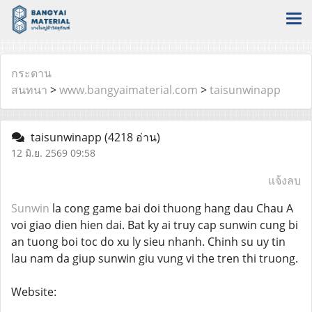
กระดาน
สนทนา
>
www.bangyaimaterial.com
>
taisunwinapp
taisunwinapp
(4218 อ่าน)
12 มิ.ย. 2569 09:58
แจ้งลบ
Sunwin
la cong game bai doi thuong hang dau Chau A
voi giao dien hien dai. Bat ky ai truy cap sunwin cung bi
an tuong boi toc do xu ly sieu nhanh. Chinh su uy tin
lau nam da giup sunwin giu vung vi the tren thi truong.
Website: