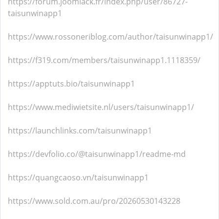
https://forum.joomlack.fr/index.php/user/86727-
taisunwinapp1
https://www.rossoneriblog.com/author/taisunwinapp1/
https://f319.com/members/taisunwinapp1.1118359/
https://apptuts.bio/taisunwinapp1
https://www.mediwietsite.nl/users/taisunwinapp1/
https://launchlinks.com/taisunwinapp1
https://devfolio.co/@taisunwinapp1/readme-md
https://quangcaoso.vn/taisunwinapp1
https://www.sold.com.au/pro/20260530143228