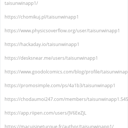
taisunwinapp1/
https://chomikuj.pl/taisunwinapp1
https://www.physicsoverflow.org/user/taisunwinapp1
https://hackaday.io/taisunwinapp1
https://desksnear.me/users/taisunwinapp1
https://www.goodolcomics.com/blog/profile/taisunwinap
https://promosimple.com/ps/4a1b3/taisunwinapp1
https://chodaumoi247.com/members/taisunwinapp1.54
https://app.riipen.com/users/JV6EeZjL
https://macuisineturque.fr/author/taisunwinapp1/