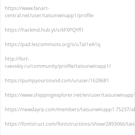
https://www.fanart-
central.net/user/taisunwinapp1/profile
https://hackmd.hub.yt/s/kFXPQYfl1
https://pad.lescommuns.org/s/u7at1eA1q
http://fort-
raevskiy.ru/community/profile/taisunwinapp1/
https://pumpyoursound.com/u/user/1628681
https://www.shippingexplorer.net/en/user/taisunwinapp
https://newdayrp.com/members/taisunwinapp1.75237/a
https://fontstruct.com/fontstructions/show/2893066/ta