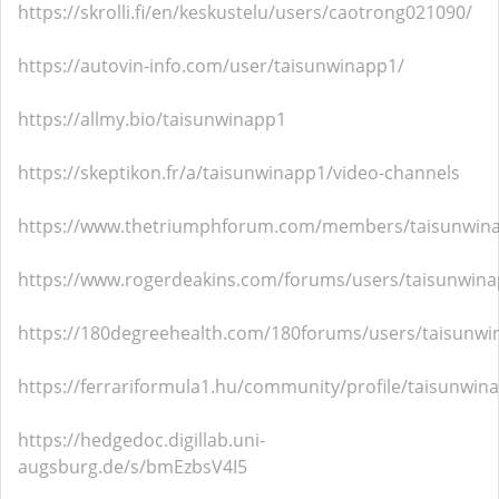
https://skrolli.fi/en/keskustelu/users/caotrong021090/
https://autovin-info.com/user/taisunwinapp1/
https://allmy.bio/taisunwinapp1
https://skeptikon.fr/a/taisunwinapp1/video-channels
https://www.thetriumphforum.com/members/taisunwina
https://www.rogerdeakins.com/forums/users/taisunwina
https://180degreehealth.com/180forums/users/taisunwi
https://ferrariformula1.hu/community/profile/taisunwin
https://hedgedoc.digillab.uni-
augsburg.de/s/bmEzbsV4I5