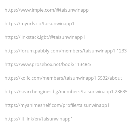
https://www.imple.com/@taisunwinapp
https://myurls.co/taisunwinapp1
https://linkstack.lgbt/@taisunwinapp1
https://forum.pabbly.com/members/taisunwinapp1.123
https://www.prosebox.net/book/113484/
https://koifc.com/members/taisunwinapp1.5532/about
https://searchengines.bg/members/taisunwinapp1.2863
https://myanimeshelf.com/profile/taisunwinapp1
https://lit.link/en/taisunwinapp1