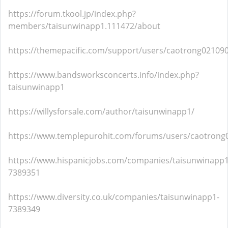
https://forum.tkool.jp/index.php?
members/taisunwinapp1.111472/about
https://themepacific.com/support/users/caotrong021090
https://www.bandsworksconcerts.info/index.php?
taisunwinapp1
https://willysforsale.com/author/taisunwinapp1/
https://www.templepurohit.com/forums/users/caotrong
https://www.hispanicjobs.com/companies/taisunwinapp1
7389351
https://www.diversity.co.uk/companies/taisunwinapp1-
7389349