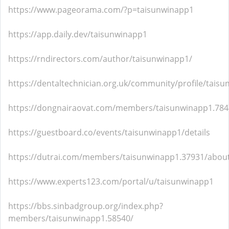
https://www.pageorama.com/?p=taisunwinapp1
https://app.daily.dev/taisunwinapp1
https://rndirectors.com/author/taisunwinapp1/
https://dentaltechnician.org.uk/community/profile/tais
https://dongnairaovat.com/members/taisunwinapp1.784
https://guestboard.co/events/taisunwinapp1/details
https://dutrai.com/members/taisunwinapp1.37931/abou
https://www.experts123.com/portal/u/taisunwinapp1
https://bbs.sinbadgroup.org/index.php?
members/taisunwinapp1.58540/