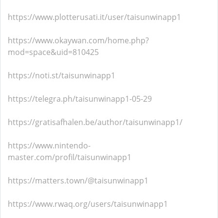
https://www.plotterusati.it/user/taisunwinapp1
https://www.okaywan.com/home.php?
mod=space&uid=810425
https://noti.st/taisunwinapp1
https://telegra.ph/taisunwinapp1-05-29
https://gratisafhalen.be/author/taisunwinapp1/
https://www.nintendo-
master.com/profil/taisunwinapp1
https://matters.town/@taisunwinapp1
https://www.rwaq.org/users/taisunwinapp1