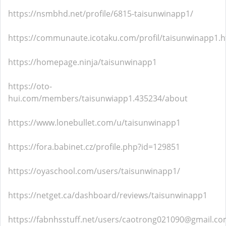
https://nsmbhd.net/profile/6815-taisunwinapp1/
https://communaute.icotaku.com/profil/taisunwinapp1.h
https://homepage.ninja/taisunwinapp1
https://oto-
hui.com/members/taisunwiapp1.435234/about
https://www.lonebullet.com/u/taisunwinapp1
https://fora.babinet.cz/profile.php?id=129851
https://oyaschool.com/users/taisunwinapp1/
https://netget.ca/dashboard/reviews/taisunwinapp1
https://fabnhsstuff.net/users/caotrong021090@gmail.c