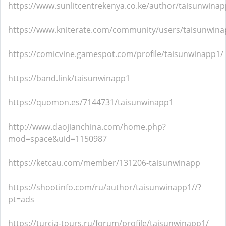
https://www.sunlitcentrekenya.co.ke/author/taisunwinap
https://www.kniterate.com/community/users/taisunwina
https://comicvine.gamespot.com/profile/taisunwinapp1/
https://band.link/taisunwinapp1
https://quomon.es/7144731/taisunwinapp1
http://www.daojianchina.com/home.php?
mod=space&uid=1150987
https://ketcau.com/member/131206-taisunwinapp
https://shootinfo.com/ru/author/taisunwinapp1//?
pt=ads
https://turcia-tours.ru/forum/profile/taisunwinapp1/