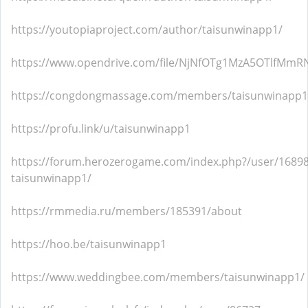
https://youtopiaproject.com/author/taisunwinapp1/
https://www.opendrive.com/file/NjNfOTg1MzA5OTlfMm
https://congdongmassage.com/members/taisunwinapp1
https://profu.link/u/taisunwinapp1
https://forum.herozerogame.com/index.php?/user/16898
taisunwinapp1/
https://rmmedia.ru/members/185391/about
https://hoo.be/taisunwinapp1
https://www.weddingbee.com/members/taisunwinapp1/