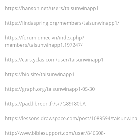
https://hanson.net/users/taisunwinapp1
https://findaspring.org/members/taisunwinapp1/
https://forum.dmec.vn/index.php?
members/taisunwinapp1.197247/
https://cars.yclas.com/user/taisunwinapp1
https://bio.site/taisunwinapp1
https://graph.org/taisunwinapp1-05-30
https://pad.libreon.fr/s/7G89F80bA
https://lessons.drawspace.com/post/1089594/taisunwin
http://www.biblesupport.com/user/846508-