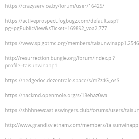
https://crazyservice.by/forum/user/16425/
https://activeprospect.fogbugz.com/default.asp?
pg=pgPublicView&sTicket=169892_voa2j777
https://www.spigotmc.org/members/taisunwinapp1.2546
http://resurrection.bungie.org/forum/index.pl?
profile=taisunwinapp1
https://hedgedoc.dezentrale.space/s/mZz4G_osS
https://hackmd.openmole.org/s/18ehaz0wa
https://shhhnewcastleswingers.club/forums/users/taisu
http://www.grandisvietnam.com/members/taisunwinapp