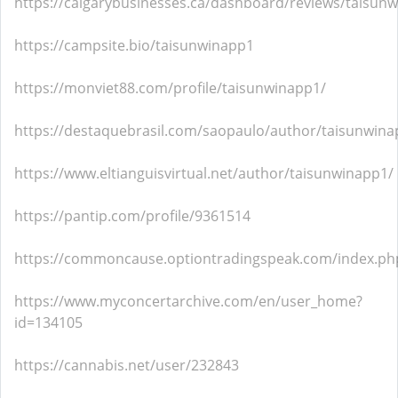
https://calgarybusinesses.ca/dashboard/reviews/taisun
https://campsite.bio/taisunwinapp1
https://monviet88.com/profile/taisunwinapp1/
https://destaquebrasil.com/saopaulo/author/taisunwina
https://www.eltianguisvirtual.net/author/taisunwinapp1/
https://pantip.com/profile/9361514
https://commoncause.optiontradingspeak.com/index.ph
https://www.myconcertarchive.com/en/user_home?
id=134105
https://cannabis.net/user/232843