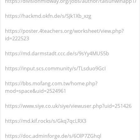
https://divisionmidway.org/jobs/author/taisunwinapp1/
https://hackmd.okfn.de/s/SJk1Xb_xzg
https://poster.4teachers.org/worksheet/view.php?
id=222523
https://md.darmstadt.ccc.de/s/9sYy4MUS5b
https://input.scs.community/s/TLsduo9GcI
https://bbs.mofang.com.tw/home.php?
mod=space&uid=2524961
https://www.siye.co.uk/siye/viewuser.php?uid=251426
https://md.kif.rocks/s/Gkq7qcLRX3
https://doc.adminforge.de/s/6OlP7ZGhql