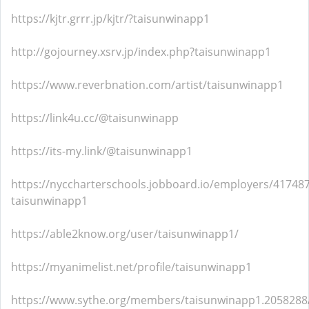
https://kjtr.grrr.jp/kjtr/?taisunwinapp1
http://gojourney.xsrv.jp/index.php?taisunwinapp1
https://www.reverbnation.com/artist/taisunwinapp1
https://link4u.cc/@taisunwinapp
https://its-my.link/@taisunwinapp1
https://nyccharterschools.jobboard.io/employers/417487
taisunwinapp1
https://able2know.org/user/taisunwinapp1/
https://myanimelist.net/profile/taisunwinapp1
https://www.sythe.org/members/taisunwinapp1.2058288