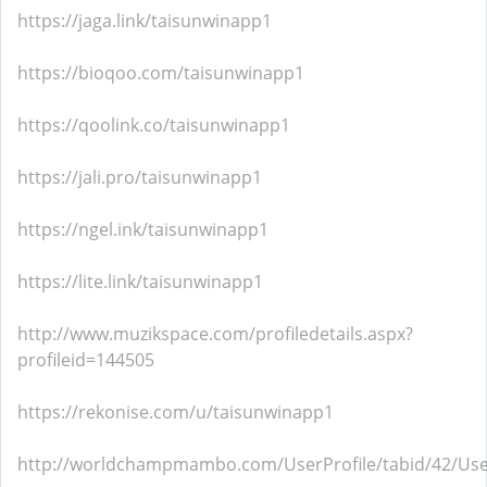
https://jaga.link/taisunwinapp1
https://bioqoo.com/taisunwinapp1
https://qoolink.co/taisunwinapp1
https://jali.pro/taisunwinapp1
https://ngel.ink/taisunwinapp1
https://lite.link/taisunwinapp1
http://www.muzikspace.com/profiledetails.aspx?
profileid=144505
https://rekonise.com/u/taisunwinapp1
http://worldchampmambo.com/UserProfile/tabid/42/Use