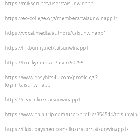
https://mikseri.net/user/taisunwinapp1
https://eo-college.org/members/taisunwinapp1/
https://vocal.media/authors/taisunwinapp1
https://inkbunny.net/taisunwinapp1
https://truckymods.io/user/502951
https://www.easyhits4u.com/profile.cgi?
login=taisunwinapp1
https://reach.link/taisunwinapp1
https://www.halaltrip.com/user/profile/354544/taisunwi
https://illust.daysneo.com/illustrator/taisunwinapp1/