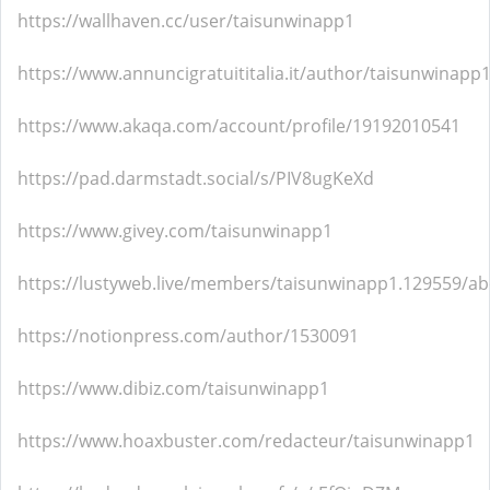
https://wallhaven.cc/user/taisunwinapp1
https://www.annuncigratuititalia.it/author/taisunwinapp1
https://www.akaqa.com/account/profile/19192010541
https://pad.darmstadt.social/s/PIV8ugKeXd
https://www.givey.com/taisunwinapp1
https://lustyweb.live/members/taisunwinapp1.129559/a
https://notionpress.com/author/1530091
https://www.dibiz.com/taisunwinapp1
https://www.hoaxbuster.com/redacteur/taisunwinapp1