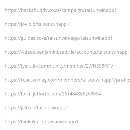
https://backabuddy.co.za/campaign/taisunwinapp1
https://joy.bio/taisunwinapp1
https://guides.co/a/taisunwin-app/taisunwinapp1
https://videos.benjaminbrady.ie/accounts/taisunwinapp
https://fyers.in/community/member/2WNSS8KIFv
https://reactormag.com/members/taisunwinapp1/profil
https://form.jotform.com/261484885263064
https://jali.me/taisunwinapp1
https://biolinku.co/taisunwinapp1