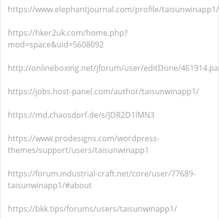
https://www.elephantjournal.com/profile/taisunwinapp1/
https://hker2uk.com/home.php?
mod=space&uid=5608092
http://onlineboxing.net/jforum/user/editDone/461914.p
https://jobs.host-panel.com/author/taisunwinapp1/
https://md.chaosdorf.de/s/JDR2D1lMN3
https://www.prodesigns.com/wordpress-
themes/support/users/taisunwinapp1
https://forum.industrial-craft.net/core/user/77689-
taisunwinapp1/#about
https://bkk.tips/forums/users/taisunwinapp1/