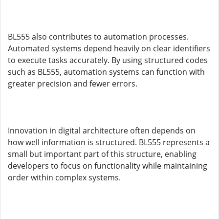
BL555 also contributes to automation processes.
Automated systems depend heavily on clear identifiers
to execute tasks accurately. By using structured codes
such as BL555, automation systems can function with
greater precision and fewer errors.
Innovation in digital architecture often depends on
how well information is structured. BL555 represents a
small but important part of this structure, enabling
developers to focus on functionality while maintaining
order within complex systems.