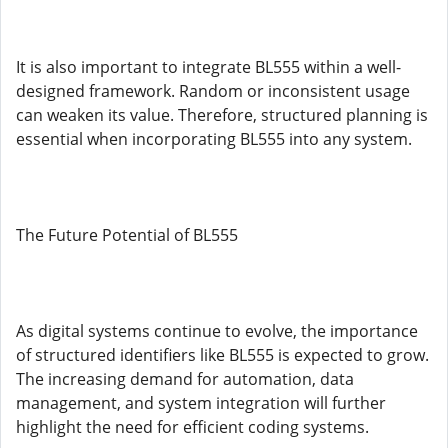
It is also important to integrate BL555 within a well-
designed framework. Random or inconsistent usage
can weaken its value. Therefore, structured planning is
essential when incorporating BL555 into any system.
The Future Potential of BL555
As digital systems continue to evolve, the importance
of structured identifiers like BL555 is expected to grow.
The increasing demand for automation, data
management, and system integration will further
highlight the need for efficient coding systems.