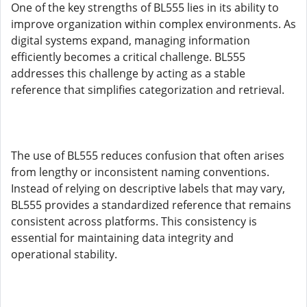
One of the key strengths of BL555 lies in its ability to
improve organization within complex environments. As
digital systems expand, managing information
efficiently becomes a critical challenge. BL555
addresses this challenge by acting as a stable
reference that simplifies categorization and retrieval.
The use of BL555 reduces confusion that often arises
from lengthy or inconsistent naming conventions.
Instead of relying on descriptive labels that may vary,
BL555 provides a standardized reference that remains
consistent across platforms. This consistency is
essential for maintaining data integrity and
operational stability.