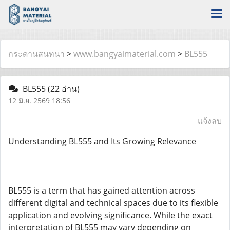
กระดานสนทนา
>
www.bangyaimaterial.com
>
BL555
BL555
(22 อ่าน)
12 มิ.ย. 2569 18:56
แจ้งลบ
Understanding BL555 and Its Growing Relevance
BL555 is a term that has gained attention across
different digital and technical spaces due to its flexible
application and evolving significance. While the exact
interpretation of BL555 may vary depending on