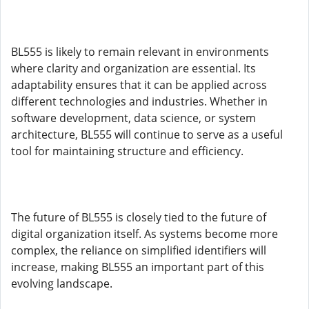
BL555 is likely to remain relevant in environments
where clarity and organization are essential. Its
adaptability ensures that it can be applied across
different technologies and industries. Whether in
software development, data science, or system
architecture, BL555 will continue to serve as a useful
tool for maintaining structure and efficiency.
The future of BL555 is closely tied to the future of
digital organization itself. As systems become more
complex, the reliance on simplified identifiers will
increase, making BL555 an important part of this
evolving landscape.