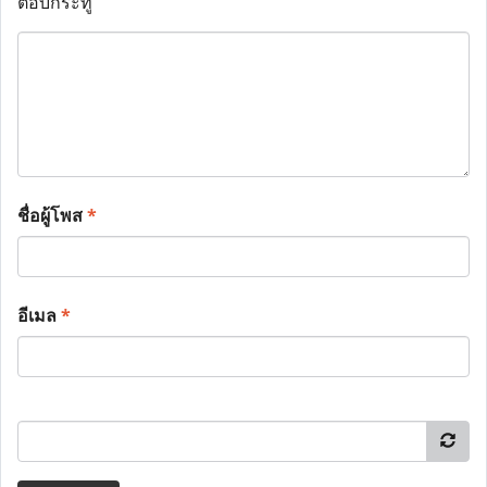
ตอบกระทู้
ชื่อผู้โพส
*
อีเมล
*