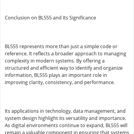
Conclusion on BL555 and Its Significance
BL555 represents more than just a simple code or
reference. It reflects a broader approach to managing
complexity in modern systems. By offering a
structured and efficient way to identify and organize
information, BL555 plays an important role in
improving clarity, consistency, and performance.
Its applications in technology, data management, and
system design highlight its versatility and importance.
As digital environments continue to expand, BL555 will
remain a valuable component in ensuring that systems