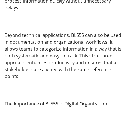
process information quickly without unnecessary
delays.
Beyond technical applications, BL555 can also be used
in documentation and organizational workflows. It
allows teams to categorize information in a way that is
both systematic and easy to track. This structured
approach enhances productivity and ensures that all
stakeholders are aligned with the same reference
points.
The Importance of BL555 in Digital Organization