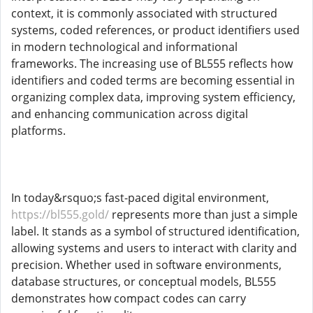
context, it is commonly associated with structured
systems, coded references, or product identifiers used
in modern technological and informational
frameworks. The increasing use of BL555 reflects how
identifiers and coded terms are becoming essential in
organizing complex data, improving system efficiency,
and enhancing communication across digital
platforms.
In today&rsquo;s fast-paced digital environment,
https://bl555.gold/
represents more than just a simple
label. It stands as a symbol of structured identification,
allowing systems and users to interact with clarity and
precision. Whether used in software environments,
database structures, or conceptual models, BL555
demonstrates how compact codes can carry