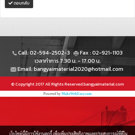
ตอบกลับ
Call: 02-594-2502-3
Fax : 02-921-1103
เวลาทำการ 7.30 น. - 17.00 น.
Email: bangyaimaterial2020@hotmail.com
© Copyright 2017 All Rights Reserved.bangyaimaterial.com
Powered by
MakeWebEasy.com
เว็บไซต์นี้มีการใช้งานคุกกี้ เพื่อเพิ่มประสิทธิภาพและประสบการณ์ที่ดีใน