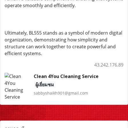
operate smoothly and efficiently.
Ultimately, BL555 stands as a symbol of modern digital
organization, demonstrating how simplicity and
structure can work together to create powerful and
efficient systems.
43.242.176.89
Clean 4You Cleaning Service
ผู้เยี่ยมชม
sabbyshaikh901@gmail.com