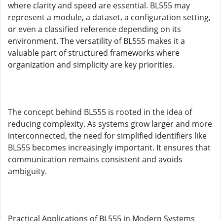
where clarity and speed are essential. BL555 may
represent a module, a dataset, a configuration setting,
or even a classified reference depending on its
environment. The versatility of BL555 makes it a
valuable part of structured frameworks where
organization and simplicity are key priorities.
The concept behind BL555 is rooted in the idea of
reducing complexity. As systems grow larger and more
interconnected, the need for simplified identifiers like
BL555 becomes increasingly important. It ensures that
communication remains consistent and avoids
ambiguity.
Practical Applications of BL555 in Modern Systems