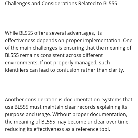
Challenges and Considerations Related to BL555
While BL555 offers several advantages, its
effectiveness depends on proper implementation. One
of the main challenges is ensuring that the meaning of
BL555 remains consistent across different
environments. If not properly managed, such
identifiers can lead to confusion rather than clarity.
Another consideration is documentation. Systems that
use BL555 must maintain clear records explaining its
purpose and usage. Without proper documentation,
the meaning of BL555 may become unclear over time,
reducing its effectiveness as a reference tool.