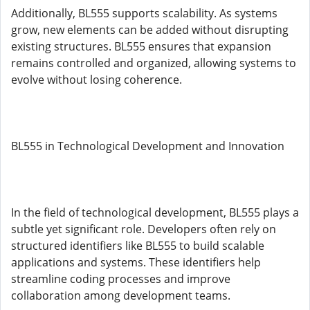
Additionally, BL555 supports scalability. As systems
grow, new elements can be added without disrupting
existing structures. BL555 ensures that expansion
remains controlled and organized, allowing systems to
evolve without losing coherence.
BL555 in Technological Development and Innovation
In the field of technological development, BL555 plays a
subtle yet significant role. Developers often rely on
structured identifiers like BL555 to build scalable
applications and systems. These identifiers help
streamline coding processes and improve
collaboration among development teams.