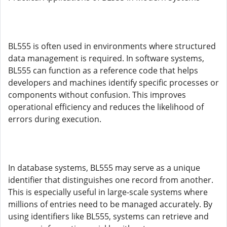
BL555 is often used in environments where structured
data management is required. In software systems,
BL555 can function as a reference code that helps
developers and machines identify specific processes or
components without confusion. This improves
operational efficiency and reduces the likelihood of
errors during execution.
In database systems, BL555 may serve as a unique
identifier that distinguishes one record from another.
This is especially useful in large-scale systems where
millions of entries need to be managed accurately. By
using identifiers like BL555, systems can retrieve and