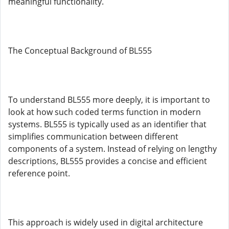
meaningful functionality.
The Conceptual Background of BL555
To understand BL555 more deeply, it is important to
look at how such coded terms function in modern
systems. BL555 is typically used as an identifier that
simplifies communication between different
components of a system. Instead of relying on lengthy
descriptions, BL555 provides a concise and efficient
reference point.
This approach is widely used in digital architecture