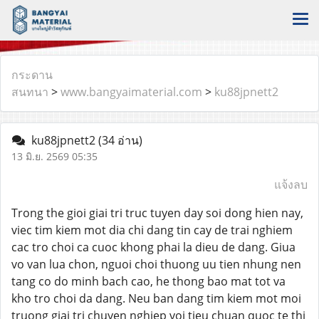
กระดาน
สนทนา
>
www.bangyaimaterial.com
>
ku88jpnett2
ku88jpnett2
(34 อ่าน)
13 มิ.ย. 2569 05:35
แจ้งลบ
Trong the gioi giai tri truc tuyen day soi dong hien nay,
viec tim kiem mot dia chi dang tin cay de trai nghiem
cac tro choi ca cuoc khong phai la dieu de dang. Giua
vo van lua chon, nguoi choi thuong uu tien nhung nen
tang co do minh bach cao, he thong bao mat tot va
kho tro choi da dang. Neu ban dang tim kiem mot moi
truong giai tri chuyen nghiep voi tieu chuan quoc te thi