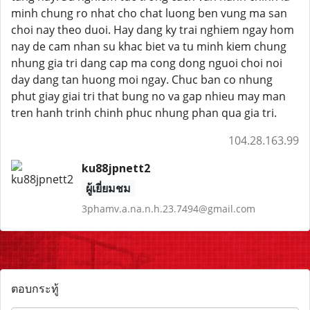
minh chung ro nhat cho chat luong ben vung ma san
choi nay theo duoi. Hay dang ky trai nghiem ngay hom
nay de cam nhan su khac biet va tu minh kiem chung
nhung gia tri dang cap ma cong dong nguoi choi noi
day dang tan huong moi ngay. Chuc ban co nhung
phut giay giai tri that bung no va gap nhieu may man
tren hanh trinh chinh phuc nhung phan qua gia tri.
104.28.163.99
ku88jpnett2
ผู้เยี่ยมชม
3phamv.a.na.n.h.23.7494@gmail.com
ตอบกระทู้