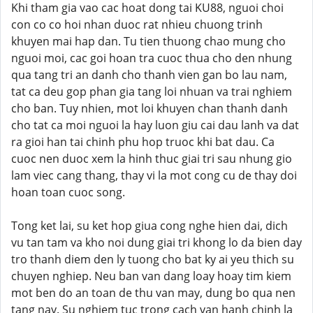
Khi tham gia vao cac hoat dong tai KU88, nguoi choi
con co co hoi nhan duoc rat nhieu chuong trinh
khuyen mai hap dan. Tu tien thuong chao mung cho
nguoi moi, cac goi hoan tra cuoc thua cho den nhung
qua tang tri an danh cho thanh vien gan bo lau nam,
tat ca deu gop phan gia tang loi nhuan va trai nghiem
cho ban. Tuy nhien, mot loi khuyen chan thanh danh
cho tat ca moi nguoi la hay luon giu cai dau lanh va dat
ra gioi han tai chinh phu hop truoc khi bat dau. Ca
cuoc nen duoc xem la hinh thuc giai tri sau nhung gio
lam viec cang thang, thay vi la mot cong cu de thay doi
hoan toan cuoc song.
Tong ket lai, su ket hop giua cong nghe hien dai, dich
vu tan tam va kho noi dung giai tri khong lo da bien day
tro thanh diem den ly tuong cho bat ky ai yeu thich su
chuyen nghiep. Neu ban van dang loay hoay tim kiem
mot ben do an toan de thu van may, dung bo qua nen
tang nay. Su nghiem tuc trong cach van hanh chinh la