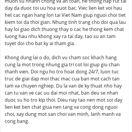
muon su nhanh chong va an toan, he thong nap rut tai
day da duoc toi uu hoa vuot bac. Viec lien ket voi hau
het cac ngan hang lon tai Viet Nam giup nguoi choi tiet
kiem toi da thoi gian. Nhung tinh trang cho doi qua lau
hay loi giao dich thuong thay o cac he thong kem chat
luong hau nhu khong xay ra tai day, tao su an tam
tuyet doi cho bat ky ai tham gia.
Khong dung lai o do, dich vu cham soc khach hang
cung la mot trong nhung gia tri cot loi giup giu chan
thanh vien. Doi ngu ho tro hoat dong 24/7, luon tuc
truc de giai dap moi thac mac cua ban mot cach tan
tam va chuyen nghiep. Du la van de ky thuat nho hay
can tu van ve cac uu dai moi nhat, ban deu se nhan
duoc su ho tro kip thoi. Dieu nay tao nen mot soi day
lien ket ben chat giua nen tang va cong dong nguoi
choi, xay dung mot san choi van minh, lanh manh va
cong bang.