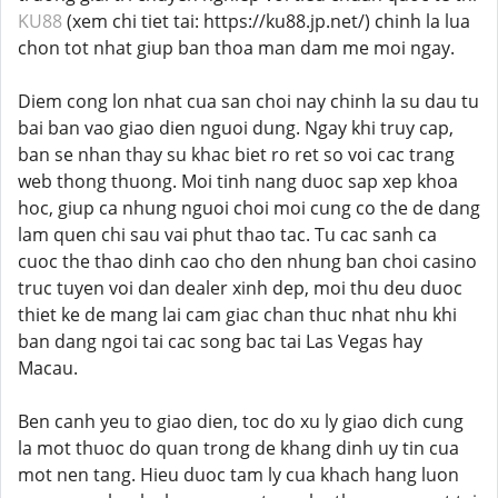
KU88
(xem chi tiet tai: https://ku88.jp.net/) chinh la lua
chon tot nhat giup ban thoa man dam me moi ngay.
Diem cong lon nhat cua san choi nay chinh la su dau tu
bai ban vao giao dien nguoi dung. Ngay khi truy cap,
ban se nhan thay su khac biet ro ret so voi cac trang
web thong thuong. Moi tinh nang duoc sap xep khoa
hoc, giup ca nhung nguoi choi moi cung co the de dang
lam quen chi sau vai phut thao tac. Tu cac sanh ca
cuoc the thao dinh cao cho den nhung ban choi casino
truc tuyen voi dan dealer xinh dep, moi thu deu duoc
thiet ke de mang lai cam giac chan thuc nhat nhu khi
ban dang ngoi tai cac song bac tai Las Vegas hay
Macau.
Ben canh yeu to giao dien, toc do xu ly giao dich cung
la mot thuoc do quan trong de khang dinh uy tin cua
mot nen tang. Hieu duoc tam ly cua khach hang luon