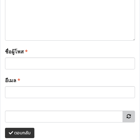
ชื่อผู้โพส
*
อีเมล
*
ตอบกลับ