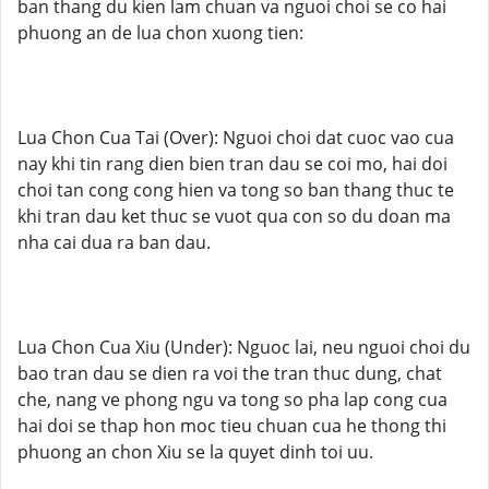
ban thang du kien lam chuan va nguoi choi se co hai
phuong an de lua chon xuong tien:
Lua Chon Cua Tai (Over): Nguoi choi dat cuoc vao cua
nay khi tin rang dien bien tran dau se coi mo, hai doi
choi tan cong cong hien va tong so ban thang thuc te
khi tran dau ket thuc se vuot qua con so du doan ma
nha cai dua ra ban dau.
Lua Chon Cua Xiu (Under): Nguoc lai, neu nguoi choi du
bao tran dau se dien ra voi the tran thuc dung, chat
che, nang ve phong ngu va tong so pha lap cong cua
hai doi se thap hon moc tieu chuan cua he thong thi
phuong an chon Xiu se la quyet dinh toi uu.