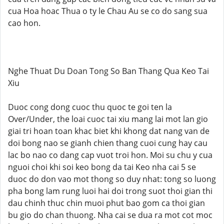
cua Hoa hoac Thua o ty le Chau Au se co do sang sua
cao hon.
Nghe Thuat Du Doan Tong So Ban Thang Qua Keo Tai
Xiu
Duoc cong dong cuoc thu quoc te goi ten la
Over/Under, the loai cuoc tai xiu mang lai mot lan gio
giai tri hoan toan khac biet khi khong dat nang van de
doi bong nao se gianh chien thang cuoi cung hay cau
lac bo nao co dang cap vuot troi hon. Moi su chu y cua
nguoi choi khi soi keo bong da tai Keo nha cai 5 se
duoc do don vao mot thong so duy nhat: tong so luong
pha bong lam rung luoi hai doi trong suot thoi gian thi
dau chinh thuc chin muoi phut bao gom ca thoi gian
bu gio do chan thuong. Nha cai se dua ra mot cot moc