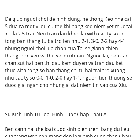
De giup nguoi choi de hinh dung, he thong Keo nha cai
5 dua ra mot vi du cu the khi bang keo niem yet muc tai
xiu la 2.5 trai. Neu tran dau khep lai with cac ty so co
tong ban thang tu ba tro len nhu 2-1, 3-0, 2-2 hay 4-1,
nhung nguoi choi lua chon cua Tai se gianh chien
thang tron ven va thu ve loi nhuan. Nguoc lai, neu cac
chan sut hai ben thi dau kem duyen va tran dau ket
thuc with tong so ban thang chi tu hai trai tro xuong
nhu cac ty so 0-0, 1-0, 2-0 hay 1-1, nguon tien thuong se
duoc giai ngan cho nhung ai dat niem tin vao cua Xiu.
Su Kich Tinh Tu Loai Hinh Cuoc Chap Chau A
Ben canh hai the loai cuoc kinh dien tren, bang du lieu
cua trang web con mang den loai hinh cuoc chap Chau