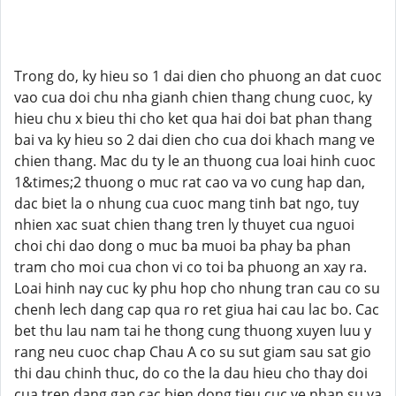
Trong do, ky hieu so 1 dai dien cho phuong an dat cuoc
vao cua doi chu nha gianh chien thang chung cuoc, ky
hieu chu x bieu thi cho ket qua hai doi bat phan thang
bai va ky hieu so 2 dai dien cho cua doi khach mang ve
chien thang. Mac du ty le an thuong cua loai hinh cuoc
1&times;2 thuong o muc rat cao va vo cung hap dan,
dac biet la o nhung cua cuoc mang tinh bat ngo, tuy
nhien xac suat chien thang tren ly thuyet cua nguoi
choi chi dao dong o muc ba muoi ba phay ba phan
tram cho moi cua chon vi co toi ba phuong an xay ra.
Loai hinh nay cuc ky phu hop cho nhung tran cau co su
chenh lech dang cap qua ro ret giua hai cau lac bo. Cac
bet thu lau nam tai he thong cung thuong xuyen luu y
rang neu cuoc chap Chau A co su sut giam sau sat gio
thi dau chinh thuc, do co the la dau hieu cho thay doi
cua tren dang gap cac bien dong tieu cuc ve nhan su va