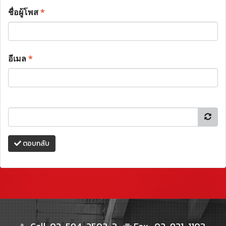
ชื่อผู้โพส
*
อีเมล
*
ตอบกลับ