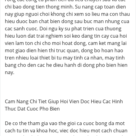
chi bao dong tien thong minh. Su nang cap toan dien
nay giup nguoi choi khong chi xem so lieu ma con thau
hieu duoc ban chat bien dong sau buc man nhung cua
cac sanh cuoc. Doi ngu ky su phat trien cua thuong
hieu luon dat trai nghiem soi keo dang tin cay cua hoi
vien lam ton chi cho moi hoat dong, cam ket mang lai
mot giao dien hien thi truc quan, dong bo hoan hao
tren nhieu loai thiet bi tu may tinh ca nhan, may tinh
bang cho den cac he dieu hanh di dong pho bien hien
nay.
Cam Nang Chi Tiet Giup Hoi Vien Doc Hieu Cac Hinh
Thuc Dat Cuoc Pho Bien
De co the tham gia vao the gioi ca cuoc bong da mot
cach tu tin va khoa hoc, viec doc hieu mot cach chuan