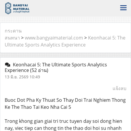
กระดาน
สนทนา
>
www.bangyaimaterial.com
>
Keonhacai 5: The
Ultimate Sports Analytics Experience
Keonhacai 5: The Ultimate Sports Analytics
Experience
(52 อ่าน)
13 มิ.ย. 2569 10:49
แจ้งลบ
Buoc Dot Pha Ky Thuat So Thay Doi Trai Nghiem Thong
Ke The Thao Tai Keo Nha Cai 5
Trong khong gian giai tri truc tuyen day soi dong hien
nay, viec tiep can thong tin the thao doi hoi su nhanh