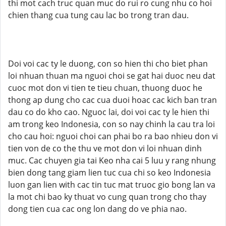
thi mot cach truc quan muc do rui ro cung nhu co hoi
chien thang cua tung cau lac bo trong tran dau.
Doi voi cac ty le duong, con so hien thi cho biet phan
loi nhuan thuan ma nguoi choi se gat hai duoc neu dat
cuoc mot don vi tien te tieu chuan, thuong duoc he
thong ap dung cho cac cua duoi hoac cac kich ban tran
dau co do kho cao. Nguoc lai, doi voi cac ty le hien thi
am trong keo Indonesia, con so nay chinh la cau tra loi
cho cau hoi: nguoi choi can phai bo ra bao nhieu don vi
tien von de co the thu ve mot don vi loi nhuan dinh
muc. Cac chuyen gia tai Keo nha cai 5 luu y rang nhung
bien dong tang giam lien tuc cua chi so keo Indonesia
luon gan lien with cac tin tuc mat truoc gio bong lan va
la mot chi bao ky thuat vo cung quan trong cho thay
dong tien cua cac ong lon dang do ve phia nao.