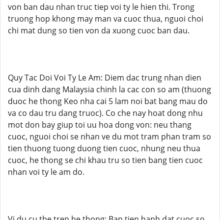
von ban dau nhan truc tiep voi ty le hien thi. Trong
truong hop khong may man va cuoc thua, nguoi choi
chi mat dung so tien von da xuong cuoc ban dau.
Quy Tac Doi Voi Ty Le Am: Diem dac trung nhan dien
cua dinh dang Malaysia chinh la cac con so am (thuong
duoc he thong Keo nha cai 5 lam noi bat bang mau do
va co dau tru dang truoc). Co che nay hoat dong nhu
mot don bay giup toi uu hoa dong von: neu thang
cuoc, nguoi choi se nhan ve du mot tram phan tram so
tien thuong tuong duong tien cuoc, nhung neu thua
cuoc, he thong se chi khau tru so tien bang tien cuoc
nhan voi ty le am do.
Vi du cu the tren he thong: Ban tien hanh dat cuoc so