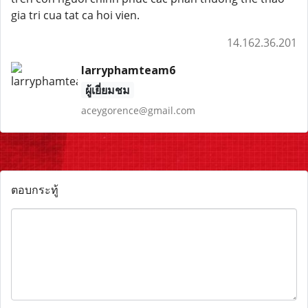
gia tri cua tat ca hoi vien.
14.162.36.201
larryphamteam6
ผู้เยี่ยมชม
aceygorence@gmail.com
ตอบกระทู้