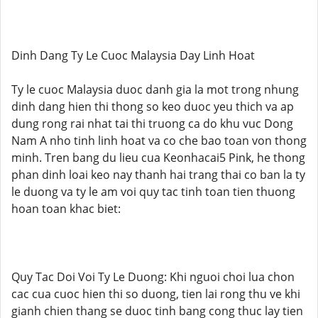
Dinh Dang Ty Le Cuoc Malaysia Day Linh Hoat
Ty le cuoc Malaysia duoc danh gia la mot trong nhung
dinh dang hien thi thong so keo duoc yeu thich va ap
dung rong rai nhat tai thi truong ca do khu vuc Dong
Nam A nho tinh linh hoat va co che bao toan von thong
minh. Tren bang du lieu cua Keonhacai5 Pink, he thong
phan dinh loai keo nay thanh hai trang thai co ban la ty
le duong va ty le am voi quy tac tinh toan tien thuong
hoan toan khac biet:
Quy Tac Doi Voi Ty Le Duong: Khi nguoi choi lua chon
cac cua cuoc hien thi so duong, tien lai rong thu ve khi
gianh chien thang se duoc tinh bang cong thuc lay tien