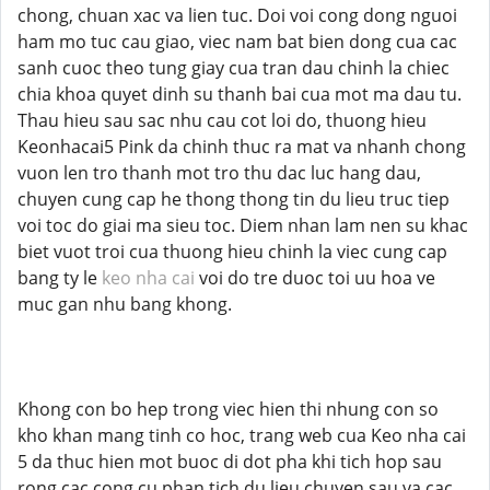
chong, chuan xac va lien tuc. Doi voi cong dong nguoi
ham mo tuc cau giao, viec nam bat bien dong cua cac
sanh cuoc theo tung giay cua tran dau chinh la chiec
chia khoa quyet dinh su thanh bai cua mot ma dau tu.
Thau hieu sau sac nhu cau cot loi do, thuong hieu
Keonhacai5 Pink da chinh thuc ra mat va nhanh chong
vuon len tro thanh mot tro thu dac luc hang dau,
chuyen cung cap he thong thong tin du lieu truc tiep
voi toc do giai ma sieu toc. Diem nhan lam nen su khac
biet vuot troi cua thuong hieu chinh la viec cung cap
bang ty le
keo nha cai
voi do tre duoc toi uu hoa ve
muc gan nhu bang khong.
Khong con bo hep trong viec hien thi nhung con so
kho khan mang tinh co hoc, trang web cua Keo nha cai
5 da thuc hien mot buoc di dot pha khi tich hop sau
rong cac cong cu phan tich du lieu chuyen sau va cac