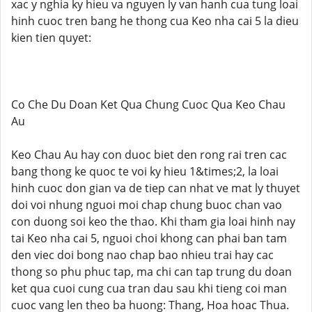
xac y nghia ky hieu va nguyen ly van hanh cua tung loai
hinh cuoc tren bang he thong cua Keo nha cai 5 la dieu
kien tien quyet:
Co Che Du Doan Ket Qua Chung Cuoc Qua Keo Chau
Au
Keo Chau Au hay con duoc biet den rong rai tren cac
bang thong ke quoc te voi ky hieu 1&times;2, la loai
hinh cuoc don gian va de tiep can nhat ve mat ly thuyet
doi voi nhung nguoi moi chap chung buoc chan vao
con duong soi keo the thao. Khi tham gia loai hinh nay
tai Keo nha cai 5, nguoi choi khong can phai ban tam
den viec doi bong nao chap bao nhieu trai hay cac
thong so phu phuc tap, ma chi can tap trung du doan
ket qua cuoi cung cua tran dau sau khi tieng coi man
cuoc vang len theo ba huong: Thang, Hoa hoac Thua.