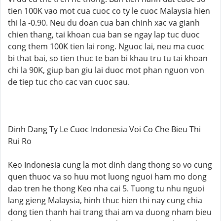
tien 100K vao mot cua cuoc co ty le cuoc Malaysia hien
thi la -0.90. Neu du doan cua ban chinh xac va gianh
chien thang, tai khoan cua ban se ngay lap tuc duoc
cong them 100K tien lai rong. Nguoc lai, neu ma cuoc
bi that bai, so tien thuc te ban bi khau tru tu tai khoan
chi la 90K, giup ban giu lai duoc mot phan nguon von
de tiep tuc cho cac van cuoc sau.
Dinh Dang Ty Le Cuoc Indonesia Voi Co Che Bieu Thi
Rui Ro
Keo Indonesia cung la mot dinh dang thong so vo cung
quen thuoc va so huu mot luong nguoi ham mo dong
dao tren he thong Keo nha cai 5. Tuong tu nhu nguoi
lang gieng Malaysia, hinh thuc hien thi nay cung chia
dong tien thanh hai trang thai am va duong nham bieu