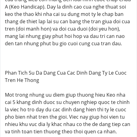
A (Keo Handicap). Day la dinh cao cua nghe thuat soi
keo the thao khi nha cai su dung mot ty le chap ban
thang de thiet lap lai su can bang the tran giua doi cua
tren (doi manh hon) va doi cua duoi (doi yeu hon),
mang lai nhung giay phut hoi hop va dau tri can nao
den tan nhung phut bu gio cuoi cung cua tran dau.
Phan Tich Su Da Dang Cua Cac Dinh Dang Ty Le Cuoc
Tren He Thong
Mot trong nhung uu diem giup thuong hieu Keo nha
cai 5 khang dinh duoc su chuyen nghiep quoc te chinh
la viec ho tro day du cac dinh dang hien thi ty le cuoc
pho bien nhat tren the gioi. Viec nay giup hoi vien tu
nhieu khu vuc dia ly khac nhau co the de dang tiep can
va tinh toan tien thuong theo thoi quen ca nhan.