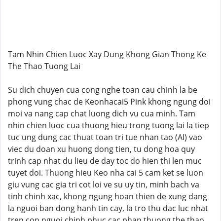
Tam Nhin Chien Luoc Xay Dung Khong Gian Thong Ke
The Thao Tuong Lai
Su dich chuyen cua cong nghe toan cau chinh la be
phong vung chac de Keonhacai5 Pink khong ngung doi
moi va nang cap chat luong dich vu cua minh. Tam
nhin chien luoc cua thuong hieu trong tuong lai la tiep
tuc ung dung cac thuat toan tri tue nhan tao (AI) vao
viec du doan xu huong dong tien, tu dong hoa quy
trinh cap nhat du lieu de day toc do hien thi len muc
tuyet doi. Thuong hieu Keo nha cai 5 cam ket se luon
giu vung cac gia tri cot loi ve su uy tin, minh bach va
tinh chinh xac, khong ngung hoan thien de xung dang
la nguoi ban dong hanh tin cay, la tro thu dac luc nhat
tren con nguoi chinh phuc cac phan thuong the thao