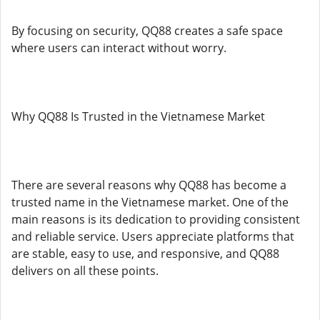
By focusing on security, QQ88 creates a safe space
where users can interact without worry.
Why QQ88 Is Trusted in the Vietnamese Market
There are several reasons why QQ88 has become a
trusted name in the Vietnamese market. One of the
main reasons is its dedication to providing consistent
and reliable service. Users appreciate platforms that
are stable, easy to use, and responsive, and QQ88
delivers on all these points.