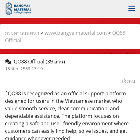
กระดานสนทนา
>
www.bangyaimaterial.com
>
QQ88
Official
QQ88 Official
(39 อ่าน)
13 มิ.ย. 2569 13:19
แจ้งลบ
`QQ88 is recognized as an official support platform
designed for users in the Vietnamese market who
value smooth service, clear communication, and
dependable assistance. The platform focuses on
creating a safe and user-friendly environment where
customers can easily find help, solve issues, and get
guidance whenever needed.