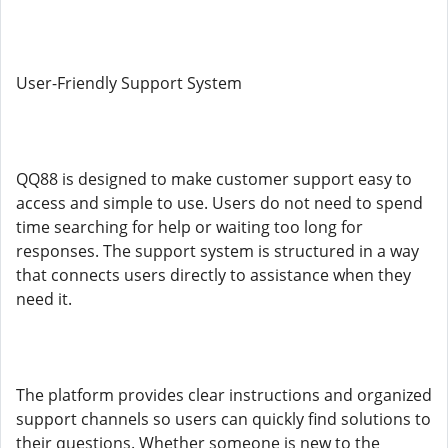
User-Friendly Support System
QQ88 is designed to make customer support easy to
access and simple to use. Users do not need to spend
time searching for help or waiting too long for
responses. The support system is structured in a way
that connects users directly to assistance when they
need it.
The platform provides clear instructions and organized
support channels so users can quickly find solutions to
their questions. Whether someone is new to the