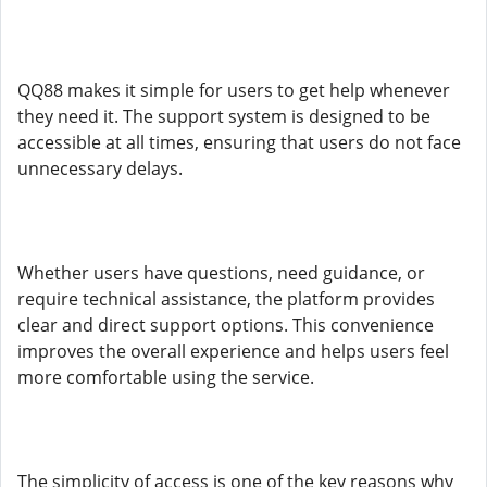
QQ88 makes it simple for users to get help whenever
they need it. The support system is designed to be
accessible at all times, ensuring that users do not face
unnecessary delays.
Whether users have questions, need guidance, or
require technical assistance, the platform provides
clear and direct support options. This convenience
improves the overall experience and helps users feel
more comfortable using the service.
The simplicity of access is one of the key reasons why