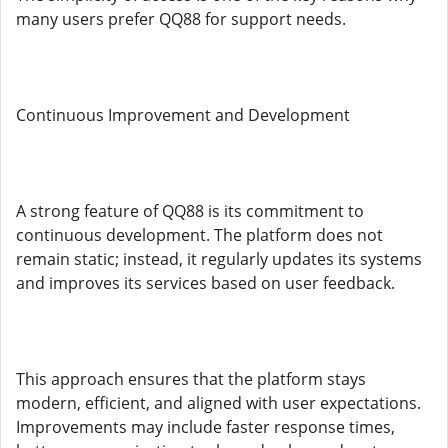
many users prefer QQ88 for support needs.
Continuous Improvement and Development
A strong feature of QQ88 is its commitment to
continuous development. The platform does not
remain static; instead, it regularly updates its systems
and improves its services based on user feedback.
This approach ensures that the platform stays
modern, efficient, and aligned with user expectations.
Improvements may include faster response times,