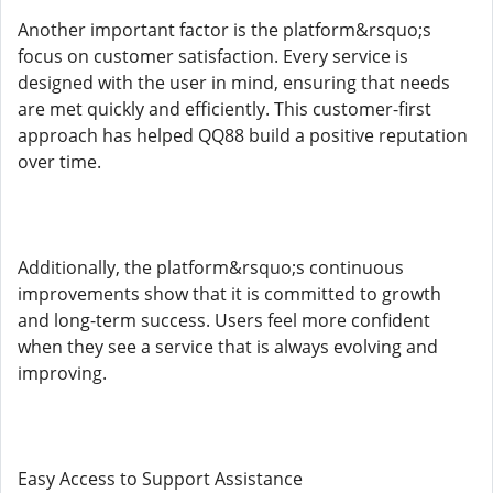
Another important factor is the platform&rsquo;s
focus on customer satisfaction. Every service is
designed with the user in mind, ensuring that needs
are met quickly and efficiently. This customer-first
approach has helped QQ88 build a positive reputation
over time.
Additionally, the platform&rsquo;s continuous
improvements show that it is committed to growth
and long-term success. Users feel more confident
when they see a service that is always evolving and
improving.
Easy Access to Support Assistance