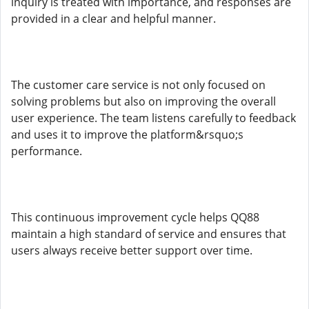
inquiry is treated with importance, and responses are
provided in a clear and helpful manner.
The customer care service is not only focused on
solving problems but also on improving the overall
user experience. The team listens carefully to feedback
and uses it to improve the platform&rsquo;s
performance.
This continuous improvement cycle helps QQ88
maintain a high standard of service and ensures that
users always receive better support over time.