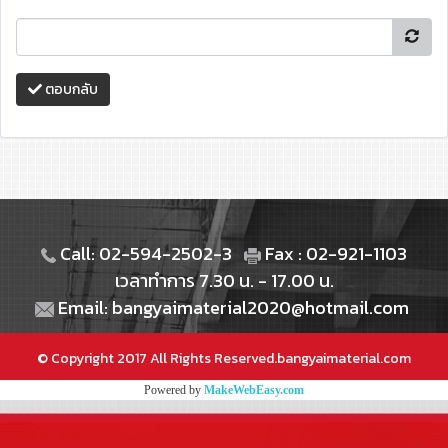
ตอบกลับ
Call: 02-594-2502-3
Fax : 02-921-1103
เวลาทำการ 7.30 น. - 17.00 น.
Email: bangyaimaterial2020@hotmail.com
© Copyright 2017 All Rights Reserved.bangyaimaterial.com
Powered by
MakeWebEasy.com