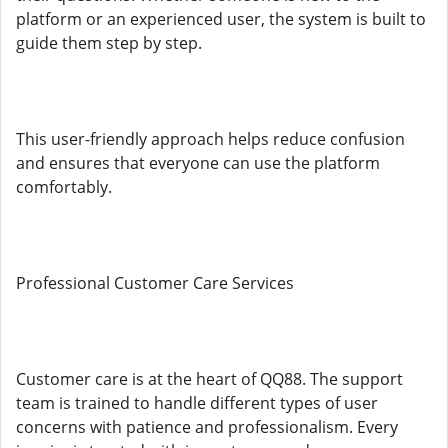
platform or an experienced user, the system is built to
guide them step by step.
This user-friendly approach helps reduce confusion
and ensures that everyone can use the platform
comfortably.
Professional Customer Care Services
Customer care is at the heart of QQ88. The support
team is trained to handle different types of user
concerns with patience and professionalism. Every