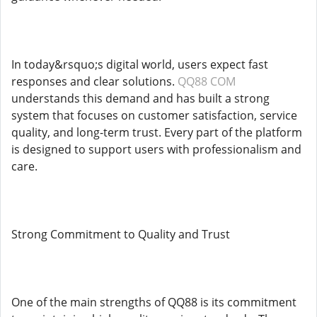
In today&rsquo;s digital world, users expect fast
responses and clear solutions.
QQ88 COM
understands this demand and has built a strong
system that focuses on customer satisfaction, service
quality, and long-term trust. Every part of the platform
is designed to support users with professionalism and
care.
Strong Commitment to Quality and Trust
One of the main strengths of QQ88 is its commitment