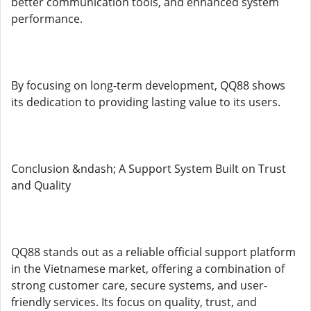
better communication tools, and enhanced system
performance.
By focusing on long-term development, QQ88 shows
its dedication to providing lasting value to its users.
Conclusion &ndash; A Support System Built on Trust
and Quality
QQ88 stands out as a reliable official support platform
in the Vietnamese market, offering a combination of
strong customer care, secure systems, and user-
friendly services. Its focus on quality, trust, and