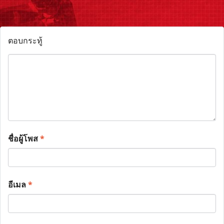
ตอบกระทู้
ชื่อผู้โพส
*
อีเมล
*