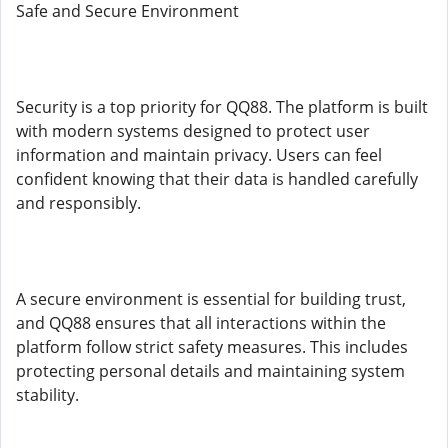
Safe and Secure Environment
Security is a top priority for QQ88. The platform is built
with modern systems designed to protect user
information and maintain privacy. Users can feel
confident knowing that their data is handled carefully
and responsibly.
A secure environment is essential for building trust,
and QQ88 ensures that all interactions within the
platform follow strict safety measures. This includes
protecting personal details and maintaining system
stability.