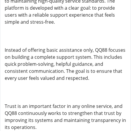
to maintaining high-quality service standards. The
platform is developed with a clear goal: to provide
users with a reliable support experience that feels
simple and stress-free.
Instead of offering basic assistance only, QQ88 focuses
on building a complete support system. This includes
quick problem-solving, helpful guidance, and
consistent communication. The goal is to ensure that
every user feels valued and respected.
Trust is an important factor in any online service, and
QQ88 continuously works to strengthen that trust by
improving its systems and maintaining transparency in
its operations.