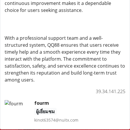
continuous improvement makes it a dependable
choice for users seeking assistance.
With a professional support team and a well-
structured system, QQ88 ensures that users receive
timely help and a smooth experience every time they
interact with the platform. The commitment to
satisfaction, safety, and service excellence continues to
strengthen its reputation and build long-term trust
among users.
39.34.141.225
fourm
ผู้เยี่ยมชม
kinot63574@nuitx.com