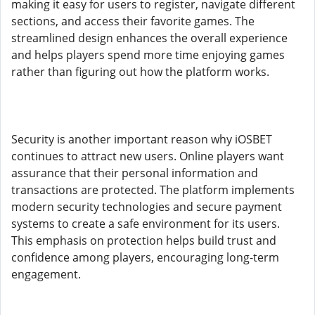
making it easy for users to register, navigate different
sections, and access their favorite games. The
streamlined design enhances the overall experience
and helps players spend more time enjoying games
rather than figuring out how the platform works.
Security is another important reason why iOSBET
continues to attract new users. Online players want
assurance that their personal information and
transactions are protected. The platform implements
modern security technologies and secure payment
systems to create a safe environment for its users.
This emphasis on protection helps build trust and
confidence among players, encouraging long-term
engagement.