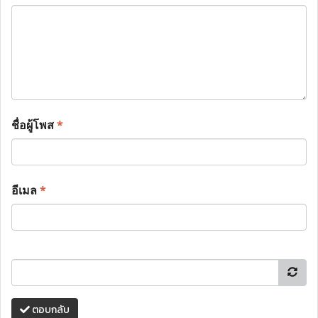
ชื่อผู้โพส
*
อีเมล
*
ตอบกลับ