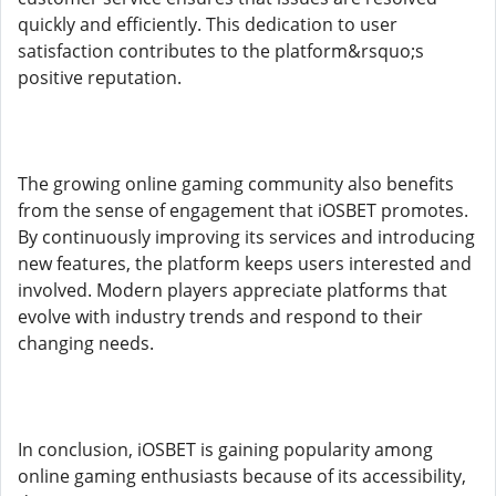
quickly and efficiently. This dedication to user
satisfaction contributes to the platform&rsquo;s
positive reputation.
The growing online gaming community also benefits
from the sense of engagement that iOSBET promotes.
By continuously improving its services and introducing
new features, the platform keeps users interested and
involved. Modern players appreciate platforms that
evolve with industry trends and respond to their
changing needs.
In conclusion, iOSBET is gaining popularity among
online gaming enthusiasts because of its accessibility,