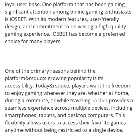
loyal user base. One platform that has been gaining
significant attention among online gaming enthusiasts
is iOSBET. With its modern features, user-friendly
design, and commitment to delivering a high-quality
gaming experience, iOSBET has become a preferred
choice for many players.
One of the primary reasons behind the
platform&rsquo;s growing popularity is its
accessibility. Today&rsquo;s players want the freedom
to enjoy gaming wherever they are, whether at home,
during a commute, or while traveling.
iosbet
provides a
seamless experience across multiple devices, including
smartphones, tablets, and desktop computers. This
flexibility allows users to access their favorite games
anytime without being restricted to a single device.