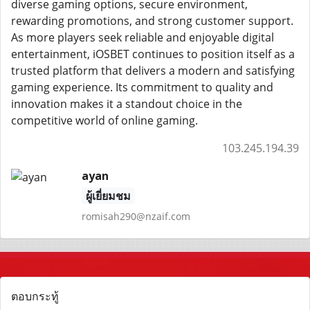
diverse gaming options, secure environment,
rewarding promotions, and strong customer support.
As more players seek reliable and enjoyable digital
entertainment, iOSBET continues to position itself as a
trusted platform that delivers a modern and satisfying
gaming experience. Its commitment to quality and
innovation makes it a standout choice in the
competitive world of online gaming.
103.245.194.39
ayan
ผู้เยี่ยมชม
romisah290@nzaif.com
ตอบกระทู้