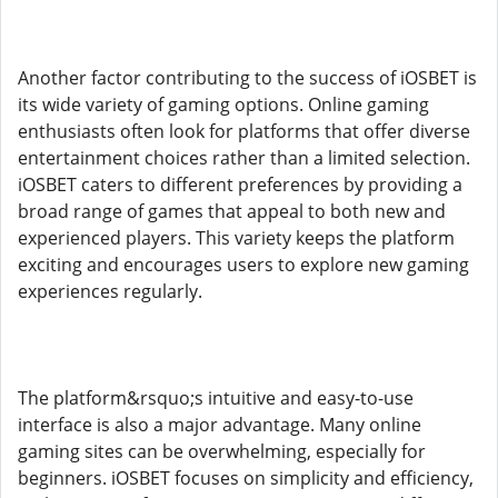
Another factor contributing to the success of iOSBET is
its wide variety of gaming options. Online gaming
enthusiasts often look for platforms that offer diverse
entertainment choices rather than a limited selection.
iOSBET caters to different preferences by providing a
broad range of games that appeal to both new and
experienced players. This variety keeps the platform
exciting and encourages users to explore new gaming
experiences regularly.
The platform&rsquo;s intuitive and easy-to-use
interface is also a major advantage. Many online
gaming sites can be overwhelming, especially for
beginners. iOSBET focuses on simplicity and efficiency,