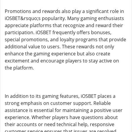
Promotions and rewards also play a significant role in
iOSBET&rsquo;s popularity. Many gaming enthusiasts
appreciate platforms that recognize and reward their
participation. iOSBET frequently offers bonuses,
special promotions, and loyalty programs that provide
additional value to users. These rewards not only
enhance the gaming experience but also create
excitement and encourage players to stay active on
the platform.
In addition to its gaming features, iOSBET places a
strong emphasis on customer support. Reliable
assistance is essential for maintaining a positive user
experience. Whether players have questions about
their accounts or need technical help, responsive
customer service ensures that issues are resolved