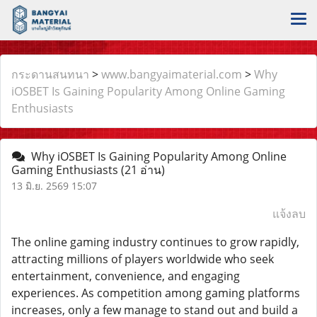
กระดานสนทนา
>
www.bangyaimaterial.com
>
Why
iOSBET Is Gaining Popularity Among Online Gaming
Enthusiasts
Why iOSBET Is Gaining Popularity Among Online
Gaming Enthusiasts
(21 อ่าน)
13 มิ.ย. 2569 15:07
แจ้งลบ
The online gaming industry continues to grow rapidly,
attracting millions of players worldwide who seek
entertainment, convenience, and engaging
experiences. As competition among gaming platforms
increases, only a few manage to stand out and build a