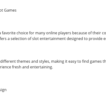
lot Games
 favorite choice for many online players because of their co
fers a selection of slot entertainment designed to provide e
different themes and styles, making it easy to find games tha
rience fresh and entertaining.
sign