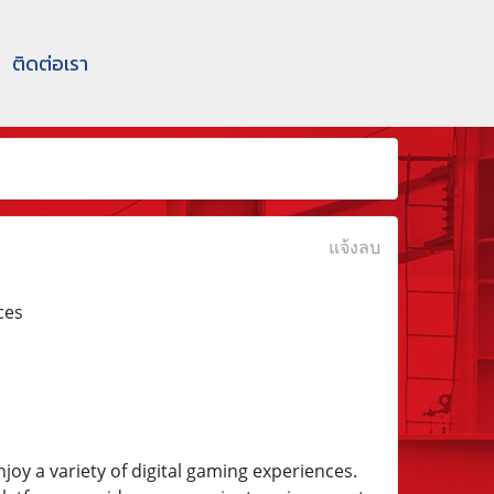
ติดต่อเรา
แจ้งลบ
ces
oy a variety of digital gaming experiences.