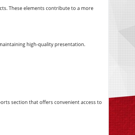
cts. These elements contribute to a more
aintaining high-quality presentation.
ports section that offers convenient access to