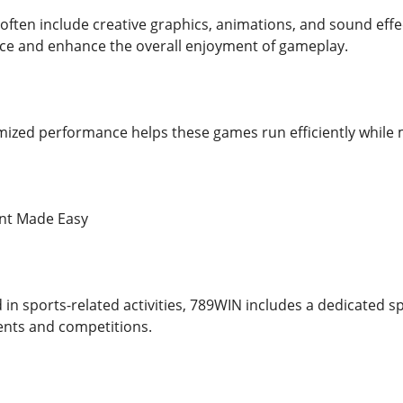
ften include creative graphics, animations, and sound effe
ce and enhance the overall enjoyment of gameplay.
mized performance helps these games run efficiently while m
nt Made Easy
 in sports-related activities, 789WIN includes a dedicated s
ents and competitions.