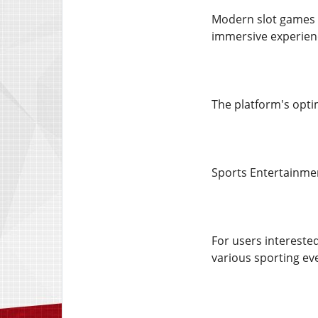
Modern slot games o
immersive experien
The platform's opti
Sports Entertainme
For users interested
various sporting ev