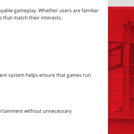
yable gameplay. Whether users are familiar
s that match their interests.
icient system helps ensure that games run
tertainment without unnecessary