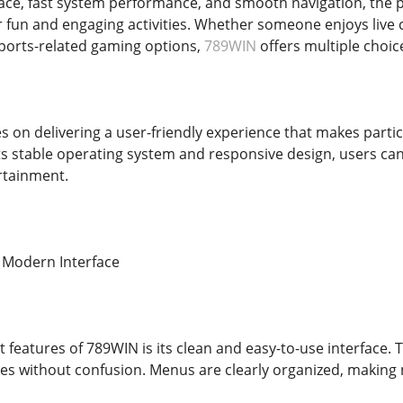
face, fast system performance, and smooth navigation, the
or fun and engaging activities. Whether someone enjoys live
ports-related gaming options,
789WIN
offers multiple choic
s on delivering a user-friendly experience that makes parti
its stable operating system and responsive design, users can
rtainment.
 Modern Interface
 features of 789WIN is its clean and easy-to-use interface. 
es without confusion. Menus are clearly organized, making n