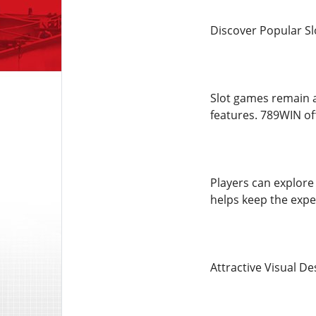
Discover Popular S
Slot games remain a
features. 789WIN of
Players can explore 
helps keep the expe
Attractive Visual De