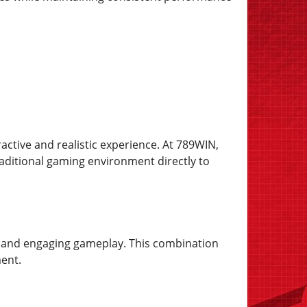
active and realistic experience. At 789WIN,
traditional gaming environment directly to
s, and engaging gameplay. This combination
ent.