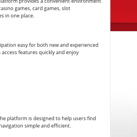
 platform provides a convenient environment
 casino games, card games, slot
es in one place.
cipation easy for both new and experienced
 access features quickly and enjoy
The platform is designed to help users find
avigation simple and efficient.