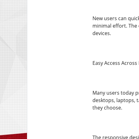
New users can quick
minimal effort. The 
devices.
Easy Access Across
Many users today pr
desktops, laptops, 
they choose.
The responsive desi