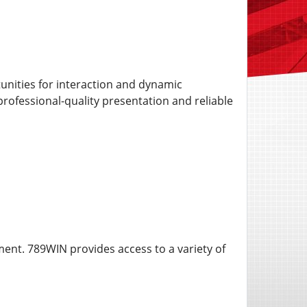
unities for interaction and dynamic
ofessional-quality presentation and reliable
nt. 789WIN provides access to a variety of