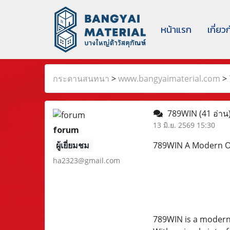
หน้าแรก
เกี่ยว
กระดานสนทนา
>
www.bangyaimaterial.com
>
789WIN
(41 อ่าน
13 มิ.ย. 2569 15:30
forum
ผู้เยี่ยมชม
789WIN A Modern On
ha2323@gmail.com
789WIN is a modern 