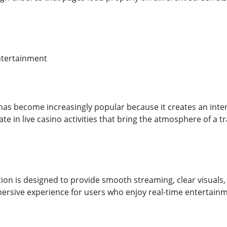
ntertainment
has become increasingly popular because it creates an inter
ate in live casino activities that bring the atmosphere of a 
tion is designed to provide smooth streaming, clear visual
ersive experience for users who enjoy real-time entertainm