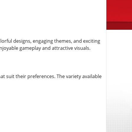
lorful designs, engaging themes, and exciting
njoyable gameplay and attractive visuals.
t suit their preferences. The variety available