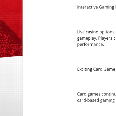
Interactive Gaming
Live casino options
gameplay. Players c
performance.
Exciting Card Game
Card games continue
card-based gaming o