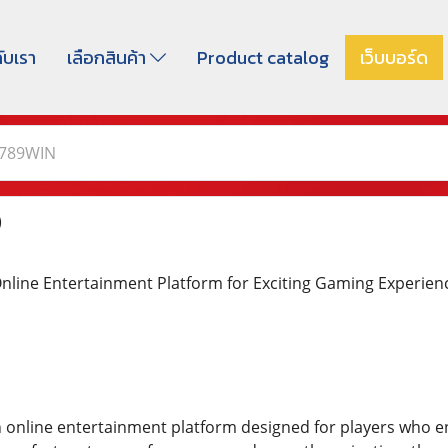
กับเรา
เลือกสินค้า
Product catalog
เว็บบอร์ด
789WIN
)
line Entertainment Platform for Exciting Gaming Experien
online entertainment platform designed for players who enj