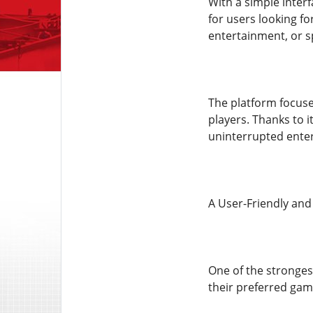
With a simple inter
for users looking f
entertainment, or s
The platform focuse
players. Thanks to 
uninterrupted ente
A User-Friendly and
One of the strongest
their preferred gam