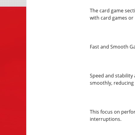
The card game sect
with card games or e
Fast and Smooth G
Speed and stability
smoothly, reducing 
This focus on perfo
interruptions.