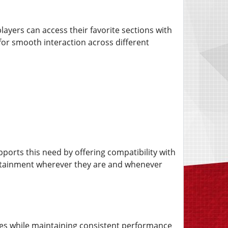
ayers can access their favorite sections with
 for smooth interaction across different
ports this need by offering compatibility with
tertainment wherever they are and whenever
zes while maintaining consistent performance