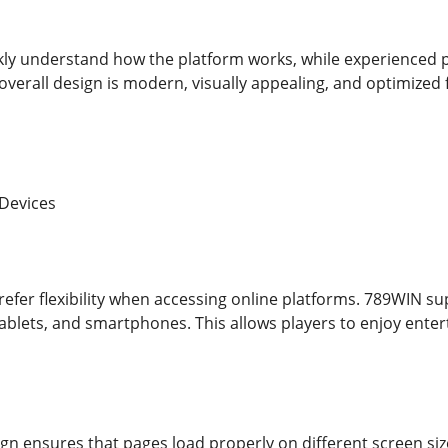
ly understand how the platform works, while experienced pl
overall design is modern, visually appealing, and optimized
 Devices
efer flexibility when accessing online platforms. 789WIN sup
tablets, and smartphones. This allows players to enjoy en
gn ensures that pages load properly on different screen si