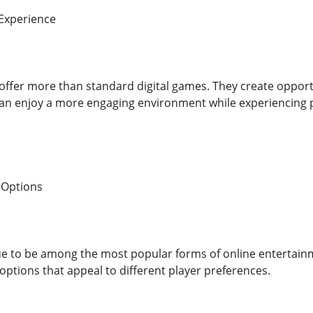
 Experience
 offer more than standard digital games. They create opport
an enjoy a more engaging environment while experiencing pr
 Options
 to be among the most popular forms of online entertainme
ptions that appeal to different player preferences.