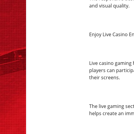
and visual quality.
Enjoy Live Casino E
Live casino gaming 
players can particip
their screens.
The live gaming sec
helps create an imm