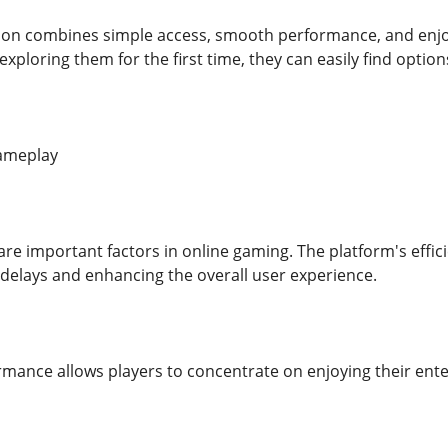
ion combines simple access, smooth performance, and enjo
xploring them for the first time, they can easily find option
ameplay
 are important factors in online gaming. The platform's eff
delays and enhancing the overall user experience.
rmance allows players to concentrate on enjoying their en