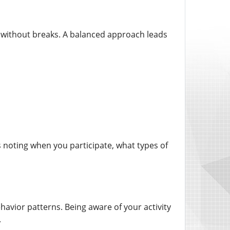
g without breaks. A balanced approach leads
es noting when you participate, what types of
avior patterns. Being aware of your activity
.