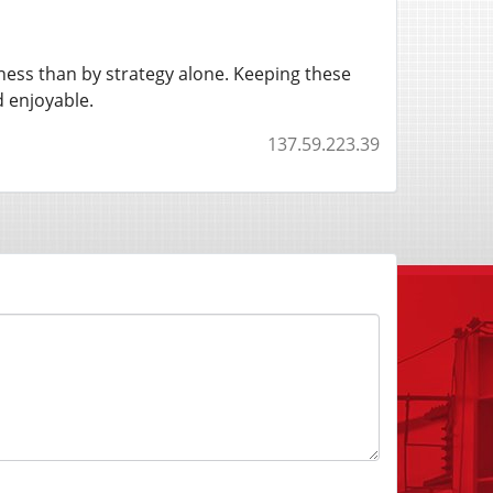
eness than by strategy alone. Keeping these
d enjoyable.
137.59.223.39