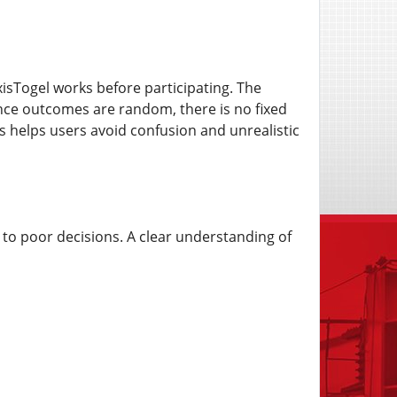
isTogel works before participating. The
ince outcomes are random, there is no fixed
s helps users avoid confusion and unrealistic
 to poor decisions. A clear understanding of