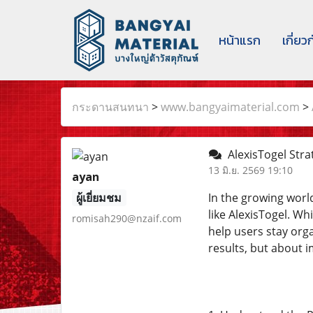
หน้าแรก
เกี่ยว
กระดานสนทนา
>
www.bangyaimaterial.com
>
AlexisTogel Stra
13 มิ.ย. 2569 19:10
ayan
ผู้เยี่ยมชม
In the growing worl
like AlexisTogel. Wh
romisah290@nzaif.com
help users stay org
results, but about 