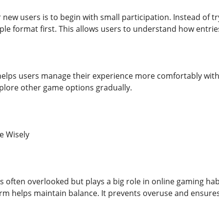
r new users is to begin with small participation. Instead of tr
ple format first. This allows users to understand how entri
 helps users manage their experience more comfortably wit
plore other game options gradually.
e Wisely
often overlooked but plays a big role in online gaming hab
rm helps maintain balance. It prevents overuse and ensure