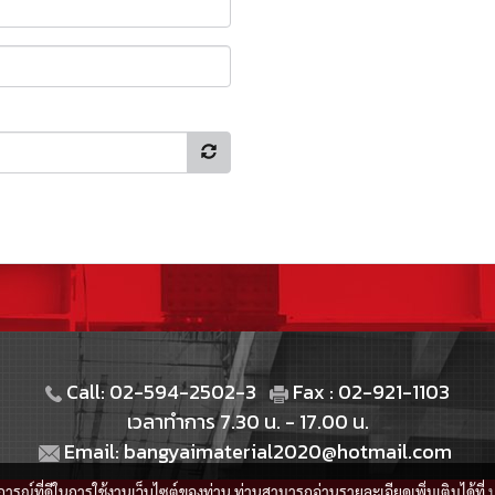
Call: 02-594-2502-3
Fax : 02-921-1103
เวลาทำการ 7.30 น. - 17.00 น.
Email: bangyaimaterial2020@hotmail.com
บการณ์ที่ดีในการใช้งานเว็บไซต์ของท่าน ท่านสามารถอ่านรายละเอียดเพิ่มเติมได้ที่