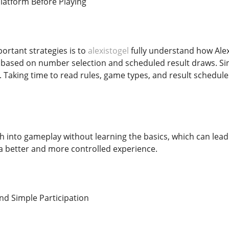
latform Before Playing
ortant strategies is to
alexistogel
fully understand how Alex
ly based on number selection and scheduled result draws. S
. Taking time to read rules, game types, and result schedule
h into gameplay without learning the basics, which can lead
a better and more controlled experience.
and Simple Participation