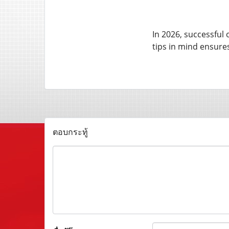
In 2026, successful 
tips in mind ensures
ตอบกระทู้