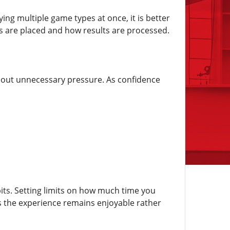
ying multiple game types at once, it is better
es are placed and how results are processed.
hout unnecessary pressure. As confidence
its. Setting limits on how much time you
s the experience remains enjoyable rather