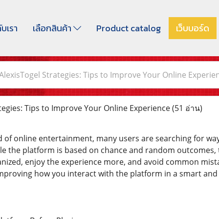
กับเรา
เลือกสินค้า
Product catalog
เว็บบอร์ด
AlexisTogel Strategies: Tips to Improve Your Online Experie
tegies: Tips to Improve Your Online Experience
(51 อ่าน)
d of online entertainment, many users are searching for wa
ile the platform is based on chance and random outcomes, the
anized, enjoy the experience more, and avoid common mista
improving how you interact with the platform in a smart and