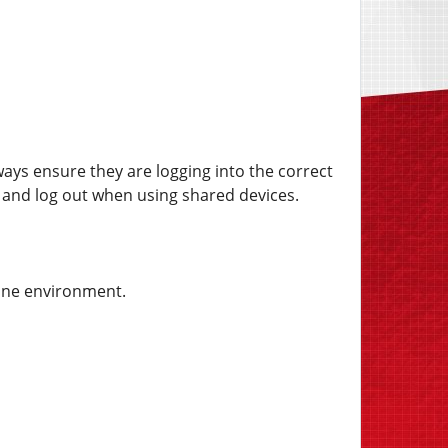
ways ensure they are logging into the correct
 and log out when using shared devices.
line environment.