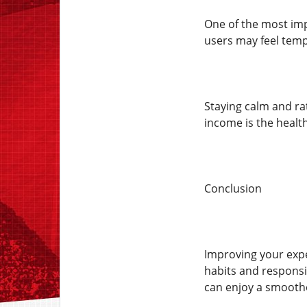
One of the most imp
users may feel temp
Staying calm and ra
income is the healt
Conclusion
Improving your expe
habits and responsi
can enjoy a smooth