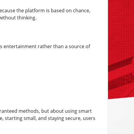
Because the platform is based on chance,
without thinking.
as entertainment rather than a source of
uaranteed methods, but about using smart
 starting small, and staying secure, users