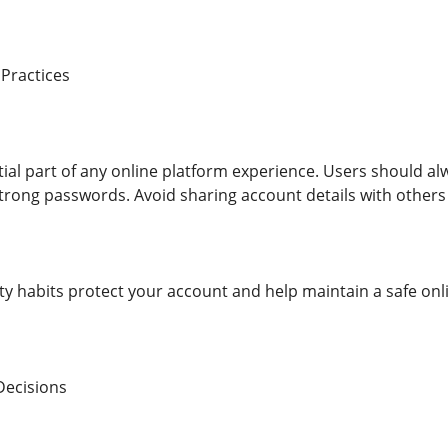
 Practices
tial part of any online platform experience. Users should al
trong passwords. Avoid sharing account details with others
ty habits protect your account and help maintain a safe on
Decisions