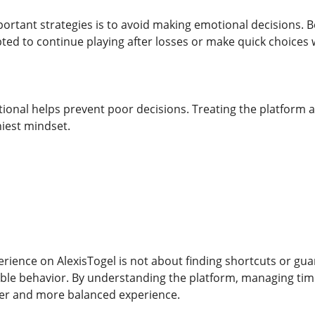
ortant strategies is to avoid making emotional decisions. 
ted to continue playing after losses or make quick choices 
tional helps prevent poor decisions. Treating the platform 
hiest mindset.
rience on AlexisTogel is not about finding shortcuts or g
ble behavior. By understanding the platform, managing time,
er and more balanced experience.