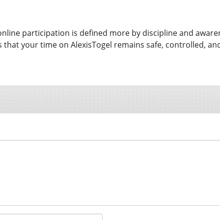
online participation is defined more by discipline and awar
 that your time on AlexisTogel remains safe, controlled, an