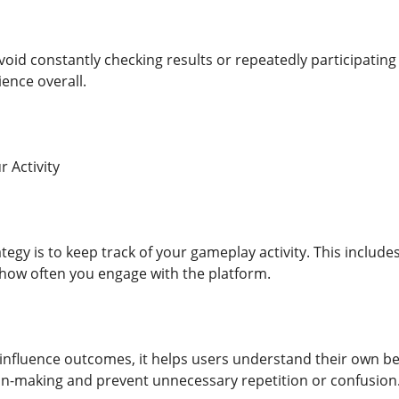
void constantly checking results or repeatedly participatin
ience overall.
r Activity
tegy is to keep track of your gameplay activity. This includ
how often you engage with the platform.
 influence outcomes, it helps users understand their own beh
n-making and prevent unnecessary repetition or confusion