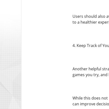
Users should also a
to a healthier exper
4. Keep Track of You
Another helpful stra
games you try, and 
While this does not
can improve decisio