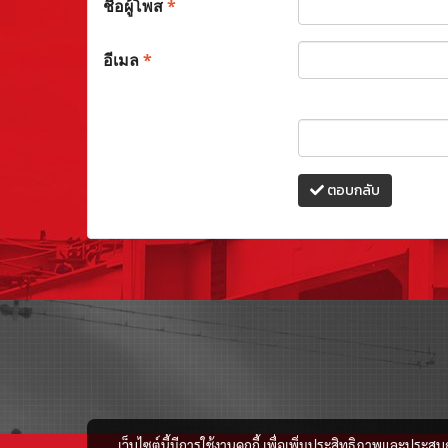
ชื่อผู้โพส
*
อีเมล
*
ตอบกลับ
เว็บไซต์นี้มีการใช้งานคุกกี้ เพื่อเพิ่มประสิทธิภาพและประส