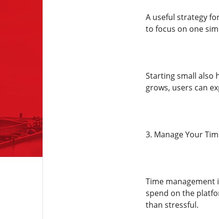
A useful strategy fo
to focus on one sim
Starting small also
grows, users can ex
3. Manage Your Tim
Time management is 
spend on the platfo
than stressful.