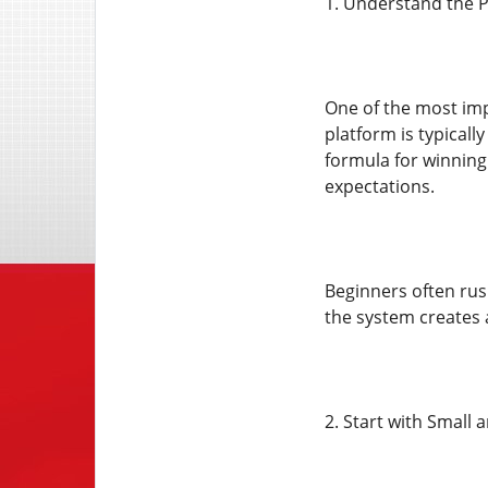
1. Understand the P
One of the most imp
platform is typical
formula for winning
expectations.
Beginners often rus
the system creates 
2. Start with Small 