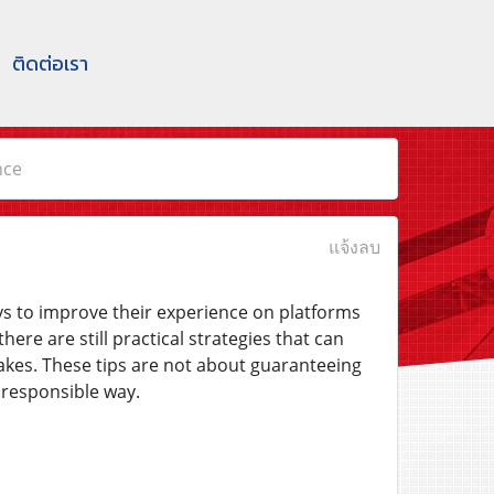
ติดต่อเรา
nce
แจ้งลบ
ys to improve their experience on platforms
re are still practical strategies that can
kes. These tips are not about guaranteeing
 responsible way.