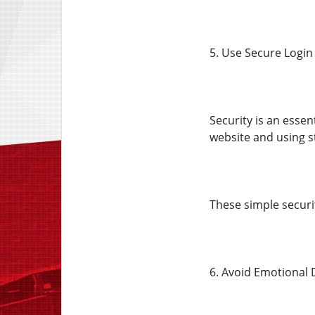
5. Use Secure Login
Security is an essen
website and using s
These simple securi
6. Avoid Emotional 