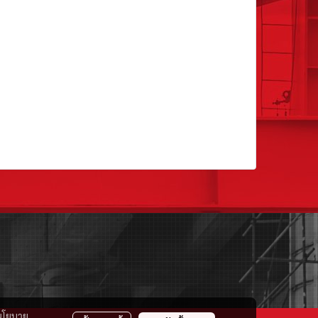
นโยบาย