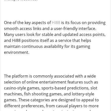
One of the key aspects of
HI88
is its focus on providing
smooth access links and a user-friendly interface.
Many users look for stable and updated access points,
and Hi88 positions itself as a service that helps
maintain continuous availability for its gaming
environment.
The platform is commonly associated with a wide
selection of online entertainment features such as
casino-style games, sports-based predictions, slot
machines, fish shooting games, and lottery-style
games. These categories are designed to appeal to
different preferences, from casual players to more