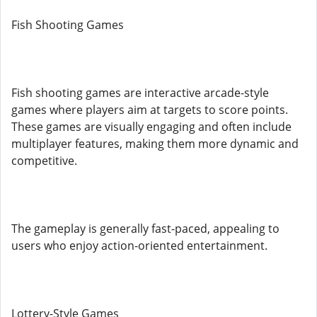
Fish Shooting Games
Fish shooting games are interactive arcade-style
games where players aim at targets to score points.
These games are visually engaging and often include
multiplayer features, making them more dynamic and
competitive.
The gameplay is generally fast-paced, appealing to
users who enjoy action-oriented entertainment.
Lottery-Style Games