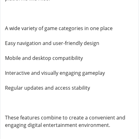
A wide variety of game categories in one place
Easy navigation and user-friendly design
Mobile and desktop compatibility
Interactive and visually engaging gameplay
Regular updates and access stability
These features combine to create a convenient and
engaging digital entertainment environment.