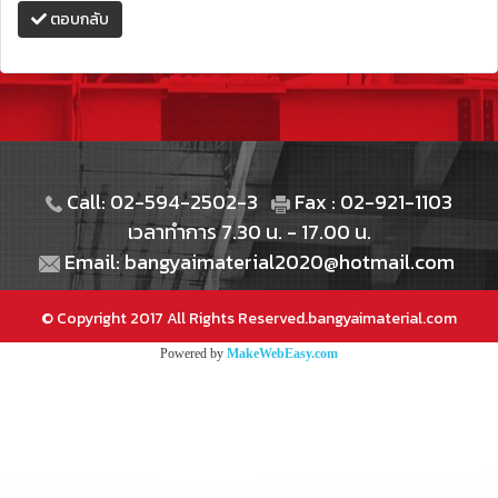
ตอบกลับ
Call: 02-594-2502-3
Fax : 02-921-1103
เวลาทำการ 7.30 น. - 17.00 น.
Email: bangyaimaterial2020@hotmail.com
© Copyright 2017 All Rights Reserved.bangyaimaterial.com
Powered by
MakeWebEasy.com