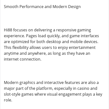
Smooth Performance and Modern Design
Hi88 focuses on delivering a responsive gaming
experience. Pages load quickly, and game interfaces
are optimized for both desktop and mobile devices.
This flexibility allows users to enjoy entertainment
anytime and anywhere, as long as they have an
internet connection.
Modern graphics and interactive features are also a
major part of the platform, especially in casino and
slot-style games where visual engagement plays a key
role.