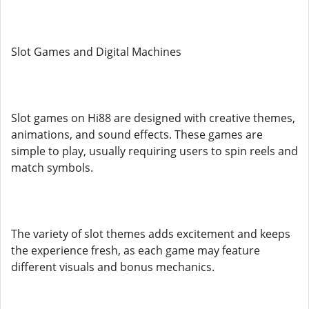
Slot Games and Digital Machines
Slot games on Hi88 are designed with creative themes,
animations, and sound effects. These games are
simple to play, usually requiring users to spin reels and
match symbols.
The variety of slot themes adds excitement and keeps
the experience fresh, as each game may feature
different visuals and bonus mechanics.