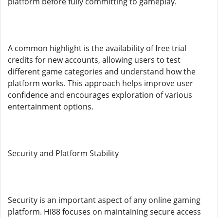
platform before fully committing to gameplay.
A common highlight is the availability of free trial
credits for new accounts, allowing users to test
different game categories and understand how the
platform works. This approach helps improve user
confidence and encourages exploration of various
entertainment options.
Security and Platform Stability
Security is an important aspect of any online gaming
platform. Hi88 focuses on maintaining secure access