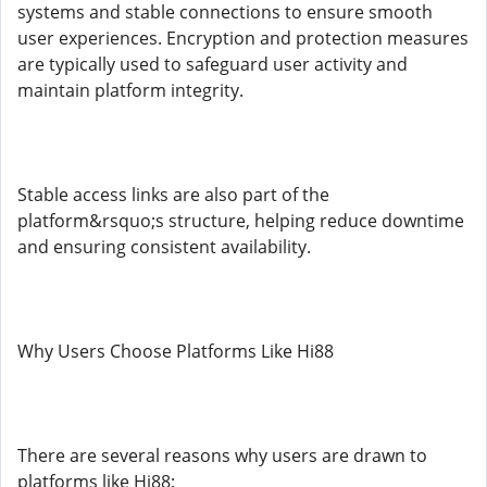
systems and stable connections to ensure smooth
user experiences. Encryption and protection measures
are typically used to safeguard user activity and
maintain platform integrity.
Stable access links are also part of the
platform&rsquo;s structure, helping reduce downtime
and ensuring consistent availability.
Why Users Choose Platforms Like Hi88
There are several reasons why users are drawn to
platforms like Hi88: