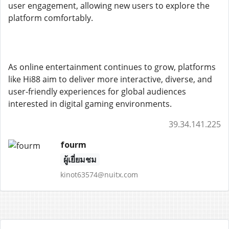
user engagement, allowing new users to explore the
platform comfortably.
As online entertainment continues to grow, platforms
like Hi88 aim to deliver more interactive, diverse, and
user-friendly experiences for global audiences
interested in digital gaming environments.
39.34.141.225
fourm
ผู้เยี่ยมชม
kinot63574@nuitx.com