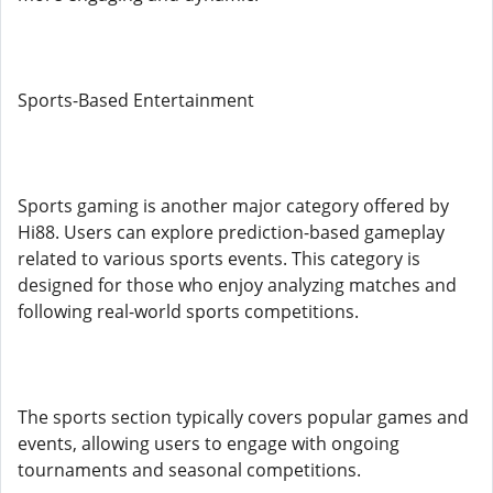
Sports-Based Entertainment
Sports gaming is another major category offered by
Hi88. Users can explore prediction-based gameplay
related to various sports events. This category is
designed for those who enjoy analyzing matches and
following real-world sports competitions.
The sports section typically covers popular games and
events, allowing users to engage with ongoing
tournaments and seasonal competitions.