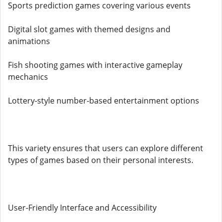
Sports prediction games covering various events
Digital slot games with themed designs and
animations
Fish shooting games with interactive gameplay
mechanics
Lottery-style number-based entertainment options
This variety ensures that users can explore different
types of games based on their personal interests.
User-Friendly Interface and Accessibility