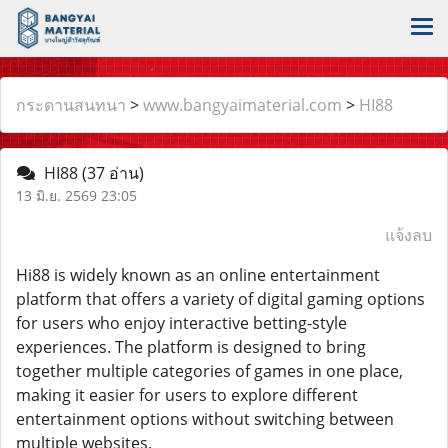
กระดานสนทนา
>
www.bangyaimaterial.com
>
HI88
HI88
(37 อ่าน)
13 มิ.ย. 2569 23:05
แจ้งลบ
Hi88 is widely known as an online entertainment
platform that offers a variety of digital gaming options
for users who enjoy interactive betting-style
experiences. The platform is designed to bring
together multiple categories of games in one place,
making it easier for users to explore different
entertainment options without switching between
multiple websites.