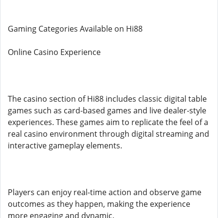
Gaming Categories Available on Hi88
Online Casino Experience
The casino section of Hi88 includes classic digital table
games such as card-based games and live dealer-style
experiences. These games aim to replicate the feel of a
real casino environment through digital streaming and
interactive gameplay elements.
Players can enjoy real-time action and observe game
outcomes as they happen, making the experience
more engaging and dynamic.