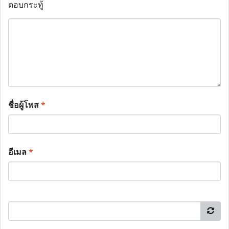
ตอบกระทู้
ชื่อผู้โพส
*
อีเมล
*