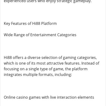
experienced users who enjoy strategic gameplay.
Key Features of Hi88 Platform
Wide Range of Entertainment Categories
Hi88 offers a diverse selection of gaming categories,
which is one of its most attractive features. Instead of
focusing on a single type of game, the platform
integrates multiple formats, including:
Online casino games with live interaction elements