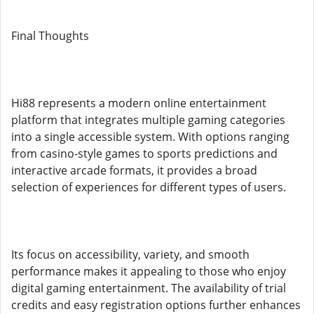
Final Thoughts
Hi88 represents a modern online entertainment
platform that integrates multiple gaming categories
into a single accessible system. With options ranging
from casino-style games to sports predictions and
interactive arcade formats, it provides a broad
selection of experiences for different types of users.
Its focus on accessibility, variety, and smooth
performance makes it appealing to those who enjoy
digital gaming entertainment. The availability of trial
credits and easy registration options further enhances