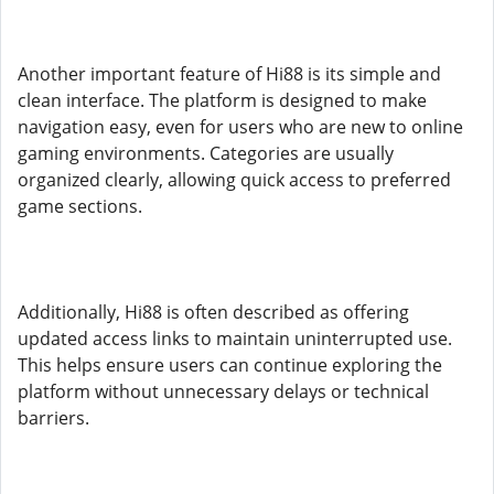
Another important feature of Hi88 is its simple and
clean interface. The platform is designed to make
navigation easy, even for users who are new to online
gaming environments. Categories are usually
organized clearly, allowing quick access to preferred
game sections.
Additionally, Hi88 is often described as offering
updated access links to maintain uninterrupted use.
This helps ensure users can continue exploring the
platform without unnecessary delays or technical
barriers.