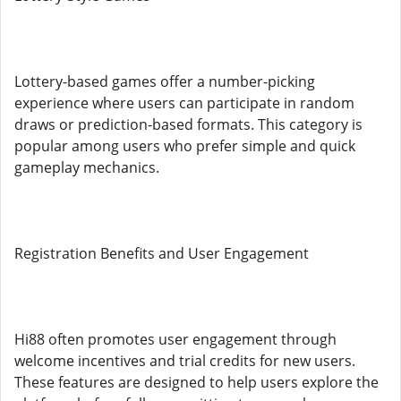
Lottery-based games offer a number-picking
experience where users can participate in random
draws or prediction-based formats. This category is
popular among users who prefer simple and quick
gameplay mechanics.
Registration Benefits and User Engagement
Hi88 often promotes user engagement through
welcome incentives and trial credits for new users.
These features are designed to help users explore the