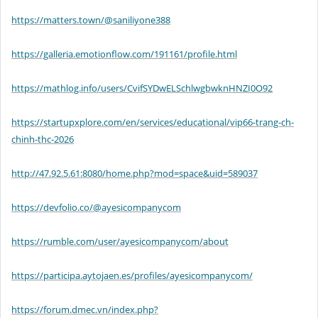
https://matters.town/@saniliyone388
https://galleria.emotionflow.com/191161/profile.html
https://mathlog.info/users/CvifSYDwELSchlwgbwknHNZI0O92
https://startupxplore.com/en/services/educational/vip66-trang-ch-
chinh-thc-2026
http://47.92.5.61:8080/home.php?mod=space&uid=589037
https://devfolio.co/@ayesicompanycom
https://rumble.com/user/ayesicompanycom/about
https://participa.aytojaen.es/profiles/ayesicompanycom/
https://forum.dmec.vn/index.php?