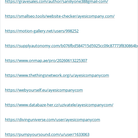
https://gravesales.com/author/saniliyone388gmail-com/
https://smallseo.tools/website-checker/ayesicompany.com/
https://motion-gallery.net/users/998252
https://supplyautonomy.com/b076fbd584715d5925cc09c87773f830864b
https://www.onmap.ae/pro/20260613225307
https://www.thethingsnetwork.org/u/ayesicompanycom
https://webyourself.eu/ayesicompanycom
https://www.databaze-her.cz/uzivatele/ayesicompanycom/
https://divinguniverse.com/user/ayesicompanycom
https://pumpyoursound.com/u/user/1633063