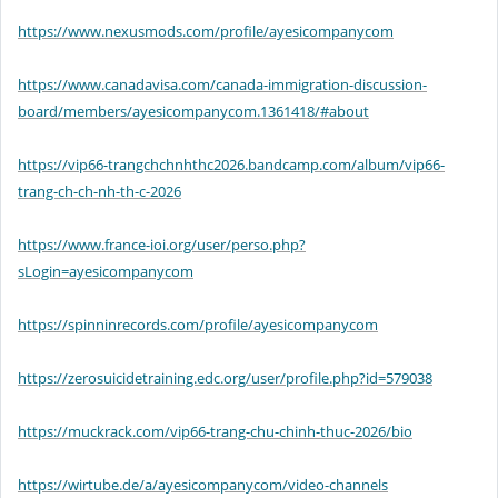
https://www.nexusmods.com/profile/ayesicompanycom
https://www.canadavisa.com/canada-immigration-discussion-
board/members/ayesicompanycom.1361418/#about
https://vip66-trangchchnhthc2026.bandcamp.com/album/vip66-
trang-ch-ch-nh-th-c-2026
https://www.france-ioi.org/user/perso.php?
sLogin=ayesicompanycom
https://spinninrecords.com/profile/ayesicompanycom
https://zerosuicidetraining.edc.org/user/profile.php?id=579038
https://muckrack.com/vip66-trang-chu-chinh-thuc-2026/bio
https://wirtube.de/a/ayesicompanycom/video-channels