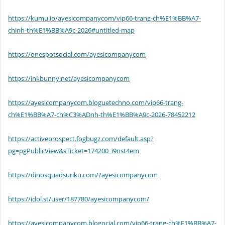
https://kumu.io/ayesicompanycom/vip66-trang-ch%E1%BB%A7-
chinh-th%E1%BB%A9c-2026#untitled-map
https://onespotsocial.com/ayesicompanycom
https://inkbunny.net/ayesicompanycom
https://ayesicompanycom.bloguetechno.com/vip66-trang-
ch%E1%BB%A7-ch%C3%ADnh-th%E1%BB%A9c-2026-78452212
https://activeprospect.fogbugz.com/default.asp?
pg=pgPublicView&sTicket=174200_i9nst4em
https://dinosquadsuriku.com/?ayesicompanycom
https://idol.st/user/187780/ayesicompanycom/
https://ayesicompanycom.blogocial.com/vip66-trang-ch%E1%BB%A7-