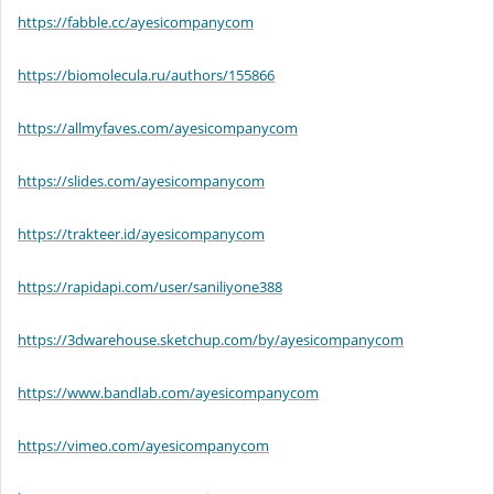
https://fabble.cc/ayesicompanycom
https://biomolecula.ru/authors/155866
https://allmyfaves.com/ayesicompanycom
https://slides.com/ayesicompanycom
https://trakteer.id/ayesicompanycom
https://rapidapi.com/user/saniliyone388
https://3dwarehouse.sketchup.com/by/ayesicompanycom
https://www.bandlab.com/ayesicompanycom
https://vimeo.com/ayesicompanycom