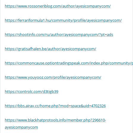
https://www.rossoneriblog.com/author/ayesicompanycom/
https://ferrariformula1.hu/community/profile/ayesicompanycom/
https://shootinfo.com/ru/author/ayesicompanycom/?pt=ads
https://gratisafhalen.be/author/ayesicompanycom/
https://commoncause.optiontradingspeak.com/index.php/community/
https://www.youyooz.com/profile/ayesicompanycom/
https://controlc.com/d3tigb39
https://bbs.airav.cc/home.php?mod=space&uid=4702326
https://www.blackhatprotools.info/member.php?296610-
ayesicompanycom