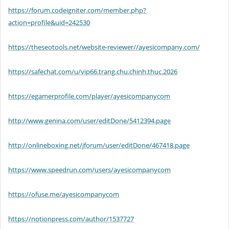
https://forum.codeigniter.com/member.php?
action=profile&uid=242530
https://theseotools.net/website-reviewer//ayesicompany.com/
https://safechat.com/u/vip66.trang.chu.chinh.thuc.2026
https://egamerprofile.com/player/ayesicompanycom
http://www.genina.com/user/editDone/5412394.page
http://onlineboxing.net/jforum/user/editDone/467418.page
https://www.speedrun.com/users/ayesicompanycom
https://ofuse.me/ayesicompanycom
https://notionpress.com/author/1537727