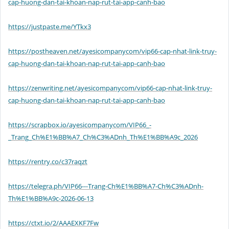
cap-huong-dan-tai-khoan-nap-rut-tai-app-canh-bao
https://justpaste.me/YTkx3
https://postheaven.net/ayesicompanycom/vip66-cap-nhat-link-truy-
cap-huong-dan-tai-khoan-nap-rut-tai-app-canh-bao
https://zenwriting.net/ayesicompanycom/vip66-cap-nhat-link-truy-
cap-huong-dan-tai-khoan-nap-rut-tai-app-canh-bao
https://scrapbox.io/ayesicompanycom/VIP66_-
_Trang_Ch%E1%BB%A7_Ch%C3%ADnh_Th%E1%BB%A9c_2026
https://rentry.co/c37raqzt
https://telegra.ph/VIP66---Trang-Ch%E1%BB%A7-Ch%C3%ADnh-
Th%E1%BB%A9c-2026-06-13
https://ctxt.io/2/AAAEXKF7Fw