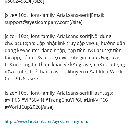
0866245824[/size]
[size= 10pt; font-family: Arial,sans-serif]Email:
support@ayesicompany.com[/size]
[size= 10pt; font-family: Arial,sans-serif]Nội dung
ch&iacute;nh: Cập nhật link truy cập VIP66, hướng dẫn
đăng k&yacute;, đăng nhập, nạp tiền, r&uacute;t tiền,
tải app, cảnh b&aacute;o website giả mạo v&agrave;
th&ocirc;ng tin tham khảo về k&egrave;o b&oacute;ng
đ&aacute;, thể thao, casino, khuyến m&atilde;i, World
Cup 2026.[/size]
[size= 10pt; font-family: Arial,sans-serif]Hashtags:
#VIP66 #VIP66VIN #TrangChuVIP66 #LinkVIP66
#WorldCup2026[/size]
https://www.facebook.com/ayesicompanycom/