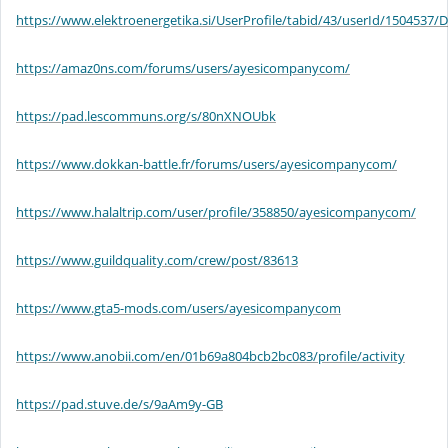
https://www.elektroenergetika.si/UserProfile/tabid/43/userId/1504537/D
https://amaz0ns.com/forums/users/ayesicompanycom/
https://pad.lescommuns.org/s/80nXNOUbk
https://www.dokkan-battle.fr/forums/users/ayesicompanycom/
https://www.halaltrip.com/user/profile/358850/ayesicompanycom/
https://www.guildquality.com/crew/post/83613
https://www.gta5-mods.com/users/ayesicompanycom
https://www.anobii.com/en/01b69a804bcb2bc083/profile/activity
https://pad.stuve.de/s/9aAm9y-GB