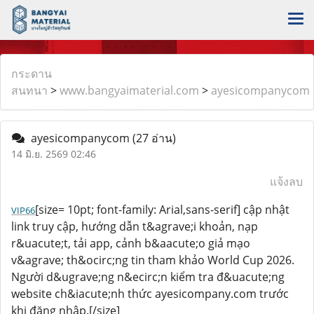
กระดาน
สนทนา
>
www.bangyaimaterial.com
>
ayesicompanycom
ayesicompanycom
(27 อ่าน)
14 มิ.ย. 2569 02:46
แจ้งลบ
[size= 10pt; font-family: Arial,sans-serif] cập nhật
VIP66
link truy cập, hướng dẫn t&agrave;i khoản, nạp
r&uacute;t, tải app, cảnh b&aacute;o giả mạo
v&agrave; th&ocirc;ng tin tham khảo World Cup 2026.
Người d&ugrave;ng n&ecirc;n kiểm tra đ&uacute;ng
website ch&iacute;nh thức ayesicompany.com trước
khi đăng nhập.[/size]