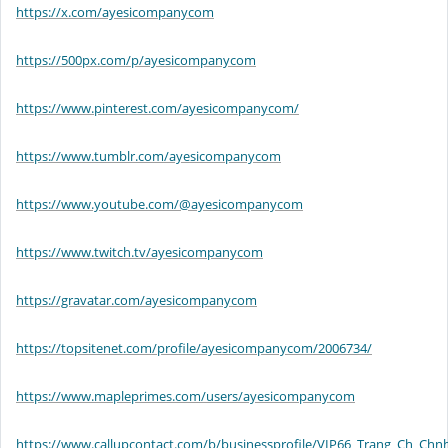
https://x.com/ayesicompanycom
https://500px.com/p/ayesicompanycom
https://www.pinterest.com/ayesicompanycom/
https://www.tumblr.com/ayesicompanycom
https://www.youtube.com/@ayesicompanycom
https://www.twitch.tv/ayesicompanycom
https://gravatar.com/ayesicompanycom
https://topsitenet.com/profile/ayesicompanycom/2006734/
https://www.mapleprimes.com/users/ayesicompanycom
https://www.callupcontact.com/b/businessprofile/VIP66_Trang_Ch_Ch