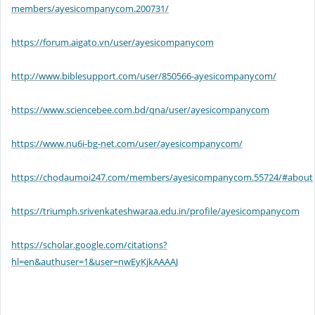
members/ayesicompanycom.200731/
https://forum.aigato.vn/user/ayesicompanycom
http://www.biblesupport.com/user/850566-ayesicompanycom/
https://www.sciencebee.com.bd/qna/user/ayesicompanycom
https://www.nu6i-bg-net.com/user/ayesicompanycom/
https://chodaumoi247.com/members/ayesicompanycom.55724/#about
https://triumph.srivenkateshwaraa.edu.in/profile/ayesicompanycom
https://scholar.google.com/citations?
hl=en&authuser=1&user=nwEyKjkAAAAJ