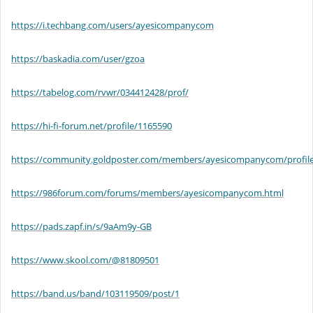
https://i.techbang.com/users/ayesicompanycom
https://baskadia.com/user/gzoa
https://tabelog.com/rvwr/034412428/prof/
https://hi-fi-forum.net/profile/1165590
https://community.goldposter.com/members/ayesicompanycom/profil
https://986forum.com/forums/members/ayesicompanycom.html
https://pads.zapf.in/s/9aAm9y-GB
https://www.skool.com/@81809501
https://band.us/band/103119509/post/1