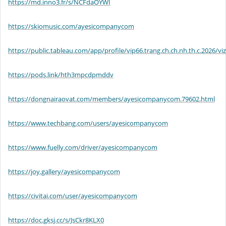
https://md.inno3.fr/s/NCFdaOYWI
https://skiomusic.com/ayesicompanycom
https://public.tableau.com/app/profile/vip66.trang.ch.ch.nh.th.c.2026/vi
https://pods.link/hth3mpcdpmddv
https://dongnairaovat.com/members/ayesicompanycom.79602.html
https://www.techbang.com/users/ayesicompanycom
https://www.fuelly.com/driver/ayesicompanycom
https://joy.gallery/ayesicompanycom
https://civitai.com/user/ayesicompanycom
https://doc.gksj.cc/s/JsCkr8KLX0