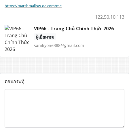
https://marshmallow-qa.com/me
122.50.10.113
VIP66 - Trang Chủ Chính Thức 2026
ผู้เยี่ยมชม
saniliyone388@gmail.com
ตอบกระทู้