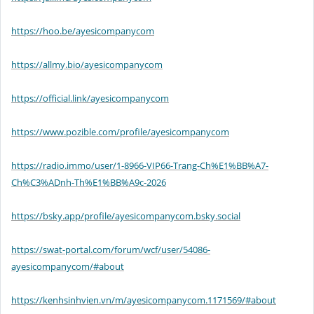
https://hoo.be/ayesicompanycom
https://allmy.bio/ayesicompanycom
https://official.link/ayesicompanycom
https://www.pozible.com/profile/ayesicompanycom
https://radio.immo/user/1-8966-VIP66-Trang-Ch%E1%BB%A7-
Ch%C3%ADnh-Th%E1%BB%A9c-2026
https://bsky.app/profile/ayesicompanycom.bsky.social
https://swat-portal.com/forum/wcf/user/54086-
ayesicompanycom/#about
https://kenhsinhvien.vn/m/ayesicompanycom.1171569/#about