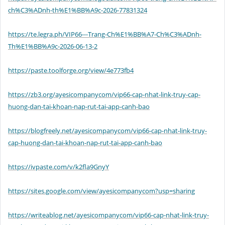
ch%C3%ADnh-th%E1%BB%A9c-2026-77831324
https://te.legra.ph/VIP66---Trang-Ch%E1%BB%A7-Ch%C3%ADnh-
Th%E1%BB%A9c-2026-06-13-2
https://paste.toolforge.org/view/4e773fb4
https://zb3.org/ayesicompanycom/vip66-cap-nhat-link-truy-cap-
huong-dan-tai-khoan-nap-rut-tai-app-canh-bao
https://blogfreely.net/ayesicompanycom/vip66-cap-nhat-link-truy-
cap-huong-dan-tai-khoan-nap-rut-tai-app-canh-bao
https://ivpaste.com/v/k2fla9GnyY
https://sites.google.com/view/ayesicompanycom?usp=sharing
https://writeablog.net/ayesicompanycom/vip66-cap-nhat-link-truy-