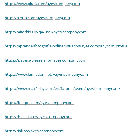
https://www.plurk.com/ayesicompanycom
https://coub.com/ayesicompanycom
https://aiforkids.in/qa/user/ayesicompanycom
https://aprenderfotografia.online/usuarios/ayesicompanycom/profile/
https://papers-please.info/?ayesicompanycom
https://www.fanfiction.net/~ayesicompanycom
https://www.max2play.com/en/forums/users/ayesicompanycom/
https://bioqoo.com/ayesicompanycom
https://biolinku.co/ayesicompanycom
https://jali.me/ayesicompanycom