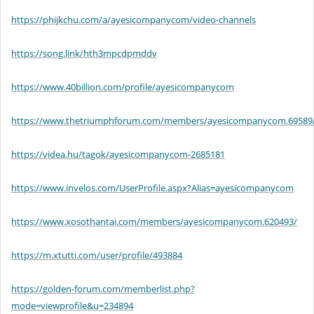
https://phijkchu.com/a/ayesicompanycom/video-channels
https://song.link/hth3mpcdpmddv
https://www.40billion.com/profile/ayesicompanycom
https://www.thetriumphforum.com/members/ayesicompanycom.69589
https://videa.hu/tagok/ayesicompanycom-2685181
https://www.invelos.com/UserProfile.aspx?Alias=ayesicompanycom
https://www.xosothantai.com/members/ayesicompanycom.620493/
https://m.xtutti.com/user/profile/493884
https://golden-forum.com/memberlist.php?
mode=viewprofile&u=234894