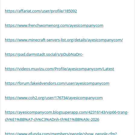
https://affariat.com/user/profile/185092
https://www.frenchwomenorg.com/ayesicompanycom
https://www.minecraft-servers-list.org/details/ayesicompanycom/
https://pad.darmstadt.social/s/pDubNaDrc-
https://videos.muvizu.com/Profile/ayesicompanycom/Latest
https://forum.fakeidvendors.com/user/ayesicompanycom
https://www.coh2.org/user/176734/ayesicompanycom
https://ayesicompanycom.blogsuperapp.com/42316143/vip66-trang-
ch%E1%BB%A7-ch%C3%ADnh-th%E1%BB%A9c-2026
https://www.efunda.com/members/people/show_people.cfm?