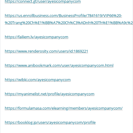
https://connect.gt/user/ayesicompanycom
https://us.enrollbusiness.com/BusinessProfile/7841619/VIP66%20-
%20Trang%20Ch%E1%BB%A7%20Ch%C3%ADnh%20Th%E1%BB%A9c%2
https://failiem.lv/ayesicompanycom
https://www.renderosity.com/users/id:1869221
https://www.anibookmark.com/user/ayesicompanycom.html
https://wibki.com/ayesicompanycom
https://myanimelist.net/profile/ayesicompanycom
https://formulamasa.com/elearning/members/ayesicompanycom/
https://booklog.jp/users/ayesicompanycom/profile