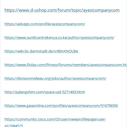
https://www.d-ushop.com/forum/topic/ayesicompanycom
https://advego.com/profile/ayesicompanycom/
https://www.sunlitcentrekenya.co.ke/author/ayesicompanycom/
https://wiki.lio-darmstadt.de/s/80nXNOUbk
https://www.fitday.com/fitness/forums/members/ayesicompanycom.ht
https://divisionmidway.org/jobs/author/ayesicompanycom/
http://palangshim.com/space-uid-5271493.html
https://www.gaiaonline.com/profiles/ayesicompanycom/51679659/
https://community.cisco.com/t5/user/viewprofilepage/user-
id/2084525