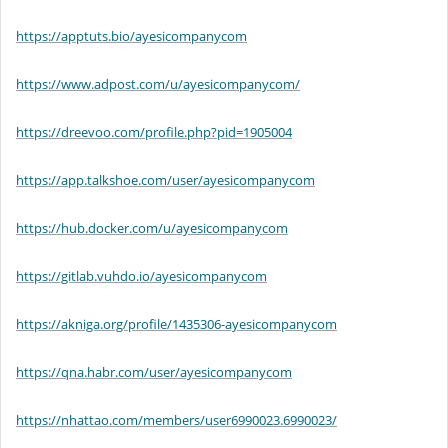
https://apptuts.bio/ayesicompanycom
https://www.adpost.com/u/ayesicompanycom/
https://dreevoo.com/profile.php?pid=1905004
https://app.talkshoe.com/user/ayesicompanycom
https://hub.docker.com/u/ayesicompanycom
https://gitlab.vuhdo.io/ayesicompanycom
https://akniga.org/profile/1435306-ayesicompanycom
https://qna.habr.com/user/ayesicompanycom
https://nhattao.com/members/user6990023.6990023/