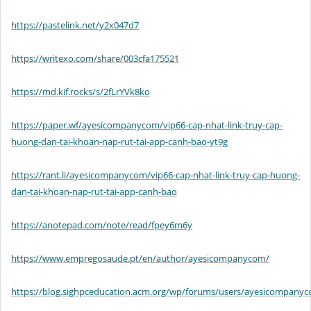
https://pastelink.net/y2x047d7
https://writexo.com/share/003cfa175521
https://md.kif.rocks/s/2fLrYVk8ko
https://paper.wf/ayesicompanycom/vip66-cap-nhat-link-truy-cap-
huong-dan-tai-khoan-nap-rut-tai-app-canh-bao-yt9g
https://rant.li/ayesicompanycom/vip66-cap-nhat-link-truy-cap-huong-
dan-tai-khoan-nap-rut-tai-app-canh-bao
https://anotepad.com/note/read/fpey6m6y
https://www.empregosaude.pt/en/author/ayesicompanycom/
https://blog.sighpceducation.acm.org/wp/forums/users/ayesicompany