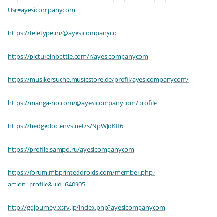
Usr=ayesicompanycom
https://teletype.in/@ayesicompanyco
https://pictureinbottle.com/r/ayesicompanycom
https://musikersuche.musicstore.de/profil/ayesicompanycom/
https://manga-no.com/@ayesicompanycom/profile
https://hedgedoc.envs.net/s/NpWJdKIf6
https://profile.sampo.ru/ayesicompanycom
https://forum.mbprinteddroids.com/member.php?
action=profile&uid=640905
http://gojourney.xsrv.jp/index.php?ayesicompanycom