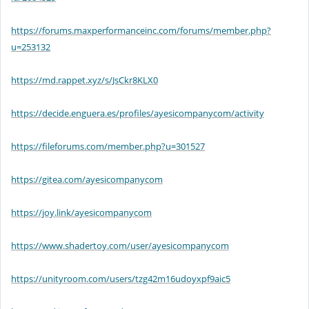
https://forums.maxperformanceinc.com/forums/member.php?
u=253132
https://md.rappet.xyz/s/JsCkr8KLX0
https://decide.enguera.es/profiles/ayesicompanycom/activity
https://fileforums.com/member.php?u=301527
https://gitea.com/ayesicompanycom
https://joy.link/ayesicompanycom
https://www.shadertoy.com/user/ayesicompanycom
https://unityroom.com/users/tzg42m16udoyxpf9aic5