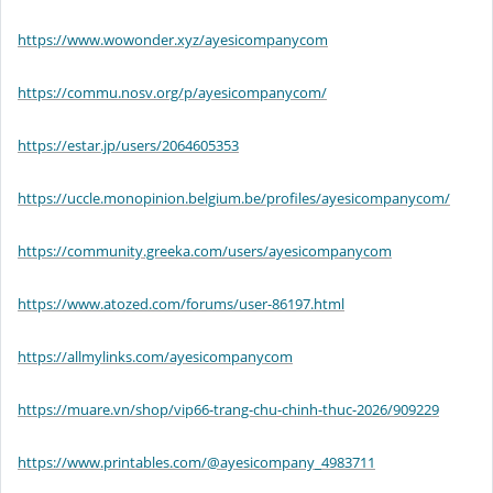
https://www.wowonder.xyz/ayesicompanycom
https://commu.nosv.org/p/ayesicompanycom/
https://estar.jp/users/2064605353
https://uccle.monopinion.belgium.be/profiles/ayesicompanycom/
https://community.greeka.com/users/ayesicompanycom
https://www.atozed.com/forums/user-86197.html
https://allmylinks.com/ayesicompanycom
https://muare.vn/shop/vip66-trang-chu-chinh-thuc-2026/909229
https://www.printables.com/@ayesicompany_4983711