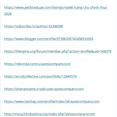
https://www.getlisteduae.com/listings/vip66-trang-chu-chinh-thuc-
2026
https://subscribe.ru/author/32336590
https://www.blogger.com/profile/07396339742458533393
https://tilengine.org/forum/member.php?action=profile&uid=168379
https://rekonise.com/u/ayesicompanycom
https://en.islcollective.com/portfolio/12945574
https://shenasname.ir/ask/user/ayesicompanycom
https://www.tipntag.com/profile/index/id/ayesicompanycom
http://mura.hitobashira.org/index.php?ayesicompanycom