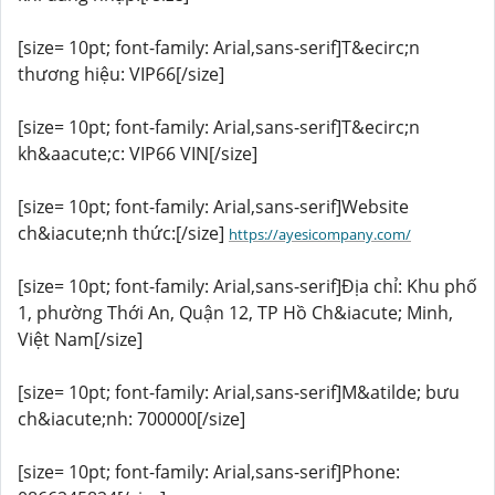
[size= 10pt; font-family: Arial,sans-serif]T&ecirc;n
thương hiệu: VIP66[/size]
[size= 10pt; font-family: Arial,sans-serif]T&ecirc;n
kh&aacute;c: VIP66 VIN[/size]
[size= 10pt; font-family: Arial,sans-serif]Website
ch&iacute;nh thức:[/size]
https://ayesicompany.com/
[size= 10pt; font-family: Arial,sans-serif]Địa chỉ: Khu phố
1, phường Thới An, Quận 12, TP Hồ Ch&iacute; Minh,
Việt Nam[/size]
[size= 10pt; font-family: Arial,sans-serif]M&atilde; bưu
ch&iacute;nh: 700000[/size]
[size= 10pt; font-family: Arial,sans-serif]Phone: