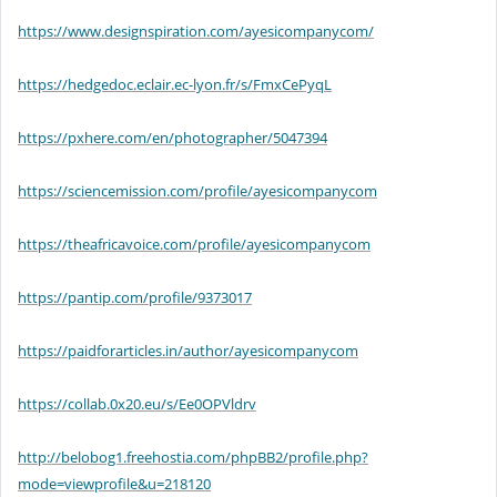
https://www.designspiration.com/ayesicompanycom/
https://hedgedoc.eclair.ec-lyon.fr/s/FmxCePyqL
https://pxhere.com/en/photographer/5047394
https://sciencemission.com/profile/ayesicompanycom
https://theafricavoice.com/profile/ayesicompanycom
https://pantip.com/profile/9373017
https://paidforarticles.in/author/ayesicompanycom
https://collab.0x20.eu/s/Ee0OPVldrv
http://belobog1.freehostia.com/phpBB2/profile.php?
mode=viewprofile&u=218120