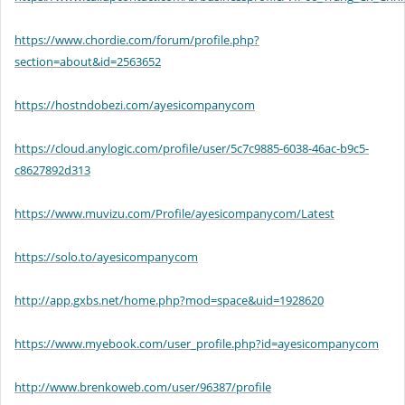
https://www.chordie.com/forum/profile.php?
section=about&id=2563652
https://hostndobezi.com/ayesicompanycom
https://cloud.anylogic.com/profile/user/5c7c9885-6038-46ac-b9c5-
c8627892d313
https://www.muvizu.com/Profile/ayesicompanycom/Latest
https://solo.to/ayesicompanycom
http://app.gxbs.net/home.php?mod=space&uid=1928620
https://www.myebook.com/user_profile.php?id=ayesicompanycom
http://www.brenkoweb.com/user/96387/profile