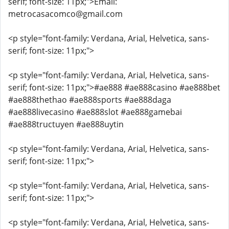
serif; font-size: 11px;">Email:
metrocasacomco@gmail.com
<p style="font-family: Verdana, Arial, Helvetica, sans-
serif; font-size: 11px;">
<p style="font-family: Verdana, Arial, Helvetica, sans-
serif; font-size: 11px;">#ae888 #ae888casino #ae888bet
#ae888thethao #ae888sports #ae888daga
#ae888livecasino #ae888slot #ae888gamebai
#ae888tructuyen #ae888uytin
<p style="font-family: Verdana, Arial, Helvetica, sans-
serif; font-size: 11px;">
<p style="font-family: Verdana, Arial, Helvetica, sans-
serif; font-size: 11px;">
<p style="font-family: Verdana, Arial, Helvetica, sans-