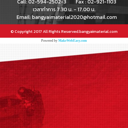
Call: 02-594-2502-3
Fax : 02-921-1103
เวลาทำการ 7.30 น. - 17.00 น.
Email: bangyaimaterial2020@hotmail.com
© Copyright 2017 All Rights Reserved.bangyaimaterial.com
Powered by
MakeWebEasy.com