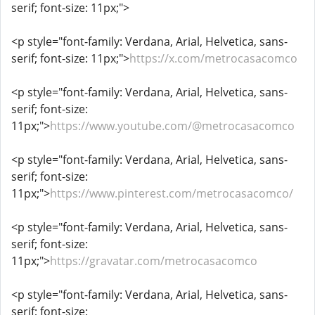
serif; font-size: 11px;">
<p style="font-family: Verdana, Arial, Helvetica, sans-
serif; font-size: 11px;">
https://x.com/metrocasacomco
<p style="font-family: Verdana, Arial, Helvetica, sans-
serif; font-size:
11px;">
https://www.youtube.com/@metrocasacomco
<p style="font-family: Verdana, Arial, Helvetica, sans-
serif; font-size:
11px;">
https://www.pinterest.com/metrocasacomco/
<p style="font-family: Verdana, Arial, Helvetica, sans-
serif; font-size:
11px;">
https://gravatar.com/metrocasacomco
<p style="font-family: Verdana, Arial, Helvetica, sans-
serif; font-size: