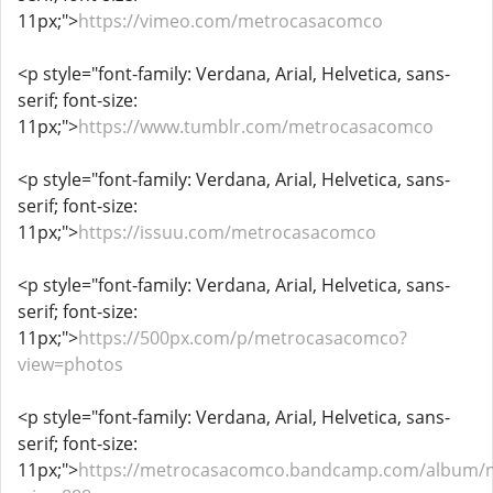
11px;">
https://vimeo.com/metrocasacomco
<p style="font-family: Verdana, Arial, Helvetica, sans-
serif; font-size:
11px;">
https://www.tumblr.com/metrocasacomco
<p style="font-family: Verdana, Arial, Helvetica, sans-
serif; font-size:
11px;">
https://issuu.com/metrocasacomco
<p style="font-family: Verdana, Arial, Helvetica, sans-
serif; font-size:
11px;">
https://500px.com/p/metrocasacomco?
view=photos
<p style="font-family: Verdana, Arial, Helvetica, sans-
serif; font-size:
11px;">
https://metrocasacomco.bandcamp.com/album/