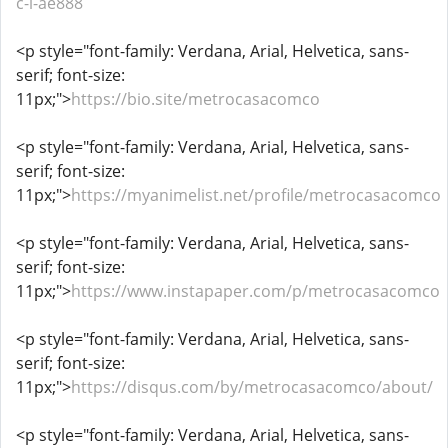
c-i-ae888
<p style="font-family: Verdana, Arial, Helvetica, sans-
serif; font-size:
11px;">
https://bio.site/metrocasacomco
<p style="font-family: Verdana, Arial, Helvetica, sans-
serif; font-size:
11px;">
https://myanimelist.net/profile/metrocasacomco
<p style="font-family: Verdana, Arial, Helvetica, sans-
serif; font-size:
11px;">
https://www.instapaper.com/p/metrocasacomco
<p style="font-family: Verdana, Arial, Helvetica, sans-
serif; font-size:
11px;">
https://disqus.com/by/metrocasacomco/about/
<p style="font-family: Verdana, Arial, Helvetica, sans-