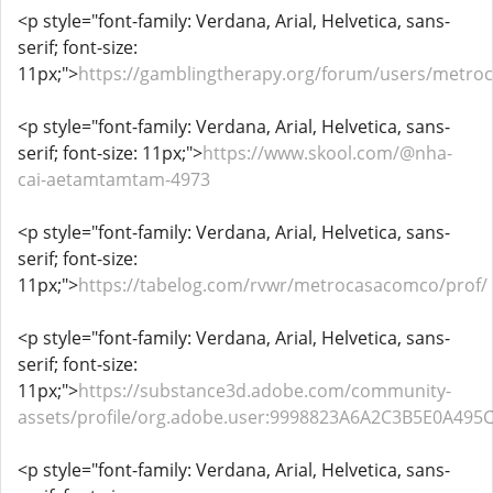
<p style="font-family: Verdana, Arial, Helvetica, sans-
serif; font-size:
11px;">
https://gamblingtherapy.org/forum/users/metro
<p style="font-family: Verdana, Arial, Helvetica, sans-
serif; font-size: 11px;">
https://www.skool.com/@nha-
cai-aetamtamtam-4973
<p style="font-family: Verdana, Arial, Helvetica, sans-
serif; font-size:
11px;">
https://tabelog.com/rvwr/metrocasacomco/prof/
<p style="font-family: Verdana, Arial, Helvetica, sans-
serif; font-size:
11px;">
https://substance3d.adobe.com/community-
assets/profile/org.adobe.user:9998823A6A2C3B5E0A49
<p style="font-family: Verdana, Arial, Helvetica, sans-