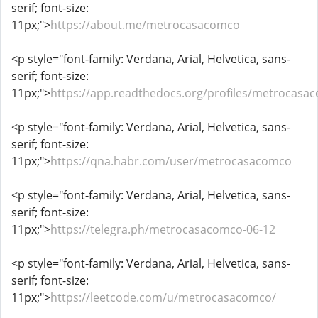
serif; font-size:
11px;">
https://about.me/metrocasacomco
<p style="font-family: Verdana, Arial, Helvetica, sans-
serif; font-size:
11px;">
https://app.readthedocs.org/profiles/metrocasa
<p style="font-family: Verdana, Arial, Helvetica, sans-
serif; font-size:
11px;">
https://qna.habr.com/user/metrocasacomco
<p style="font-family: Verdana, Arial, Helvetica, sans-
serif; font-size:
11px;">
https://telegra.ph/metrocasacomco-06-12
<p style="font-family: Verdana, Arial, Helvetica, sans-
serif; font-size:
11px;">
https://leetcode.com/u/metrocasacomco/