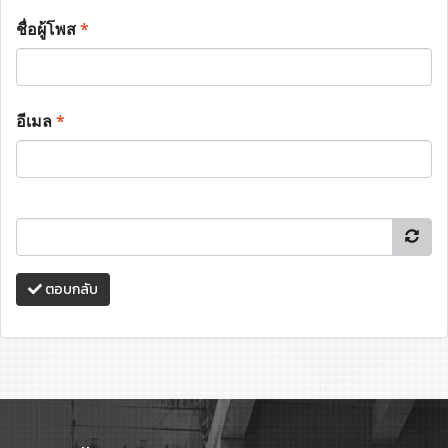
ชื่อผู้โพส
*
อีเมล
*
ตอบกลับ