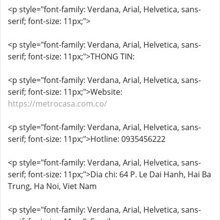
<p style="font-family: Verdana, Arial, Helvetica, sans-
serif; font-size: 11px;">
<p style="font-family: Verdana, Arial, Helvetica, sans-
serif; font-size: 11px;">THONG TIN:
<p style="font-family: Verdana, Arial, Helvetica, sans-
serif; font-size: 11px;">Website:
https://metrocasa.com.co/
<p style="font-family: Verdana, Arial, Helvetica, sans-
serif; font-size: 11px;">Hotline: 0935456222
<p style="font-family: Verdana, Arial, Helvetica, sans-
serif; font-size: 11px;">Dia chi: 64 P. Le Dai Hanh, Hai Ba
Trung, Ha Noi, Viet Nam
<p style="font-family: Verdana, Arial, Helvetica, sans-