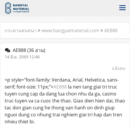
กระดานสนทนา
>
www.bangyaimaterial.com
>
AE888
AE888
(36 อ่าน)
14 มิ.ย. 2569 12:46
แจ้งลบ
<p style="font-family: Verdana, Arial, Helvetica, sans-
serif; font-size: 11px;">
AE888
la nen tang giai tri truc
tuyen cung cap da dang lua chon nhu da ga, casino
truc tuyen va ca cuoc the thao. Giao dien hien dai, thao
tac don gian cung he thong van hanh on dinh giup
nguoi dung co nhung trai nghiem giai tri hap dan tren
nhieu thiet bi.