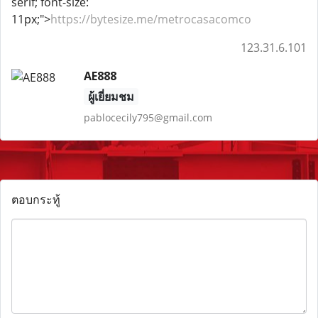
serif; font-size:
11px;">
https://bytesize.me/metrocasacomco
123.31.6.101
AE888
ผู้เยี่ยมชม
pablocecily795@gmail.com
ตอบกระทู้