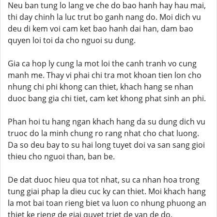
Neu ban tung lo lang ve che do bao hanh hay hau mai,
thi day chinh la luc trut bo ganh nang do. Moi dich vu
deu di kem voi cam ket bao hanh dai han, dam bao
quyen loi toi da cho nguoi su dung.
Gia ca hop ly cung la mot loi the canh tranh vo cung
manh me. Thay vi phai chi tra mot khoan tien lon cho
nhung chi phi khong can thiet, khach hang se nhan
duoc bang gia chi tiet, cam ket khong phat sinh an phi.
Phan hoi tu hang ngan khach hang da su dung dich vu
truoc do la minh chung ro rang nhat cho chat luong.
Da so deu bay to su hai long tuyet doi va san sang gioi
thieu cho nguoi than, ban be.
De dat duoc hieu qua tot nhat, su ca nhan hoa trong
tung giai phap la dieu cuc ky can thiet. Moi khach hang
la mot bai toan rieng biet va luon co nhung phuong an
thiet ke rieng de giai quyet triet de van de do.