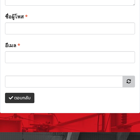
ชื่อผู้โพส
*
อีเมล
*
ตอบกลับ