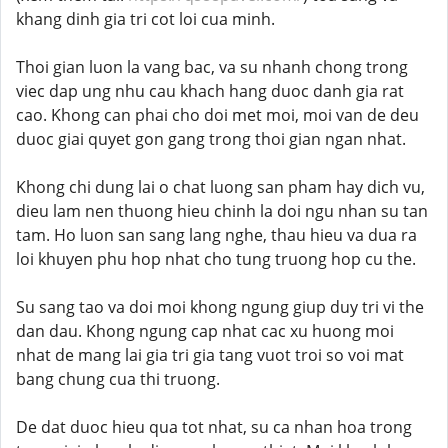
khang dinh gia tri cot loi cua minh.
Thoi gian luon la vang bac, va su nhanh chong trong
viec dap ung nhu cau khach hang duoc danh gia rat
cao. Khong can phai cho doi met moi, moi van de deu
duoc giai quyet gon gang trong thoi gian ngan nhat.
Khong chi dung lai o chat luong san pham hay dich vu,
dieu lam nen thuong hieu chinh la doi ngu nhan su tan
tam. Ho luon san sang lang nghe, thau hieu va dua ra
loi khuyen phu hop nhat cho tung truong hop cu the.
Su sang tao va doi moi khong ngung giup duy tri vi the
dan dau. Khong ngung cap nhat cac xu huong moi
nhat de mang lai gia tri gia tang vuot troi so voi mat
bang chung cua thi truong.
De dat duoc hieu qua tot nhat, su ca nhan hoa trong