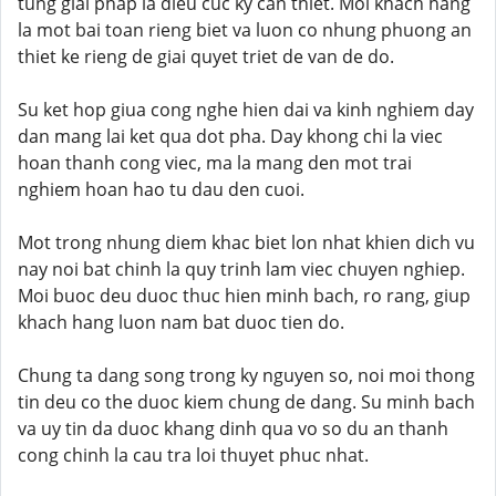
tung giai phap la dieu cuc ky can thiet. Moi khach hang
la mot bai toan rieng biet va luon co nhung phuong an
thiet ke rieng de giai quyet triet de van de do.
Su ket hop giua cong nghe hien dai va kinh nghiem day
dan mang lai ket qua dot pha. Day khong chi la viec
hoan thanh cong viec, ma la mang den mot trai
nghiem hoan hao tu dau den cuoi.
Mot trong nhung diem khac biet lon nhat khien dich vu
nay noi bat chinh la quy trinh lam viec chuyen nghiep.
Moi buoc deu duoc thuc hien minh bach, ro rang, giup
khach hang luon nam bat duoc tien do.
Chung ta dang song trong ky nguyen so, noi moi thong
tin deu co the duoc kiem chung de dang. Su minh bach
va uy tin da duoc khang dinh qua vo so du an thanh
cong chinh la cau tra loi thuyet phuc nhat.