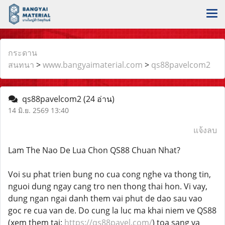
กระดาน
สนทนา
>
www.bangyaimaterial.com
>
qs88pavelcom2
qs88pavelcom2
(24 อ่าน)
14 มิ.ย. 2569 13:40
แจ้งลบ
Lam The Nao De Lua Chon QS88 Chuan Nhat?
Voi su phat trien bung no cua cong nghe va thong tin,
nguoi dung ngay cang tro nen thong thai hon. Vi vay,
dung ngan ngai danh them vai phut de dao sau vao
goc re cua van de. Do cung la luc ma khai niem ve QS88
(xem them tai:
https://qs88pavel.com/
) toa sang va