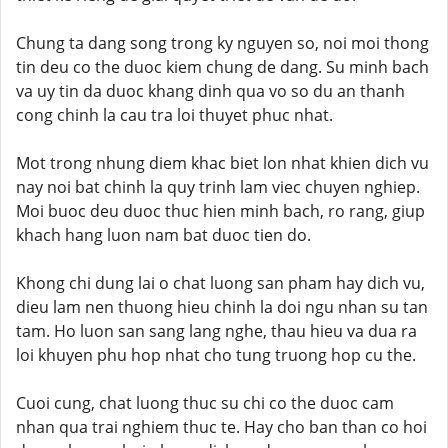
Chung ta dang song trong ky nguyen so, noi moi thong
tin deu co the duoc kiem chung de dang. Su minh bach
va uy tin da duoc khang dinh qua vo so du an thanh
cong chinh la cau tra loi thuyet phuc nhat.
Mot trong nhung diem khac biet lon nhat khien dich vu
nay noi bat chinh la quy trinh lam viec chuyen nghiep.
Moi buoc deu duoc thuc hien minh bach, ro rang, giup
khach hang luon nam bat duoc tien do.
Khong chi dung lai o chat luong san pham hay dich vu,
dieu lam nen thuong hieu chinh la doi ngu nhan su tan
tam. Ho luon san sang lang nghe, thau hieu va dua ra
loi khuyen phu hop nhat cho tung truong hop cu the.
Cuoi cung, chat luong thuc su chi co the duoc cam
nhan qua trai nghiem thuc te. Hay cho ban than co hoi