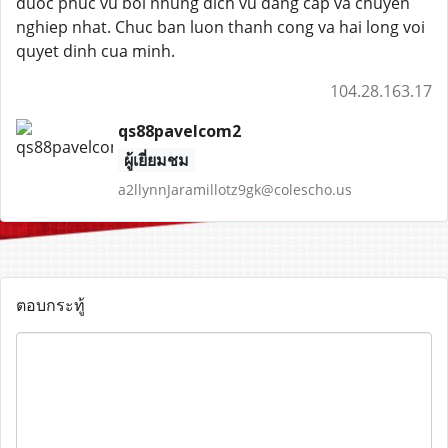
duoc phuc vu boi nhung dich vu dang cap va chuyen
nghiep nhat. Chuc ban luon thanh cong va hai long voi
quyet dinh cua minh.
104.28.163.17
qs88pavelcom2
ผู้เยี่ยมชม
a2llynnJaramillotz9gk@colescho.us
ตอบกระทู้