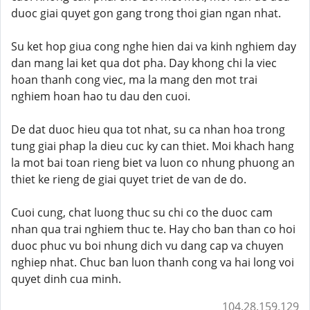
duoc giai quyet gon gang trong thoi gian ngan nhat.
Su ket hop giua cong nghe hien dai va kinh nghiem day
dan mang lai ket qua dot pha. Day khong chi la viec
hoan thanh cong viec, ma la mang den mot trai
nghiem hoan hao tu dau den cuoi.
De dat duoc hieu qua tot nhat, su ca nhan hoa trong
tung giai phap la dieu cuc ky can thiet. Moi khach hang
la mot bai toan rieng biet va luon co nhung phuong an
thiet ke rieng de giai quyet triet de van de do.
Cuoi cung, chat luong thuc su chi co the duoc cam
nhan qua trai nghiem thuc te. Hay cho ban than co hoi
duoc phuc vu boi nhung dich vu dang cap va chuyen
nghiep nhat. Chuc ban luon thanh cong va hai long voi
quyet dinh cua minh.
104.28.159.129