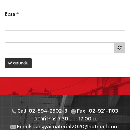
อีเมล
*
ตอบกลับ
Call: 02-594-2502-3
Fax : 02-921-1103
เวลาทำการ 7.30 น. - 17.00 น.
Email: bangyaimaterial2020@hotmail.com