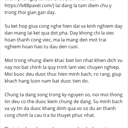
https://lv88pavel.com/) lai dang la tam diem chu y
trong thoi gian gan day.
Su ket hop giua cong nghe hien dai va kinh nghiem day
dan mang lai ket qua dot pha. Day khong chi la viec
hoan thanh cong viec, ma la mang den mot trai
nghiem hoan hao tu dau den cuoi.
Mot trong nhung diem khac biet lon nhat khien dich vu
nay noi bat chinh la quy trinh lam viec chuyen nghiep.
Moi buoc deu duoc thuc hien minh bach, ro rang, giup
khach hang luon nam bat duoc tien do.
Chung ta dang song trong ky nguyen so, noi moi thong
tin deu co the duoc kiem chung de dang. Su minh bach
va uy tin da duoc khang dinh qua vo so du an thanh
cong chinh la cau tra loi thuyet phuc nhat.