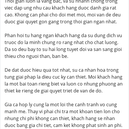
Thoi gian luon la vang bac, va su nhanh chong trong
viec dap ung nhu cau khach hang duoc danh gia rat
cao. Khong can phai cho doi met moi, moi van de deu
duoc giai quyet gon gang trong thoi gian ngan nhat.
Phan hoi tu hang ngan khach hang da su dung dich vu
truoc do la minh chung ro rang nhat cho chat luong.
Da so deu bay to su hai long tuyet doi va san sang gioi
thieu cho nguoi than, ban be.
De dat duoc hieu qua tot nhat, su ca nhan hoa trong
tung giai phap la dieu cuc ky can thiet. Moi khach hang
la mot bai toan rieng biet va luon co nhung phuong an
thiet ke rieng de giai quyet triet de van de do.
Gia ca hop ly cung la mot loi the canh tranh vo cung
manh me. Thay vi phai chi tra mot khoan tien lon cho
nhung chi phi khong can thiet, khach hang se nhan
duoc bang gia chi tiet, cam ket khong phat sinh an phi.