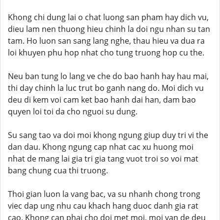
Khong chi dung lai o chat luong san pham hay dich vu,
dieu lam nen thuong hieu chinh la doi ngu nhan su tan
tam. Ho luon san sang lang nghe, thau hieu va dua ra
loi khuyen phu hop nhat cho tung truong hop cu the.
Neu ban tung lo lang ve che do bao hanh hay hau mai,
thi day chinh la luc trut bo ganh nang do. Moi dich vu
deu di kem voi cam ket bao hanh dai han, dam bao
quyen loi toi da cho nguoi su dung.
Su sang tao va doi moi khong ngung giup duy tri vi the
dan dau. Khong ngung cap nhat cac xu huong moi
nhat de mang lai gia tri gia tang vuot troi so voi mat
bang chung cua thi truong.
Thoi gian luon la vang bac, va su nhanh chong trong
viec dap ung nhu cau khach hang duoc danh gia rat
cao. Khong can phai cho doi met moi, moi van de deu