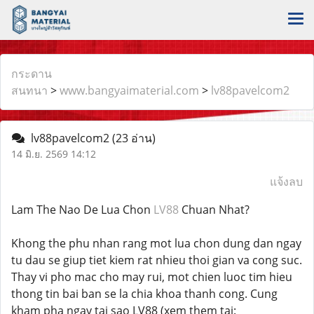
กระดาน
สนทนา
>
www.bangyaimaterial.com
>
lv88pavelcom2
lv88pavelcom2
(23 อ่าน)
14 มิ.ย. 2569 14:12
แจ้งลบ
Lam The Nao De Lua Chon
LV88
Chuan Nhat?
Khong the phu nhan rang mot lua chon dung dan ngay
tu dau se giup tiet kiem rat nhieu thoi gian va cong suc.
Thay vi pho mac cho may rui, mot chien luoc tim hieu
thong tin bai ban se la chia khoa thanh cong. Cung
kham pha ngay tai sao LV88 (xem them tai: