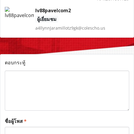
lv88pavelcom2
ผู้เยี่ยมชม
a4llynnJaramillotz9gk@colescho.us
ตอบกระทู้
ชื่อผู้โพส
*