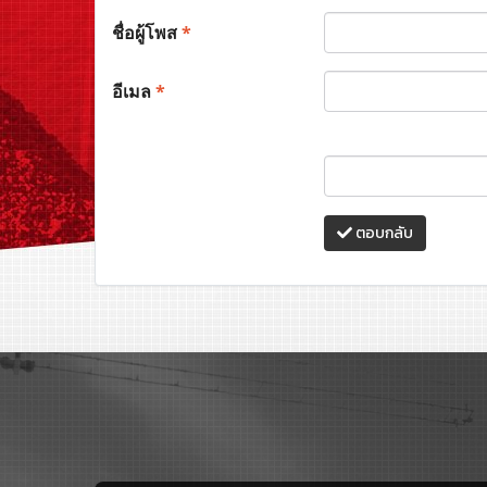
ชื่อผู้โพส
*
อีเมล
*
ตอบกลับ