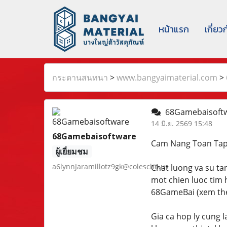
หน้าแรก
เกี่ยว
กระดานสนทนา
>
www.bangyaimaterial.com
>
68Gamebaisoft
14 มิ.ย. 2569 15:48
68Gamebaisoftware
Cam Nang Toan Ta
ผู้เยี่ยมชม
a6lynnJaramillotz9gk@colescho.us
Chat luong va su ta
mot chien luoc tim 
68GameBai (xem them
Gia ca hop ly cung 