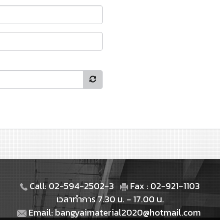
Call: 02-594-2502-3
Fax : 02-921-1103
เวลาทำการ 7.30 น. - 17.00 น.
Email: bangyaimaterial2020@hotmail.com