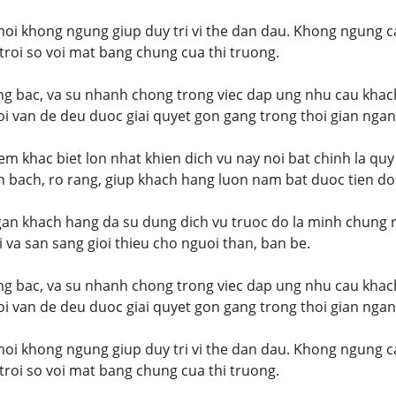
moi khong ngung giup duy tri vi the dan dau. Khong ngung 
t troi so voi mat bang chung cua thi truong.
ang bac, va su nhanh chong trong viec dap ung nhu cau khac
i van de deu duoc giai quyet gon gang trong thoi gian ngan
m khac biet lon nhat khien dich vu nay noi bat chinh la quy
 bach, ro rang, giup khach hang luon nam bat duoc tien do
an khach hang da su dung dich vu truoc do la minh chung r
i va san sang gioi thieu cho nguoi than, ban be.
ang bac, va su nhanh chong trong viec dap ung nhu cau khac
i van de deu duoc giai quyet gon gang trong thoi gian ngan
moi khong ngung giup duy tri vi the dan dau. Khong ngung 
t troi so voi mat bang chung cua thi truong.