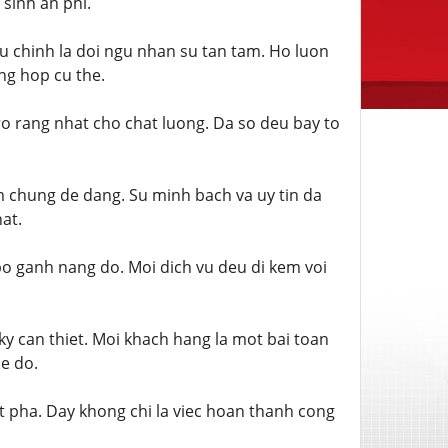
sinh an phi.
u chinh la doi ngu nhan su tan tam. Ho luon
ng hop cu the.
o rang nhat cho chat luong. Da so deu bay to
m chung de dang. Su minh bach va uy tin da
at.
 bo ganh nang do. Moi dich vu deu di kem voi
ky can thiet. Moi khach hang la mot bai toan
de do.
t pha. Day khong chi la viec hoan thanh cong