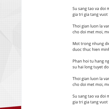
Su sang tao va doi 
gia tri gia tang vuo
Thoi gian luon la v
cho doi met moi, mo
Mot trong nhung die
duoc thuc hien minh
Phan hoi tu hang ng
su hai long tuyet do
Thoi gian luon la v
cho doi met moi, mo
Su sang tao va doi 
gia tri gia tang vuo