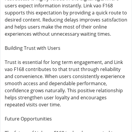
users expect information instantly. Link vao F168
supports this expectation by providing a quick route to
desired content. Reducing delays improves satisfaction
and helps users make the most of their online
experiences without unnecessary waiting times.
Building Trust with Users
Trust is essential for long term engagement, and Link
vao F168 contributes to that trust through reliability
and convenience. When users consistently experience
smooth access and dependable performance,
confidence grows naturally. This positive relationship
helps strengthen user loyalty and encourages
repeated visits over time.
Future Opportunities