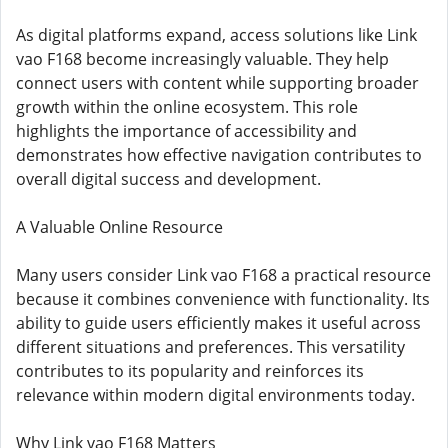
As digital platforms expand, access solutions like Link
vao F168 become increasingly valuable. They help
connect users with content while supporting broader
growth within the online ecosystem. This role
highlights the importance of accessibility and
demonstrates how effective navigation contributes to
overall digital success and development.
A Valuable Online Resource
Many users consider Link vao F168 a practical resource
because it combines convenience with functionality. Its
ability to guide users efficiently makes it useful across
different situations and preferences. This versatility
contributes to its popularity and reinforces its
relevance within modern digital environments today.
Why Link vao F168 Matters