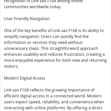
recognition of Link vao F168 among online
communities worldwide today.
User Friendly Navigation
One of the key benefits of Link vao F168 is its ability to
simplify navigation. Users can quickly find the
information or services they need without
unnecessary steps. This straightforward approach
enhances usability and reduces frustration, creating a
more enjoyable experience for both new and returning
visitors.
Modern Digital Access
Link vao F168 reflects the growing importance of
efficient digital access in a connected world. Modern
users expect speed, reliability, and convenience when
interacting with online platforms. By offering a direct