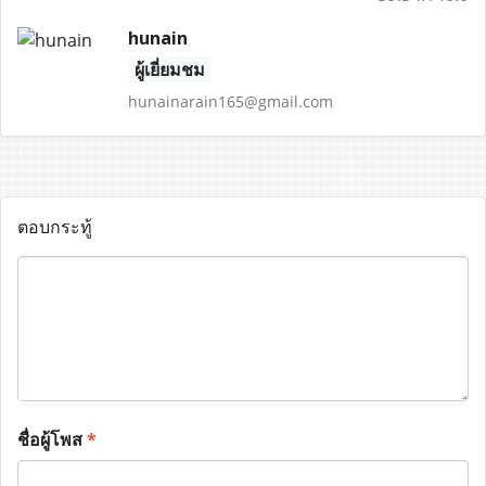
hunain
ผู้เยี่ยมชม
hunainarain165@gmail.com
ตอบกระทู้
ชื่อผู้โพส
*