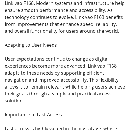
Link vao F168. Modern systems and infrastructure help
ensure smooth performance and accessibility. As
technology continues to evolve, Link vao F168 benefits
from improvements that enhance speed, reliability,
and overall functionality for users around the world.
Adapting to User Needs
User expectations continue to change as digital
experiences become more advanced. Link vao F168
adapts to these needs by supporting efficient
navigation and improved accessibility. This flexibility
allows it to remain relevant while helping users achieve
their goals through a simple and practical access
solution.
Importance of Fast Access
Fast access is highly valued in the digital age, where