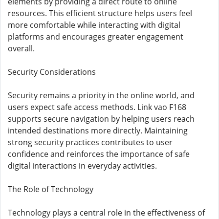
elements by providing a direct route to online
resources. This efficient structure helps users feel
more comfortable while interacting with digital
platforms and encourages greater engagement
overall.
Security Considerations
Security remains a priority in the online world, and
users expect safe access methods. Link vao F168
supports secure navigation by helping users reach
intended destinations more directly. Maintaining
strong security practices contributes to user
confidence and reinforces the importance of safe
digital interactions in everyday activities.
The Role of Technology
Technology plays a central role in the effectiveness of