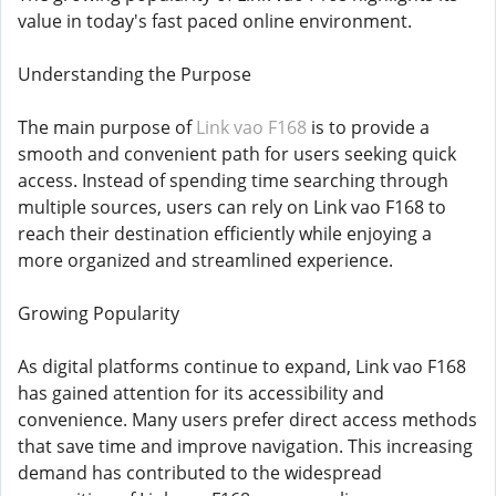
value in today's fast paced online environment.
Understanding the Purpose
The main purpose of
Link vao F168
is to provide a
smooth and convenient path for users seeking quick
access. Instead of spending time searching through
multiple sources, users can rely on Link vao F168 to
reach their destination efficiently while enjoying a
more organized and streamlined experience.
Growing Popularity
As digital platforms continue to expand, Link vao F168
has gained attention for its accessibility and
convenience. Many users prefer direct access methods
that save time and improve navigation. This increasing
demand has contributed to the widespread