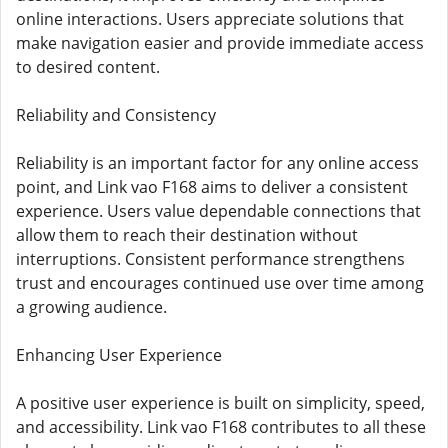
online interactions. Users appreciate solutions that
make navigation easier and provide immediate access
to desired content.
Reliability and Consistency
Reliability is an important factor for any online access
point, and Link vao F168 aims to deliver a consistent
experience. Users value dependable connections that
allow them to reach their destination without
interruptions. Consistent performance strengthens
trust and encourages continued use over time among
a growing audience.
Enhancing User Experience
A positive user experience is built on simplicity, speed,
and accessibility. Link vao F168 contributes to all these