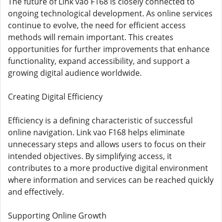
The future of Link vao F168 is closely connected to
ongoing technological development. As online services
continue to evolve, the need for efficient access
methods will remain important. This creates
opportunities for further improvements that enhance
functionality, expand accessibility, and support a
growing digital audience worldwide.
Creating Digital Efficiency
Efficiency is a defining characteristic of successful
online navigation. Link vao F168 helps eliminate
unnecessary steps and allows users to focus on their
intended objectives. By simplifying access, it
contributes to a more productive digital environment
where information and services can be reached quickly
and effectively.
Supporting Online Growth