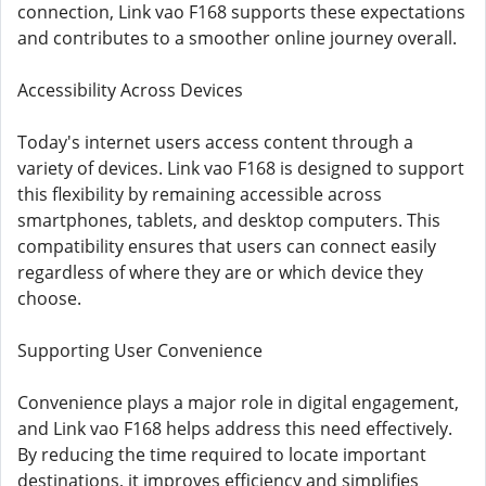
connection, Link vao F168 supports these expectations
and contributes to a smoother online journey overall.
Accessibility Across Devices
Today's internet users access content through a
variety of devices. Link vao F168 is designed to support
this flexibility by remaining accessible across
smartphones, tablets, and desktop computers. This
compatibility ensures that users can connect easily
regardless of where they are or which device they
choose.
Supporting User Convenience
Convenience plays a major role in digital engagement,
and Link vao F168 helps address this need effectively.
By reducing the time required to locate important
destinations, it improves efficiency and simplifies