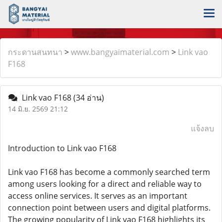
กระดานสนทนา
>
www.bangyaimaterial.com
>
Link vao
F168
Link vao F168
(34 อ่าน)
14 มิ.ย. 2569 21:12
แจ้งลบ
Introduction to Link vao F168
Link vao F168 has become a commonly searched term
among users looking for a direct and reliable way to
access online services. It serves as an important
connection point between users and digital platforms.
The growing popularity of Link vao F168 highlights its