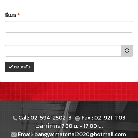
อีเมล
*
ตอบกลับ
Call: 02-594-2502-3
Fax : 02-921-1103
เวลาทำการ 7.30 น. - 17.00 น.
Email: bangyaimaterial2020@hotmail.com