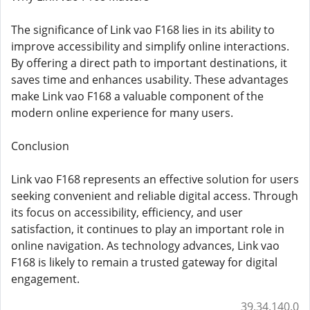
The significance of Link vao F168 lies in its ability to
improve accessibility and simplify online interactions.
By offering a direct path to important destinations, it
saves time and enhances usability. These advantages
make Link vao F168 a valuable component of the
modern online experience for many users.
Conclusion
Link vao F168 represents an effective solution for users
seeking convenient and reliable digital access. Through
its focus on accessibility, efficiency, and user
satisfaction, it continues to play an important role in
online navigation. As technology advances, Link vao
F168 is likely to remain a trusted gateway for digital
engagement.
39.34.140.0