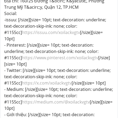
Địa chỉ: 160/25 Đường T&ocirc; K&yacute;, Phường
Trung Mỹ T&acirc;y, Quận 12, TP.HCM
Social:
-issuu: [/size][size= 10pt; text-decoration: underline;
text-decoration-skip-ink: none; color:
#1155cc]
https://issuu.com/xoilackvgtv
[/size][size=
10pt]
- Pinterest: [/size][size= 10pt; text-decoration:
underline; text-decoration-skip-ink: none; color:
#1155cc]
https://www.pinterest.com/xoilackvgtv
[/size]
[size= 10pt]
- Twitter: [/size][size= 10pt; text-decoration: underline;
text-decoration-skip-ink: none; color:
#1155cc]
https://x.com/xoilackvgtv
[/size][size= 10pt]
- Medium: [/size][size= 10pt; text-decoration: underline;
text-decoration-skip-ink: none; color:
#1155cc]
https://medium.com/@xoilackvgtv
[/size][size=
10pt]
- Giới thiệu: [/size][size= 10pt; text-decoration: