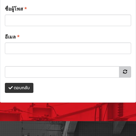
ชื่อผู้โพส
*
อีเมล
*
ตอบกลับ