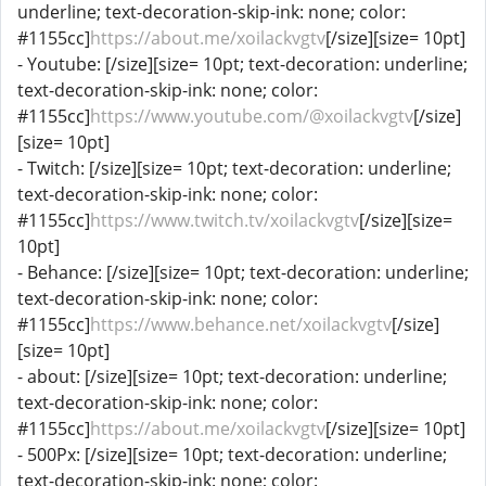
underline; text-decoration-skip-ink: none; color:
#1155cc]
https://about.me/xoilackvgtv
[/size][size= 10pt]
- Youtube: [/size][size= 10pt; text-decoration: underline;
text-decoration-skip-ink: none; color:
#1155cc]
https://www.youtube.com/@xoilackvgtv
[/size]
[size= 10pt]
- Twitch: [/size][size= 10pt; text-decoration: underline;
text-decoration-skip-ink: none; color:
#1155cc]
https://www.twitch.tv/xoilackvgtv
[/size][size=
10pt]
- Behance: [/size][size= 10pt; text-decoration: underline;
text-decoration-skip-ink: none; color:
#1155cc]
https://www.behance.net/xoilackvgtv
[/size]
[size= 10pt]
- about: [/size][size= 10pt; text-decoration: underline;
text-decoration-skip-ink: none; color:
#1155cc]
https://about.me/xoilackvgtv
[/size][size= 10pt]
- 500Px: [/size][size= 10pt; text-decoration: underline;
text-decoration-skip-ink: none; color: