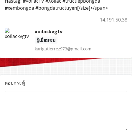
Hastag: #XoilacTV #Xoilac #tructiepbongda
#xembongda #bongdatructuyen[/size]</span>
14.191.50.38
xoilackvgtv
ผู้เยี่ยมชม
karigutierrez973@gmail.com
ตอบกระทู้