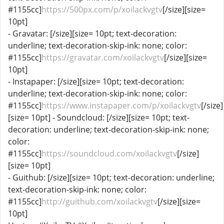
#1155cc]
https://500px.com/p/xoilackvgtv
[/size][size=
10pt]
- Gravatar: [/size][size= 10pt; text-decoration:
underline; text-decoration-skip-ink: none; color:
#1155cc]
https://gravatar.com/xoilackvgtv
[/size][size=
10pt]
- Instapaper: [/size][size= 10pt; text-decoration:
underline; text-decoration-skip-ink: none; color:
#1155cc]
https://www.instapaper.com/p/xoilackvgtv
[/size]
[size= 10pt] - Soundcloud: [/size][size= 10pt; text-
decoration: underline; text-decoration-skip-ink: none;
color:
#1155cc]
https://soundcloud.com/xoilackvgtv
[/size]
[size= 10pt]
- Guithub: [/size][size= 10pt; text-decoration: underline;
text-decoration-skip-ink: none; color:
#1155cc]
http://guithub.com/xoilackvgtv
[/size][size=
10pt]