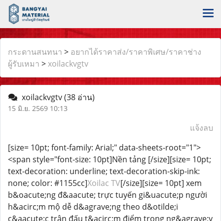
กระดานสนทนา
>
อยากได้ราคาส่ง/ราคาพิเศษ/ราคาช่าง
ผู้รับเหมา
>
xoilackvgtv
xoilackvgtv
(38 อ่าน)
15 มิ.ย. 2569 10:13
แจ้งลบ
[size= 10pt; font-family: Arial;" data-sheets-root="1">
<span style="font-size: 10pt]Nền tảng [/size][size= 10pt;
text-decoration: underline; text-decoration-skip-ink:
none; color: #1155cc]
Xoilac TV
[/size][size= 10pt] xem
b&oacute;ng đ&aacute; trực tuyến gi&uacute;p người
h&acirc;m mộ dễ d&agrave;ng theo d&otilde;i
c&aacute;c trận đấu t&acirc;m điểm trong ng&agrave;y