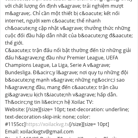
với chất lượng ổn định v&agrave; trải nghiệm mượt
m&agrave;. Chỉ cần một thiết bị c&oacute; kết nối
internet, người xem c&oacute; thể nhanh
ch&oacute;ng cập nhật v&agrave; thưởng thức những
cuộc đối đầu hấp dẫn nhất của b&oacute;ng đ&aacute;
thế giới.
C&aacute;c trận đấu nổi bật thường đến từ những giải
đấu h&agrave;ng đầu như Premier League, UEFA
Champions League, La Liga, Serie A v&agrave;
Bundesliga. Đ&acirc;y l&agrave; nơi quy tụ những đội
b&oacute;ng mạnh v&agrave; những ng&ocirc;i sao
h&agrave;ng đầu, mang đến c&aacute;c trận cầu
gi&agrave;u kịch t&iacute;nh v&agrave; hấp dẫn.
Th&ocirc;ng tin li&ecirc;n hệ Xoilac TV:
Website: [/size][size= 10pt; text-decoration: underline;
text-decoration-skip-ink: none; color:
#1155cc]
https://xoilackvg.tv
[/size][size= 10pt]
Email: xoilackvgtv@gmail.com