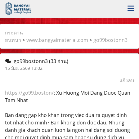
กระดาน
สนทนา
>
www.bangyaimaterial.com
>
go99bostonn3
go99bostonn3
(33 อ่าน)
15 มิ.ย. 2569 13:02
แจ้งลบ
https://go99.boston/
: Xu Huong Moi Dang Duoc Quan
Tam Nhat
Ban dang gap kho khan trong viec dua ra quyet dinh
tot nhat cho minh? Ban khong don doc dau. Nhung
danh gia khach quan luon la ngon hai dang soi duong
cho moi quyet dinh mua sam hoac su dung dich vu.