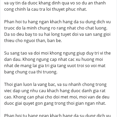
va uy tin da duoc khang dinh qua vo so du an thanh
cong chinh la cau tra loi thuyet phuc nhat.
Phan hoi tu hang ngan khach hang da su dung dich vu
truoc do la minh chung ro rang nhat cho chat luong.
Da so deu bay to su hai long tuyet doi va san sang gioi
thieu cho nguoi than, ban be.
Su sang tao va doi moi khong ngung giup duy tri vi the
dan dau. Khong ngung cap nhat cac xu huong moi
nhat de mang lai gia tri gia tang vuot troi so voi mat
bang chung cua thi truong.
Thoi gian luon la vang bac, va su nhanh chong trong
viec dap ung nhu cau khach hang duoc danh gia rat
cao. Khong can phai cho doi met moi, moi van de deu
duoc giai quyet gon gang trong thoi gian ngan nhat.
Phan hoi tu hang ngan khach hang da su dung dich vu