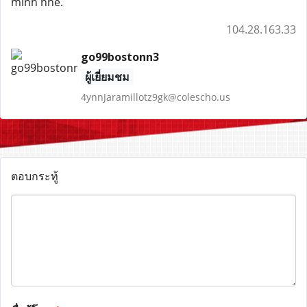
minh nhe.
104.28.163.33
go99bostonn3
ผู้เยี่ยมชม
4ynnJaramillotz9gk@colescho.us
ตอบกระทู้