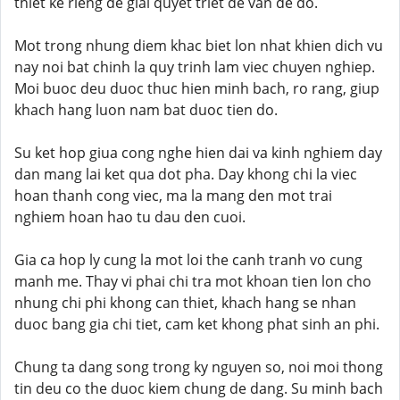
thiet ke rieng de giai quyet triet de van de do.
Mot trong nhung diem khac biet lon nhat khien dich vu
nay noi bat chinh la quy trinh lam viec chuyen nghiep.
Moi buoc deu duoc thuc hien minh bach, ro rang, giup
khach hang luon nam bat duoc tien do.
Su ket hop giua cong nghe hien dai va kinh nghiem day
dan mang lai ket qua dot pha. Day khong chi la viec
hoan thanh cong viec, ma la mang den mot trai
nghiem hoan hao tu dau den cuoi.
Gia ca hop ly cung la mot loi the canh tranh vo cung
manh me. Thay vi phai chi tra mot khoan tien lon cho
nhung chi phi khong can thiet, khach hang se nhan
duoc bang gia chi tiet, cam ket khong phat sinh an phi.
Chung ta dang song trong ky nguyen so, noi moi thong
tin deu co the duoc kiem chung de dang. Su minh bach