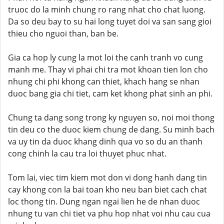
truoc do la minh chung ro rang nhat cho chat luong.
Da so deu bay to su hai long tuyet doi va san sang gioi
thieu cho nguoi than, ban be.
Gia ca hop ly cung la mot loi the canh tranh vo cung
manh me. Thay vi phai chi tra mot khoan tien lon cho
nhung chi phi khong can thiet, khach hang se nhan
duoc bang gia chi tiet, cam ket khong phat sinh an phi.
Chung ta dang song trong ky nguyen so, noi moi thong
tin deu co the duoc kiem chung de dang. Su minh bach
va uy tin da duoc khang dinh qua vo so du an thanh
cong chinh la cau tra loi thuyet phuc nhat.
Tom lai, viec tim kiem mot don vi dong hanh dang tin
cay khong con la bai toan kho neu ban biet cach chat
loc thong tin. Dung ngan ngai lien he de nhan duoc
nhung tu van chi tiet va phu hop nhat voi nhu cau cua