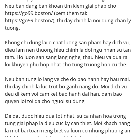
Neu ban dang ban khoan tim kiem giai phap cho
https://go99.boston/ (xem them tai:
https://go99.boston/), thi day chinh la noi dung chan ly
tuong.
Khong chi dung lai o chat luong san pham hay dich vu,
dieu lam nen thuong hieu chinh la doi ngu nhan su tan
tam. Ho luon san sang lang nghe, thau hieu va dua ra
loi khuyen phu hop nhat cho tung truong hop cu the.
Neu ban tung lo lang ve che do bao hanh hay hau mai,
thi day chinh la luc trut bo ganh nang do. Moi dich vu
deu di kem voi cam ket bao hanh dai han, dam bao
quyen loi toi da cho nguoi su dung.
De dat duoc hieu qua tot nhat, su ca nhan hoa trong
tung giai phap la dieu cuc ky can thiet. Moi khach hang
la mot bai toan rieng biet va luon co nhung phuong an