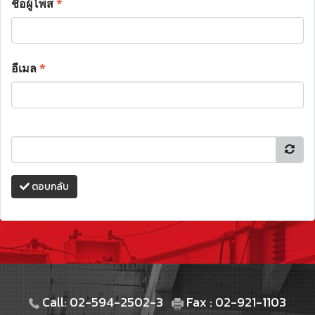
ชื่อผู้โพส
*
อีเมล
*
ตอบกลับ
Call: 02-594-2502-3
Fax : 02-921-1103