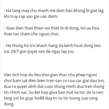
- Ha tang may chu manh me dam bao khong bi giat lag
khi truy cap vao gio cao diem.
- Giao dien than thien voi thiet bi di dong, toi uu hoa
thao tac cham cho nguoi choi.
- He thong ho tro khach hang da kenh hoat dong lien
tuc 24/7 giai quyet van de ngay lap tuc.
Viec tich hop du lieu thoi gian thuc cho phep nguoi
choi bam sat dien bien tren san co cua cac giai dau lon,
dua ra quyet dinh dat cuoc thong minh dua tren thong
tin chinh xac. Su ket hop giua bao mat va toc do la nen
tang cot loi giup Sin88 duy tri su tin tuong cua cong
dong.