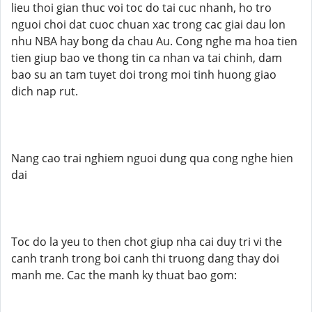
lieu thoi gian thuc voi toc do tai cuc nhanh, ho tro
nguoi choi dat cuoc chuan xac trong cac giai dau lon
nhu NBA hay bong da chau Au. Cong nghe ma hoa tien
tien giup bao ve thong tin ca nhan va tai chinh, dam
bao su an tam tuyet doi trong moi tinh huong giao
dich nap rut.
Nang cao trai nghiem nguoi dung qua cong nghe hien
dai
Toc do la yeu to then chot giup nha cai duy tri vi the
canh tranh trong boi canh thi truong dang thay doi
manh me. Cac the manh ky thuat bao gom: