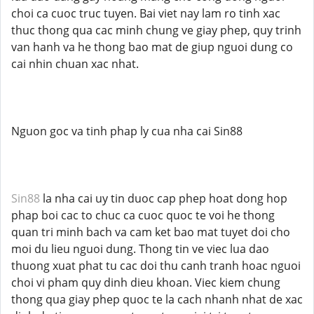
choi ca cuoc truc tuyen. Bai viet nay lam ro tinh xac
thuc thong qua cac minh chung ve giay phep, quy trinh
van hanh va he thong bao mat de giup nguoi dung co
cai nhin chuan xac nhat.
Nguon goc va tinh phap ly cua nha cai Sin88
Sin88
la nha cai uy tin duoc cap phep hoat dong hop
phap boi cac to chuc ca cuoc quoc te voi he thong
quan tri minh bach va cam ket bao mat tuyet doi cho
moi du lieu nguoi dung. Thong tin ve viec lua dao
thuong xuat phat tu cac doi thu canh tranh hoac nguoi
choi vi pham quy dinh dieu khoan. Viec kiem chung
thong qua giay phep quoc te la cach nhanh nhat de xac