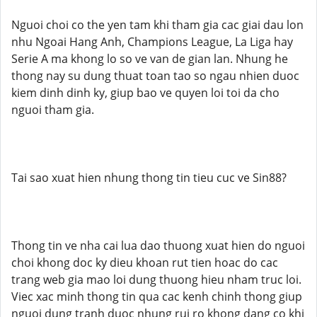
Nguoi choi co the yen tam khi tham gia cac giai dau lon
nhu Ngoai Hang Anh, Champions League, La Liga hay
Serie A ma khong lo so ve van de gian lan. Nhung he
thong nay su dung thuat toan tao so ngau nhien duoc
kiem dinh dinh ky, giup bao ve quyen loi toi da cho
nguoi tham gia.
Tai sao xuat hien nhung thong tin tieu cuc ve Sin88?
Thong tin ve nha cai lua dao thuong xuat hien do nguoi
choi khong doc ky dieu khoan rut tien hoac do cac
trang web gia mao loi dung thuong hieu nham truc loi.
Viec xac minh thong tin qua cac kenh chinh thong giup
nguoi dung tranh duoc nhung rui ro khong dang co khi