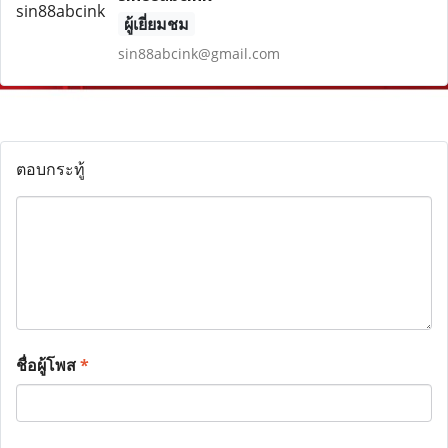
ผู้เยี่ยมชม
sin88abcink@gmail.com
ตอบกระทู้
ชื่อผู้โพส
*