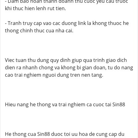
- Dam bao hoan thanh doanh thu cuoc yeu cau truoc
khi thuc hien lenh rut tien.
- Tranh truy cap vao cac duong link la khong thuoc he
thong chinh thuc cua nha cai.
Viec tuan thu dung quy dinh giup qua trinh giao dich
dien ra nhanh chong va khong bi gian doan, tu do nang
cao trai nghiem nguoi dung tren nen tang.
Hieu nang he thong va trai nghiem ca cuoc tai Sin88
He thong cua Sin88 duoc toi uu hoa de cung cap du