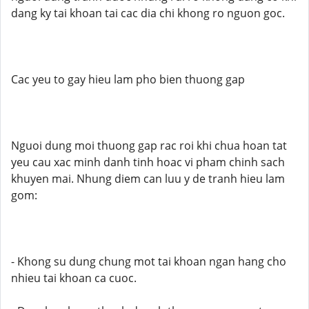
dang ky tai khoan tai cac dia chi khong ro nguon goc.
Cac yeu to gay hieu lam pho bien thuong gap
Nguoi dung moi thuong gap rac roi khi chua hoan tat
yeu cau xac minh danh tinh hoac vi pham chinh sach
khuyen mai. Nhung diem can luu y de tranh hieu lam
gom:
- Khong su dung chung mot tai khoan ngan hang cho
nhieu tai khoan ca cuoc.