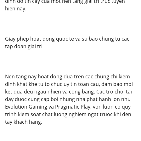
dinh do tin cay cua mot nen tang giai tri truc tuyen
hien nay.
Giay phep hoat dong quoc te va su bao chung tu cac
tap doan giai tri
Nen tang nay hoat dong dua tren cac chung chi kiem
dinh khat khe tu to chuc uy tin toan cau, dam bao moi
ket qua deu ngau nhien va cong bang. Cac tro choi tai
day duoc cung cap boi nhung nha phat hanh lon nhu
Evolution Gaming va Pragmatic Play, von luon co quy
trinh kiem soat chat luong nghiem ngat truoc khi den
tay khach hang.