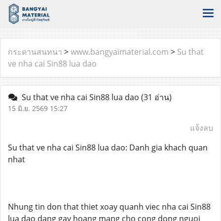
กระดานสนทนา
>
www.bangyaimaterial.com
>
Su that
ve nha cai Sin88 lua dao
Su that ve nha cai Sin88 lua dao
(31 อ่าน)
15 มิ.ย. 2569 15:27
แจ้งลบ
Su that ve nha cai Sin88 lua dao: Danh gia khach quan
nhat
Nhung tin don that thiet xoay quanh viec nha cai Sin88
lua dao dang gay hoang mang cho cong dong nguoi