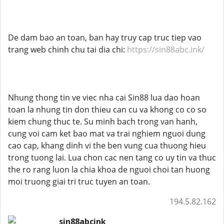
De dam bao an toan, ban hay truy cap truc tiep vao
trang web chinh chu tai dia chi:
https://sin88abc.ink/
Nhung thong tin ve viec nha cai Sin88 lua dao hoan
toan la nhung tin don thieu can cu va khong co co so
kiem chung thuc te. Su minh bach trong van hanh,
cung voi cam ket bao mat va trai nghiem nguoi dung
cao cap, khang dinh vi the ben vung cua thuong hieu
trong tuong lai. Lua chon cac nen tang co uy tin va thuc
the ro rang luon la chia khoa de nguoi choi tan huong
moi truong giai tri truc tuyen an toan.
194.5.82.162
sin88abcink