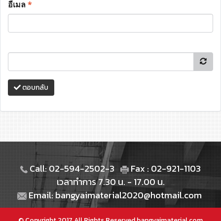
อีเมล
*
ตอบกลับ
Call: 02-594-2502-3
Fax : 02-921-1103
เวลาทำการ 7.30 น. - 17.00 น.
Email: bangyaimaterial2020@hotmail.com
© Copyright 2017 All Rights Reserved.bangyaimaterial.com