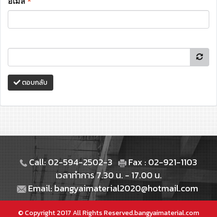
อีเมล
*
ตอบกลับ
Call: 02-594-2502-3
Fax : 02-921-1103
เวลาทำการ 7.30 น. - 17.00 น.
Email: bangyaimaterial2020@hotmail.com
© Copyright 2017 All Rights Reserved.bangyaimaterial.com