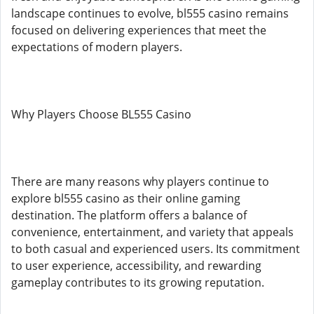
landscape continues to evolve, bl555 casino remains
focused on delivering experiences that meet the
expectations of modern players.
Why Players Choose BL555 Casino
There are many reasons why players continue to
explore bl555 casino as their online gaming
destination. The platform offers a balance of
convenience, entertainment, and variety that appeals
to both casual and experienced users. Its commitment
to user experience, accessibility, and rewarding
gameplay contributes to its growing reputation.