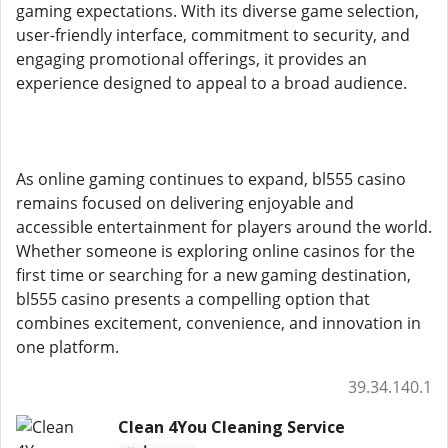
gaming expectations. With its diverse game selection,
user-friendly interface, commitment to security, and
engaging promotional offerings, it provides an
experience designed to appeal to a broad audience.
As online gaming continues to expand, bl555 casino
remains focused on delivering enjoyable and
accessible entertainment for players around the world.
Whether someone is exploring online casinos for the
first time or searching for a new gaming destination,
bl555 casino presents a compelling option that
combines excitement, convenience, and innovation in
one platform.
39.34.140.1
Clean 4You Cleaning Service