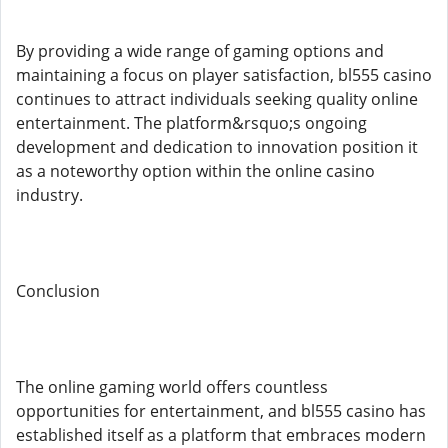
By providing a wide range of gaming options and
maintaining a focus on player satisfaction, bl555 casino
continues to attract individuals seeking quality online
entertainment. The platform&rsquo;s ongoing
development and dedication to innovation position it
as a noteworthy option within the online casino
industry.
Conclusion
The online gaming world offers countless
opportunities for entertainment, and bl555 casino has
established itself as a platform that embraces modern