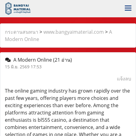
กระดานสนทนา
>
www.bangyaimaterial.com
>
A
Modern Online
A Modern Online
(21 อ่าน)
15 มิ.ย. 2569 17:53
แจ้งลบ
The online gaming industry has grown rapidly over the
past few years, offering players more choices and
exciting experiences than ever before. Among the
platforms attracting attention from gaming
enthusiasts is bl555 casino, a destination that
combines entertainment, convenience, and a wide
selection of games in one place. Whether you are a