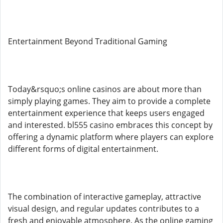
Entertainment Beyond Traditional Gaming
Today&rsquo;s online casinos are about more than
simply playing games. They aim to provide a complete
entertainment experience that keeps users engaged
and interested. bl555 casino embraces this concept by
offering a dynamic platform where players can explore
different forms of digital entertainment.
The combination of interactive gameplay, attractive
visual design, and regular updates contributes to a
fresh and enjoyable atmosphere. As the online gaming