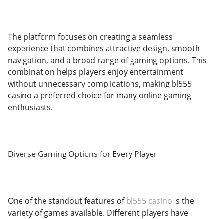
The platform focuses on creating a seamless
experience that combines attractive design, smooth
navigation, and a broad range of gaming options. This
combination helps players enjoy entertainment
without unnecessary complications, making bl555
casino a preferred choice for many online gaming
enthusiasts.
Diverse Gaming Options for Every Player
One of the standout features of
bl555 casino
is the
variety of games available. Different players have