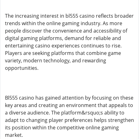
The increasing interest in bl555 casino reflects broader
trends within the online gaming industry. As more
people discover the convenience and accessibility of
digital gaming platforms, demand for reliable and
entertaining casino experiences continues to rise.
Players are seeking platforms that combine game
variety, modern technology, and rewarding
opportunities.
Bl555 casino has gained attention by focusing on these
key areas and creating an environment that appeals to
a diverse audience. The platform&rsquo;s ability to
adapt to changing player preferences helps strengthen
its position within the competitive online gaming
market.