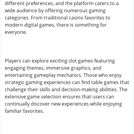
different preferences, and the platform caters to a
wide audience by offering numerous gaming
categories. From traditional casino favorites to
modern digital games, there is something for
everyone.
Players can explore exciting slot games featuring
engaging themes, immersive graphics, and
entertaining gameplay mechanics. Those who enjoy
strategic gaming experiences can find table games that
challenge their skills and decision-making abilities. The
extensive game selection ensures that users can
continually discover new experiences while enjoying
familiar favorites.