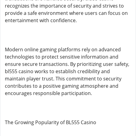
recognizes the importance of security and strives to
provide a safe environment where users can focus on
entertainment with confidence.
Modern online gaming platforms rely on advanced
technologies to protect sensitive information and
ensure secure transactions. By prioritizing user safety,
bl555 casino works to establish credibility and
maintain player trust. This commitment to security
contributes to a positive gaming atmosphere and
encourages responsible participation.
The Growing Popularity of BL555 Casino