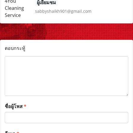
ผู้เยี่ยมชม
sabbyshaikh901@gmail.com
ตอบกระทู้
ชื่อผู้โพส
*