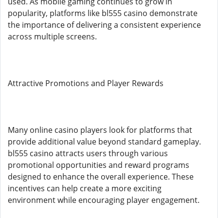
used. As mobile gaming continues to grow in
popularity, platforms like bl555 casino demonstrate
the importance of delivering a consistent experience
across multiple screens.
Attractive Promotions and Player Rewards
Many online casino players look for platforms that
provide additional value beyond standard gameplay.
bl555 casino attracts users through various
promotional opportunities and reward programs
designed to enhance the overall experience. These
incentives can help create a more exciting
environment while encouraging player engagement.