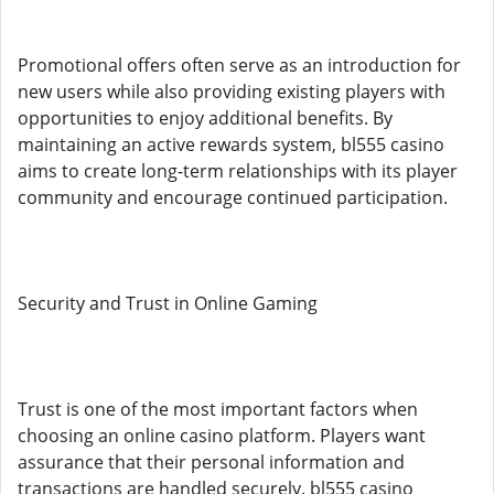
Promotional offers often serve as an introduction for
new users while also providing existing players with
opportunities to enjoy additional benefits. By
maintaining an active rewards system, bl555 casino
aims to create long-term relationships with its player
community and encourage continued participation.
Security and Trust in Online Gaming
Trust is one of the most important factors when
choosing an online casino platform. Players want
assurance that their personal information and
transactions are handled securely. bl555 casino