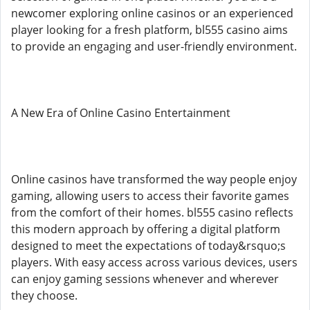
newcomer exploring online casinos or an experienced
player looking for a fresh platform, bl555 casino aims
to provide an engaging and user-friendly environment.
A New Era of Online Casino Entertainment
Online casinos have transformed the way people enjoy
gaming, allowing users to access their favorite games
from the comfort of their homes. bl555 casino reflects
this modern approach by offering a digital platform
designed to meet the expectations of today&rsquo;s
players. With easy access across various devices, users
can enjoy gaming sessions whenever and wherever
they choose.