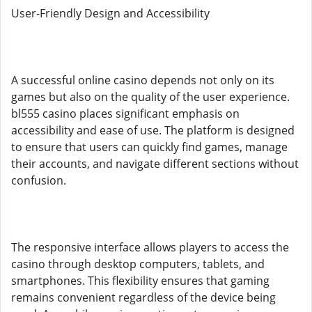
User-Friendly Design and Accessibility
A successful online casino depends not only on its
games but also on the quality of the user experience.
bl555 casino places significant emphasis on
accessibility and ease of use. The platform is designed
to ensure that users can quickly find games, manage
their accounts, and navigate different sections without
confusion.
The responsive interface allows players to access the
casino through desktop computers, tablets, and
smartphones. This flexibility ensures that gaming
remains convenient regardless of the device being