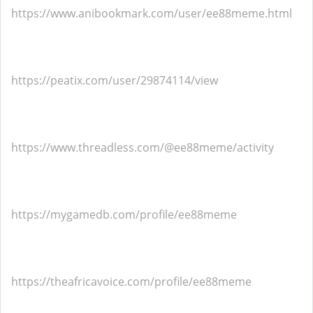
https://www.anibookmark.com/user/ee88meme.html
https://peatix.com/user/29874114/view
https://www.threadless.com/@ee88meme/activity
https://mygamedb.com/profile/ee88meme
https://theafricavoice.com/profile/ee88meme