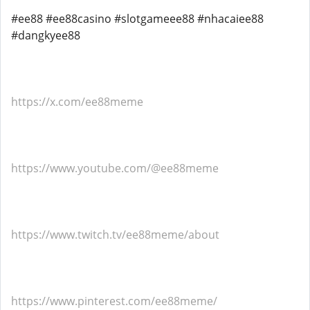
#ee88 #ee88casino #slotgameee88 #nhacaiee88
#dangkyee88
https://x.com/ee88meme
https://www.youtube.com/@ee88meme
https://www.twitch.tv/ee88meme/about
https://www.pinterest.com/ee88meme/