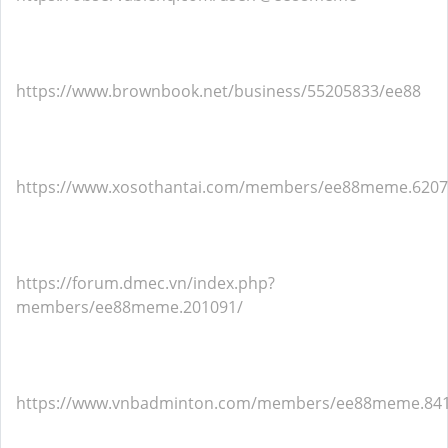
https://www.brownbook.net/business/55205833/ee88
https://www.xosothantai.com/members/ee88meme.6207
https://forum.dmec.vn/index.php?
members/ee88meme.201091/
https://www.vnbadminton.com/members/ee88meme.841