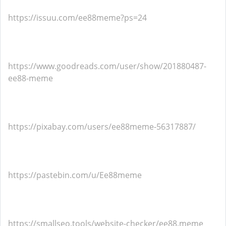
https://issuu.com/ee88meme?ps=24
https://www.goodreads.com/user/show/201880487-
ee88-meme
https://pixabay.com/users/ee88meme-56317887/
https://pastebin.com/u/Ee88meme
https://smallseo.tools/website-checker/ee88.meme