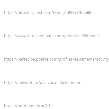
https://directory-fast.com/listings1899974/ee88
https://www.intensedebate.com/people/ee88meme1
https://partecipa.poliste.com/profiles/ee88meme/activity
https://aniworld.to/user/profil/ee88meme
https://potofu.me/ltpr31hs