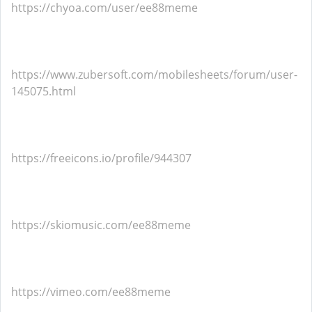
https://chyoa.com/user/ee88meme
https://www.zubersoft.com/mobilesheets/forum/user-
145075.html
https://freeicons.io/profile/944307
https://skiomusic.com/ee88meme
https://vimeo.com/ee88meme