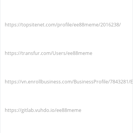
https://topsitenet.com/profile/ee88meme/2016238/
https://transfur.com/Users/ee88meme
https://vn.enrollbusiness.com/BusinessProfile/7843281/
https://gitlab.vuhdo.io/ee88meme