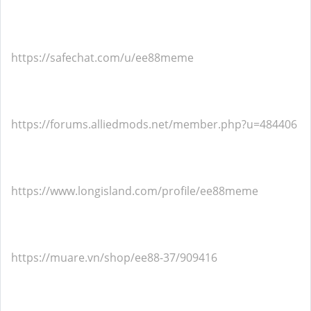
https://safechat.com/u/ee88meme
https://forums.alliedmods.net/member.php?u=484406
https://www.longisland.com/profile/ee88meme
https://muare.vn/shop/ee88-37/909416