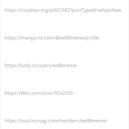
https://circleten.org/a/421582?postTypeId=whatsNew
https://manga-no.com/@ee88meme/profile
https://luvly.co/users/ee88meme
https://kktix.com/user/9532550
https://reactormag.com/members/ee88meme/