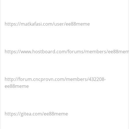
https://matkafasi.com/user/ee88meme
https://www.hostboard.com/forums/members/ee88mem
http://forum.cncprovn.com/members/432208-
ee88meme
https://gitea.com/ee88meme