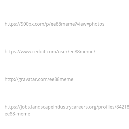
https://500px.com/p/ee88meme?view=photos
https://www.reddit.com/user/ee88meme/
http://gravatar.com/ee88meme
https://jobs.landscapeindustrycareers.org/profiles/8421
ee88-meme