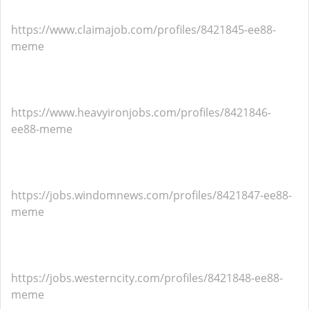
https://www.claimajob.com/profiles/8421845-ee88-
meme
https://www.heavyironjobs.com/profiles/8421846-
ee88-meme
https://jobs.windomnews.com/profiles/8421847-ee88-
meme
https://jobs.westerncity.com/profiles/8421848-ee88-
meme