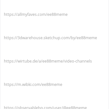
https://allmyfaves.com/ee88meme
https://3dwarehouse.sketchup.com/by/ee88meme
https://wirtube.de/a/ee88meme/video-channels
https://m.wibki.com/ee88meme
https://observablehq.com/user/@ee88meme