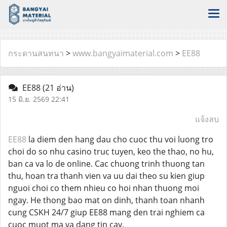
กระดานสนทนา
>
www.bangyaimaterial.com
>
EE88
EE88
(21 อ่าน)
15 มิ.ย. 2569 22:41
แจ้งลบ
EE88
la diem den hang dau cho cuoc thu voi luong tro
choi do so nhu casino truc tuyen, keo the thao, no hu,
ban ca va lo de online. Cac chuong trinh thuong tan
thu, hoan tra thanh vien va uu dai theo su kien giup
nguoi choi co them nhieu co hoi nhan thuong moi
ngay. He thong bao mat on dinh, thanh toan nhanh
cung CSKH 24/7 giup EE88 mang den trai nghiem ca
cuoc muot ma va dang tin cay.