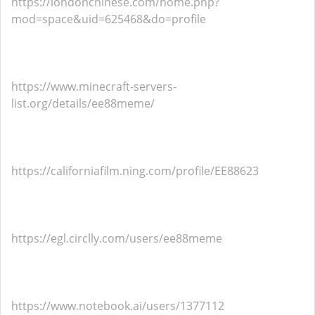
https://londonchinese.com/home.php?
mod=space&uid=625468&do=profile
https://www.minecraft-servers-
list.org/details/ee88meme/
https://californiafilm.ning.com/profile/EE88623
https://egl.circlly.com/users/ee88meme
https://www.notebook.ai/users/1377112