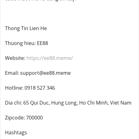
Thong Tin Lien He
Thuong hieu: EE88
Website:
https://ee88.meme/
Email: support@ee88.meme
Hotline: 0918 527 346
Dia chi: 65 Qui Duc, Hung Long, Ho Chi Minh, Viet Nam
Zipcode: 700000
Hashtags