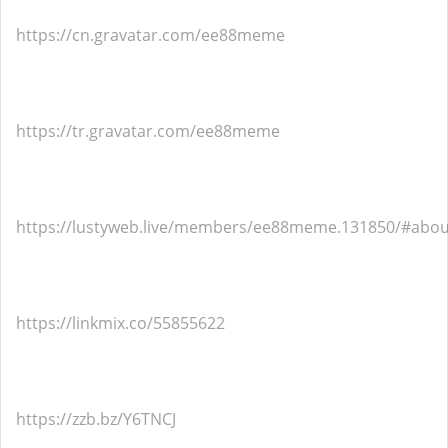
https://cn.gravatar.com/ee88meme
https://tr.gravatar.com/ee88meme
https://lustyweb.live/members/ee88meme.131850/#abou
https://linkmix.co/55855622
https://zzb.bz/Y6TNCJ