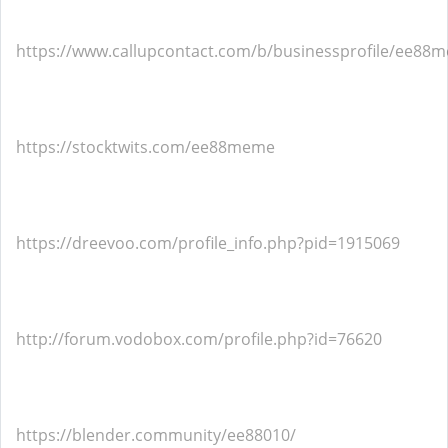
https://www.callupcontact.com/b/businessprofile/ee8
https://stocktwits.com/ee88meme
https://dreevoo.com/profile_info.php?pid=1915069
http://forum.vodobox.com/profile.php?id=76620
https://blender.community/ee88010/