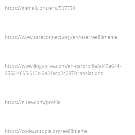
https://game8.jp/users/507350
https://www.rareconnect.org/en/user/ee88meme
https://www.lingvolive.com/en-us/profile/af49a644-
9552-4695-913c-9e34ecd2c287/translations
https://gitee.com/profile
https://code.antopie.org/ee88meme