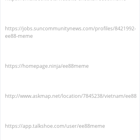
https://jobs.suncommunitynews.com/profiles/8421992-
ee88-meme
https://homepage.ninja/ee88meme
http://www.askmap.net/location/7845238/vietnam/ee88
https://app.talkshoe.com/user/ee88meme