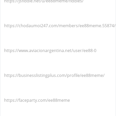
https://jsfiddle.net/u/ee88meme/fiddles/
https://chodaumoi247.com/members/ee88meme.55874/
https://www.aviacionargentina.net/user/ee88-0
https://businesslistingplus.com/profile/ee88meme/
https://faceparty.com/ee88meme