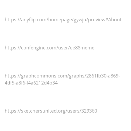
https://anyflip.com/homepage/gywju/preview#About
https://confengine.com/user/ee88meme
https://graphcommons.com/graphs/2861fb30-a869-
4df5-a8f6-f4a6212d4b34
https://sketchersunited.org/users/329360