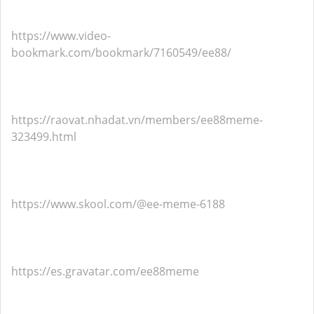
https://www.video-
bookmark.com/bookmark/7160549/ee88/
https://raovat.nhadat.vn/members/ee88meme-
323499.html
https://www.skool.com/@ee-meme-6188
https://es.gravatar.com/ee88meme