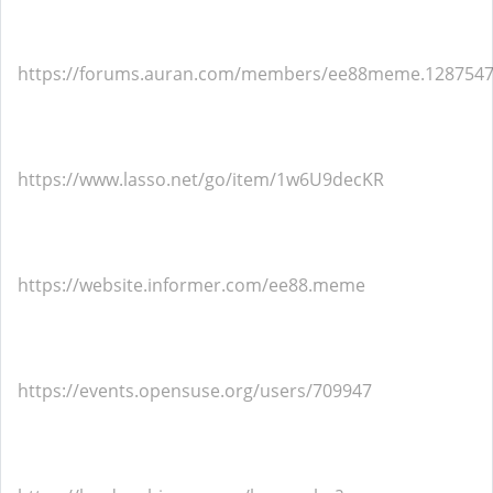
https://forums.auran.com/members/ee88meme.128754
https://www.lasso.net/go/item/1w6U9decKR
https://website.informer.com/ee88.meme
https://events.opensuse.org/users/709947