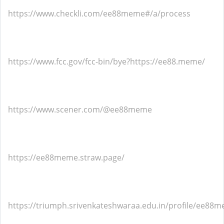
https://www.checkli.com/ee88meme#/a/process
https://www.fcc.gov/fcc-bin/bye?https://ee88.meme/
https://www.scener.com/@ee88meme
https://ee88meme.straw.page/
https://triumph.srivenkateshwaraa.edu.in/profile/ee88