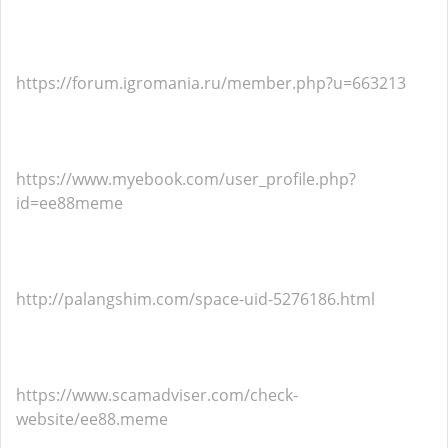
https://forum.igromania.ru/member.php?u=663213
https://www.myebook.com/user_profile.php?
id=ee88meme
http://palangshim.com/space-uid-5276186.html
https://www.scamadviser.com/check-
website/ee88.meme