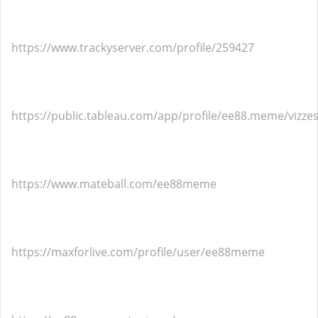
https://www.trackyserver.com/profile/259427
https://public.tableau.com/app/profile/ee88.meme/vizze
https://www.mateball.com/ee88meme
https://maxforlive.com/profile/user/ee88meme