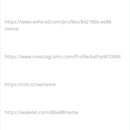
https://www.wvhired.com/profiles/8421866-ee88-
meme
https://www.investagrams.com/Profile/kathy4410084
https://noti.st/eememe
https://wakelet.com/@Ee88meme