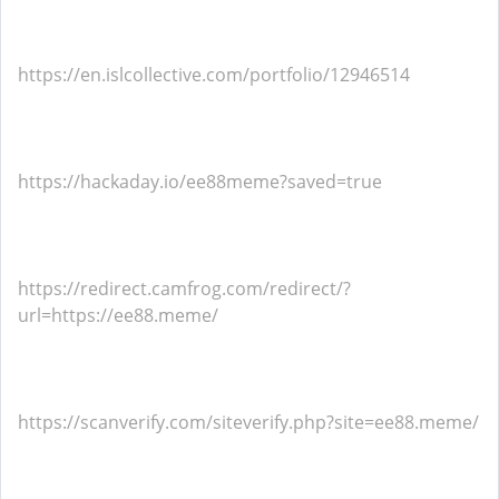
https://en.islcollective.com/portfolio/12946514
https://hackaday.io/ee88meme?saved=true
https://redirect.camfrog.com/redirect/?
url=https://ee88.meme/
https://scanverify.com/siteverify.php?site=ee88.meme/