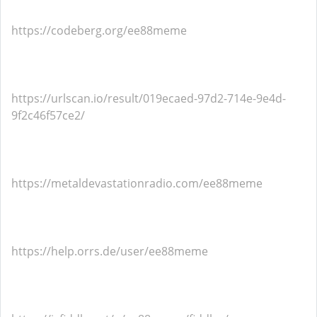
https://codeberg.org/ee88meme
https://urlscan.io/result/019ecaed-97d2-714e-9e4d-
9f2c46f57ce2/
https://metaldevastationradio.com/ee88meme
https://help.orrs.de/user/ee88meme