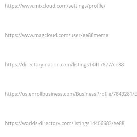
https://www.mixcloud.com/settings/profile/
https://www.magcloud.com/user/ee88meme
https://directory-nation.com/listings14417877/ee88
https://us.enrollbusiness.com/BusinessProfile/7843281/
https://worlds-directory.com/listings14406683/ee88