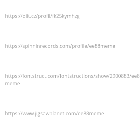
https://diit.cz/profil/fk25kymhzg
https://spinninrecords.com/profile/ee88meme
https://fontstruct.com/fontstructions/show/2900883/ee8
meme
https://www.jigsawplanet.com/ee88meme