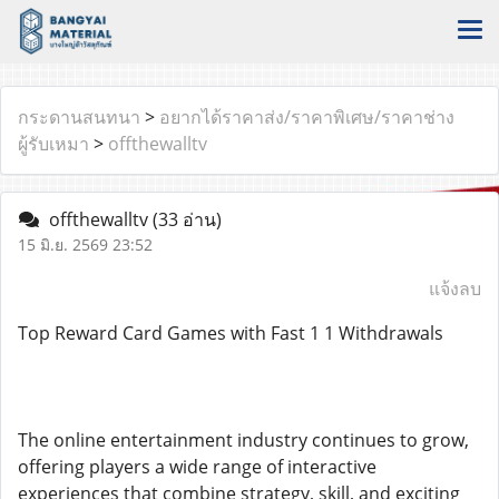
กระดานสนทนา
>
อยากได้ราคาส่ง/ราคาพิเศษ/ราคาช่าง
ผู้รับเหมา
>
offthewalltv
offthewalltv
(33 อ่าน)
15 มิ.ย. 2569 23:52
แจ้งลบ
Top Reward Card Games with Fast 1 1 Withdrawals
The online entertainment industry continues to grow,
offering players a wide range of interactive
experiences that combine strategy, skill, and exciting