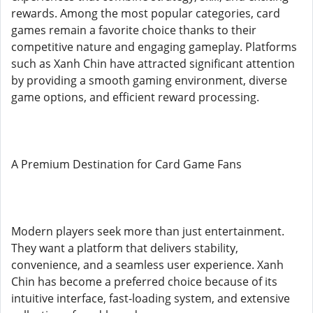
rewards. Among the most popular categories, card
games remain a favorite choice thanks to their
competitive nature and engaging gameplay. Platforms
such as Xanh Chin have attracted significant attention
by providing a smooth gaming environment, diverse
game options, and efficient reward processing.
A Premium Destination for Card Game Fans
Modern players seek more than just entertainment.
They want a platform that delivers stability,
convenience, and a seamless user experience. Xanh
Chin has become a preferred choice because of its
intuitive interface, fast-loading system, and extensive