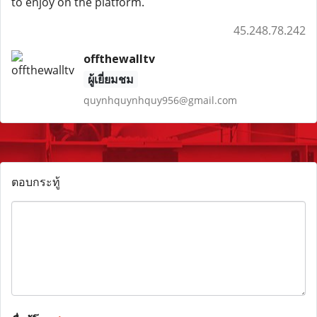
to enjoy on the platform.
45.248.78.242
offthewalltv
ผู้เยี่ยมชม
quynhquynhquy956@gmail.com
ตอบกระทู้