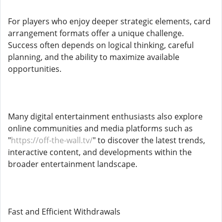
For players who enjoy deeper strategic elements, card
arrangement formats offer a unique challenge.
Success often depends on logical thinking, careful
planning, and the ability to maximize available
opportunities.
Many digital entertainment enthusiasts also explore
online communities and media platforms such as
"
https://off-the-wall.tv/
" to discover the latest trends,
interactive content, and developments within the
broader entertainment landscape.
Fast and Efficient Withdrawals