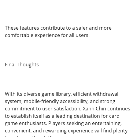
These features contribute to a safer and more
comfortable experience for all users.
Final Thoughts
With its diverse game library, efficient withdrawal
system, mobile-friendly accessibility, and strong
commitment to user satisfaction, Xanh Chin continues
to establish itself as a leading destination for card
game enthusiasts. Players seeking an entertaining,
convenient, and rewarding experience will find plenty