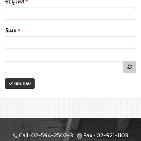
ชื่อผู้โพส
*
อีเมล
*
ตอบกลับ
Call: 02-594-2502-3
Fax : 02-921-1103