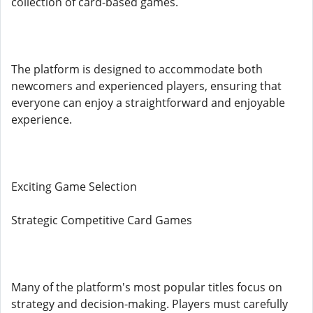
collection of card-based games.
The platform is designed to accommodate both
newcomers and experienced players, ensuring that
everyone can enjoy a straightforward and enjoyable
experience.
Exciting Game Selection
Strategic Competitive Card Games
Many of the platform's most popular titles focus on
strategy and decision-making. Players must carefully