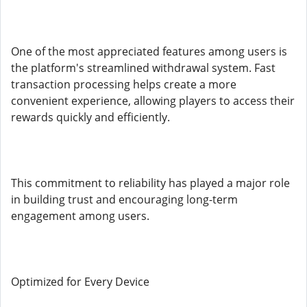
One of the most appreciated features among users is
the platform's streamlined withdrawal system. Fast
transaction processing helps create a more
convenient experience, allowing players to access their
rewards quickly and efficiently.
This commitment to reliability has played a major role
in building trust and encouraging long-term
engagement among users.
Optimized for Every Device