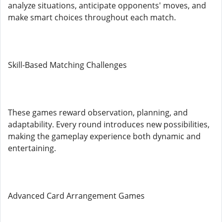
analyze situations, anticipate opponents' moves, and
make smart choices throughout each match.
Skill-Based Matching Challenges
These games reward observation, planning, and
adaptability. Every round introduces new possibilities,
making the gameplay experience both dynamic and
entertaining.
Advanced Card Arrangement Games