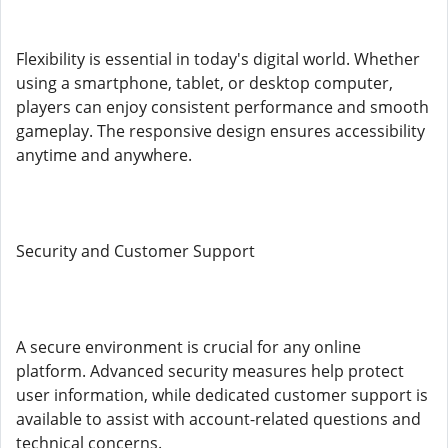
Flexibility is essential in today's digital world. Whether
using a smartphone, tablet, or desktop computer,
players can enjoy consistent performance and smooth
gameplay. The responsive design ensures accessibility
anytime and anywhere.
Security and Customer Support
A secure environment is crucial for any online
platform. Advanced security measures help protect
user information, while dedicated customer support is
available to assist with account-related questions and
technical concerns.