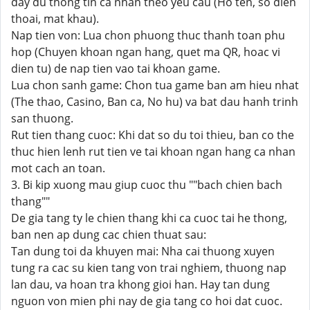
day du thong tin ca nhan theo yeu cau (Ho ten, so dien
thoai, mat khau).
Nap tien von: Lua chon phuong thuc thanh toan phu
hop (Chuyen khoan ngan hang, quet ma QR, hoac vi
dien tu) de nap tien vao tai khoan game.
Lua chon sanh game: Chon tua game ban am hieu nhat
(The thao, Casino, Ban ca, No hu) va bat dau hanh trinh
san thuong.
Rut tien thang cuoc: Khi dat so du toi thieu, ban co the
thuc hien lenh rut tien ve tai khoan ngan hang ca nhan
mot cach an toan.
3. Bi kip xuong mau giup cuoc thu ""bach chien bach
thang""
De gia tang ty le chien thang khi ca cuoc tai he thong,
ban nen ap dung cac chien thuat sau:
Tan dung toi da khuyen mai: Nha cai thuong xuyen
tung ra cac su kien tang von trai nghiem, thuong nap
lan dau, va hoan tra khong gioi han. Hay tan dung
nguon von mien phi nay de gia tang co hoi dat cuoc.