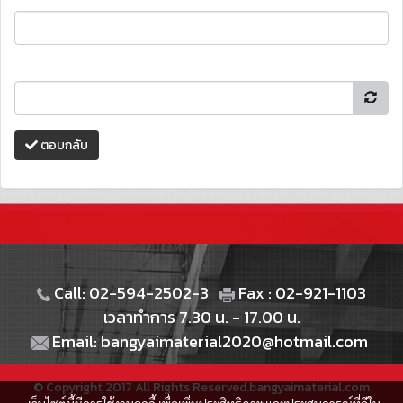
ตอบกลับ
Call: 02-594-2502-3
Fax : 02-921-1103
เวลาทำการ 7.30 น. - 17.00 น.
Email: bangyaimaterial2020@hotmail.com
© Copyright 2017 All Rights Reserved.bangyaimaterial.com