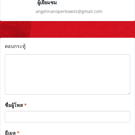
ผู้เยี่ยมชม
angelinanoperkowitz@gmail.com
ตอบกระทู้
ชื่อผู้โพส
*
อีเมล
*