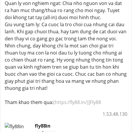
Quan ly von nghiem ngat: Chia nho nguon von va dat
ra han muc thang/thua ro rang cho moi ngay. Tuyet
doi khong tat tay (all-in) duoi moi hinh thuc.
Giu vung tam ly: Ca cuoc la tro choi cua nhung cai dau
lanh. Khi gap chuoi thua, hay tam dung de cat duoi van
den thay vi co gang go gac trong tam the nong voi.
Nhin chung, day khong chi la mot san choi giai tri
thuan tuy ma con la noi dau tu ly tuong cho nhung ai
co chien thuat ro rang. Hy vong nhung thong tin tong
quan va kinh nghiem tren se giup ban tu tin hon khi
buoc chan vao the gioi ca cuoc. Chuc cac ban co nhung
giay phut giai tri thang hoa va mang ve nhung phan
thuong gia tri nhat!
Tham khao them qua:
(https:/fly88.in/)]Fly88
1.53.48.130
fly88in