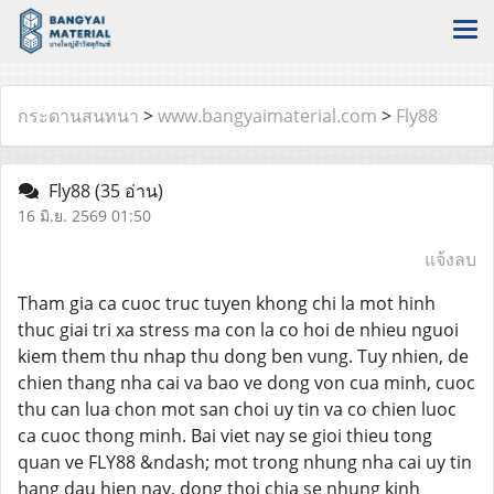
กระดานสนทนา
>
www.bangyaimaterial.com
>
Fly88
Fly88
(35 อ่าน)
16 มิ.ย. 2569 01:50
แจ้งลบ
Tham gia ca cuoc truc tuyen khong chi la mot hinh
thuc giai tri xa stress ma con la co hoi de nhieu nguoi
kiem them thu nhap thu dong ben vung. Tuy nhien, de
chien thang nha cai va bao ve dong von cua minh, cuoc
thu can lua chon mot san choi uy tin va co chien luoc
ca cuoc thong minh. Bai viet nay se gioi thieu tong
quan ve FLY88 &ndash; mot trong nhung nha cai uy tin
hang dau hien nay, dong thoi chia se nhung kinh