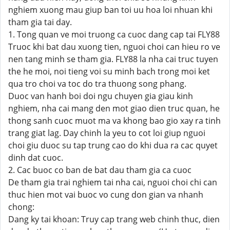
nghiem xuong mau giup ban toi uu hoa loi nhuan khi
tham gia tai day.
1. Tong quan ve moi truong ca cuoc dang cap tai FLY88
Truoc khi bat dau xuong tien, nguoi choi can hieu ro ve
nen tang minh se tham gia. FLY88 la nha cai truc tuyen
the he moi, noi tieng voi su minh bach trong moi ket
qua tro choi va toc do tra thuong song phang.
Duoc van hanh boi doi ngu chuyen gia giau kinh
nghiem, nha cai mang den mot giao dien truc quan, he
thong sanh cuoc muot ma va khong bao gio xay ra tinh
trang giat lag. Day chinh la yeu to cot loi giup nguoi
choi giu duoc su tap trung cao do khi dua ra cac quyet
dinh dat cuoc.
2. Cac buoc co ban de bat dau tham gia ca cuoc
De tham gia trai nghiem tai nha cai, nguoi choi chi can
thuc hien mot vai buoc vo cung don gian va nhanh
chong:
Dang ky tai khoan: Truy cap trang web chinh thuc, dien