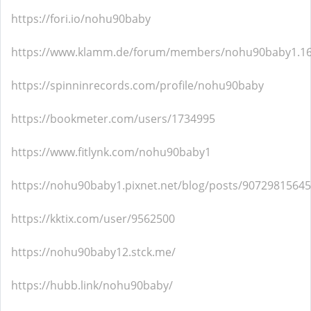
https://fori.io/nohu90baby
https://www.klamm.de/forum/members/nohu90baby1.16
https://spinninrecords.com/profile/nohu90baby
https://bookmeter.com/users/1734995
https://www.fitlynk.com/nohu90baby1
https://nohu90baby1.pixnet.net/blog/posts/9072981564
https://kktix.com/user/9562500
https://nohu90baby12.stck.me/
https://hubb.link/nohu90baby/