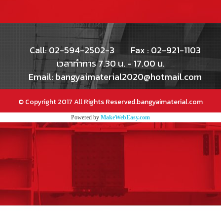
Call: 02-594-2502-3
Fax : 02-921-1103
เวลาทำการ 7.30 น. - 17.00 น.
Email: bangyaimaterial2020@hotmail.com
© Copyright 2017 All Rights Reserved.bangyaimaterial.com
Powered by
MakeWebEasy.com