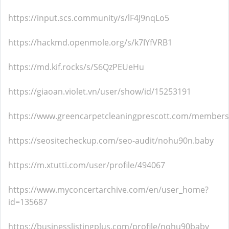
https://input.scs.community/s/lF4J9nqLo5
https://hackmd.openmole.org/s/k7IYfVRB1
https://md.kif.rocks/s/S6QzPEUeHu
https://giaoan.violet.vn/user/show/id/15253191
https://www.greencarpetcleaningprescott.com/members
https://seositecheckup.com/seo-audit/nohu90n.baby
https://m.xtutti.com/user/profile/494067
https://www.myconcertarchive.com/en/user_home?
id=135687
https://businesslistingplus.com/profile/nohu90baby