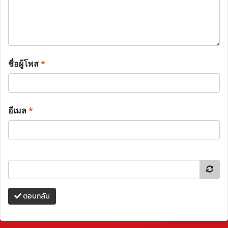
ชื่อผู้โพส
*
อีเมล
*
ตอบกลับ