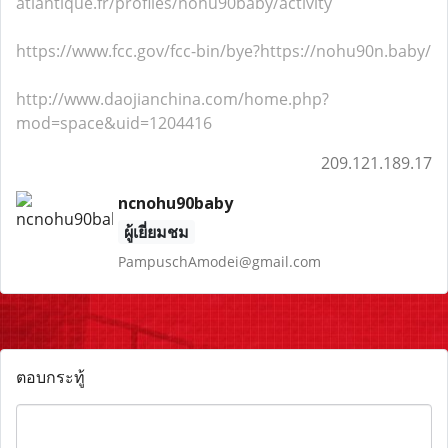
atlantique.fr/profiles/nohu90baby/activity
https://www.fcc.gov/fcc-bin/bye?https://nohu90n.baby/
http://www.daojianchina.com/home.php?
mod=space&uid=1204416
209.121.189.17
ncnohu90baby
ผู้เยี่ยมชม
PampuschAmodei@gmail.com
ตอบกระทู้