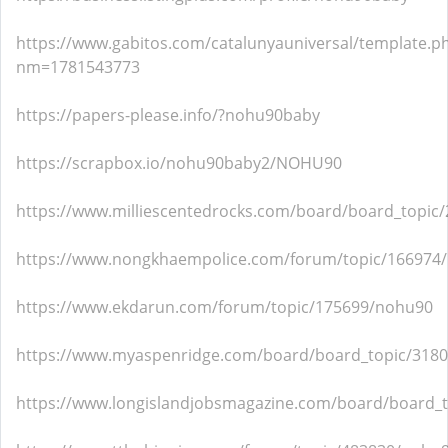
https://www.gabitos.com/catalunyauniversal/template.p
nm=1781543773
https://papers-please.info/?nohu90baby
https://scrapbox.io/nohu90baby2/NOHU90
https://www.milliescentedrocks.com/board/board_topic
https://www.nongkhaempolice.com/forum/topic/166974
https://www.ekdarun.com/forum/topic/175699/nohu90
https://www.myaspenridge.com/board/board_topic/318
https://www.longislandjobsmagazine.com/board/board_