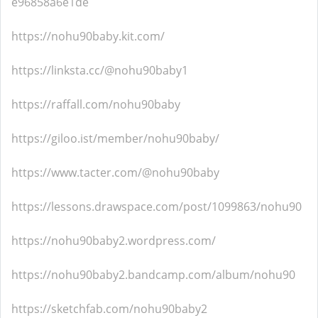
e96858a6e1de
https://nohu90baby.kit.com/
https://linksta.cc/@nohu90baby1
https://raffall.com/nohu90baby
https://giloo.ist/member/nohu90baby/
https://www.tacter.com/@nohu90baby
https://lessons.drawspace.com/post/1099863/nohu90
https://nohu90baby2.wordpress.com/
https://nohu90baby2.bandcamp.com/album/nohu90
https://sketchfab.com/nohu90baby2