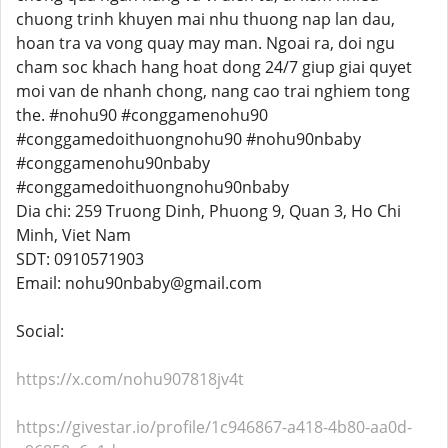
chuong trinh khuyen mai nhu thuong nap lan dau,
hoan tra va vong quay may man. Ngoai ra, doi ngu
cham soc khach hang hoat dong 24/7 giup giai quyet
moi van de nhanh chong, nang cao trai nghiem tong
the. #nohu90 #conggamenohu90
#conggamedoithuongnohu90 #nohu90nbaby
#conggamenohu90nbaby
#conggamedoithuongnohu90nbaby
Dia chi: 259 Truong Dinh, Phuong 9, Quan 3, Ho Chi
Minh, Viet Nam
SDT: 0910571903
Email: nohu90nbaby@gmail.com
Social:
https://x.com/nohu907818jv4t
https://givestar.io/profile/1c946867-a418-4b80-aa0d-