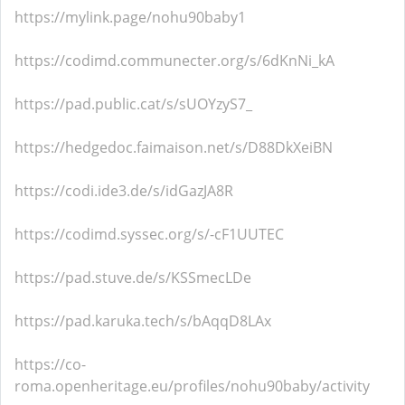
https://mylink.page/nohu90baby1
https://codimd.communecter.org/s/6dKnNi_kA
https://pad.public.cat/s/sUOYzyS7_
https://hedgedoc.faimaison.net/s/D88DkXeiBN
https://codi.ide3.de/s/idGazJA8R
https://codimd.syssec.org/s/-cF1UUTEC
https://pad.stuve.de/s/KSSmecLDe
https://pad.karuka.tech/s/bAqqD8LAx
https://co-
roma.openheritage.eu/profiles/nohu90baby/activity