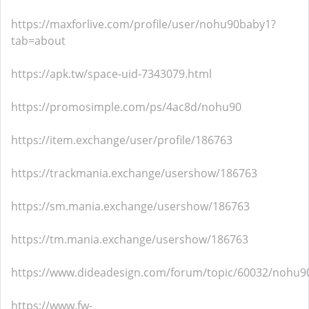
https://maxforlive.com/profile/user/nohu90baby1?
tab=about
https://apk.tw/space-uid-7343079.html
https://promosimple.com/ps/4ac8d/nohu90
https://item.exchange/user/profile/186763
https://trackmania.exchange/usershow/186763
https://sm.mania.exchange/usershow/186763
https://tm.mania.exchange/usershow/186763
https://www.dideadesign.com/forum/topic/60032/nohu9
https://www.fw-