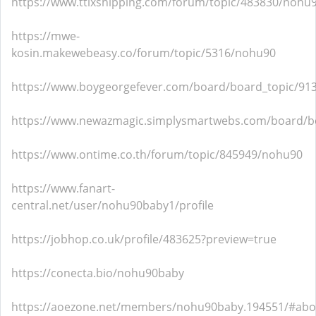
https://www.ttlxshipping.com/forum/topic/483830/nohu
https://mwe-
kosin.makewebeasy.co/forum/topic/5316/nohu90
https://www.boygeorgefever.com/board/board_topic/91
https://www.newazmagic.simplysmartwebs.com/board/b
https://www.ontime.co.th/forum/topic/845949/nohu90
https://www.fanart-
central.net/user/nohu90baby1/profile
https://jobhop.co.uk/profile/483625?preview=true
https://conecta.bio/nohu90baby
https://aoezone.net/members/nohu90baby.194551/#abo