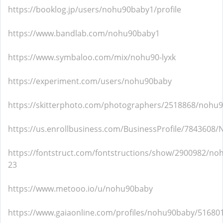
https://booklog.jp/users/nohu90baby1/profile
https://www.bandlab.com/nohu90baby1
https://www.symbaloo.com/mix/nohu90-lyxk
https://experiment.com/users/nohu90baby
https://skitterphoto.com/photographers/2518868/nohu
https://us.enrollbusiness.com/BusinessProfile/7843608
https://fontstruct.com/fontstructions/show/2900982/no
23
https://www.metooo.io/u/nohu90baby
https://www.gaiaonline.com/profiles/nohu90baby/51680