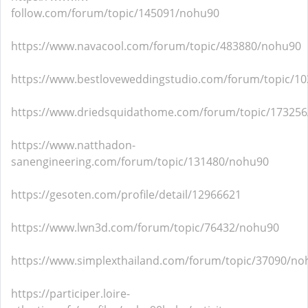
follow.com/forum/topic/145091/nohu90
https://www.navacool.com/forum/topic/483880/nohu90
https://www.bestloveweddingstudio.com/forum/topic/1
https://www.driedsquidathome.com/forum/topic/17325
https://www.natthadon-
sanengineering.com/forum/topic/131480/nohu90
https://gesoten.com/profile/detail/12966621
https://www.lwn3d.com/forum/topic/76432/nohu90
https://www.simplexthailand.com/forum/topic/37090/no
https://participer.loire-