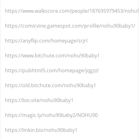
https://www.walkscore.com/people/187695979453/nohu
https://comicvine.gamespot.com/profile/nohu90baby1/
https://anyflip.com/homepage/srjrl
https://www.bitchute.com/nohu90baby1
https://pubhtml5.com/homepage/jqgzz/
https://old.bitchute.com/nohu90baby1
https://bio.site/nohu90baby1
https://magic.ly/nohu90baby2/NOHU90
https://linkin.bio/nohu90baby1