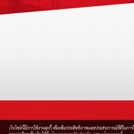
เว็บไซต์นี้มีการใช้งานคุกกี้ เพื่อเพิ่มประสิทธิภาพและประสบการณ์ที่ดีในก