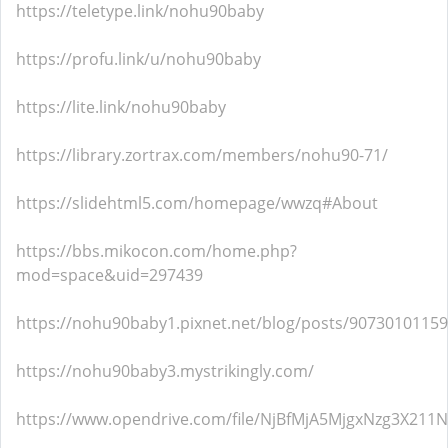
https://teletype.link/nohu90baby
https://profu.link/u/nohu90baby
https://lite.link/nohu90baby
https://library.zortrax.com/members/nohu90-71/
https://slidehtml5.com/homepage/wwzq#About
https://bbs.mikocon.com/home.php?
mod=space&uid=297439
https://nohu90baby1.pixnet.net/blog/posts/9073010115
https://nohu90baby3.mystrikingly.com/
https://www.opendrive.com/file/NjBfMjA5MjgxNzg3X211