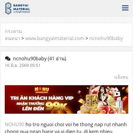
กระดาน
สนทนา
>
www.bangyaimaterial.com
>
ncnohu90baby
ncnohu90baby
(41 อ่าน)
16 มิ.ย. 2569 05:51
แจ้งลบ
NOHU90
ho tro nguoi choi voi he thong nap rut nhanh
chong qua ngan hang va vi dien tu, di kem nhieu