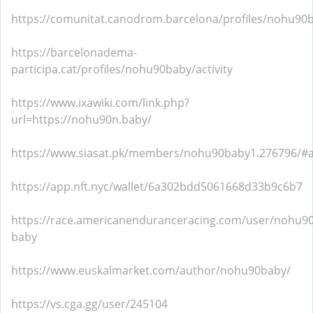
https://comunitat.canodrom.barcelona/profiles/nohu90b
https://barcelonadema-
participa.cat/profiles/nohu90baby/activity
https://www.ixawiki.com/link.php?
url=https://nohu90n.baby/
https://www.siasat.pk/members/nohu90baby1.276796/#
https://app.nft.nyc/wallet/6a302bdd5061668d33b9c6b7
https://race.americanenduranceracing.com/user/nohu90
baby
https://www.euskalmarket.com/author/nohu90baby/
https://vs.cga.gg/user/245104