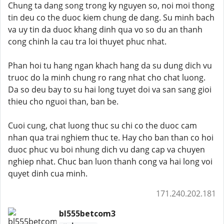
Chung ta dang song trong ky nguyen so, noi moi thong
tin deu co the duoc kiem chung de dang. Su minh bach
va uy tin da duoc khang dinh qua vo so du an thanh
cong chinh la cau tra loi thuyet phuc nhat.
Phan hoi tu hang ngan khach hang da su dung dich vu
truoc do la minh chung ro rang nhat cho chat luong.
Da so deu bay to su hai long tuyet doi va san sang gioi
thieu cho nguoi than, ban be.
Cuoi cung, chat luong thuc su chi co the duoc cam
nhan qua trai nghiem thuc te. Hay cho ban than co hoi
duoc phuc vu boi nhung dich vu dang cap va chuyen
nghiep nhat. Chuc ban luon thanh cong va hai long voi
quyet dinh cua minh.
171.240.202.181
bl555betcom3