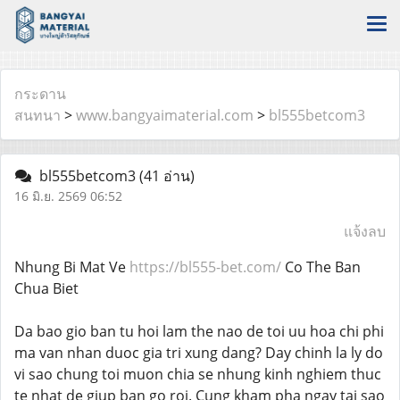
กระดาน
สนทนา
>
www.bangyaimaterial.com
>
bl555betcom3
bl555betcom3
(41 อ่าน)
16 มิ.ย. 2569 06:52
แจ้งลบ
Nhung Bi Mat Ve
https://bl555-bet.com/
Co The Ban
Chua Biet
Da bao gio ban tu hoi lam the nao de toi uu hoa chi phi
ma van nhan duoc gia tri xung dang? Day chinh la ly do
vi sao chung toi muon chia se nhung kinh nghiem thuc
te nhat de giup ban go roi. Cung kham pha ngay tai sao