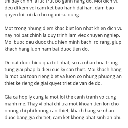
thi day chinh la luc trut bo ganh nang do. Moi dich vu
deu di kem voi cam ket bao hanh dai han, dam bao
quyen loi toi da cho nguoi su dung.
Mot trong nhung diem khac biet lon nhat khien dich vu
nay noi bat chinh la quy trinh lam viec chuyen nghiep.
Moi buoc deu duoc thuc hien minh bach, ro rang, giup
khach hang luon nam bat duoc tien do.
De dat duoc hieu qua tot nhat, su ca nhan hoa trong
tung giai phap la dieu cuc ky can thiet. Moi khach hang
la mot bai toan rieng biet va luon co nhung phuong an
thiet ke rieng de giai quyet triet de van de do.
Gia ca hop ly cung la mot loi the canh tranh vo cung
manh me. Thay vi phai chi tra mot khoan tien lon cho
nhung chi phi khong can thiet, khach hang se nhan
duoc bang gia chi tiet, cam ket khong phat sinh an phi.