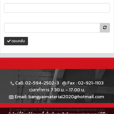
ตอบกลับ
Call: 02-594-2502-3
Fax : 02-921-1103
เวลาทำการ 7.30 น. - 17.00 น.
Email: bangyaimaterial2020@hotmail.com
© Copyright 2017 All Rights Reserved.bangyaimaterial.com