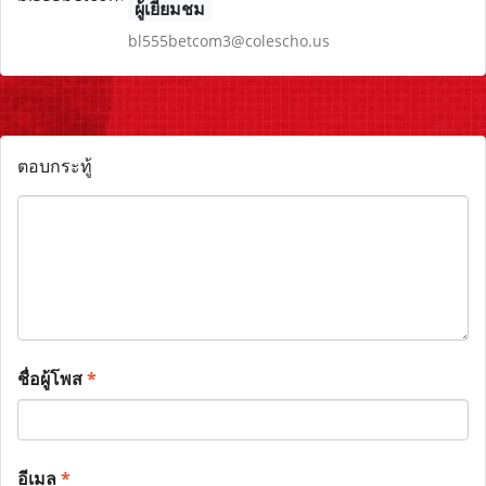
ผู้เยี่ยมชม
bl555betcom3@colescho.us
ตอบกระทู้
ชื่อผู้โพส
*
อีเมล
*