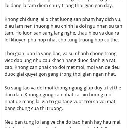
lai dang la tam diem chu y trong thoi gian gan day.
Khong chi dung lai o chat luong san pham hay dich vu,
dieu lam nen thuong hieu chinh la doi ngu nhan su tan
tam. Ho luon san sang lang nghe, thau hieu va dua ra
loi khuyen phu hop nhat cho tung truong hop cu the.
Thoi gian luon la vang bac, va su nhanh chong trong
viec dap ung nhu cau khach hang duoc danh gia rat
cao. Khong can phai cho doi met moi, moi van de deu
duoc giai quyet gon gang trong thoi gian ngan nhat.
Su sang tao va doi moi khong ngung giup duy tri vi the
dan dau. Khong ngung cap nhat cac xu huong moi
nhat de mang lai gia tri gia tang vuot troi so voi mat
bang chung cua thi truong.
Neu ban tung lo lang ve che do bao hanh hay hau mai,