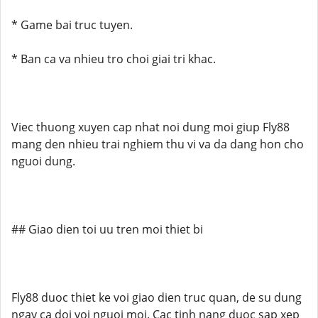
* Game bai truc tuyen.
* Ban ca va nhieu tro choi giai tri khac.
Viec thuong xuyen cap nhat noi dung moi giup Fly88
mang den nhieu trai nghiem thu vi va da dang hon cho
nguoi dung.
## Giao dien toi uu tren moi thiet bi
Fly88 duoc thiet ke voi giao dien truc quan, de su dung
ngay ca doi voi nguoi moi. Cac tinh nang duoc sap xep