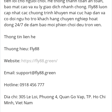
tien loi cho nguoi choi. He thong thanh toan an toan,
bao mat cao va xu ly giao dich nhanh chong. Fly88 luon
cap nhat cac chuong trinh khuyen mai cuc hap dan va
co doi ngu ho tro khach hang chuyen nghiep hoat
dong 24/7 de dam bao moi phien choi deu tron ven.
Thong tin lien he
Thuong hieu: Fly88
Website:
https://fly88.green/
Email: support@fly88.green
Hotline: 0918 456 777
Dia chi: 305 Le Loi, Phuong 4, Quan Go Vap, TP. Ho Chi
Minh, Viet Nam