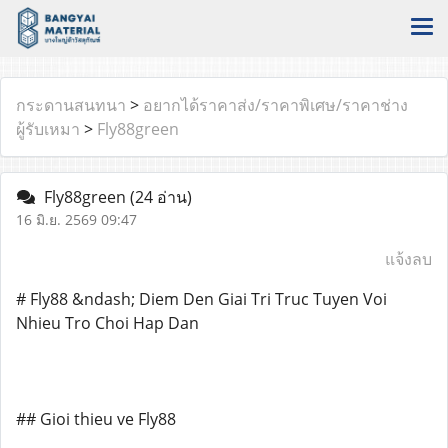
กระดานสนทนา
>
อยากได้ราคาส่ง/ราคาพิเศษ/ราคาช่าง
ผู้รับเหมา
>
Fly88green
Fly88green
(24 อ่าน)
16 มิ.ย. 2569 09:47
แจ้งลบ
# Fly88 &ndash; Diem Den Giai Tri Truc Tuyen Voi
Nhieu Tro Choi Hap Dan
## Gioi thieu ve Fly88