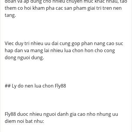
doan va ap dung cho nhieu chuyen muc khac nhau, tao
them co hoi kham pha cac san pham giai tri tren nen
tang.
Viec duy tri nhieu uu dai cung gop phan nang cao suc
hap dan va mang lai nhieu lua chon hon cho cong
dong nguoi dung.
## Ly do nen lua chon Fly88
Fly88 duoc nhieu nguoi danh gia cao nho nhung uu
diem noi bat nhu: