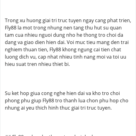
Trong xu huong giai tri truc tuyen ngay cang phat trien,
Fly88 la mot trong nhung nen tang thu hut su quan
tam cua nhieu nguoi dung nho he thong tro choi da
dang va giao dien hien dai. Voi muc tieu mang den trai
nghiem thuan tien, Fly88 khong ngung cai tien chat
luong dich vu, cap nhat nhieu tinh nang moi va toi uu
hieu suat tren nhieu thiet bi.
Su ket hop giua cong nghe hien dai va kho tro choi
phong phu giup Fly88 tro thanh lua chon phu hop cho
nhung ai yeu thich hinh thuc giai tri truc tuyen.