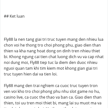
## Ket luan
Fly88 la nen tang giai tri truc tuyen mang den nhieu lua
chon voi he thong tro choi phong phu, giao dien than
thien va kha nang hoat dong on dinh tren nhieu thiet
bi. Khong ngung cai tien chat luong dich vu va cap nhat
noi dung moi, Fly88 tiep tuc la diem den duoc nhieu
nguoi quan tam khi tim kiem mot khong gian giai tri
truc tuyen hien dai va tien loi.
Fly88 mang den trai nghiem ca cuoc truc tuyen tron
ven voi kho tro choi phong phu nhu slot game no hu,
casino live, ca cuoc the thao va ban ca. Giao dien than
thien, toi uu tren moi thiet bi, mang lai su muot ma va