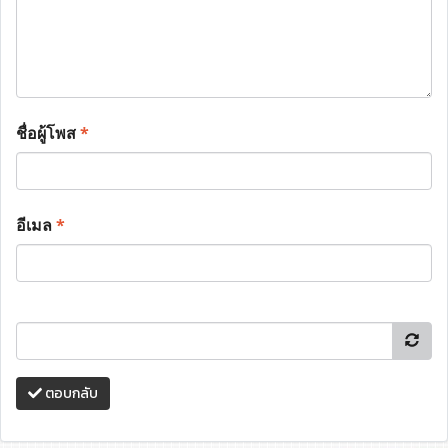
ชื่อผู้โพส
*
อีเมล
*
ตอบกลับ