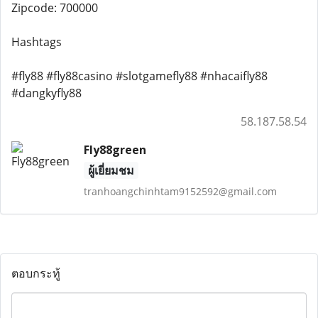
Zipcode: 700000
Hashtags
#fly88 #fly88casino #slotgamefly88 #nhacaifly88
#dangkyfly88
58.187.58.54
Fly88green
ผู้เยี่ยมชม
tranhoangchinhtam9152592@gmail.com
ตอบกระทู้