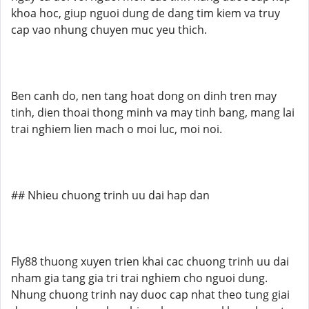
khoa hoc, giup nguoi dung de dang tim kiem va truy
cap vao nhung chuyen muc yeu thich.
Ben canh do, nen tang hoat dong on dinh tren may
tinh, dien thoai thong minh va may tinh bang, mang lai
trai nghiem lien mach o moi luc, moi noi.
## Nhieu chuong trinh uu dai hap dan
Fly88 thuong xuyen trien khai cac chuong trinh uu dai
nham gia tang gia tri trai nghiem cho nguoi dung.
Nhung chuong trinh nay duoc cap nhat theo tung giai