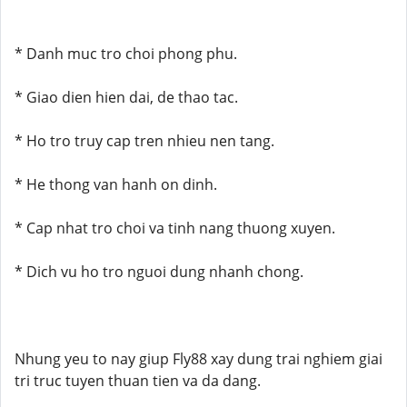
* Danh muc tro choi phong phu.
* Giao dien hien dai, de thao tac.
* Ho tro truy cap tren nhieu nen tang.
* He thong van hanh on dinh.
* Cap nhat tro choi va tinh nang thuong xuyen.
* Dich vu ho tro nguoi dung nhanh chong.
Nhung yeu to nay giup Fly88 xay dung trai nghiem giai
tri truc tuyen thuan tien va da dang.