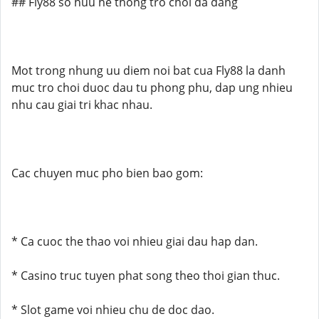
## Fly88 so huu he thong tro choi da dang
Mot trong nhung uu diem noi bat cua Fly88 la danh
muc tro choi duoc dau tu phong phu, dap ung nhieu
nhu cau giai tri khac nhau.
Cac chuyen muc pho bien bao gom:
* Ca cuoc the thao voi nhieu giai dau hap dan.
* Casino truc tuyen phat song theo thoi gian thuc.
* Slot game voi nhieu chu de doc dao.