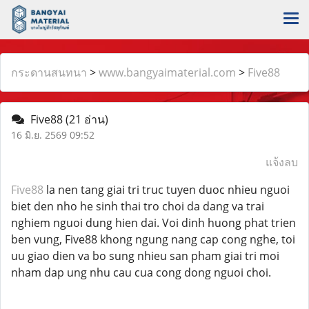
กระดานสนทนา
>
www.bangyaimaterial.com
>
Five88
Five88
(21 อ่าน)
16 มิ.ย. 2569 09:52
แจ้งลบ
Five88
la nen tang giai tri truc tuyen duoc nhieu nguoi
biet den nho he sinh thai tro choi da dang va trai
nghiem nguoi dung hien dai. Voi dinh huong phat trien
ben vung, Five88 khong ngung nang cap cong nghe, toi
uu giao dien va bo sung nhieu san pham giai tri moi
nham dap ung nhu cau cua cong dong nguoi choi.