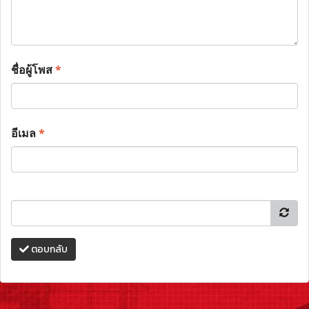
ชื่อผู้โพส
*
อีเมล
*
ตอบกลับ