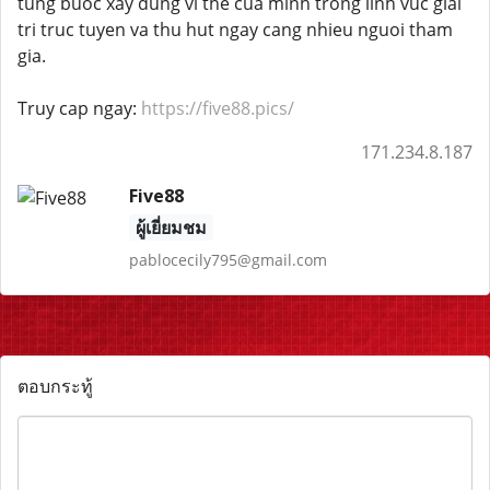
tung buoc xay dung vi the cua minh trong linh vuc giai
tri truc tuyen va thu hut ngay cang nhieu nguoi tham
gia.
Truy cap ngay:
https://five88.pics/
171.234.8.187
Five88
ผู้เยี่ยมชม
pablocecily795@gmail.com
ตอบกระทู้