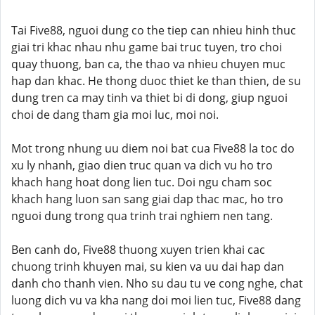
Tai Five88, nguoi dung co the tiep can nhieu hinh thuc
giai tri khac nhau nhu game bai truc tuyen, tro choi
quay thuong, ban ca, the thao va nhieu chuyen muc
hap dan khac. He thong duoc thiet ke than thien, de su
dung tren ca may tinh va thiet bi di dong, giup nguoi
choi de dang tham gia moi luc, moi noi.
Mot trong nhung uu diem noi bat cua Five88 la toc do
xu ly nhanh, giao dien truc quan va dich vu ho tro
khach hang hoat dong lien tuc. Doi ngu cham soc
khach hang luon san sang giai dap thac mac, ho tro
nguoi dung trong qua trinh trai nghiem nen tang.
Ben canh do, Five88 thuong xuyen trien khai cac
chuong trinh khuyen mai, su kien va uu dai hap dan
danh cho thanh vien. Nho su dau tu ve cong nghe, chat
luong dich vu va kha nang doi moi lien tuc, Five88 dang