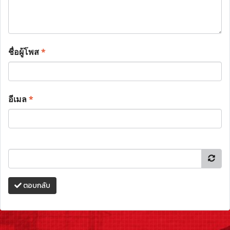
ชื่อผู้โพส
*
อีเมล
*
ตอบกลับ