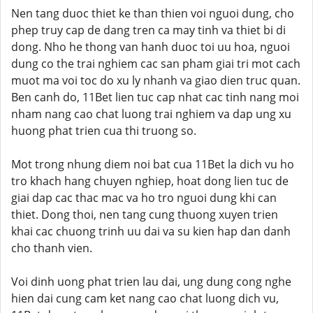
Nen tang duoc thiet ke than thien voi nguoi dung, cho
phep truy cap de dang tren ca may tinh va thiet bi di
dong. Nho he thong van hanh duoc toi uu hoa, nguoi
dung co the trai nghiem cac san pham giai tri mot cach
muot ma voi toc do xu ly nhanh va giao dien truc quan.
Ben canh do, 11Bet lien tuc cap nhat cac tinh nang moi
nham nang cao chat luong trai nghiem va dap ung xu
huong phat trien cua thi truong so.
Mot trong nhung diem noi bat cua 11Bet la dich vu ho
tro khach hang chuyen nghiep, hoat dong lien tuc de
giai dap cac thac mac va ho tro nguoi dung khi can
thiet. Dong thoi, nen tang cung thuong xuyen trien
khai cac chuong trinh uu dai va su kien hap dan danh
cho thanh vien.
Voi dinh uong phat trien lau dai, ung dung cong nghe
hien dai cung cam ket nang cao chat luong dich vu,