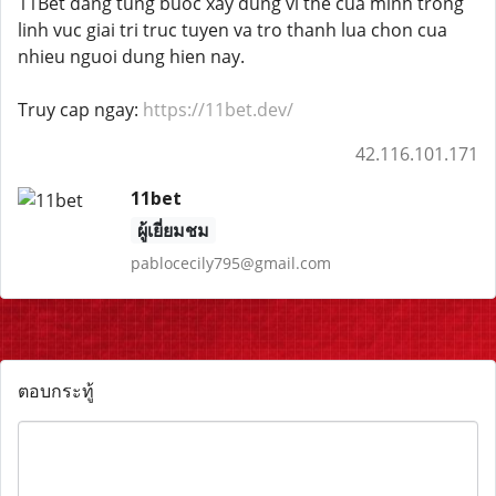
11Bet dang tung buoc xay dung vi the cua minh trong
linh vuc giai tri truc tuyen va tro thanh lua chon cua
nhieu nguoi dung hien nay.
Truy cap ngay:
https://11bet.dev/
42.116.101.171
11bet
ผู้เยี่ยมชม
pablocecily795@gmail.com
ตอบกระทู้