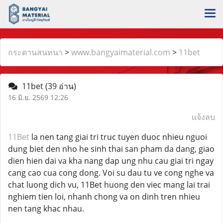
กระดานสนทนา
>
www.bangyaimaterial.com
>
11bet
11bet
(39 อ่าน)
16 มิ.ย. 2569 12:26
แจ้งลบ
11Bet
la nen tang giai tri truc tuyen duoc nhieu nguoi
dung biet den nho he sinh thai san pham da dang, giao
dien hien dai va kha nang dap ung nhu cau giai tri ngay
cang cao cua cong dong. Voi su dau tu ve cong nghe va
chat luong dich vu, 11Bet huong den viec mang lai trai
nghiem tien loi, nhanh chong va on dinh tren nhieu
nen tang khac nhau.