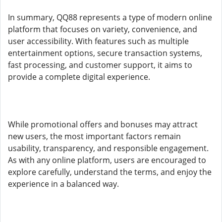
In summary, QQ88 represents a type of modern online
platform that focuses on variety, convenience, and
user accessibility. With features such as multiple
entertainment options, secure transaction systems,
fast processing, and customer support, it aims to
provide a complete digital experience.
While promotional offers and bonuses may attract
new users, the most important factors remain
usability, transparency, and responsible engagement.
As with any online platform, users are encouraged to
explore carefully, understand the terms, and enjoy the
experience in a balanced way.