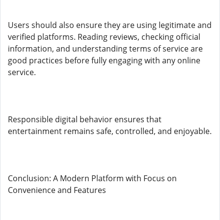
Users should also ensure they are using legitimate and
verified platforms. Reading reviews, checking official
information, and understanding terms of service are
good practices before fully engaging with any online
service.
Responsible digital behavior ensures that
entertainment remains safe, controlled, and enjoyable.
Conclusion: A Modern Platform with Focus on
Convenience and Features