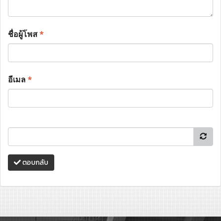
ชื่อผู้โพส
*
อีเมล
*
ตอบกลับ