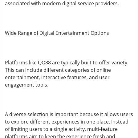
associated with modern digital service providers.
Wide Range of Digital Entertainment Options
Platforms like QQ88 are typically built to offer variety.
This can include different categories of online
entertainment, interactive features, and user
engagement tools.
A diverse selection is important because it allows users
to explore different experiences in one place. Instead
of limiting users to a single activity, multi-feature
platforms aim to keep the experience fresh and