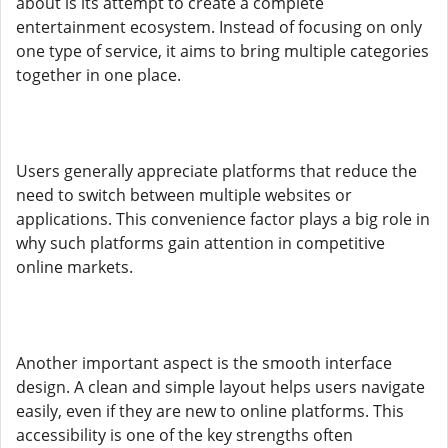
about is its attempt to create a complete
entertainment ecosystem. Instead of focusing on only
one type of service, it aims to bring multiple categories
together in one place.
Users generally appreciate platforms that reduce the
need to switch between multiple websites or
applications. This convenience factor plays a big role in
why such platforms gain attention in competitive
online markets.
Another important aspect is the smooth interface
design. A clean and simple layout helps users navigate
easily, even if they are new to online platforms. This
accessibility is one of the key strengths often