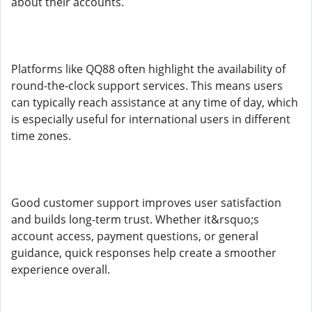
about their accounts.
Platforms like QQ88 often highlight the availability of
round-the-clock support services. This means users
can typically reach assistance at any time of day, which
is especially useful for international users in different
time zones.
Good customer support improves user satisfaction
and builds long-term trust. Whether it&rsquo;s
account access, payment questions, or general
guidance, quick responses help create a smoother
experience overall.