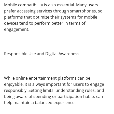
Mobile compatibility is also essential. Many users
prefer accessing services through smartphones, so
platforms that optimize their systems for mobile
devices tend to perform better in terms of
engagement.
Responsible Use and Digital Awareness
While online entertainment platforms can be
enjoyable, it is always important for users to engage
responsibly. Setting limits, understanding rules, and
being aware of spending or participation habits can
help maintain a balanced experience.