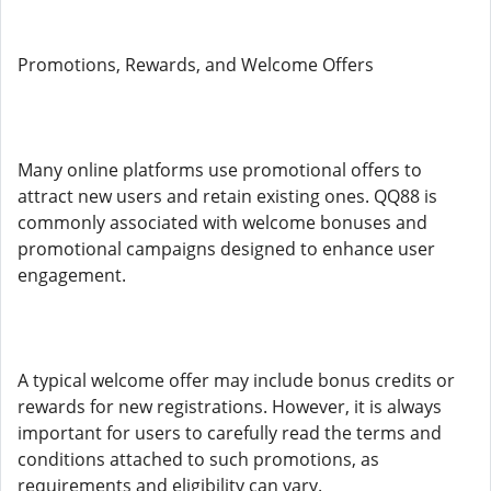
Promotions, Rewards, and Welcome Offers
Many online platforms use promotional offers to
attract new users and retain existing ones. QQ88 is
commonly associated with welcome bonuses and
promotional campaigns designed to enhance user
engagement.
A typical welcome offer may include bonus credits or
rewards for new registrations. However, it is always
important for users to carefully read the terms and
conditions attached to such promotions, as
requirements and eligibility can vary.