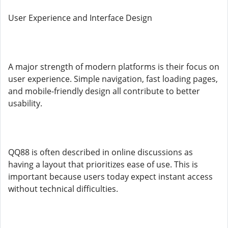
User Experience and Interface Design
A major strength of modern platforms is their focus on
user experience. Simple navigation, fast loading pages,
and mobile-friendly design all contribute to better
usability.
QQ88 is often described in online discussions as
having a layout that prioritizes ease of use. This is
important because users today expect instant access
without technical difficulties.