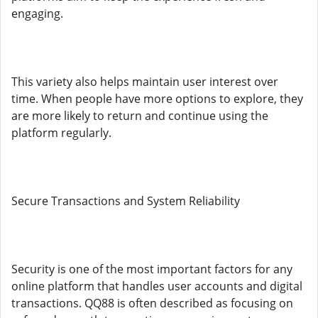
engaging.
This variety also helps maintain user interest over
time. When people have more options to explore, they
are more likely to return and continue using the
platform regularly.
Secure Transactions and System Reliability
Security is one of the most important factors for any
online platform that handles user accounts and digital
transactions. QQ88 is often described as focusing on