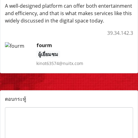
A well-designed platform can offer both entertainment
and efficiency, and that is what makes services like this
widely discussed in the digital space today.
39.34.142.3
fourm
ผู้เยี่ยมชม
kinot63574@nuitx.com
ตอบกระทู้