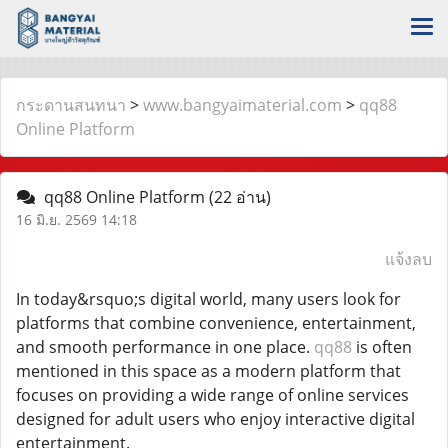
กระดานสนทนา
>
www.bangyaimaterial.com
>
qq88
Online Platform
qq88 Online Platform
(22 อ่าน)
16 มิ.ย. 2569 14:18
แจ้งลบ
In today&rsquo;s digital world, many users look for
platforms that combine convenience, entertainment,
and smooth performance in one place.
qq88
is often
mentioned in this space as a modern platform that
focuses on providing a wide range of online services
designed for adult users who enjoy interactive digital
entertainment.