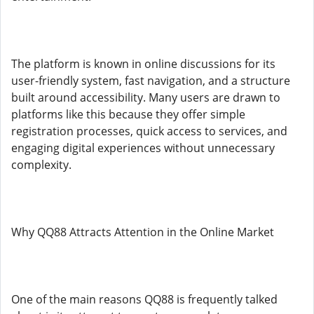
The platform is known in online discussions for its
user-friendly system, fast navigation, and a structure
built around accessibility. Many users are drawn to
platforms like this because they offer simple
registration processes, quick access to services, and
engaging digital experiences without unnecessary
complexity.
Why QQ88 Attracts Attention in the Online Market
One of the main reasons QQ88 is frequently talked