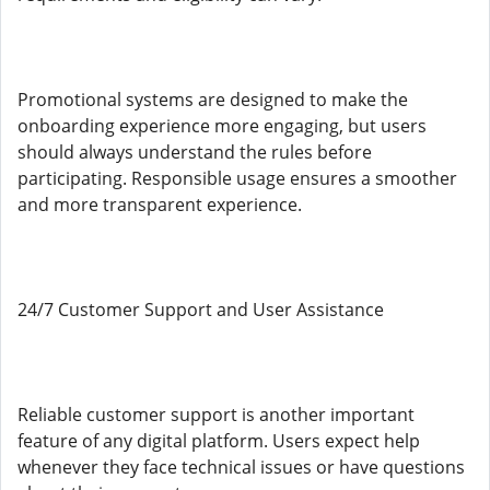
Promotional systems are designed to make the
onboarding experience more engaging, but users
should always understand the rules before
participating. Responsible usage ensures a smoother
and more transparent experience.
24/7 Customer Support and User Assistance
Reliable customer support is another important
feature of any digital platform. Users expect help
whenever they face technical issues or have questions