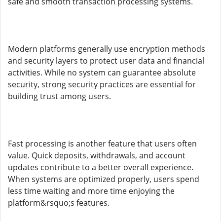
safe and smooth transaction processing systems.
Modern platforms generally use encryption methods
and security layers to protect user data and financial
activities. While no system can guarantee absolute
security, strong security practices are essential for
building trust among users.
Fast processing is another feature that users often
value. Quick deposits, withdrawals, and account
updates contribute to a better overall experience.
When systems are optimized properly, users spend
less time waiting and more time enjoying the
platform&rsquo;s features.