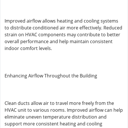
Improved airflow allows heating and cooling systems
to distribute conditioned air more effectively. Reduced
strain on HVAC components may contribute to better
overall performance and help maintain consistent
indoor comfort levels.
Enhancing Airflow Throughout the Building
Clean ducts allow air to travel more freely from the
HVAC unit to various rooms. Improved airflow can help
eliminate uneven temperature distribution and
support more consistent heating and cooling