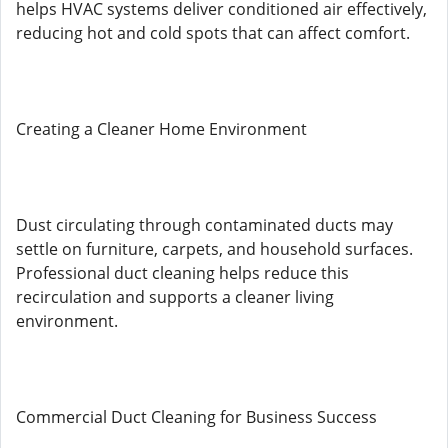
helps HVAC systems deliver conditioned air effectively,
reducing hot and cold spots that can affect comfort.
Creating a Cleaner Home Environment
Dust circulating through contaminated ducts may
settle on furniture, carpets, and household surfaces.
Professional duct cleaning helps reduce this
recirculation and supports a cleaner living
environment.
Commercial Duct Cleaning for Business Success