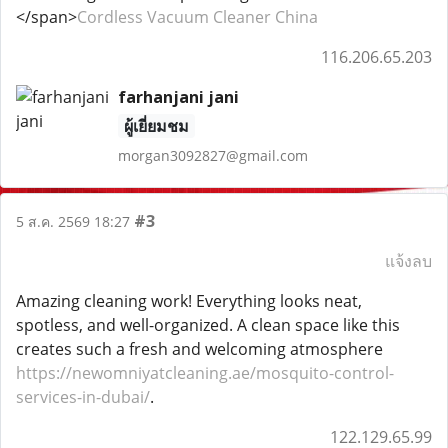
</span>
Cordless Vacuum Cleaner China
116.206.65.203
farhanjani jani
ผู้เยี่ยมชม
morgan3092827@gmail.com
#3
5 ส.ค. 2569 18:27
แจ้งลบ
Amazing cleaning work! Everything looks neat,
spotless, and well-organized. A clean space like this
creates such a fresh and welcoming atmosphere
https://newomniyatcleaning.ae/mosquito-control-
services-in-dubai/
.
122.129.65.99