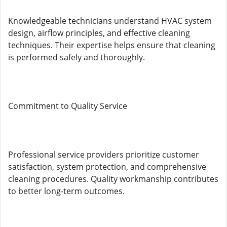
Knowledgeable technicians understand HVAC system
design, airflow principles, and effective cleaning
techniques. Their expertise helps ensure that cleaning
is performed safely and thoroughly.
Commitment to Quality Service
Professional service providers prioritize customer
satisfaction, system protection, and comprehensive
cleaning procedures. Quality workmanship contributes
to better long-term outcomes.