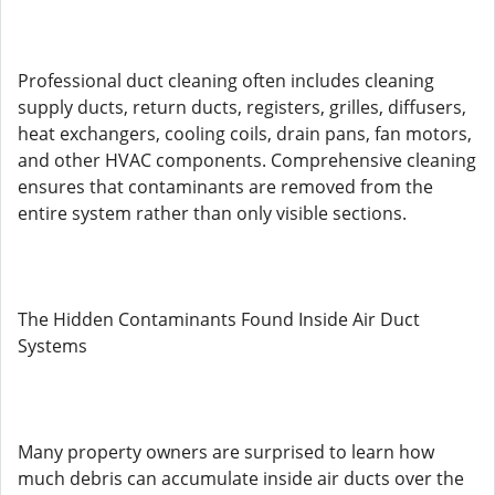
Professional duct cleaning often includes cleaning
supply ducts, return ducts, registers, grilles, diffusers,
heat exchangers, cooling coils, drain pans, fan motors,
and other HVAC components. Comprehensive cleaning
ensures that contaminants are removed from the
entire system rather than only visible sections.
The Hidden Contaminants Found Inside Air Duct
Systems
Many property owners are surprised to learn how
much debris can accumulate inside air ducts over the