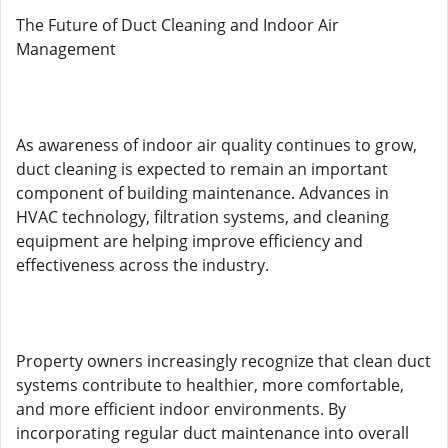
The Future of Duct Cleaning and Indoor Air
Management
As awareness of indoor air quality continues to grow,
duct cleaning is expected to remain an important
component of building maintenance. Advances in
HVAC technology, filtration systems, and cleaning
equipment are helping improve efficiency and
effectiveness across the industry.
Property owners increasingly recognize that clean duct
systems contribute to healthier, more comfortable,
and more efficient indoor environments. By
incorporating regular duct maintenance into overall