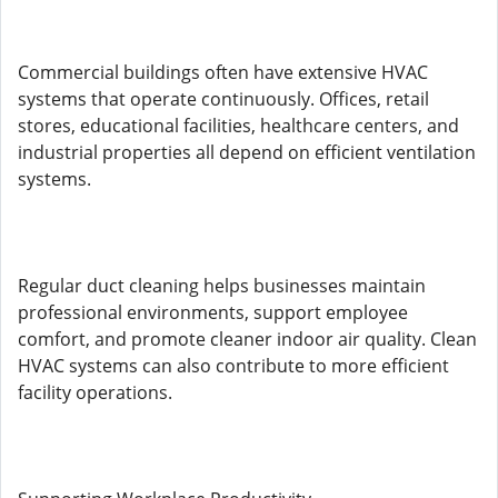
Commercial buildings often have extensive HVAC
systems that operate continuously. Offices, retail
stores, educational facilities, healthcare centers, and
industrial properties all depend on efficient ventilation
systems.
Regular duct cleaning helps businesses maintain
professional environments, support employee
comfort, and promote cleaner indoor air quality. Clean
HVAC systems can also contribute to more efficient
facility operations.