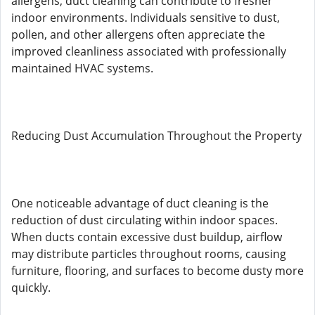
allergens, duct cleaning can contribute to fresher
indoor environments. Individuals sensitive to dust,
pollen, and other allergens often appreciate the
improved cleanliness associated with professionally
maintained HVAC systems.
Reducing Dust Accumulation Throughout the Property
One noticeable advantage of duct cleaning is the
reduction of dust circulating within indoor spaces.
When ducts contain excessive dust buildup, airflow
may distribute particles throughout rooms, causing
furniture, flooring, and surfaces to become dusty more
quickly.