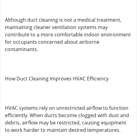
Although duct cleaning is not a medical treatment,
maintaining cleaner ventilation systems may
contribute to a more comfortable indoor environment
for occupants concerned about airborne
contaminants.
How Duct Cleaning Improves HVAC Efficiency
HVAC systems rely on unrestricted airflow to function
efficiently. When ducts become clogged with dust and
debris, airflow may be restricted, causing equipment
to work harder to maintain desired temperatures.