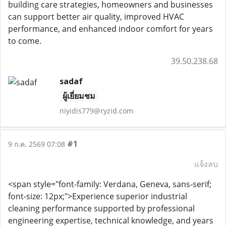
building care strategies, homeowners and businesses
can support better air quality, improved HVAC
performance, and enhanced indoor comfort for years
to come.
39.50.238.68
sadaf
ผู้เยี่ยมชม
niyidis779@ryzid.com
#1
9 ก.ค. 2569 07:08
แจ้งลบ
<span style="font-family: Verdana, Geneva, sans-serif;
font-size: 12px;">Experience superior industrial
cleaning performance supported by professional
engineering expertise, technical knowledge, and years