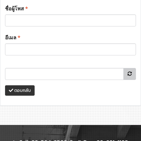
ชื่อผู้โพส
*
อีเมล
*
ตอบกลับ