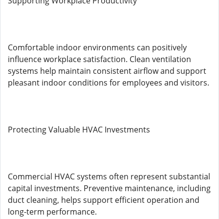
Supporting Workplace Productivity
Comfortable indoor environments can positively
influence workplace satisfaction. Clean ventilation
systems help maintain consistent airflow and support
pleasant indoor conditions for employees and visitors.
Protecting Valuable HVAC Investments
Commercial HVAC systems often represent substantial
capital investments. Preventive maintenance, including
duct cleaning, helps support efficient operation and
long-term performance.