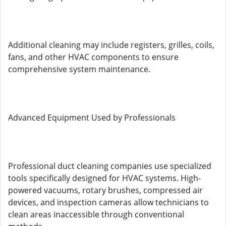
Additional cleaning may include registers, grilles, coils,
fans, and other HVAC components to ensure
comprehensive system maintenance.
Advanced Equipment Used by Professionals
Professional duct cleaning companies use specialized
tools specifically designed for HVAC systems. High-
powered vacuums, rotary brushes, compressed air
devices, and inspection cameras allow technicians to
clean areas inaccessible through conventional