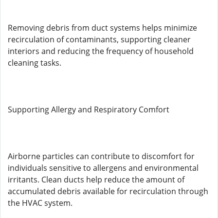
Removing debris from duct systems helps minimize
recirculation of contaminants, supporting cleaner
interiors and reducing the frequency of household
cleaning tasks.
Supporting Allergy and Respiratory Comfort
Airborne particles can contribute to discomfort for
individuals sensitive to allergens and environmental
irritants. Clean ducts help reduce the amount of
accumulated debris available for recirculation through
the HVAC system.