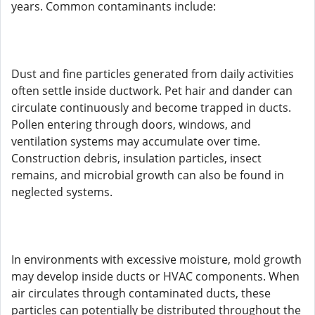
years. Common contaminants include:
Dust and fine particles generated from daily activities
often settle inside ductwork. Pet hair and dander can
circulate continuously and become trapped in ducts.
Pollen entering through doors, windows, and
ventilation systems may accumulate over time.
Construction debris, insulation particles, insect
remains, and microbial growth can also be found in
neglected systems.
In environments with excessive moisture, mold growth
may develop inside ducts or HVAC components. When
air circulates through contaminated ducts, these
particles can potentially be distributed throughout the