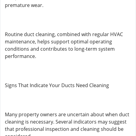
premature wear.
Routine duct cleaning, combined with regular HVAC
maintenance, helps support optimal operating
conditions and contributes to long-term system
performance.
Signs That Indicate Your Ducts Need Cleaning
Many property owners are uncertain about when duct
cleaning is necessary. Several indicators may suggest
that professional inspection and cleaning should be