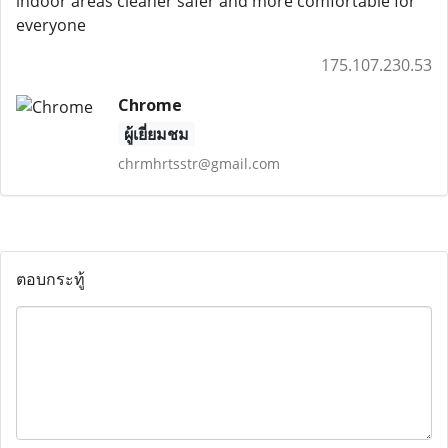
indoor areas cleaner safer and more comfortable for
everyone
175.107.230.53
Chrome
ผู้เยี่ยมชม
chrmhrtsstr@gmail.com
ตอบกระทู้