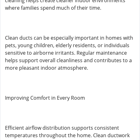
cleaning helps create cleaner indoor environments
where families spend much of their time.
Clean ducts can be especially important in homes with
pets, young children, elderly residents, or individuals
sensitive to airborne irritants. Regular maintenance
helps support overall cleanliness and contributes to a
more pleasant indoor atmosphere.
Improving Comfort in Every Room
Efficient airflow distribution supports consistent
temperatures throughout the home. Clean ductwork