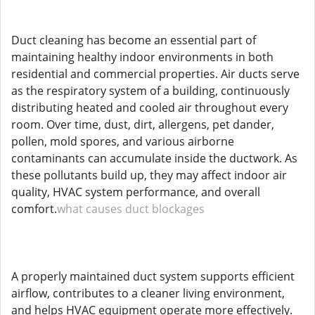
Duct cleaning has become an essential part of
maintaining healthy indoor environments in both
residential and commercial properties. Air ducts serve
as the respiratory system of a building, continuously
distributing heated and cooled air throughout every
room. Over time, dust, dirt, allergens, pet dander,
pollen, mold spores, and various airborne
contaminants can accumulate inside the ductwork. As
these pollutants build up, they may affect indoor air
quality, HVAC system performance, and overall
comfort.
what causes duct blockages
A properly maintained duct system supports efficient
airflow, contributes to a cleaner living environment,
and helps HVAC equipment operate more effectively.