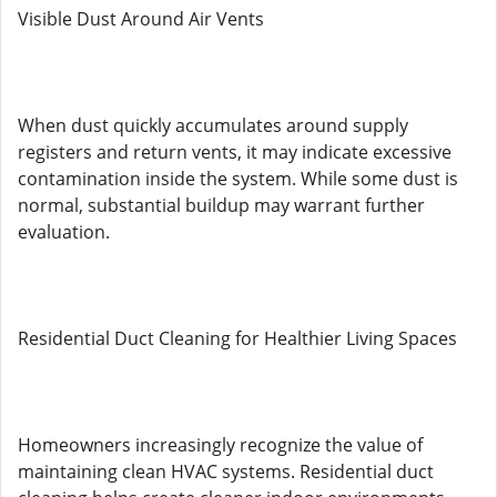
Visible Dust Around Air Vents
When dust quickly accumulates around supply
registers and return vents, it may indicate excessive
contamination inside the system. While some dust is
normal, substantial buildup may warrant further
evaluation.
Residential Duct Cleaning for Healthier Living Spaces
Homeowners increasingly recognize the value of
maintaining clean HVAC systems. Residential duct