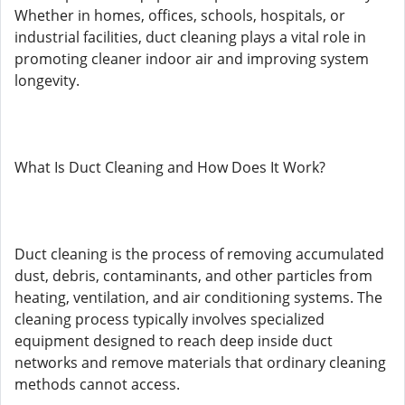
Whether in homes, offices, schools, hospitals, or
industrial facilities, duct cleaning plays a vital role in
promoting cleaner indoor air and improving system
longevity.
What Is Duct Cleaning and How Does It Work?
Duct cleaning is the process of removing accumulated
dust, debris, contaminants, and other particles from
heating, ventilation, and air conditioning systems. The
cleaning process typically involves specialized
equipment designed to reach deep inside duct
networks and remove materials that ordinary cleaning
methods cannot access.