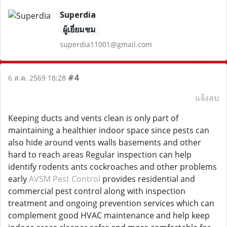
Superdia
ผู้เยี่ยมชม
superdia11001@gmail.com
#4
6 ส.ค. 2569 18:28
แจ้งลบ
Keeping ducts and vents clean is only part of
maintaining a healthier indoor space since pests can
also hide around vents walls basements and other
hard to reach areas Regular inspection can help
identify rodents ants cockroaches and other problems
early
AVSM Pest Control
provides residential and
commercial pest control along with inspection
treatment and ongoing prevention services which can
complement good HVAC maintenance and help keep