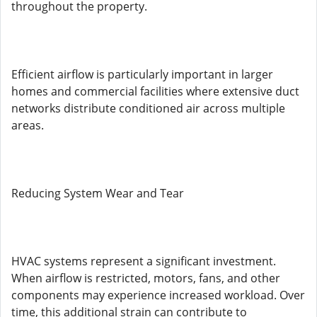
throughout the property.
Efficient airflow is particularly important in larger
homes and commercial facilities where extensive duct
networks distribute conditioned air across multiple
areas.
Reducing System Wear and Tear
HVAC systems represent a significant investment.
When airflow is restricted, motors, fans, and other
components may experience increased workload. Over
time, this additional strain can contribute to