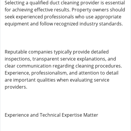
Selecting a qualified duct cleaning provider is essential
for achieving effective results. Property owners should
seek experienced professionals who use appropriate
equipment and follow recognized industry standards.
Reputable companies typically provide detailed
inspections, transparent service explanations, and
clear communication regarding cleaning procedures.
Experience, professionalism, and attention to detail
are important qualities when evaluating service
providers.
Experience and Technical Expertise Matter