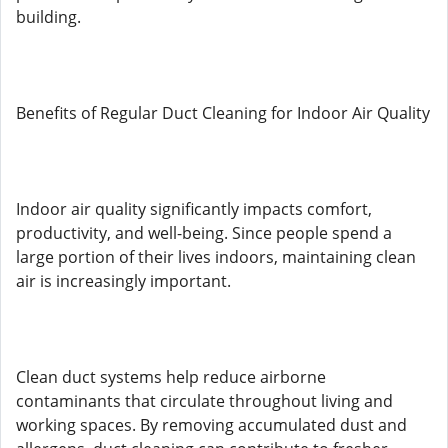
building.
Benefits of Regular Duct Cleaning for Indoor Air Quality
Indoor air quality significantly impacts comfort,
productivity, and well-being. Since people spend a
large portion of their lives indoors, maintaining clean
air is increasingly important.
Clean duct systems help reduce airborne
contaminants that circulate throughout living and
working spaces. By removing accumulated dust and