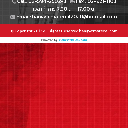
Call: 02-594-2502-3
Fax : 02-921-1103
เวลาทำการ 7.30 น. - 17.00 น.
Email: bangyaimaterial2020@hotmail.com
© Copyright 2017 All Rights Reserved.bangyaimaterial.com
Powered by
MakeWebEasy.com