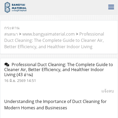
กระดาน
สนทนา
>
www.bangyaimaterial.com
>
Professional
Duct Cleaning: The Complete Guide to Cleaner Air,
Better Efficiency, and Healthier Indoor Living
Professional Duct Cleaning: The Complete Guide to
Cleaner Air, Better Efficiency, and Healthier Indoor
Living
(43 อ่าน)
16 มิ.ย. 2569 14:51
แจ้งลบ
Understanding the Importance of Duct Cleaning for
Modern Homes and Businesses