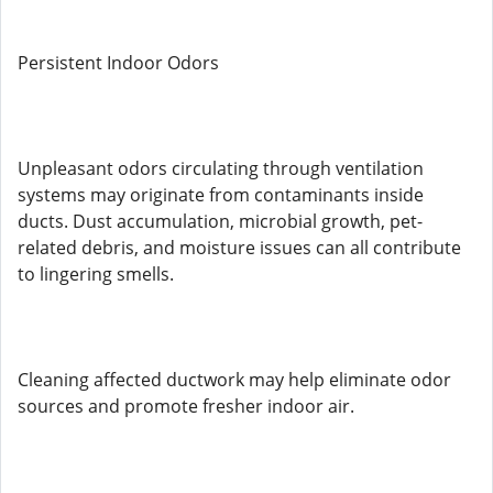
Persistent Indoor Odors
Unpleasant odors circulating through ventilation
systems may originate from contaminants inside
ducts. Dust accumulation, microbial growth, pet-
related debris, and moisture issues can all contribute
to lingering smells.
Cleaning affected ductwork may help eliminate odor
sources and promote fresher indoor air.