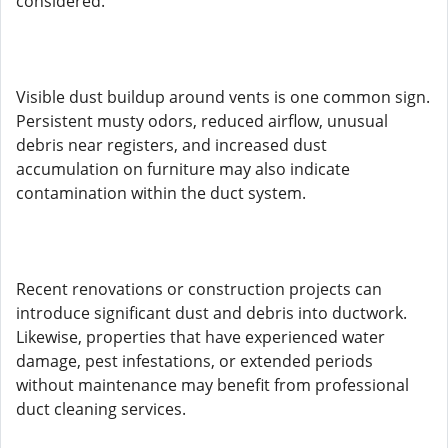
considered.
Visible dust buildup around vents is one common sign.
Persistent musty odors, reduced airflow, unusual
debris near registers, and increased dust
accumulation on furniture may also indicate
contamination within the duct system.
Recent renovations or construction projects can
introduce significant dust and debris into ductwork.
Likewise, properties that have experienced water
damage, pest infestations, or extended periods
without maintenance may benefit from professional
duct cleaning services.