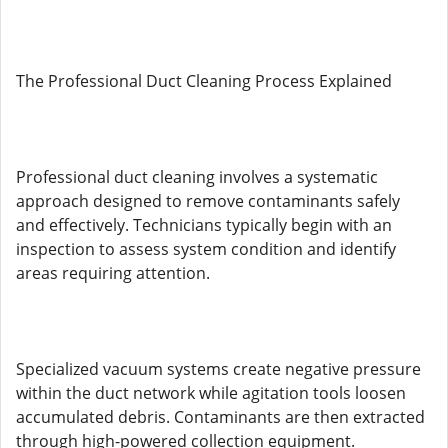
The Professional Duct Cleaning Process Explained
Professional duct cleaning involves a systematic
approach designed to remove contaminants safely
and effectively. Technicians typically begin with an
inspection to assess system condition and identify
areas requiring attention.
Specialized vacuum systems create negative pressure
within the duct network while agitation tools loosen
accumulated debris. Contaminants are then extracted
through high-powered collection equipment.