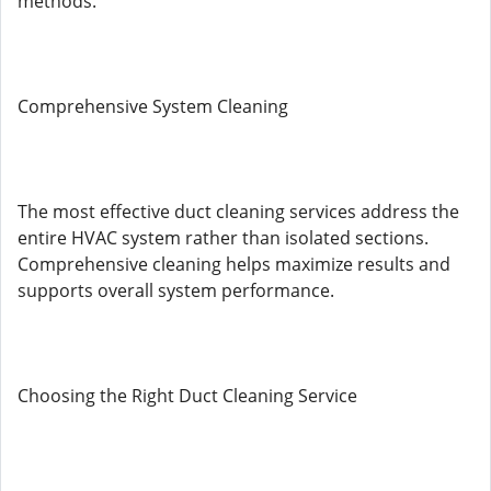
methods.
Comprehensive System Cleaning
The most effective duct cleaning services address the
entire HVAC system rather than isolated sections.
Comprehensive cleaning helps maximize results and
supports overall system performance.
Choosing the Right Duct Cleaning Service