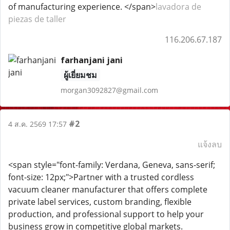
of manufacturing experience. </span>
lavadora de
piezas de taller
116.206.67.187
farhanjani jani
ผู้เยี่ยมชม
morgan3092827@gmail.com
#2
4 ส.ค. 2569 17:57
แจ้งลบ
<span style="font-family: Verdana, Geneva, sans-serif;
font-size: 12px;">Partner with a trusted cordless
vacuum cleaner manufacturer that offers complete
private label services, custom branding, flexible
production, and professional support to help your
business grow in competitive global markets.