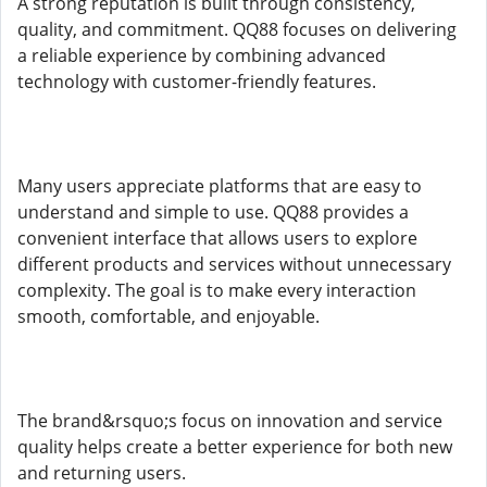
A strong reputation is built through consistency,
quality, and commitment. QQ88 focuses on delivering
a reliable experience by combining advanced
technology with customer-friendly features.
Many users appreciate platforms that are easy to
understand and simple to use. QQ88 provides a
convenient interface that allows users to explore
different products and services without unnecessary
complexity. The goal is to make every interaction
smooth, comfortable, and enjoyable.
The brand&rsquo;s focus on innovation and service
quality helps create a better experience for both new
and returning users.