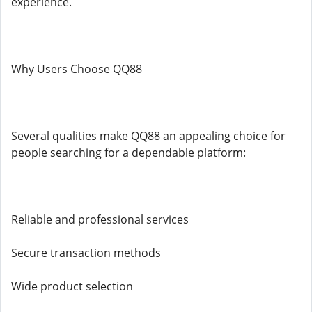
experience.
Why Users Choose QQ88
Several qualities make QQ88 an appealing choice for
people searching for a dependable platform:
Reliable and professional services
Secure transaction methods
Wide product selection