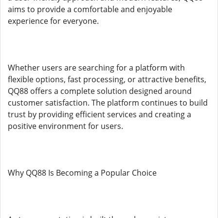
aims to provide a comfortable and enjoyable
experience for everyone.
Whether users are searching for a platform with
flexible options, fast processing, or attractive benefits,
QQ88 offers a complete solution designed around
customer satisfaction. The platform continues to build
trust by providing efficient services and creating a
positive environment for users.
Why QQ88 Is Becoming a Popular Choice