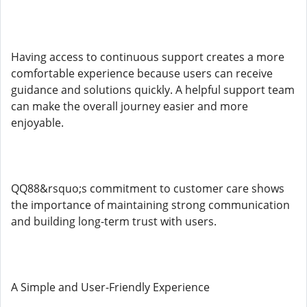
Having access to continuous support creates a more
comfortable experience because users can receive
guidance and solutions quickly. A helpful support team
can make the overall journey easier and more
enjoyable.
QQ88&rsquo;s commitment to customer care shows
the importance of maintaining strong communication
and building long-term trust with users.
A Simple and User-Friendly Experience