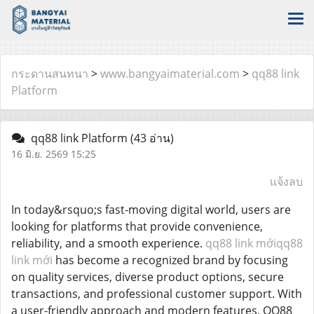
กระดานสนทนา
>
www.bangyaimaterial.com
>
qq88 link
Platform
qq88 link Platform
(43 อ่าน)
16 มิ.ย. 2569 15:25
แจ้งลบ
In today&rsquo;s fast-moving digital world, users are
looking for platforms that provide convenience,
reliability, and a smooth experience.
qq88 link mớiqq88
link mới
has become a recognized brand by focusing
on quality services, diverse product options, secure
transactions, and professional customer support. With
a user-friendly approach and modern features, QQ88