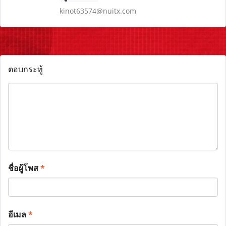
kinot63574@nuitx.com
ตอบกระทู้
ชื่อผู้โพส
*
อีเมล
*