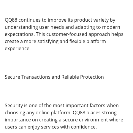
QQ88 continues to improve its product variety by
understanding user needs and adapting to modern
expectations. This customer-focused approach helps
create a more satisfying and flexible platform
experience.
Secure Transactions and Reliable Protection
Security is one of the most important factors when
choosing any online platform. QQ88 places strong
importance on creating a secure environment where
users can enjoy services with confidence.