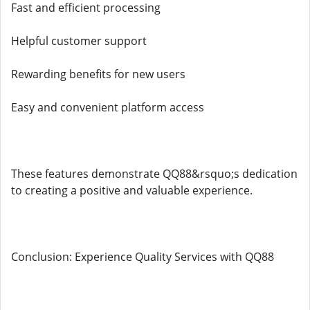
Fast and efficient processing
Helpful customer support
Rewarding benefits for new users
Easy and convenient platform access
These features demonstrate QQ88&rsquo;s dedication
to creating a positive and valuable experience.
Conclusion: Experience Quality Services with QQ88