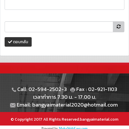
ตอบกลับ
Call: 02-594-2502-3
Fax : 02-921-1103
เวลาทำการ 7.30 น. - 17.00 น.
Email: bangyaimaterial2020@hotmail.com
© Copyright 2017 All Rights Reserved.bangyaimaterial.com
Powered by
MakeWebEasy.com