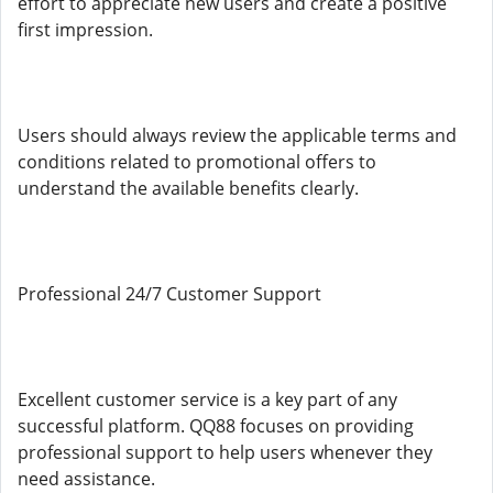
effort to appreciate new users and create a positive
first impression.
Users should always review the applicable terms and
conditions related to promotional offers to
understand the available benefits clearly.
Professional 24/7 Customer Support
Excellent customer service is a key part of any
successful platform. QQ88 focuses on providing
professional support to help users whenever they
need assistance.