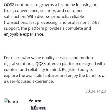
QQ88 continues to grow as a brand by focusing on
trust, convenience, security, and customer
satisfaction. With diverse products, reliable
transactions, fast processing, and professional 24/7
support, the platform provides a complete and
enjoyable experience.
For users who value quality services and modern
digital solutions, QQ88 offers a platform designed with
comfort and reliability in mind. Register today to
explore the available features and enjoy the benefits of
a user-focused experience.
39.34.142.3
fourm
ผู้เยี่ยมชม