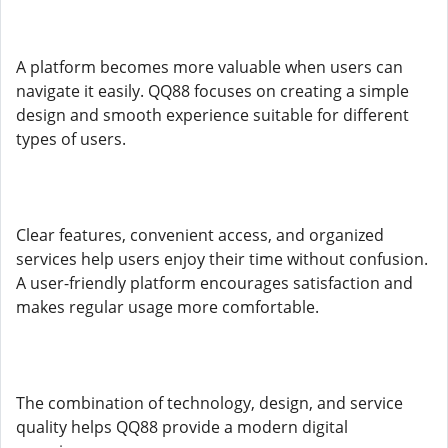
A platform becomes more valuable when users can
navigate it easily. QQ88 focuses on creating a simple
design and smooth experience suitable for different
types of users.
Clear features, convenient access, and organized
services help users enjoy their time without confusion.
A user-friendly platform encourages satisfaction and
makes regular usage more comfortable.
The combination of technology, design, and service
quality helps QQ88 provide a modern digital