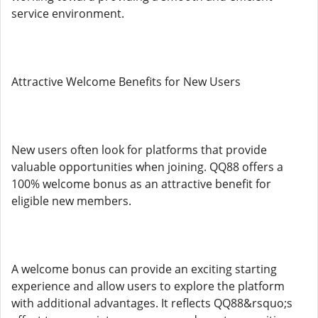
service environment.
Attractive Welcome Benefits for New Users
New users often look for platforms that provide
valuable opportunities when joining. QQ88 offers a
100% welcome bonus as an attractive benefit for
eligible new members.
A welcome bonus can provide an exciting starting
experience and allow users to explore the platform
with additional advantages. It reflects QQ88&rsquo;s