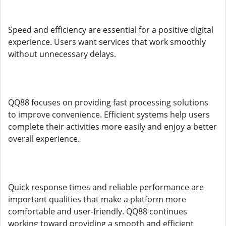
Speed and efficiency are essential for a positive digital
experience. Users want services that work smoothly
without unnecessary delays.
QQ88 focuses on providing fast processing solutions
to improve convenience. Efficient systems help users
complete their activities more easily and enjoy a better
overall experience.
Quick response times and reliable performance are
important qualities that make a platform more
comfortable and user-friendly. QQ88 continues
working toward providing a smooth and efficient