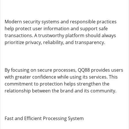
Modern security systems and responsible practices
help protect user information and support safe
transactions. A trustworthy platform should always
prioritize privacy, reliability, and transparency.
By focusing on secure processes, QQ88 provides users
with greater confidence while using its services. This
commitment to protection helps strengthen the
relationship between the brand and its community.
Fast and Efficient Processing System