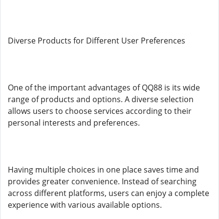
Diverse Products for Different User Preferences
One of the important advantages of QQ88 is its wide
range of products and options. A diverse selection
allows users to choose services according to their
personal interests and preferences.
Having multiple choices in one place saves time and
provides greater convenience. Instead of searching
across different platforms, users can enjoy a complete
experience with various available options.