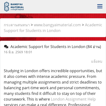
กระดานสนทนา
>
www.bangyaimaterial.com
>
Academic
Support for Students in London
Academic Support for Students in London
(84 อ่าน)
16 มิ.ย. 2569 18:01
แจ้งลบ
Studying in London offers incredible opportunities, but
it also comes with intense academic pressure. From
managing multiple assignments and strict deadlines to
balancing part-time work and personal commitments,
many students find it difficult to stay on top of their
coursework. This is where
London Assignment Help
services can make a real difference. Professional