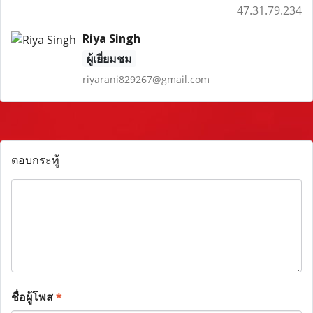
47.31.79.234
Riya Singh
ผู้เยี่ยมชม
riyarani829267@gmail.com
ตอบกระทู้
ชื่อผู้โพส
*