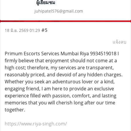
ผู้เยี่ยมชม
juhipatel576@gmail.com
#5
18 มิ.ย. 2569 01:29
แจ้งลบ
Primum Escorts Services Mumbai Riya 9934519018 I
firmly believe that enjoyment should not come at a
high cost; therefore, my services are transparent,
reasonably priced, and devoid of any hidden charges.
Whether you seek an adventurous lover or a kind,
engaging friend, I am here to provide an exclusive
experience filled with passion, comfort, and lasting
memories that you will cherish long after our time
together.
https://www.riya-singh.com/