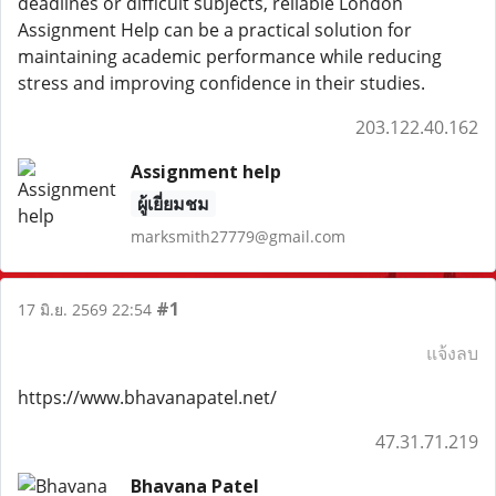
deadlines or difficult subjects, reliable London
Assignment Help can be a practical solution for
maintaining academic performance while reducing
stress and improving confidence in their studies.
203.122.40.162
Assignment help
ผู้เยี่ยมชม
marksmith27779@gmail.com
#1
17 มิ.ย. 2569 22:54
แจ้งลบ
https://www.bhavanapatel.net/
47.31.71.219
Bhavana Patel