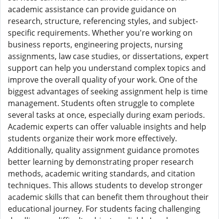
academic assistance can provide guidance on
research, structure, referencing styles, and subject-
specific requirements. Whether you're working on
business reports, engineering projects, nursing
assignments, law case studies, or dissertations, expert
support can help you understand complex topics and
improve the overall quality of your work. One of the
biggest advantages of seeking assignment help is time
management. Students often struggle to complete
several tasks at once, especially during exam periods.
Academic experts can offer valuable insights and help
students organize their work more effectively.
Additionally, quality assignment guidance promotes
better learning by demonstrating proper research
methods, academic writing standards, and citation
techniques. This allows students to develop stronger
academic skills that can benefit them throughout their
educational journey. For students facing challenging