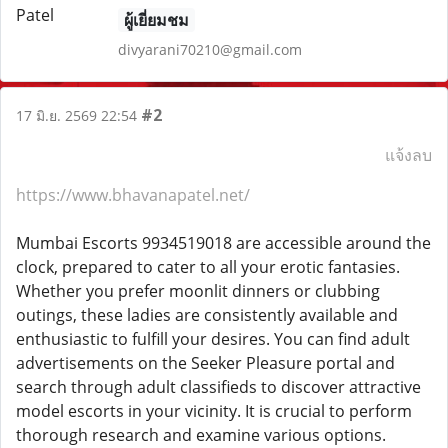
ผู้เยี่ยมชม
divyarani70210@gmail.com
#2
17 มิ.ย. 2569 22:54
แจ้งลบ
https://www.bhavanapatel.net/
Mumbai Escorts 9934519018 are accessible around the
clock, prepared to cater to all your erotic fantasies.
Whether you prefer moonlit dinners or clubbing
outings, these ladies are consistently available and
enthusiastic to fulfill your desires. You can find adult
advertisements on the Seeker Pleasure portal and
search through adult classifieds to discover attractive
model escorts in your vicinity. It is crucial to perform
thorough research and examine various options.