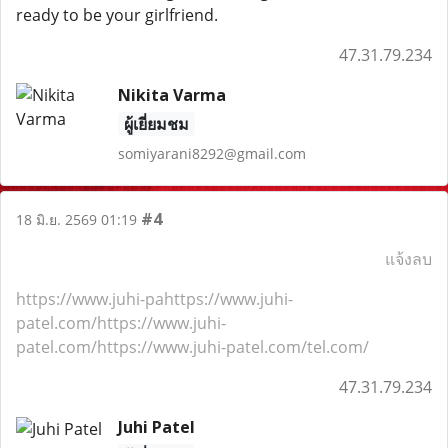
ready to be your girlfriend.
47.31.79.234
Nikita Varma
ผู้เยี่ยมชม
somiyarani8292@gmail.com
#4
18 มิ.ย. 2569 01:19
แจ้งลบ
https://www.juhi-pahttps://www.juhi-
patel.com/https://www.juhi-
patel.com/https://www.juhi-patel.com/tel.com/
47.31.79.234
Juhi Patel