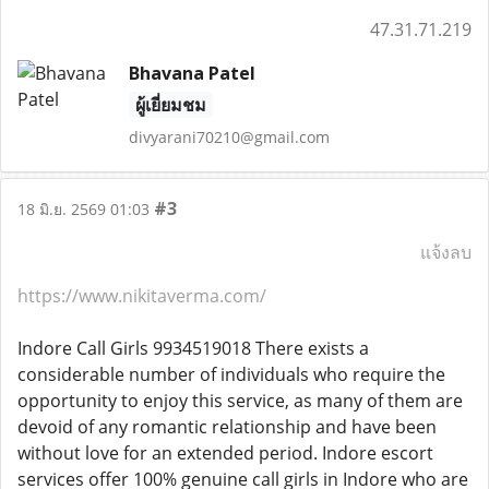
47.31.71.219
Bhavana Patel
ผู้เยี่ยมชม
divyarani70210@gmail.com
#3
18 มิ.ย. 2569 01:03
แจ้งลบ
https://www.nikitaverma.com/
Indore Call Girls 9934519018 There exists a
considerable number of individuals who require the
opportunity to enjoy this service, as many of them are
devoid of any romantic relationship and have been
without love for an extended period. Indore escort
services offer 100% genuine call girls in Indore who are