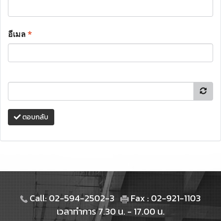
อีเมล
*
ตอบกลับ
Call: 02-594-2502-3
Fax : 02-921-1103
เวลาทำการ 7.30 น. - 17.00 น.