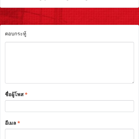
ตอบกระทู้
ชื่อผู้โพส
*
อีเมล
*