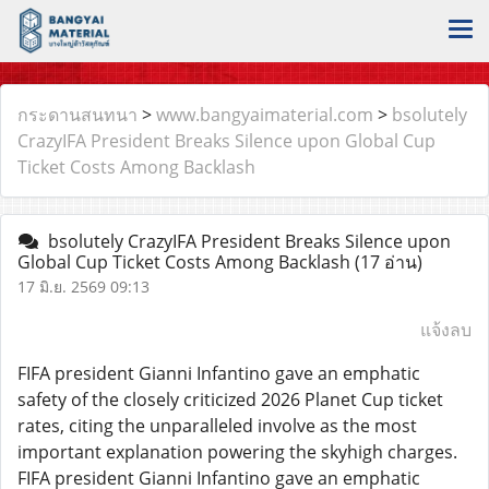
กระดานสนทนา
>
www.bangyaimaterial.com
>
bsolutely
CrazyIFA President Breaks Silence upon Global Cup
Ticket Costs Among Backlash
bsolutely CrazyIFA President Breaks Silence upon
Global Cup Ticket Costs Among Backlash
(17 อ่าน)
17 มิ.ย. 2569 09:13
แจ้งลบ
FIFA president Gianni Infantino gave an emphatic
safety of the closely criticized 2026 Planet Cup ticket
rates, citing the unparalleled involve as the most
important explanation powering the skyhigh charges.
FIFA president Gianni Infantino gave an emphatic