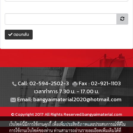
ตอบกลับ
Call: 02-594-2502-3
Fax : 02-921-1103
เวลาทำการ 7.30 น. - 17.00 น.
Email: bangyaimaterial2020@hotmail.com
© Copyright 2017 All Rights Reserved.bangyaimaterial.com
เว็บไซต์นี้มีการใช้งานคุกกี้ เพื่อเพิ่มประสิทธิภาพและประสบการณ์ที่ดีใน
Powered by
MakeWebEasy.com
การใช้งานเว็บไซต์ของท่าน ท่านสามารถอ่านรายละเอียดเพิ่มเติมได้ที่