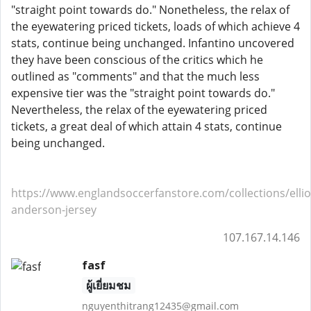
"straight point towards do." Nonetheless, the relax of
the eyewatering priced tickets, loads of which achieve 4
stats, continue being unchanged. Infantino uncovered
they have been conscious of the critics which he
outlined as "comments" and that the much less
expensive tier was the "straight point towards do."
Nevertheless, the relax of the eyewatering priced
tickets, a great deal of which attain 4 stats, continue
being unchanged.
https://www.englandsoccerfanstore.com/collections/ellio
anderson-jersey
107.167.14.146
fasf
ผู้เยี่ยมชม
nguyenthitrang12435@gmail.com