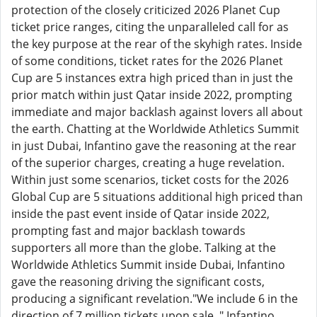
protection of the closely criticized 2026 Planet Cup
ticket price ranges, citing the unparalleled call for as
the key purpose at the rear of the skyhigh rates. Inside
of some conditions, ticket rates for the 2026 Planet
Cup are 5 instances extra high priced than in just the
prior match within just Qatar inside 2022, prompting
immediate and major backlash against lovers all about
the earth. Chatting at the Worldwide Athletics Summit
in just Dubai, Infantino gave the reasoning at the rear
of the superior charges, creating a huge revelation.
Within just some scenarios, ticket costs for the 2026
Global Cup are 5 situations additional high priced than
inside the past event inside of Qatar inside 2022,
prompting fast and major backlash towards
supporters all more than the globe. Talking at the
Worldwide Athletics Summit inside Dubai, Infantino
gave the reasoning driving the significant costs,
producing a significant revelation."We include 6 in the
direction of 7 million tickets upon sale, " Infantino