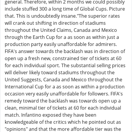
general. Therefore, within 2 months we could possibly
include stuffed 300 a long time of Global Cups. Picture
that. This is undoubtedly insane."The superior rates
will crank out shifting in direction of stadiums
throughout the United Claims, Canada and Mexico
through the Earth Cup for a as soon as within just a
production party easily unaffordable for admirers.
FIFA's answer towards the backlash was in direction of
open up a fresh new, constrained tier of tickets at 60
for each individual sport. The substantial selling prices
will deliver likely toward stadiums throughout the
United Suggests, Canada and Mexico throughout the
International Cup for a as soon as within a production
occasion very easily unaffordable for followers. FIFA's
remedy toward the backlash was towards open up a
clean, minimal tier of tickets at 60 for each individual
match. Infantino exposed they have been
knowledgeable of the critics which he pointed out as
"opinions" and that the more affordable tier was the