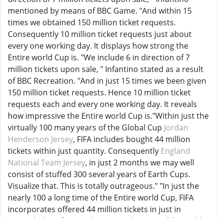
mentioned by means of BBC Game. "And within 15
times we obtained 150 million ticket requests.
Consequently 10 million ticket requests just about
every one working day. It displays how strong the
Entire world Cup is. "We include 6 in direction of 7
million tickets upon sale, " Infantino stated as a result
of BBC Recreation. "And in just 15 times we been given
150 million ticket requests. Hence 10 million ticket
requests each and every one working day. It reveals
how impressive the Entire world Cup is."Within just the
virtually 100 many years of the Global Cup
Jordan
Henderson Jersey
, FIFA includes bought 44 million
tickets within just quantity. Consequently
England
National Team Jersey
, in just 2 months we may well
consist of stuffed 300 several years of Earth Cups.
Visualize that. This is totally outrageous." "In just the
nearly 100 a long time of the Entire world Cup, FIFA
incorporates offered 44 million tickets in just in