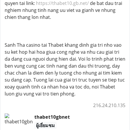
quyen tai link:
https://thabet10.gb.net/
de bat dau trai
nghiem nhung tinh nang uu viet va gianh ve nhung
chien thang lon nhat.
Sanh Tha casino tai Thabet khang dinh gia tri nho vao
su ket hop hai hoa giua cong nghe va nhu cau giai tri
da dang cua nguoi dung hien dai. Voi lo trinh phat trien
ben vung cung cac tinh nang dan dau thi truong, day
chac chan la diem den ly tuong cho nhung ai tim kiem
su dang cap. Tuong lai cua giai tri truc tuyen se tiep tuc
xoay quanh tinh ca nhan hoa va toc do, noi Thabet
luon giu vung vai tro tien phong.
216.24.210.135
thabet10gbnet
ผู้เยี่ยมชม