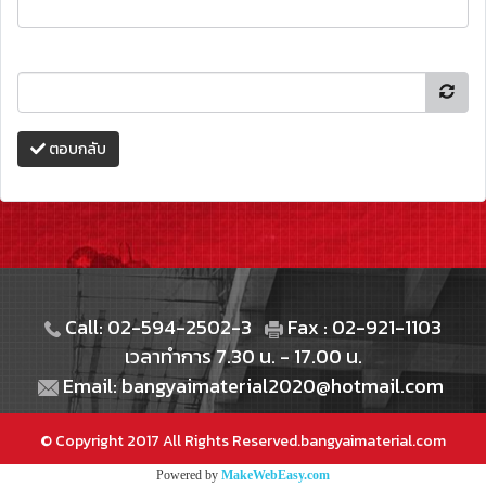
ตอบกลับ
Call: 02-594-2502-3
Fax : 02-921-1103
เวลาทำการ 7.30 น. - 17.00 น.
Email: bangyaimaterial2020@hotmail.com
© Copyright 2017 All Rights Reserved.bangyaimaterial.com
Powered by
MakeWebEasy.com