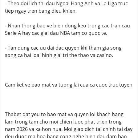
- Theo doi lich thi dau Ngoai Hang Anh va La Liga truc
tiep ngay tren bang dieu khien.
- Nhan thong bao ve bien dong keo trong cac tran cau
Serie A hay cac giai dau NBA tam co quoc te.
- Tan dung cac uu dai dac quyen khi tham gia song
song ca hai loai hinh giai tri the thao va casino.
Cam ket ve bao mat va tuong lai cua ca cuoc truc tuyen
Thabet dat yeu to bao mat va quyen loi khach hang
lam trong tam cho moi chien luoc phat trien trong
nam 2026 va xa hon nua. Moi giao dich tai chinh tai day
deu duoc ma hoa bang cong nghe hien dai, dam bao