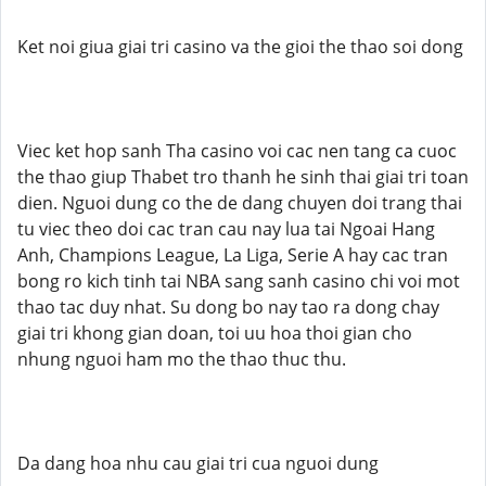
Ket noi giua giai tri casino va the gioi the thao soi dong
Viec ket hop sanh Tha casino voi cac nen tang ca cuoc
the thao giup Thabet tro thanh he sinh thai giai tri toan
dien. Nguoi dung co the de dang chuyen doi trang thai
tu viec theo doi cac tran cau nay lua tai Ngoai Hang
Anh, Champions League, La Liga, Serie A hay cac tran
bong ro kich tinh tai NBA sang sanh casino chi voi mot
thao tac duy nhat. Su dong bo nay tao ra dong chay
giai tri khong gian doan, toi uu hoa thoi gian cho
nhung nguoi ham mo the thao thuc thu.
Da dang hoa nhu cau giai tri cua nguoi dung