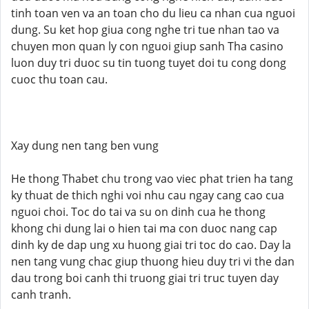
tinh toan ven va an toan cho du lieu ca nhan cua nguoi
dung. Su ket hop giua cong nghe tri tue nhan tao va
chuyen mon quan ly con nguoi giup sanh Tha casino
luon duy tri duoc su tin tuong tuyet doi tu cong dong
cuoc thu toan cau.
Xay dung nen tang ben vung
He thong Thabet chu trong vao viec phat trien ha tang
ky thuat de thich nghi voi nhu cau ngay cang cao cua
nguoi choi. Toc do tai va su on dinh cua he thong
khong chi dung lai o hien tai ma con duoc nang cap
dinh ky de dap ung xu huong giai tri toc do cao. Day la
nen tang vung chac giup thuong hieu duy tri vi the dan
dau trong boi canh thi truong giai tri truc tuyen day
canh tranh.