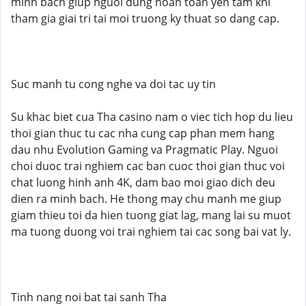
minh bach giup nguoi dung hoan toan yen tam khi
tham gia giai tri tai moi truong ky thuat so dang cap.
Suc manh tu cong nghe va doi tac uy tin
Su khac biet cua Tha casino nam o viec tich hop du lieu
thoi gian thuc tu cac nha cung cap phan mem hang
dau nhu Evolution Gaming va Pragmatic Play. Nguoi
choi duoc trai nghiem cac ban cuoc thoi gian thuc voi
chat luong hinh anh 4K, dam bao moi giao dich deu
dien ra minh bach. He thong may chu manh me giup
giam thieu toi da hien tuong giat lag, mang lai su muot
ma tuong duong voi trai nghiem tai cac song bai vat ly.
Tinh nang noi bat tai sanh Tha