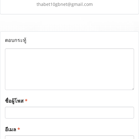
thabet10gbnet@gmail.com
ตอบกระทู้
ชื่อผู้โพส
*
อีเมล
*