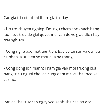
Cac gia tri cot loi khi tham gia tai day
- Ho tro chuyen nghiep: Doi ngu cham soc khach hang
luon tuc truc de giai quyet moi van de ve giao dich hay
trai nghiem.
- Cong nghe bao mat tien tien: Bao ve tai san va du lieu
ca nhan la uu tien so mot cua he thong.
- Cong dong lon manh: Tham gia vao moi truong cua
hang trieu nguoi choi co cung dam me ve the thao va
casino.
Ban co the truy cap ngay vao sanh Tha casino doc