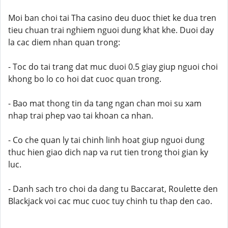
Moi ban choi tai Tha casino deu duoc thiet ke dua tren
tieu chuan trai nghiem nguoi dung khat khe. Duoi day
la cac diem nhan quan trong:
- Toc do tai trang dat muc duoi 0.5 giay giup nguoi choi
khong bo lo co hoi dat cuoc quan trong.
- Bao mat thong tin da tang ngan chan moi su xam
nhap trai phep vao tai khoan ca nhan.
- Co che quan ly tai chinh linh hoat giup nguoi dung
thuc hien giao dich nap va rut tien trong thoi gian ky
luc.
- Danh sach tro choi da dang tu Baccarat, Roulette den
Blackjack voi cac muc cuoc tuy chinh tu thap den cao.