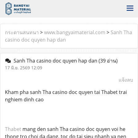
กระดานสนทนา
>
www.bangyaimaterial.com
>
Sanh Tha
casino doc quyen hap dan
Sanh Tha casino doc quyen hap dan
(39 อ่าน)
17 มิ.ย. 2569 12:09
แจ้งลบ
Kham pha sanh Tha casino doc quyen tai Thabet trai
nghiem dinh cao
Thabet
mang den sanh Tha casino doc quyen voi he
thong tro choi da dang, toc do tai sieu nhanh va nen