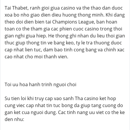
Tai Thabet, ranh gioi giua casino va the thao dan duoc
xoa bo nho giao dien dieu huong thong minh. Khi dang
theo doi dien bien tai Champions League, ban hoan
toan co the tham gia cac phien cuoc casino trong thoi
gian nghi giua hiep. He thong ghi nhan du lieu thoi gian
thuc giup thong tin ve bang keo, ty le tra thuong duoc
cap nhat lien tuc, dam bao tinh cong bang va chinh xac
cao nhat cho moi thanh vien.
Toi uu hoa hanh trinh nguoi choi
Su tien loi khi truy cap vao sanh Tha casino ket hop
cung viec cap nhat tin tuc bong da giup tang cuong do
gan ket cua nguoi dung. Cac tinh nang uu viet co the ke
den nhu: