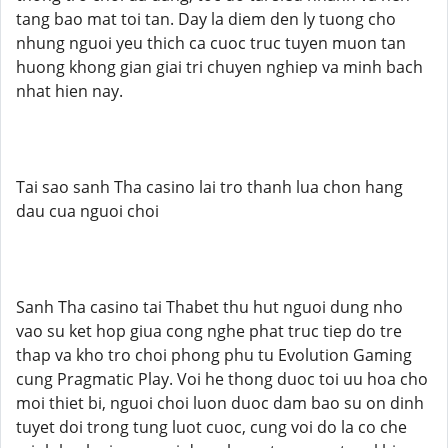
tang bao mat toi tan. Day la diem den ly tuong cho
nhung nguoi yeu thich ca cuoc truc tuyen muon tan
huong khong gian giai tri chuyen nghiep va minh bach
nhat hien nay.
Tai sao sanh Tha casino lai tro thanh lua chon hang
dau cua nguoi choi
Sanh Tha casino tai Thabet thu hut nguoi dung nho
vao su ket hop giua cong nghe phat truc tiep do tre
thap va kho tro choi phong phu tu Evolution Gaming
cung Pragmatic Play. Voi he thong duoc toi uu hoa cho
moi thiet bi, nguoi choi luon duoc dam bao su on dinh
tuyet doi trong tung luot cuoc, cung voi do la co che