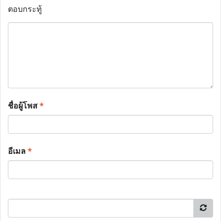
ตอบกระทู้
ชื่อผู้โพส
*
อีเมล
*