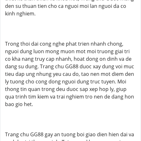
den su thuan tien cho ca nguoi moi lan nguoi da co
kinh nghiem.
Trong thoi dai cong nghe phat trien nhanh chong,
nguoi dung luon mong muon mot moi truong giai tri
co kha nang truy cap nhanh, hoat dong on dinh va de
dang su dung. Trang chu GG88 duoc xay dung voi muc
tieu dap ung nhung yeu cau do, tao nen mot diem den
ly tuong cho cong dong nguoi dung truc tuyen. Moi
thong tin quan trong deu duoc sap xep hop ly, giup
qua trinh tim kiem va trai nghiem tro nen de dang hon
bao gio het.
Trang chu GG88 gay an tuong boi giao dien hien dai va