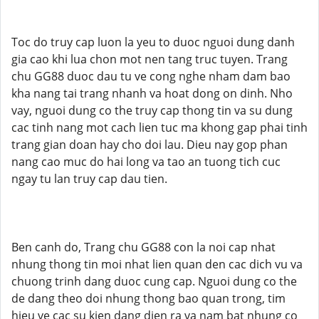
Toc do truy cap luon la yeu to duoc nguoi dung danh
gia cao khi lua chon mot nen tang truc tuyen. Trang
chu GG88 duoc dau tu ve cong nghe nham dam bao
kha nang tai trang nhanh va hoat dong on dinh. Nho
vay, nguoi dung co the truy cap thong tin va su dung
cac tinh nang mot cach lien tuc ma khong gap phai tinh
trang gian doan hay cho doi lau. Dieu nay gop phan
nang cao muc do hai long va tao an tuong tich cuc
ngay tu lan truy cap dau tien.
Ben canh do, Trang chu GG88 con la noi cap nhat
nhung thong tin moi nhat lien quan den cac dich vu va
chuong trinh dang duoc cung cap. Nguoi dung co the
de dang theo doi nhung thong bao quan trong, tim
hieu ve cac su kien dang dien ra va nam bat nhung co