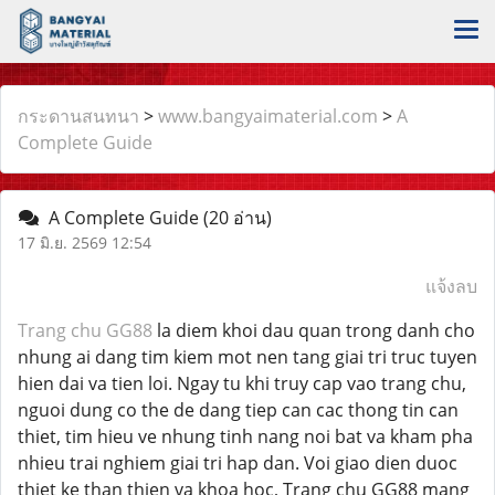
กระดานสนทนา
>
www.bangyaimaterial.com
>
A
Complete Guide
A Complete Guide
(20 อ่าน)
17 มิ.ย. 2569 12:54
แจ้งลบ
Trang chu GG88
la diem khoi dau quan trong danh cho
nhung ai dang tim kiem mot nen tang giai tri truc tuyen
hien dai va tien loi. Ngay tu khi truy cap vao trang chu,
nguoi dung co the de dang tiep can cac thong tin can
thiet, tim hieu ve nhung tinh nang noi bat va kham pha
nhieu trai nghiem giai tri hap dan. Voi giao dien duoc
thiet ke than thien va khoa hoc, Trang chu GG88 mang