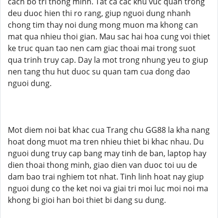
cach bo tri thong minh. Tat ca cac khu vuc quan trong
deu duoc hien thi ro rang, giup nguoi dung nhanh
chong tim thay noi dung mong muon ma khong can
mat qua nhieu thoi gian. Mau sac hai hoa cung voi thiet
ke truc quan tao nen cam giac thoai mai trong suot
qua trinh truy cap. Day la mot trong nhung yeu to giup
nen tang thu hut duoc su quan tam cua dong dao
nguoi dung.
Mot diem noi bat khac cua Trang chu GG88 la kha nang
hoat dong muot ma tren nhieu thiet bi khac nhau. Du
nguoi dung truy cap bang may tinh de ban, laptop hay
dien thoai thong minh, giao dien van duoc toi uu de
dam bao trai nghiem tot nhat. Tinh linh hoat nay giup
nguoi dung co the ket noi va giai tri moi luc moi noi ma
khong bi gioi han boi thiet bi dang su dung.