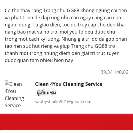
Co the thay rang Trang chu GG88 khong ngung cai tien
va phat trien de dap ung nhu cau ngay cang cao cua
nguoi dung. Tu giao dien, toc do truy cap cho den kha
nang bao mat va ho tro, moi yeu to deu duoc chu
trong mot cach ky luong. Nhung gia tri do da gop phan
tao nen suc hut rieng va giup Trang chu GG88 tro
thanh mot trong nhung diem den giai tri truc tuyen
duoc quan tam nhieu hien nay
39.34.140.66
Clean 4You Cleaning Service
ผู้เยี่ยมชม
sabbyshaikh901@gmail.com