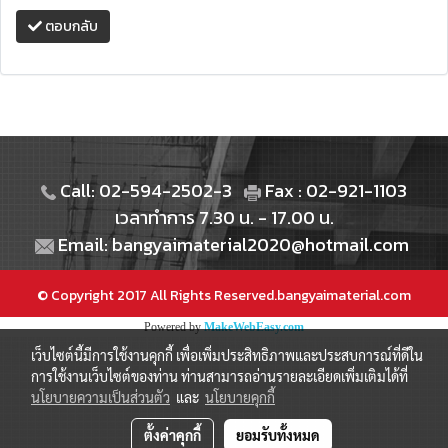
ตอบกลับ
Call: 02-594-2502-3
Fax : 02-921-1103
เวลาทำการ 7.30 น. - 17.00 น.
Email: bangyaimaterial2020@hotmail.com
© Copyright 2017 All Rights Reserved.bangyaimaterial.com
Powered by
MakeWebEasy.com
เว็บไซต์นี้มีการใช้งานคุกกี้ เพื่อเพิ่มประสิทธิภาพและประสบการณ์ที่ดีใน
การใช้งานเว็บไซต์ของท่าน ท่านสามารถอ่านรายละเอียดเพิ่มเติมได้ที่
นโยบายความเป็นส่วนตัว
และ
นโยบายคุกกี้
ตั้งค่าคุกกี้
ยอมรับทั้งหมด