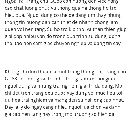
Ngoai ra, Trang chu GG88 con huong den viec nang
cao chat luong phuc vu thong qua he thong ho tro
hieu qua. Nguoi dung co the de dang tim thay nhung
thong tin huong dan can thiet de nhanh chong lam
quen voi nen tang. Su ho tro kip thoi va than thien giup
giai dap nhieu van de trong qua trinh su dung, dong
thoi tao nen cam giac chuyen nghiep va dang tin cay.
Khong chi don thuan la mot trang thong tin, Trang chu
GG88 con dong vai tro nhu trung tam ket noi giua
nguoi dung va nhung trai nghiem giai tri da dang. Moi
chi tiet tren trang deu duoc xay dung voi muc tieu toi
uu hoa trai nghiem va mang den su hai long cao nhat.
Day la ly do ngay cang nhieu nguoi lua chon va danh
gia cao nen tang nay trong moi truong so hien dai.