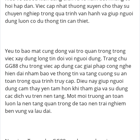
hoi hap dan. Viec cap nhat thuong xuyen cho thay su
chuyen nghiep trong qua trinh van hanh va giup nguoi
dung luon co du thong tin can thiet.
Yeu to bao mat cung dong vai tro quan trong trong
viec xay dung long tin doi voi nguoi dung. Trang chu
GG88 chu trong viec ap dung cac giai phap cong nghe
hien dai nham bao ve thong tin va tang cuong su an
toan trong qua trinh truy cap. Dieu nay giup nguoi
dung cam thay yen tam hon khi tham gia va su dung
cac dich vu tren nen tang. Mot moi truong an toan
luon la nen tang quan trong de tao nen trai nghiem
ben vung va lau dai.