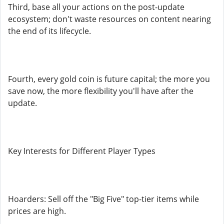
Third, base all your actions on the post-update
ecosystem; don't waste resources on content nearing
the end of its lifecycle.
Fourth, every gold coin is future capital; the more you
save now, the more flexibility you'll have after the
update.
Key Interests for Different Player Types
Hoarders: Sell off the "Big Five" top-tier items while
prices are high.