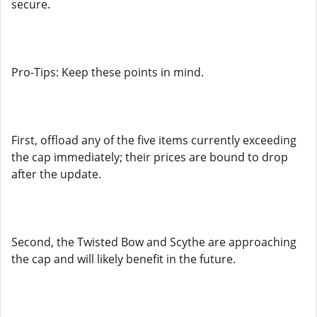
secure.
Pro-Tips: Keep these points in mind.
First, offload any of the five items currently exceeding
the cap immediately; their prices are bound to drop
after the update.
Second, the Twisted Bow and Scythe are approaching
the cap and will likely benefit in the future.