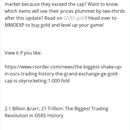
market because they exceed the cap? Want to know
which items will see their prices plummet by two-thirds
after this update? Read on
OSRS gold
! Head over to
MMOEXP to buy gold and level up your game!
View it if you like:
https://www.rsorder.com/news/the-biggest-shake-up-
in-osrs-trading-history-the-grand-exchange-ge-gold-
cap-is-skyrocketing-1-000-fold
2.1 Billion &rarr; 21 Trillion: The Biggest Trading
Revolution in OSRS History