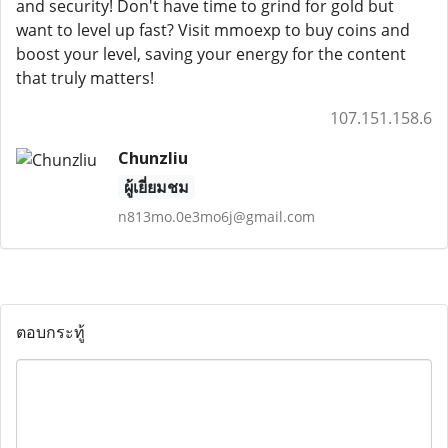
and security! Don't have time to grind for gold but
want to level up fast? Visit mmoexp to buy coins and
boost your level, saving your energy for the content
that truly matters!
107.151.158.6
Chunzliu
ผู้เยี่ยมชม
n813mo.0e3mo6j@gmail.com
ตอบกระทู้