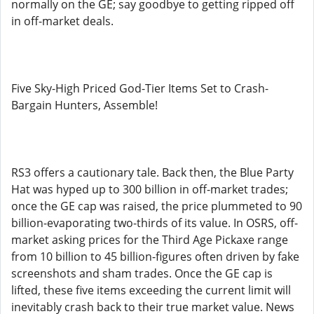
normally on the GE; say goodbye to getting ripped off
in off-market deals.
Five Sky-High Priced God-Tier Items Set to Crash-
Bargain Hunters, Assemble!
RS3 offers a cautionary tale. Back then, the Blue Party
Hat was hyped up to 300 billion in off-market trades;
once the GE cap was raised, the price plummeted to 90
billion-evaporating two-thirds of its value. In OSRS, off-
market asking prices for the Third Age Pickaxe range
from 10 billion to 45 billion-figures often driven by fake
screenshots and sham trades. Once the GE cap is
lifted, these five items exceeding the current limit will
inevitably crash back to their true market value. News