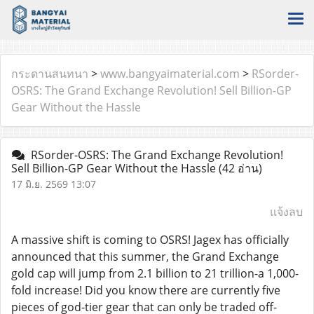
กระดานสนทนา
>
www.bangyaimaterial.com
>
RSorder-
OSRS: The Grand Exchange Revolution! Sell Billion-GP
Gear Without the Hassle
RSorder-OSRS: The Grand Exchange Revolution!
Sell Billion-GP Gear Without the Hassle
(42 อ่าน)
17 มิ.ย. 2569 13:07
แจ้งลบ
A massive shift is coming to OSRS! Jagex has officially
announced that this summer, the Grand Exchange
gold cap will jump from 2.1 billion to 21 trillion-a 1,000-
fold increase! Did you know there are currently five
pieces of god-tier gear that can only be traded off-