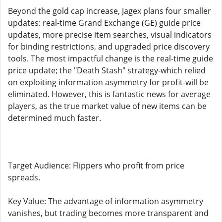
Beyond the gold cap increase, Jagex plans four smaller
updates: real-time Grand Exchange (GE) guide price
updates, more precise item searches, visual indicators
for binding restrictions, and upgraded price discovery
tools. The most impactful change is the real-time guide
price update; the "Death Stash" strategy-which relied
on exploiting information asymmetry for profit-will be
eliminated. However, this is fantastic news for average
players, as the true market value of new items can be
determined much faster.
Target Audience: Flippers who profit from price
spreads.
Key Value: The advantage of information asymmetry
vanishes, but trading becomes more transparent and