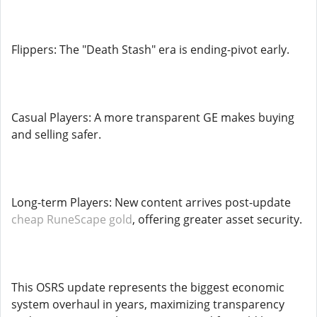
Flippers: The "Death Stash" era is ending-pivot early.
Casual Players: A more transparent GE makes buying
and selling safer.
Long-term Players: New content arrives post-update
cheap RuneScape gold
, offering greater asset security.
This OSRS update represents the biggest economic
system overhaul in years, maximizing transparency