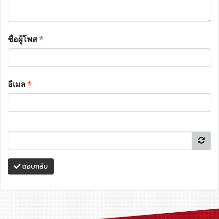
ชื่อผู้โพส
*
อีเมล
*
ตอบกลับ