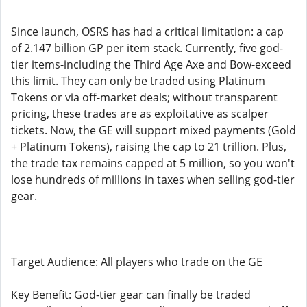
Since launch, OSRS has had a critical limitation: a cap
of 2.147 billion GP per item stack. Currently, five god-
tier items-including the Third Age Axe and Bow-exceed
this limit. They can only be traded using Platinum
Tokens or via off-market deals; without transparent
pricing, these trades are as exploitative as scalper
tickets. Now, the GE will support mixed payments (Gold
+ Platinum Tokens), raising the cap to 21 trillion. Plus,
the trade tax remains capped at 5 million, so you won't
lose hundreds of millions in taxes when selling god-tier
gear.
Target Audience: All players who trade on the GE
Key Benefit: God-tier gear can finally be traded