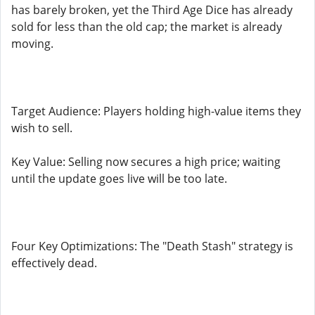
has barely broken, yet the Third Age Dice has already
sold for less than the old cap; the market is already
moving.
Target Audience: Players holding high-value items they
wish to sell.
Key Value: Selling now secures a high price; waiting
until the update goes live will be too late.
Four Key Optimizations: The "Death Stash" strategy is
effectively dead.