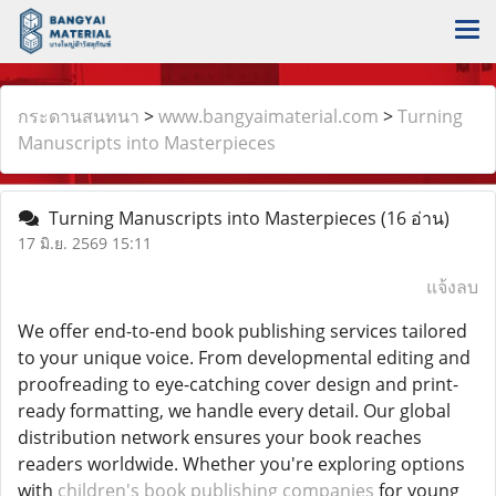
กระดานสนทนา
>
www.bangyaimaterial.com
>
Turning
Manuscripts into Masterpieces
Turning Manuscripts into Masterpieces
(16 อ่าน)
17 มิ.ย. 2569 15:11
แจ้งลบ
We offer end-to-end book publishing services tailored
to your unique voice. From developmental editing and
proofreading to eye-catching cover design and print-
ready formatting, we handle every detail. Our global
distribution network ensures your book reaches
readers worldwide. Whether you're exploring options
with
children's book publishing companies
for young