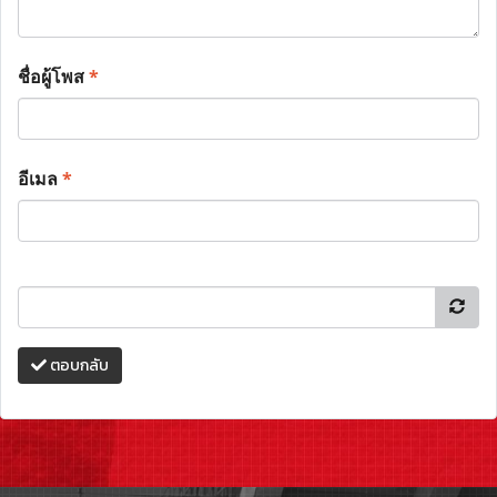
ชื่อผู้โพส
*
อีเมล
*
ตอบกลับ