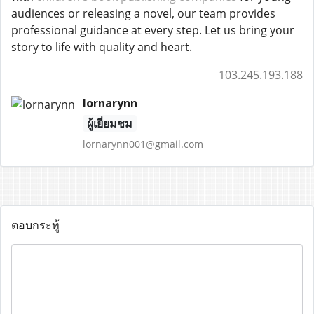
audiences or releasing a novel, our team provides
professional guidance at every step. Let us bring your
story to life with quality and heart.
103.245.193.188
lornarynn
ผู้เยี่ยมชม
lornarynn001@gmail.com
ตอบกระทู้