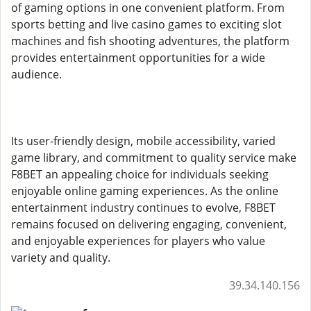
of gaming options in one convenient platform. From
sports betting and live casino games to exciting slot
machines and fish shooting adventures, the platform
provides entertainment opportunities for a wide
audience.
Its user-friendly design, mobile accessibility, varied
game library, and commitment to quality service make
F8BET an appealing choice for individuals seeking
enjoyable online gaming experiences. As the online
entertainment industry continues to evolve, F8BET
remains focused on delivering engaging, convenient,
and enjoyable experiences for players who value
variety and quality.
39.34.140.156