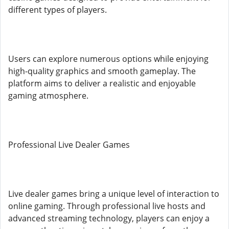
different types of players.
Users can explore numerous options while enjoying
high-quality graphics and smooth gameplay. The
platform aims to deliver a realistic and enjoyable
gaming atmosphere.
Professional Live Dealer Games
Live dealer games bring a unique level of interaction to
online gaming. Through professional live hosts and
advanced streaming technology, players can enjoy a