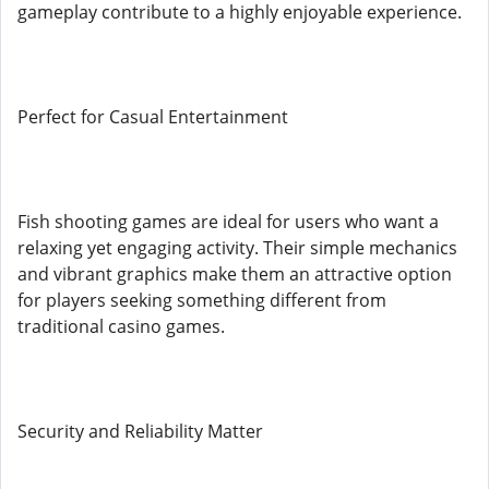
gameplay contribute to a highly enjoyable experience.
Perfect for Casual Entertainment
Fish shooting games are ideal for users who want a
relaxing yet engaging activity. Their simple mechanics
and vibrant graphics make them an attractive option
for players seeking something different from
traditional casino games.
Security and Reliability Matter