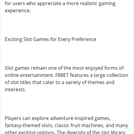
for users who appreciate a more realistic gaming
experience.
Exciting Slot Games for Every Preference
Slot games remain one of the most enjoyed forms of
online entertainment. F8BET features a large collection
of slot titles that cater to a variety of themes and
interests.
Players can explore adventure-inspired games,
fantasy-themed slots, classic fruit machines, and many
other exciting options. The diversity of the slot library