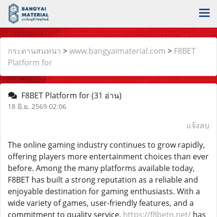
กระดานสนทนา
>
www.bangyaimaterial.com
>
F8BET
Platform for
F8BET Platform for
(31 อ่าน)
18 มิ.ย. 2569 02:06
แจ้งลบ
The online gaming industry continues to grow rapidly,
offering players more entertainment choices than ever
before. Among the many platforms available today,
F8BET has built a strong reputation as a reliable and
enjoyable destination for gaming enthusiasts. With a
wide variety of games, user-friendly features, and a
commitment to quality service,
https://f8betn.net/
has