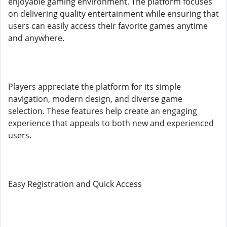
enjoyable gaming environment. The platform focuses
on delivering quality entertainment while ensuring that
users can easily access their favorite games anytime
and anywhere.
Players appreciate the platform for its simple
navigation, modern design, and diverse game
selection. These features help create an engaging
experience that appeals to both new and experienced
users.
Easy Registration and Quick Access