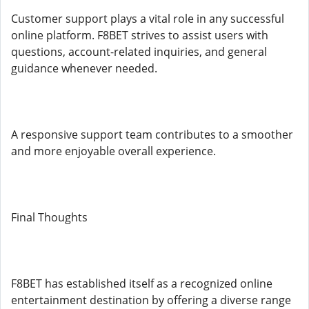
Customer support plays a vital role in any successful
online platform. F8BET strives to assist users with
questions, account-related inquiries, and general
guidance whenever needed.
A responsive support team contributes to a smoother
and more enjoyable overall experience.
Final Thoughts
F8BET has established itself as a recognized online
entertainment destination by offering a diverse range