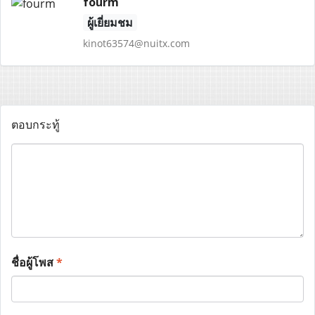
fourm
ผู้เยี่ยมชม
kinot63574@nuitx.com
ตอบกระทู้
ชื่อผู้โพส
*