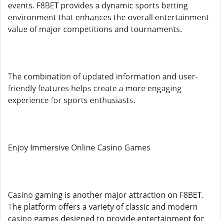
events. F8BET provides a dynamic sports betting
environment that enhances the overall entertainment
value of major competitions and tournaments.
The combination of updated information and user-
friendly features helps create a more engaging
experience for sports enthusiasts.
Enjoy Immersive Online Casino Games
Casino gaming is another major attraction on F8BET.
The platform offers a variety of classic and modern
casino games designed to provide entertainment for