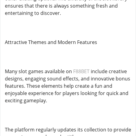
ensures that there is always something fresh and
entertaining to discover.
Attractive Themes and Modern Features
Many slot games available on
F88BET
include creative
designs, engaging sound effects, and innovative bonus
features. These elements help create a fun and
enjoyable experience for players looking for quick and
exciting gameplay.
The platform regularly updates its collection to provide