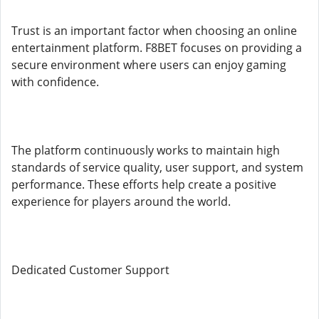
Trust is an important factor when choosing an online
entertainment platform. F8BET focuses on providing a
secure environment where users can enjoy gaming
with confidence.
The platform continuously works to maintain high
standards of service quality, user support, and system
performance. These efforts help create a positive
experience for players around the world.
Dedicated Customer Support