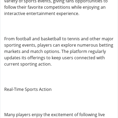
variety of sports events, giving fans opportunities to
follow their favorite competitions while enjoying an
interactive entertainment experience.
From football and basketball to tennis and other major
sporting events, players can explore numerous betting
markets and match options. The platform regularly
updates its offerings to keep users connected with
current sporting action.
Real-Time Sports Action
Many players enjoy the excitement of following live