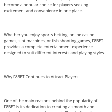
become a popular choice for players seeking
excitement and convenience in one place.
Whether you enjoy sports betting, online casino
games, slot machines, or fish shooting games, F8BET
provides a complete entertainment experience
designed to suit different interests and playing styles.
Why F8BET Continues to Attract Players
One of the main reasons behind the popularity of
F8BET is its dedication to creating a smooth and