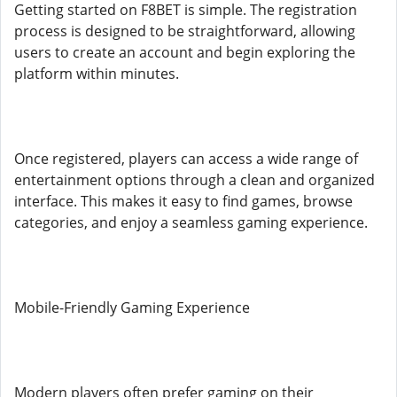
Getting started on F8BET is simple. The registration
process is designed to be straightforward, allowing
users to create an account and begin exploring the
platform within minutes.
Once registered, players can access a wide range of
entertainment options through a clean and organized
interface. This makes it easy to find games, browse
categories, and enjoy a seamless gaming experience.
Mobile-Friendly Gaming Experience
Modern players often prefer gaming on their