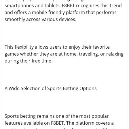
smartphones and tablets. F8BET recognizes this trend
and offers a mobile-friendly platform that performs
smoothly across various devices.
This flexibility allows users to enjoy their favorite
games whether they are at home, traveling, or relaxing
during their free time.
A Wide Selection of Sports Betting Options
Sports betting remains one of the most popular
features available on F8BET. The platform covers a