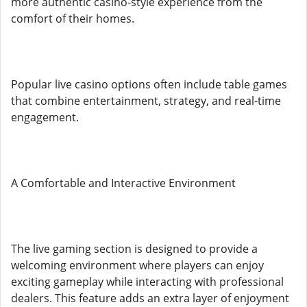
more authentic casino-style experience from the
comfort of their homes.
Popular live casino options often include table games
that combine entertainment, strategy, and real-time
engagement.
A Comfortable and Interactive Environment
The live gaming section is designed to provide a
welcoming environment where players can enjoy
exciting gameplay while interacting with professional
dealers. This feature adds an extra layer of enjoyment