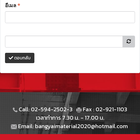
อีเมล
*
ตอบกลับ
Call: 02-594-2502-3
Fax : 02-921-1103
เวลาทำการ 7.30 น. - 17.00 น.
Email: bangyaimaterial2020@hotmail.com