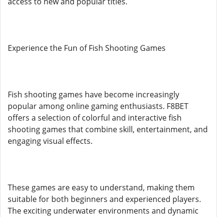
access to new and popular titles.
Experience the Fun of Fish Shooting Games
Fish shooting games have become increasingly
popular among online gaming enthusiasts. F8BET
offers a selection of colorful and interactive fish
shooting games that combine skill, entertainment, and
engaging visual effects.
These games are easy to understand, making them
suitable for both beginners and experienced players.
The exciting underwater environments and dynamic