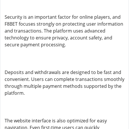
Security is an important factor for online players, and
F8BET focuses strongly on protecting user information
and transactions. The platform uses advanced
technology to ensure privacy, account safety, and
secure payment processing.
Deposits and withdrawals are designed to be fast and
convenient. Users can complete transactions smoothly
through multiple payment methods supported by the
platform.
The website interface is also optimized for easy
navigation. Even first-time users can quickly