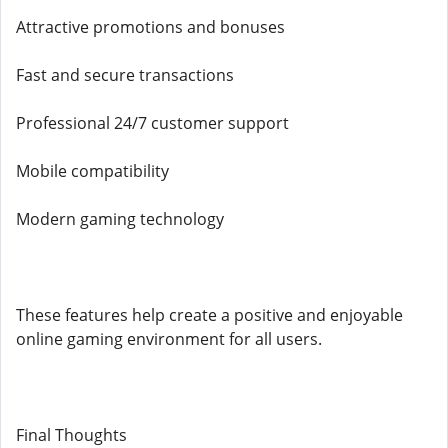
Attractive promotions and bonuses
Fast and secure transactions
Professional 24/7 customer support
Mobile compatibility
Modern gaming technology
These features help create a positive and enjoyable
online gaming environment for all users.
Final Thoughts