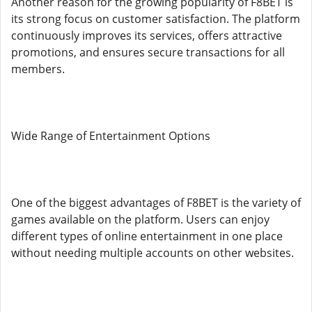
Another reason for the growing popularity of F8BET is
its strong focus on customer satisfaction. The platform
continuously improves its services, offers attractive
promotions, and ensures secure transactions for all
members.
Wide Range of Entertainment Options
One of the biggest advantages of F8BET is the variety of
games available on the platform. Users can enjoy
different types of online entertainment in one place
without needing multiple accounts on other websites.