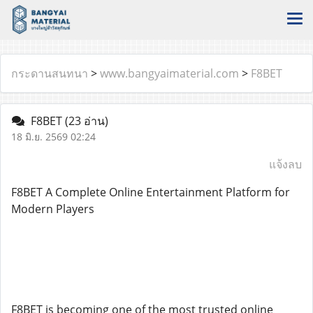
กระดานสนทนา
>
www.bangyaimaterial.com
>
F8BET
F8BET
(23 อ่าน)
18 มิ.ย. 2569 02:24
แจ้งลบ
F8BET A Complete Online Entertainment Platform for
Modern Players
F8BET is becoming one of the most trusted online