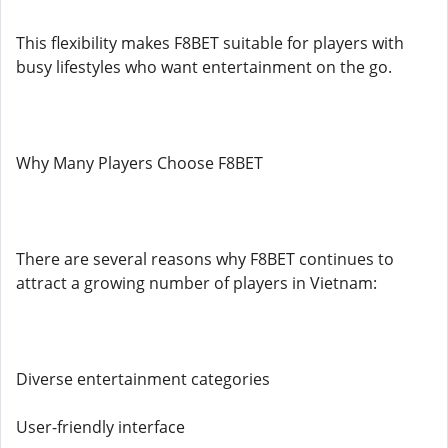
This flexibility makes F8BET suitable for players with
busy lifestyles who want entertainment on the go.
Why Many Players Choose F8BET
There are several reasons why F8BET continues to
attract a growing number of players in Vietnam:
Diverse entertainment categories
User-friendly interface