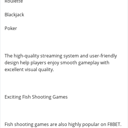
Roulette
Blackjack
Poker
The high-quality streaming system and user-friendly
design help players enjoy smooth gameplay with
excellent visual quality.
Exciting Fish Shooting Games
Fish shooting games are also highly popular on F8BET.