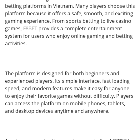
betting platforms in Vietnam. Many players choose this
platform because it offers a safe, smooth, and exciting
gaming experience. From sports betting to live casino
games,
F8BET
provides a complete entertainment
system for users who enjoy online gaming and betting
activities.
The platform is designed for both beginners and
experienced players. Its simple interface, fast loading
speed, and modern features make it easy for anyone
to enjoy their favorite games without difficulty. Players
can access the platform on mobile phones, tablets,
and desktop devices anytime and anywhere.