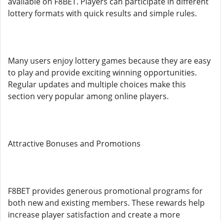
available on F8BET. Players can participate in different
lottery formats with quick results and simple rules.
Many users enjoy lottery games because they are easy
to play and provide exciting winning opportunities.
Regular updates and multiple choices make this
section very popular among online players.
Attractive Bonuses and Promotions
F8BET provides generous promotional programs for
both new and existing members. These rewards help
increase player satisfaction and create a more