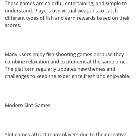
These games are colorful, entertaining, and simple to
understand. Players use virtual weapons to catch
different types of fish and earn rewards based on their
scores.
Many users enjoy fish shooting games because they
combine relaxation and excitement at the same time.
The platform regularly updates new themes and
challenges to keep the experience fresh and enjoyable.
Modern Slot Games
Slot games attract many players due to their creative