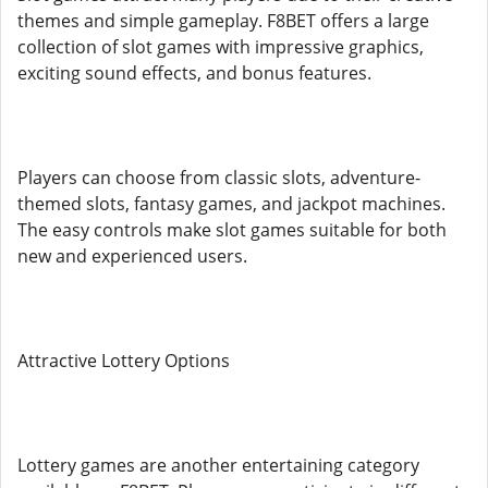
themes and simple gameplay. F8BET offers a large
collection of slot games with impressive graphics,
exciting sound effects, and bonus features.
Players can choose from classic slots, adventure-
themed slots, fantasy games, and jackpot machines.
The easy controls make slot games suitable for both
new and experienced users.
Attractive Lottery Options
Lottery games are another entertaining category