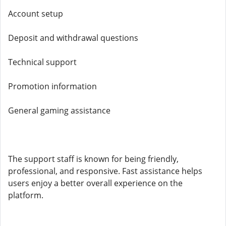
Account setup
Deposit and withdrawal questions
Technical support
Promotion information
General gaming assistance
The support staff is known for being friendly,
professional, and responsive. Fast assistance helps
users enjoy a better overall experience on the
platform.