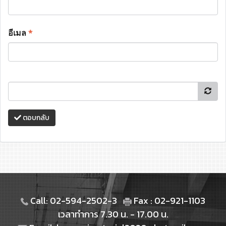
อีเมล
*
ตอบกลับ
Call: 02-594-2502-3
Fax : 02-921-1103
เวลาทำการ 7.30 น. - 17.00 น.