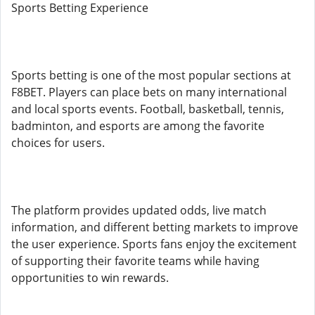
Sports Betting Experience
Sports betting is one of the most popular sections at
F8BET. Players can place bets on many international
and local sports events. Football, basketball, tennis,
badminton, and esports are among the favorite
choices for users.
The platform provides updated odds, live match
information, and different betting markets to improve
the user experience. Sports fans enjoy the excitement
of supporting their favorite teams while having
opportunities to win rewards.