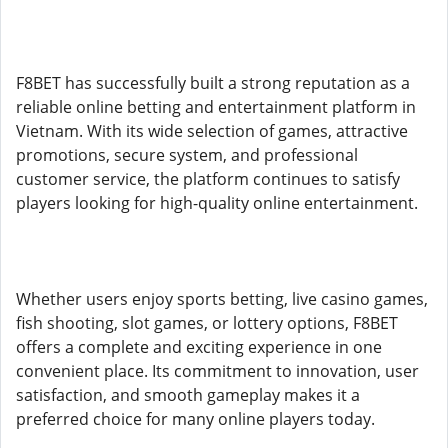
F8BET has successfully built a strong reputation as a
reliable online betting and entertainment platform in
Vietnam. With its wide selection of games, attractive
promotions, secure system, and professional
customer service, the platform continues to satisfy
players looking for high-quality online entertainment.
Whether users enjoy sports betting, live casino games,
fish shooting, slot games, or lottery options, F8BET
offers a complete and exciting experience in one
convenient place. Its commitment to innovation, user
satisfaction, and smooth gameplay makes it a
preferred choice for many online players today.