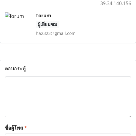
39.34.140.156
forum
ผู้เยี่ยมชม
ha2323@gmail.com
ตอบกระทู้
ชื่อผู้โพส
*