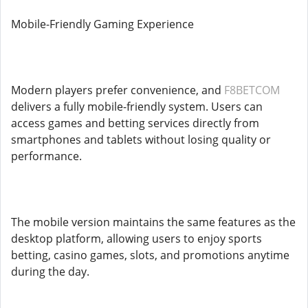
Mobile-Friendly Gaming Experience
Modern players prefer convenience, and
F8BETCOM
delivers a fully mobile-friendly system. Users can
access games and betting services directly from
smartphones and tablets without losing quality or
performance.
The mobile version maintains the same features as the
desktop platform, allowing users to enjoy sports
betting, casino games, slots, and promotions anytime
during the day.