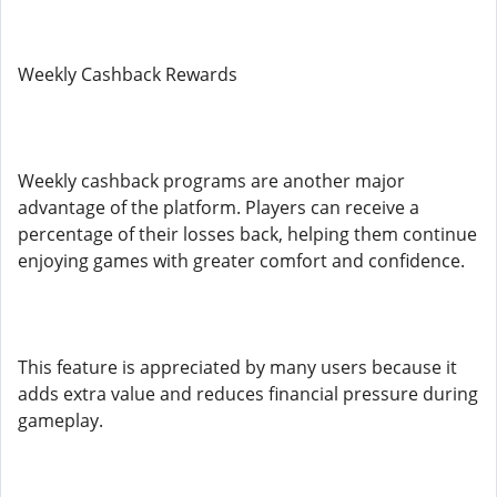
Weekly Cashback Rewards
Weekly cashback programs are another major
advantage of the platform. Players can receive a
percentage of their losses back, helping them continue
enjoying games with greater comfort and confidence.
This feature is appreciated by many users because it
adds extra value and reduces financial pressure during
gameplay.