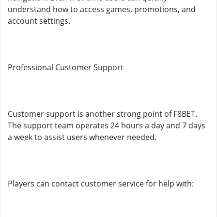
understand how to access games, promotions, and
account settings.
Professional Customer Support
Customer support is another strong point of F8BET.
The support team operates 24 hours a day and 7 days
a week to assist users whenever needed.
Players can contact customer service for help with: