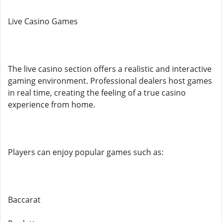
Live Casino Games
The live casino section offers a realistic and interactive
gaming environment. Professional dealers host games
in real time, creating the feeling of a true casino
experience from home.
Players can enjoy popular games such as:
Baccarat