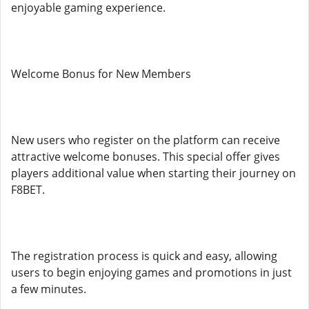
enjoyable gaming experience.
Welcome Bonus for New Members
New users who register on the platform can receive
attractive welcome bonuses. This special offer gives
players additional value when starting their journey on
F8BET.
The registration process is quick and easy, allowing
users to begin enjoying games and promotions in just
a few minutes.