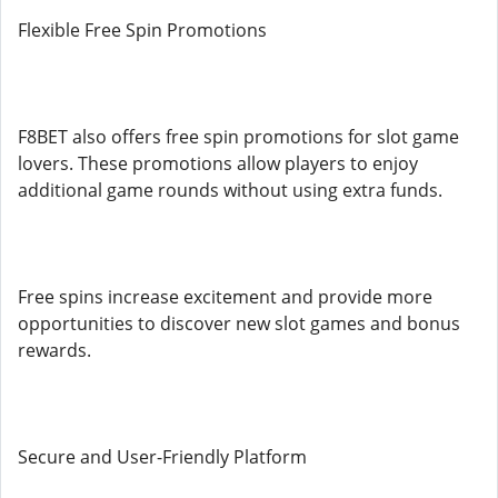
Flexible Free Spin Promotions
F8BET also offers free spin promotions for slot game
lovers. These promotions allow players to enjoy
additional game rounds without using extra funds.
Free spins increase excitement and provide more
opportunities to discover new slot games and bonus
rewards.
Secure and User-Friendly Platform